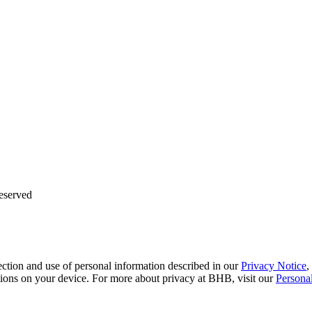
eserved
ction and use of personal information described in our
Privacy Notice
,
tions on your device. For more about privacy at BHB, visit our
Persona