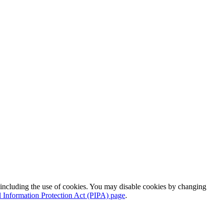
 including the use of cookies. You may disable cookies by changing
l Information Protection Act (PIPA) page
.