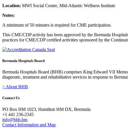
Location:
MWI Social Centre, Mid-Atlantic Wellness Institute
Notes:
A minimum of 50 minutes is required for CME participation.
This CME/CDP activity has been approved by the Bermuda Hospitals B
practices for CME/CDP certified activities sponsored by the Contin
Bermuda Hospitals Board
Bermuda Hospitals Board (BHB) comprises King Edward VII Memoria
diagnostic, treatment and rehabilitative services in response to Bermu
> About BHB
Contact Us
PO Box HM 1023, Hamilton HM DX, Bermuda
+1 441 236-2345
info@bhb.bm
Contact Information and Map