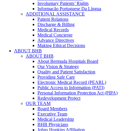
Involuntary Patients’ Rights
Informação Portuguese Da Língua
ADDITIONAL ASSISTANCE
Patient Relations
Discharge & Billing
Medical Records
Medical Concierge
Advance Directives
Making Ethical Decisions
ABOUT BHB
ABOUT BHB
About Bermuda Hospitals Board
Our Vision & Strategy
Quality and Patient Satisfaction
Providing Safe Care
Electronic Medical Record (PEARL)
Public Access to Information (PATI)
Personal Information Protection Act (PIPA)
Redevelopment Project
OUR TEAM
Board Members
Executive Team
Medical Leadership
BHB Physicians
Johns Hopkins Affiliation