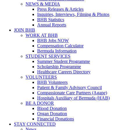
NEWS & MEDIA
Press Releases & Articles
Inquiries, Interviews, Filming & Photos
BHB Statistics
Annual Reports
JOIN BHB
WORK AT BHB
BHB Jobs NOW
Compensation Calculator
Bermuda Information
STUDENT SERVICES
Summer Student Programme
Scholarship Programme
Healthcare Careers Directory
VOLUNTEERS
BHB Volunteers
Patient & Family Advisory Council
Compassionate Care Partners (Agape)
Hospitals Auxiliary of Bermuda (HAB)
BE A DONOR
Blood Donation
Organ Donation
Financial Donations
STAY CONNECTED
News