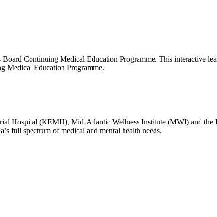
oard Continuing Medical Education Programme. This interactive learnin
uing Medical Education Programme.
l Hospital (KEMH), Mid-Atlantic Wellness Institute (MWI) and the
da’s full spectrum of medical and mental health needs.