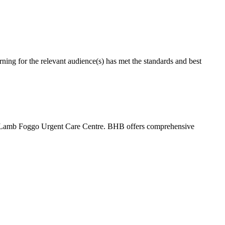
g for the relevant audience(s) has met the standards and best
 Lamb Foggo Urgent Care Centre. BHB offers comprehensive