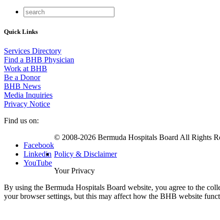
Quick Links
Services Directory
Find a BHB Physician
Work at BHB
Be a Donor
BHB News
Media Inquiries
Privacy Notice
Find us on:
© 2008-2026 Bermuda Hospitals Board All Rights R
Facebook
Linkedin
Policy & Disclaimer
YouTube
Your Privacy
By using the Bermuda Hospitals Board website, you agree to the colle
your browser settings, but this may affect how the BHB website func