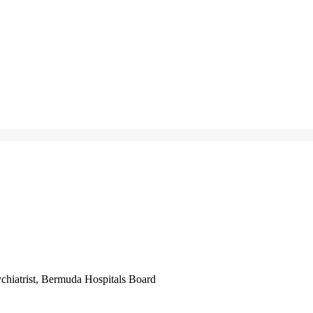
iatrist, Bermuda Hospitals Board