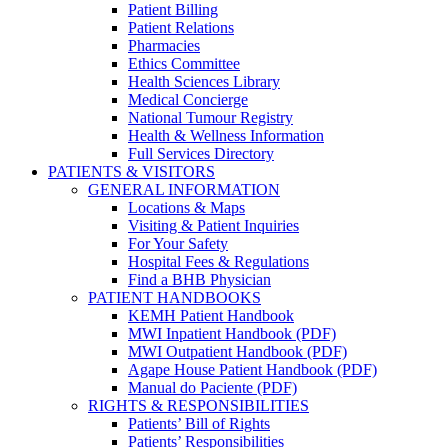
Patient Billing
Patient Relations
Pharmacies
Ethics Committee
Health Sciences Library
Medical Concierge
National Tumour Registry
Health & Wellness Information
Full Services Directory
PATIENTS & VISITORS
GENERAL INFORMATION
Locations & Maps
Visiting & Patient Inquiries
For Your Safety
Hospital Fees & Regulations
Find a BHB Physician
PATIENT HANDBOOKS
KEMH Patient Handbook
MWI Inpatient Handbook (PDF)
MWI Outpatient Handbook (PDF)
Agape House Patient Handbook (PDF)
Manual do Paciente (PDF)
RIGHTS & RESPONSIBILITIES
Patients’ Bill of Rights
Patients’ Responsibilities