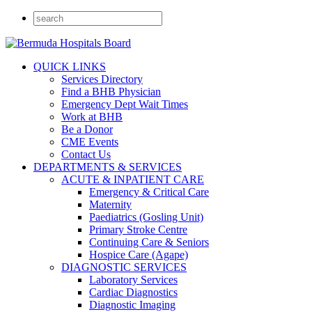
QUICK LINKS
Services Directory
Find a BHB Physician
Emergency Dept Wait Times
Work at BHB
Be a Donor
CME Events
Contact Us
DEPARTMENTS & SERVICES
ACUTE & INPATIENT CARE
Emergency & Critical Care
Maternity
Paediatrics (Gosling Unit)
Primary Stroke Centre
Continuing Care & Seniors
Hospice Care (Agape)
DIAGNOSTIC SERVICES
Laboratory Services
Cardiac Diagnostics
Diagnostic Imaging