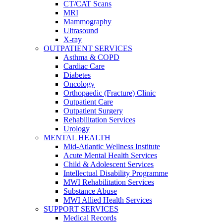
CT/CAT Scans
MRI
Mammography
Ultrasound
X-ray
OUTPATIENT SERVICES
Asthma & COPD
Cardiac Care
Diabetes
Oncology
Orthopaedic (Fracture) Clinic
Outpatient Care
Outpatient Surgery
Rehabilitation Services
Urology
MENTAL HEALTH
Mid-Atlantic Wellness Institute
Acute Mental Health Services
Child & Adolescent Services
Intellectual Disability Programme
MWI Rehabilitation Services
Substance Abuse
MWI Allied Health Services
SUPPORT SERVICES
Medical Records