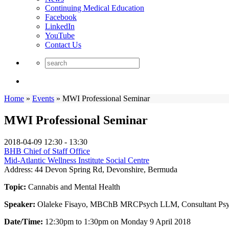
Continuing Medical Education
Facebook
LinkedIn
YouTube
Contact Us
Home
»
Events
»
MWI Professional Seminar
MWI Professional Seminar
2018-04-09
12:30 - 13:30
BHB Chief of Staff Office
Mid-Atlantic Wellness Institute Social Centre
Address:
44 Devon Spring Rd, Devonshire, Bermuda
Topic:
Cannabis and Mental Health
Speaker:
Olaleke Fisayo, MBChB MRCPsych LLM, Consultant Psych
Date/Time:
12:30pm to 1:30pm on Monday 9 April 2018