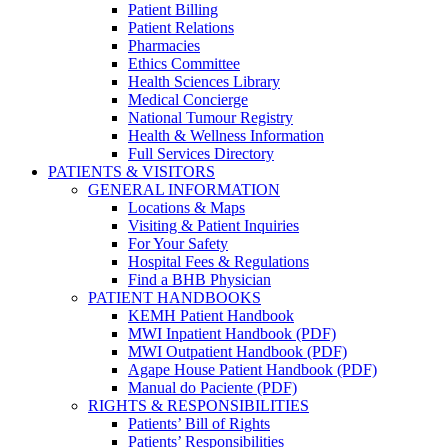
Patient Billing
Patient Relations
Pharmacies
Ethics Committee
Health Sciences Library
Medical Concierge
National Tumour Registry
Health & Wellness Information
Full Services Directory
PATIENTS & VISITORS
GENERAL INFORMATION
Locations & Maps
Visiting & Patient Inquiries
For Your Safety
Hospital Fees & Regulations
Find a BHB Physician
PATIENT HANDBOOKS
KEMH Patient Handbook
MWI Inpatient Handbook (PDF)
MWI Outpatient Handbook (PDF)
Agape House Patient Handbook (PDF)
Manual do Paciente (PDF)
RIGHTS & RESPONSIBILITIES
Patients’ Bill of Rights
Patients’ Responsibilities