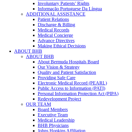
Involuntary Patients’ Rights
Informação Portuguese Da Língua
ADDITIONAL ASSISTANCE
Patient Relations
Discharge & Billing
Medical Records
Medical Concierge
Advance Directives
Making Ethical Decisions
ABOUT BHB
ABOUT BHB
About Bermuda Hospitals Board
Our Vision & Strategy
Quality and Patient Satisfaction
Providing Safe Care
Electronic Medical Record (PEARL)
Public Access to Information (PATI)
Personal Information Protection Act (PIPA)
Redevelopment Project
OUR TEAM
Board Members
Executive Team
Medical Leadership
BHB Physicians
Johns Hopkins Affiliation