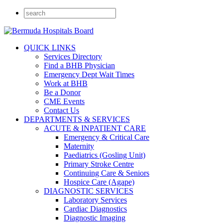
QUICK LINKS
Services Directory
Find a BHB Physician
Emergency Dept Wait Times
Work at BHB
Be a Donor
CME Events
Contact Us
DEPARTMENTS & SERVICES
ACUTE & INPATIENT CARE
Emergency & Critical Care
Maternity
Paediatrics (Gosling Unit)
Primary Stroke Centre
Continuing Care & Seniors
Hospice Care (Agape)
DIAGNOSTIC SERVICES
Laboratory Services
Cardiac Diagnostics
Diagnostic Imaging