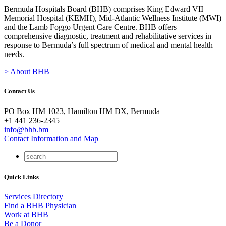
Bermuda Hospitals Board (BHB) comprises King Edward VII
Memorial Hospital (KEMH), Mid-Atlantic Wellness Institute (MWI)
and the Lamb Foggo Urgent Care Centre. BHB offers
comprehensive diagnostic, treatment and rehabilitative services in
response to Bermuda’s full spectrum of medical and mental health
needs.
> About BHB
Contact Us
PO Box HM 1023, Hamilton HM DX, Bermuda
+1 441 236-2345
info@bhb.bm
Contact Information and Map
Quick Links
Services Directory
Find a BHB Physician
Work at BHB
Be a Donor