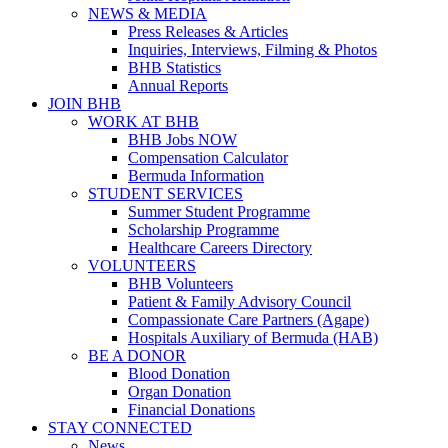
NEWS & MEDIA
Press Releases & Articles
Inquiries, Interviews, Filming & Photos
BHB Statistics
Annual Reports
JOIN BHB
WORK AT BHB
BHB Jobs NOW
Compensation Calculator
Bermuda Information
STUDENT SERVICES
Summer Student Programme
Scholarship Programme
Healthcare Careers Directory
VOLUNTEERS
BHB Volunteers
Patient & Family Advisory Council
Compassionate Care Partners (Agape)
Hospitals Auxiliary of Bermuda (HAB)
BE A DONOR
Blood Donation
Organ Donation
Financial Donations
STAY CONNECTED
News