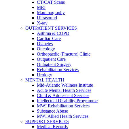
CT/CAT Scans
MRI
Mammography
Ultrasound
X-ray
OUTPATIENT SERVICES
Asthma & COPD
Cardiac Care
Diabetes
Oncology
Orthopaedic (Fracture) Clinic
Outpatient Care
Outpatient Surgery
Rehabilitation Services
Urology
MENTAL HEALTH
Mid-Atlantic Wellness Institute
Acute Mental Health Services
Child & Adolescent Services
Intellectual Disability Programme
MWI Rehabilitation Services
Substance Abuse
MWI Allied Health Services
SUPPORT SERVICES
Medical Records