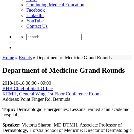
Continuing Medical Education
Facebook
LinkedIn
YouTube
Contact Us
Home
»
Events
»
Department of Medicine Grand Rounds
Department of Medicine Grand Rounds
2018-10-18
08:00 - 09:00
BHB Chief of Staff Office
KEMH, General Wing, 1st Floor Conference Room
Address:
Point Finger Rd, Bermuda
Topic:
Dermatologic Emergencies: Lessons learned at an academic
hospital
Speaker:
Victoria Sharon, MD DTMH, Associate Professor of
Dermatology, Hofstra School of Medicine; Director of Dermatologic