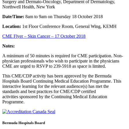
Surgery and Dermato-Oncology, Department of Dermatology,
Northwell Health, New York
Date/Time:
8am to 9am on Thursday 18 October 2018
Location:
1st Floor Conference Room, General Wing, KEMH
CME Flyer – Skin Cancer – 17 October 2018
Notes:
A minimum of 50 minutes is required for CME participation. Non-
physician professionals who wish to participate in the physicians
CME are urged to RSVP to 239-5918 as space is limited.
This CME/CDP activity has been approved by the Bermuda
Hospitals Board Continuing Medical Education Programme. This
interactive learning for the relevant audience(s) has met the
standards and best practices for CME/CDP certified
activities sponsored by the Continuing Medical Education
Programme.
Bermuda Hospitals Board