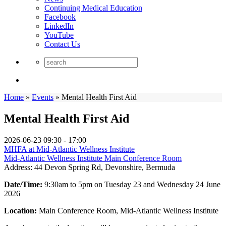
Continuing Medical Education
Facebook
LinkedIn
YouTube
Contact Us
Home
»
Events
»
Mental Health First Aid
Mental Health First Aid
2026-06-23
09:30 - 17:00
MHFA at Mid-Atlantic Wellness Institute
Mid-Atlantic Wellness Institute Main Conference Room
Address:
44 Devon Spring Rd, Devonshire, Bermuda
Date/Time:
9:30am to 5pm on Tuesday 23 and Wednesday 24 June
2026
Location:
Main Conference Room, Mid-Atlantic Wellness Institute