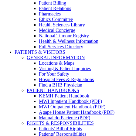
Patient Billing
Patient Relations
Pharmacies
Ethics Committee
Health Sciences Library
Medical Concierge
National Tumour Registry
Health & Wellness Information
Full Services Directory
PATIENTS & VISITORS
GENERAL INFORMATION
Locations & Maps
Visiting & Patient Inquiries
For Your Safety
Hospital Fees & Regulations
Find a BHB Physician
PATIENT HANDBOOKS
KEMH Patient Handbook
MWI Inpatient Handbook (PDF)
MWI Outpatient Handbook (PDF)
Agape House Patient Handbook (PDF)
Manual do Paciente (PDF)
RIGHTS & RESPONSIBILITIES
Patients’ Bill of Rights
Patients’ Responsibilities