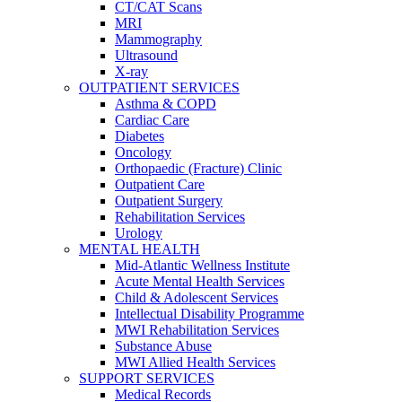
CT/CAT Scans
MRI
Mammography
Ultrasound
X-ray
OUTPATIENT SERVICES
Asthma & COPD
Cardiac Care
Diabetes
Oncology
Orthopaedic (Fracture) Clinic
Outpatient Care
Outpatient Surgery
Rehabilitation Services
Urology
MENTAL HEALTH
Mid-Atlantic Wellness Institute
Acute Mental Health Services
Child & Adolescent Services
Intellectual Disability Programme
MWI Rehabilitation Services
Substance Abuse
MWI Allied Health Services
SUPPORT SERVICES
Medical Records