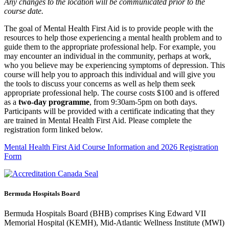
Any changes to the location will be communicated prior to the
course date.
The goal of Mental Health First Aid is to provide people with the
resources to help those experiencing a mental health problem and to
guide them to the appropriate professional help. For example, you
may encounter an individual in the community, perhaps at work,
who you believe may be experiencing symptoms of depression. This
course will help you to approach this individual and will give you
the tools to discuss your concerns as well as help them seek
appropriate professional help. The course costs $100 and is offered
as a
two-day programme
, from 9:30am-5pm on both days.
Participants will be provided with a certificate indicating that they
are trained in Mental Health First Aid. Please complete the
registration form linked below.
Mental Health First Aid Course Information and 2026 Registration
Form
Bermuda Hospitals Board
Bermuda Hospitals Board (BHB) comprises King Edward VII
Memorial Hospital (KEMH), Mid-Atlantic Wellness Institute (MWI)