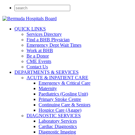
QUICK LINKS
Services Directory
Find a BHB Physician
Emergency Dept Wait Times
Work at BHB
Be a Donor
CME Events
Contact Us
DEPARTMENTS & SERVICES
ACUTE & INPATIENT CARE
Emergency & Critical Care
Maternity
Paediatrics (Gosling Unit)
Primary Stroke Centre
Continuing Care & Seniors
Hospice Care (Agape)
DIAGNOSTIC SERVICES
Laboratory Services
Cardiac Diagnostics
Diagnostic Imaging