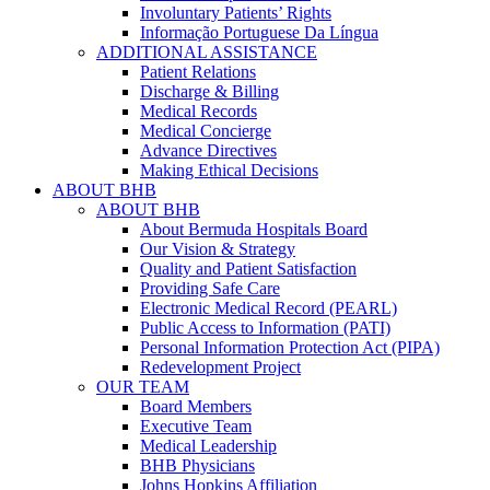
Involuntary Patients’ Rights
Informação Portuguese Da Língua
ADDITIONAL ASSISTANCE
Patient Relations
Discharge & Billing
Medical Records
Medical Concierge
Advance Directives
Making Ethical Decisions
ABOUT BHB
ABOUT BHB
About Bermuda Hospitals Board
Our Vision & Strategy
Quality and Patient Satisfaction
Providing Safe Care
Electronic Medical Record (PEARL)
Public Access to Information (PATI)
Personal Information Protection Act (PIPA)
Redevelopment Project
OUR TEAM
Board Members
Executive Team
Medical Leadership
BHB Physicians
Johns Hopkins Affiliation