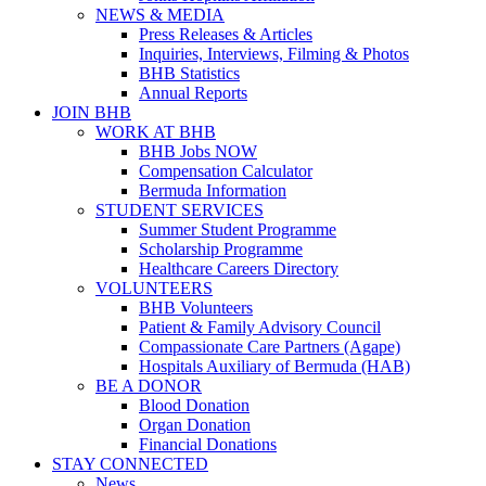
NEWS & MEDIA
Press Releases & Articles
Inquiries, Interviews, Filming & Photos
BHB Statistics
Annual Reports
JOIN BHB
WORK AT BHB
BHB Jobs NOW
Compensation Calculator
Bermuda Information
STUDENT SERVICES
Summer Student Programme
Scholarship Programme
Healthcare Careers Directory
VOLUNTEERS
BHB Volunteers
Patient & Family Advisory Council
Compassionate Care Partners (Agape)
Hospitals Auxiliary of Bermuda (HAB)
BE A DONOR
Blood Donation
Organ Donation
Financial Donations
STAY CONNECTED
News