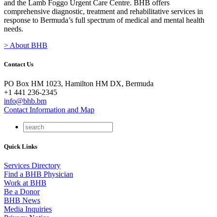
and the Lamb Foggo Urgent Care Centre. BHB offers
comprehensive diagnostic, treatment and rehabilitative services in
response to Bermuda’s full spectrum of medical and mental health
needs.
> About BHB
Contact Us
PO Box HM 1023, Hamilton HM DX, Bermuda
+1 441 236-2345
info@bhb.bm
Contact Information and Map
Quick Links
Services Directory
Find a BHB Physician
Work at BHB
Be a Donor
BHB News
Media Inquiries