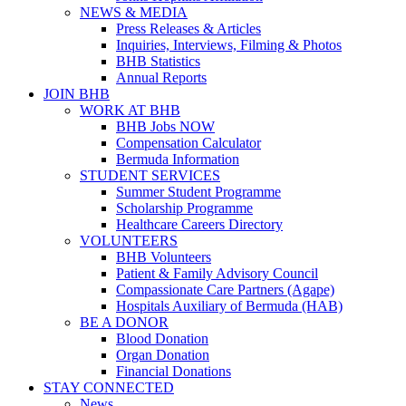
NEWS & MEDIA
Press Releases & Articles
Inquiries, Interviews, Filming & Photos
BHB Statistics
Annual Reports
JOIN BHB
WORK AT BHB
BHB Jobs NOW
Compensation Calculator
Bermuda Information
STUDENT SERVICES
Summer Student Programme
Scholarship Programme
Healthcare Careers Directory
VOLUNTEERS
BHB Volunteers
Patient & Family Advisory Council
Compassionate Care Partners (Agape)
Hospitals Auxiliary of Bermuda (HAB)
BE A DONOR
Blood Donation
Organ Donation
Financial Donations
STAY CONNECTED
News