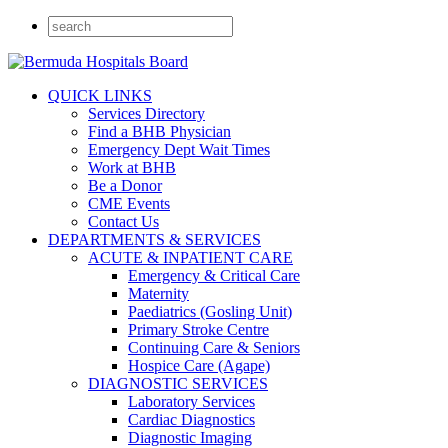
QUICK LINKS
Services Directory
Find a BHB Physician
Emergency Dept Wait Times
Work at BHB
Be a Donor
CME Events
Contact Us
DEPARTMENTS & SERVICES
ACUTE & INPATIENT CARE
Emergency & Critical Care
Maternity
Paediatrics (Gosling Unit)
Primary Stroke Centre
Continuing Care & Seniors
Hospice Care (Agape)
DIAGNOSTIC SERVICES
Laboratory Services
Cardiac Diagnostics
Diagnostic Imaging