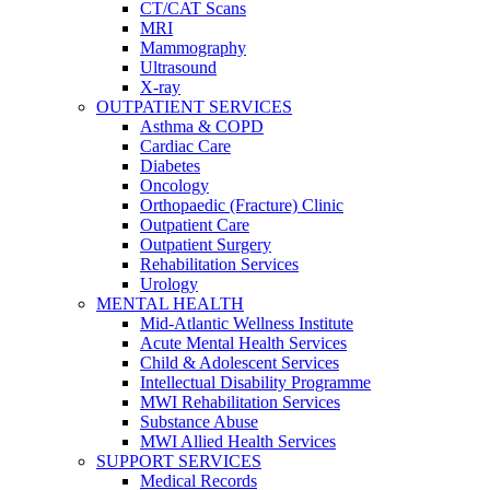
CT/CAT Scans
MRI
Mammography
Ultrasound
X-ray
OUTPATIENT SERVICES
Asthma & COPD
Cardiac Care
Diabetes
Oncology
Orthopaedic (Fracture) Clinic
Outpatient Care
Outpatient Surgery
Rehabilitation Services
Urology
MENTAL HEALTH
Mid-Atlantic Wellness Institute
Acute Mental Health Services
Child & Adolescent Services
Intellectual Disability Programme
MWI Rehabilitation Services
Substance Abuse
MWI Allied Health Services
SUPPORT SERVICES
Medical Records