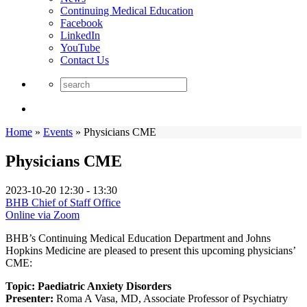
Continuing Medical Education
Facebook
LinkedIn
YouTube
Contact Us
Home
»
Events
»
Physicians CME
Physicians CME
2023-10-20
12:30 - 13:30
BHB Chief of Staff Office
Online via Zoom
BHB’s Continuing Medical Education Department and Johns
Hopkins Medicine are pleased to present this upcoming physicians’
CME:
Topic: Paediatric Anxiety Disorders
Presenter:
Roma A Vasa, MD, Associate Professor of Psychiatry