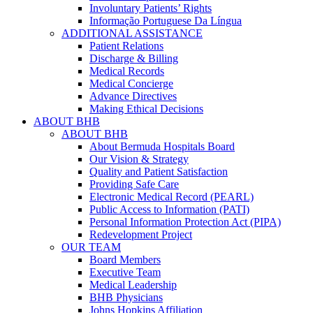
Involuntary Patients’ Rights
Informação Portuguese Da Língua
ADDITIONAL ASSISTANCE
Patient Relations
Discharge & Billing
Medical Records
Medical Concierge
Advance Directives
Making Ethical Decisions
ABOUT BHB
ABOUT BHB
About Bermuda Hospitals Board
Our Vision & Strategy
Quality and Patient Satisfaction
Providing Safe Care
Electronic Medical Record (PEARL)
Public Access to Information (PATI)
Personal Information Protection Act (PIPA)
Redevelopment Project
OUR TEAM
Board Members
Executive Team
Medical Leadership
BHB Physicians
Johns Hopkins Affiliation