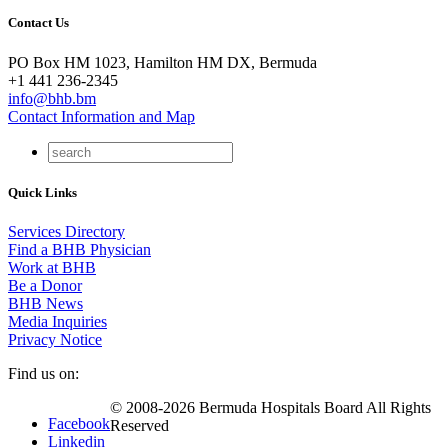
Contact Us
PO Box HM 1023, Hamilton HM DX, Bermuda
+1 441 236-2345
info@bhb.bm
Contact Information and Map
Quick Links
Services Directory
Find a BHB Physician
Work at BHB
Be a Donor
BHB News
Media Inquiries
Privacy Notice
Find us on:
© 2008-2026 Bermuda Hospitals Board All Rights
Facebook
Reserved
Linkedin