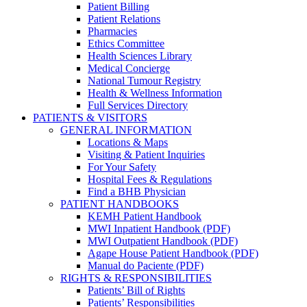
Patient Billing
Patient Relations
Pharmacies
Ethics Committee
Health Sciences Library
Medical Concierge
National Tumour Registry
Health & Wellness Information
Full Services Directory
PATIENTS & VISITORS
GENERAL INFORMATION
Locations & Maps
Visiting & Patient Inquiries
For Your Safety
Hospital Fees & Regulations
Find a BHB Physician
PATIENT HANDBOOKS
KEMH Patient Handbook
MWI Inpatient Handbook (PDF)
MWI Outpatient Handbook (PDF)
Agape House Patient Handbook (PDF)
Manual do Paciente (PDF)
RIGHTS & RESPONSIBILITIES
Patients’ Bill of Rights
Patients’ Responsibilities