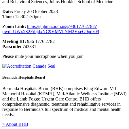
and Behavioral Sciences, Johns Hopkins School of Medicine
Date:
Friday 20 October 2023
Time:
12:30-1:30pm
Zoom Link:
https://jhjhm.zoom.us/j/93617762782?
pwd=UWx5S2FrbjdxNC9VMVhNM2VxeG9pdz09
Meeting ID:
936 1776 2782
Passcode:
743331
Please mute your microphone when you join.
Bermuda Hospitals Board
Bermuda Hospitals Board (BHB) comprises King Edward VII
Memorial Hospital (KEMH), Mid-Atlantic Wellness Institute (MWI)
and the Lamb Foggo Urgent Care Centre. BHB offers
comprehensive diagnostic, treatment and rehabilitative services in
response to Bermuda’s full spectrum of medical and mental health
needs.
> About BHB