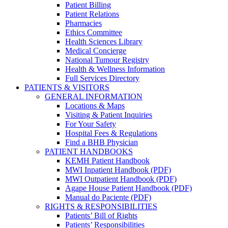
Patient Billing
Patient Relations
Pharmacies
Ethics Committee
Health Sciences Library
Medical Concierge
National Tumour Registry
Health & Wellness Information
Full Services Directory
PATIENTS & VISITORS
GENERAL INFORMATION
Locations & Maps
Visiting & Patient Inquiries
For Your Safety
Hospital Fees & Regulations
Find a BHB Physician
PATIENT HANDBOOKS
KEMH Patient Handbook
MWI Inpatient Handbook (PDF)
MWI Outpatient Handbook (PDF)
Agape House Patient Handbook (PDF)
Manual do Paciente (PDF)
RIGHTS & RESPONSIBILITIES
Patients’ Bill of Rights
Patients’ Responsibilities