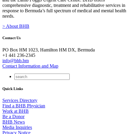
comprehensive diagnostic, treatment and rehabilitative services in
response to Bermuda’s full spectrum of medical and mental health
needs.
> About BHB
Contact Us
PO Box HM 1023, Hamilton HM DX, Bermuda
+1 441 236-2345
info@bhb.bm
Contact Information and Map
Quick Links
Services Directory
Find a BHB Physician
Work at BHB
Be a Donor
BHB News
Media Inquiries
Privacy Notice