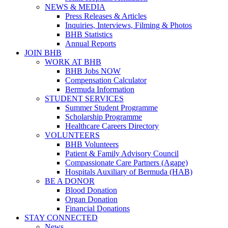
NEWS & MEDIA
Press Releases & Articles
Inquiries, Interviews, Filming & Photos
BHB Statistics
Annual Reports
JOIN BHB
WORK AT BHB
BHB Jobs NOW
Compensation Calculator
Bermuda Information
STUDENT SERVICES
Summer Student Programme
Scholarship Programme
Healthcare Careers Directory
VOLUNTEERS
BHB Volunteers
Patient & Family Advisory Council
Compassionate Care Partners (Agape)
Hospitals Auxiliary of Bermuda (HAB)
BE A DONOR
Blood Donation
Organ Donation
Financial Donations
STAY CONNECTED
News