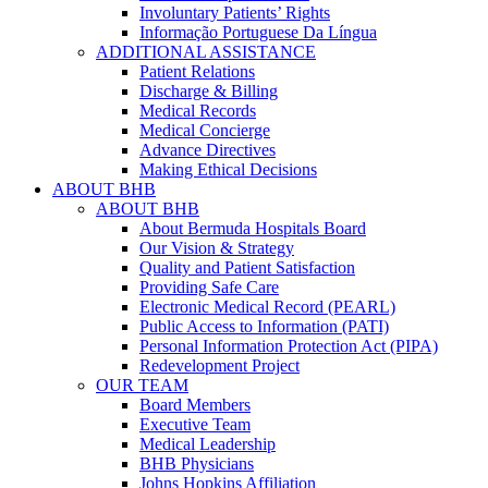
Involuntary Patients’ Rights
Informação Portuguese Da Língua
ADDITIONAL ASSISTANCE
Patient Relations
Discharge & Billing
Medical Records
Medical Concierge
Advance Directives
Making Ethical Decisions
ABOUT BHB
ABOUT BHB
About Bermuda Hospitals Board
Our Vision & Strategy
Quality and Patient Satisfaction
Providing Safe Care
Electronic Medical Record (PEARL)
Public Access to Information (PATI)
Personal Information Protection Act (PIPA)
Redevelopment Project
OUR TEAM
Board Members
Executive Team
Medical Leadership
BHB Physicians
Johns Hopkins Affiliation