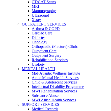
CT/CAT Scans
MRI
Mammography
Ultrasound
X-ray
OUTPATIENT SERVICES
Asthma & COPD
Cardiac Care
Diabetes
Oncology
Orthopaedic (Fracture) Clinic
Outpatient Care
Outpatient Surgery
Rehabilitation Services
Urology
MENTAL HEALTH
Mid-Atlantic Wellness Institute
Acute Mental Health Services
Child & Adolescent Services
Intellectual Disability Programme
MWI Rehabilitation Services
Substance Abuse
MWI Allied Health Services
SUPPORT SERVICES
Medical Records