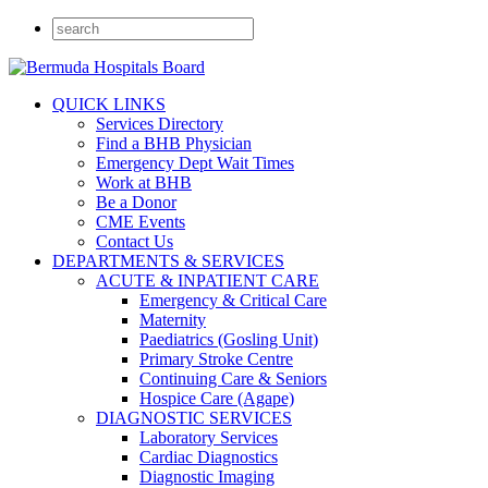
QUICK LINKS
Services Directory
Find a BHB Physician
Emergency Dept Wait Times
Work at BHB
Be a Donor
CME Events
Contact Us
DEPARTMENTS & SERVICES
ACUTE & INPATIENT CARE
Emergency & Critical Care
Maternity
Paediatrics (Gosling Unit)
Primary Stroke Centre
Continuing Care & Seniors
Hospice Care (Agape)
DIAGNOSTIC SERVICES
Laboratory Services
Cardiac Diagnostics
Diagnostic Imaging