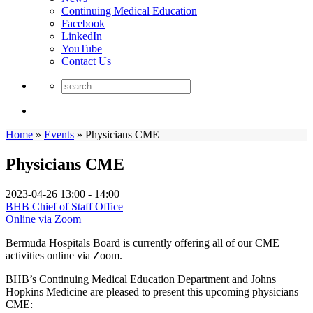
Continuing Medical Education
Facebook
LinkedIn
YouTube
Contact Us
Home
»
Events
»
Physicians CME
Physicians CME
2023-04-26
13:00 - 14:00
BHB Chief of Staff Office
Online via Zoom
Bermuda Hospitals Board is currently offering all of our CME
activities online via Zoom.
BHB’s Continuing Medical Education Department and Johns
Hopkins Medicine are pleased to present this upcoming physicians
CME: