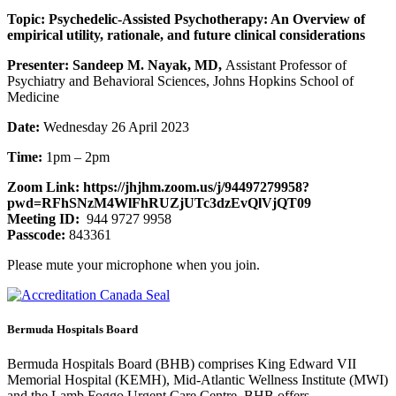
Topic: Psychedelic-Assisted Psychotherapy: An Overview of
empirical utility, rationale, and future clinical considerations
Presenter: Sandeep M. Nayak, MD,
Assistant Professor of
Psychiatry and Behavioral Sciences, Johns Hopkins School of
Medicine
Date:
Wednesday 26 April 2023
Time:
1pm – 2pm
Zoom Link: https://jhjhm.zoom.us/j/94497279958?
pwd=RFhSNzM4WlFhRUZjUTc3dzEvQlVjQT09
Meeting ID:
944 9727 9958
Passcode:
843361
Please mute your microphone when you join.
Bermuda Hospitals Board
Bermuda Hospitals Board (BHB) comprises King Edward VII
Memorial Hospital (KEMH), Mid-Atlantic Wellness Institute (MWI)
and the Lamb Foggo Urgent Care Centre. BHB offers