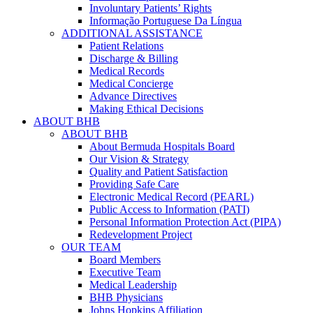
Involuntary Patients’ Rights
Informação Portuguese Da Língua
ADDITIONAL ASSISTANCE
Patient Relations
Discharge & Billing
Medical Records
Medical Concierge
Advance Directives
Making Ethical Decisions
ABOUT BHB
ABOUT BHB
About Bermuda Hospitals Board
Our Vision & Strategy
Quality and Patient Satisfaction
Providing Safe Care
Electronic Medical Record (PEARL)
Public Access to Information (PATI)
Personal Information Protection Act (PIPA)
Redevelopment Project
OUR TEAM
Board Members
Executive Team
Medical Leadership
BHB Physicians
Johns Hopkins Affiliation