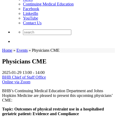
Continuing Medical Education
Facebook
LinkedIn
YouTube
Contact Us
Home
»
Events
»
Physicians CME
Physicians CME
2025-01-29
13:00 - 14:00
BHB Chief of Staff Office
Online via Zoom
BHB’s Continuing Medical Education Department and Johns
Hopkins Medicine are pleased to present this upcoming physicians’
CME:
Topic: Outcomes of physical restraint use in a hospitalised
geriatric patient: Evidence and Compliance