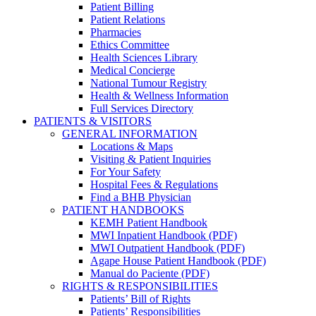
Patient Billing
Patient Relations
Pharmacies
Ethics Committee
Health Sciences Library
Medical Concierge
National Tumour Registry
Health & Wellness Information
Full Services Directory
PATIENTS & VISITORS
GENERAL INFORMATION
Locations & Maps
Visiting & Patient Inquiries
For Your Safety
Hospital Fees & Regulations
Find a BHB Physician
PATIENT HANDBOOKS
KEMH Patient Handbook
MWI Inpatient Handbook (PDF)
MWI Outpatient Handbook (PDF)
Agape House Patient Handbook (PDF)
Manual do Paciente (PDF)
RIGHTS & RESPONSIBILITIES
Patients’ Bill of Rights
Patients’ Responsibilities