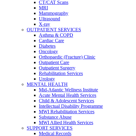
CT/CAT Scans
MRI
Mammography
Ultrasound
X-ray
OUTPATIENT SERVICES
Asthma & COPD
Cardiac Care
Diabetes
Oncology
Orthopaedic (Fracture) Clinic
Outpatient Care
Outpatient Surgery
Rehabilitation Services
Urology
MENTAL HEALTH
Mid-Atlantic Wellness Institute
Acute Mental Health Services
Child & Adolescent Services
Intellectual Disability Programme
MWI Rehabilitation Services
Substance Abuse
MWI Allied Health Services
SUPPORT SERVICES
Medical Records