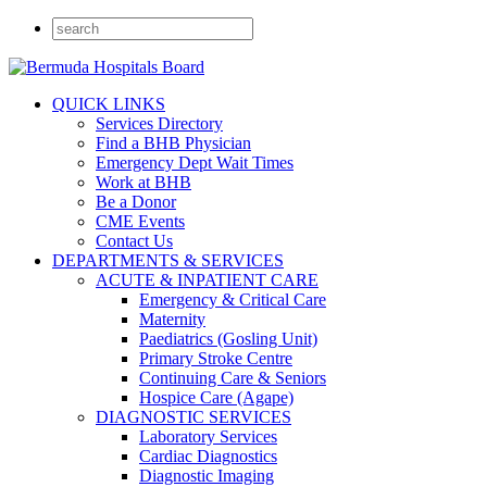
QUICK LINKS
Services Directory
Find a BHB Physician
Emergency Dept Wait Times
Work at BHB
Be a Donor
CME Events
Contact Us
DEPARTMENTS & SERVICES
ACUTE & INPATIENT CARE
Emergency & Critical Care
Maternity
Paediatrics (Gosling Unit)
Primary Stroke Centre
Continuing Care & Seniors
Hospice Care (Agape)
DIAGNOSTIC SERVICES
Laboratory Services
Cardiac Diagnostics
Diagnostic Imaging