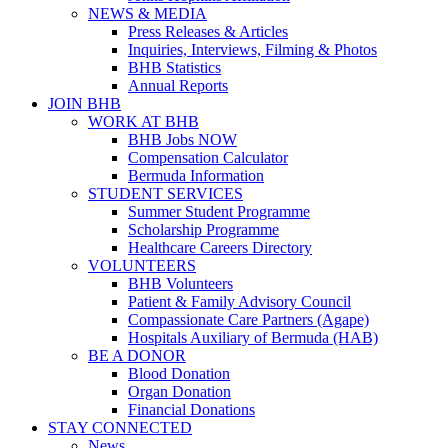
NEWS & MEDIA
Press Releases & Articles
Inquiries, Interviews, Filming & Photos
BHB Statistics
Annual Reports
JOIN BHB
WORK AT BHB
BHB Jobs NOW
Compensation Calculator
Bermuda Information
STUDENT SERVICES
Summer Student Programme
Scholarship Programme
Healthcare Careers Directory
VOLUNTEERS
BHB Volunteers
Patient & Family Advisory Council
Compassionate Care Partners (Agape)
Hospitals Auxiliary of Bermuda (HAB)
BE A DONOR
Blood Donation
Organ Donation
Financial Donations
STAY CONNECTED
News