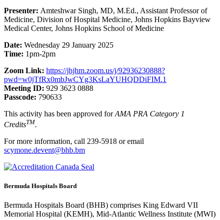
Presenter:
Amteshwar Singh, MD, M.Ed., Assistant Professor of
Medicine, Division of Hospital Medicine, Johns Hopkins Bayview
Medical Center, Johns Hopkins School of Medicine
Date:
Wednesday 29 January 2025
Time:
1pm-2pm
Zoom Link:
https://jhjhm.zoom.us/j/92936230888?
pwd=w0jTfRx0mbJwCYg3KsLaYUHQDDiFIM.1
Meeting ID:
929 3623 0888
Passcode:
790633
This activity has been approved for
AMA PRA Category 1
TM
Credits
.
For more information, call 239-5918 or email
scymone.devent@bhb.bm
Bermuda Hospitals Board
Bermuda Hospitals Board (BHB) comprises King Edward VII
Memorial Hospital (KEMH), Mid-Atlantic Wellness Institute (MWI)