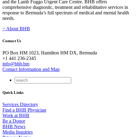
and the Lamb Foggo Urgent Care Centre. BHB offers
comprehensive diagnostic, treatment and rehabilitative services in
response to Bermuda’s full spectrum of medical and mental health
needs.
> About BHB
Contact Us
PO Box HM 1023, Hamilton HM DX, Bermuda
+1 441 236-2345
info@bhb.bm
Contact Information and Map
Quick Links
Services Directory
Find a BHB Physician
Work at BHB
Be a Donor
BHB News
Media Inquiries