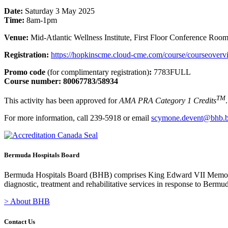
Date:
Saturday 3 May 2025
Time:
8am-1pm
Venue:
Mid-Atlantic Wellness Institute, First Floor Conference Roo
Registration:
https://hopkinscme.cloud-cme.com/course/courseov
Promo code
(for complimentary registration)
:
7783FULL
Course number: 80067783/58934
TM
This activity has been approved for
AMA PRA Category 1 Credits
.
For more information, call 239-5918 or email
scymone.devent@bhb.
Bermuda Hospitals Board
Bermuda Hospitals Board (BHB) comprises King Edward VII Memoria
diagnostic, treatment and rehabilitative services in response to Bermu
> About BHB
Contact Us