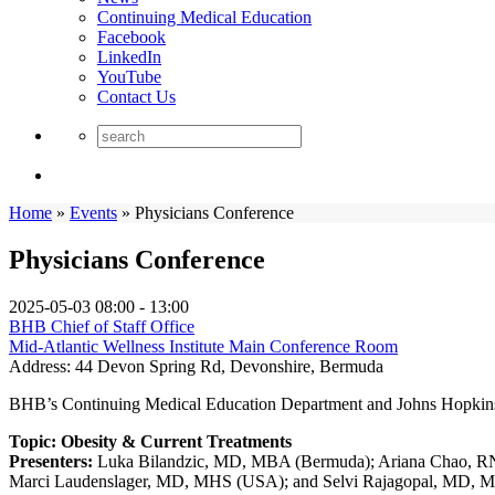
Continuing Medical Education
Facebook
LinkedIn
YouTube
Contact Us
Home
»
Events
»
Physicians Conference
Physicians Conference
2025-05-03
08:00 - 13:00
BHB Chief of Staff Office
Mid-Atlantic Wellness Institute Main Conference Room
Address:
44 Devon Spring Rd, Devonshire, Bermuda
BHB’s Continuing Medical Education Department and Johns Hopkins M
Topic: Obesity & Current Treatments
Presenters:
Luka Bilandzic, MD, MBA (Bermuda); Ariana Chao, 
Marci Laudenslager, MD, MHS (USA); and Selvi Rajagopal, MD,