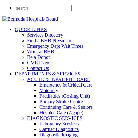
QUICK LINKS
Services Directory
Find a BHB Physician
Emergency Dept Wait Times
Work at BHB
Be a Donor
CME Events
Contact Us
DEPARTMENTS & SERVICES
ACUTE & INPATIENT CARE
Emergency & Critical Care
Maternity
Paediatrics (Gosling Unit)
Primary Stroke Centre
Continuing Care & Seniors
Hospice Care (Agape)
DIAGNOSTIC SERVICES
Laboratory Services
Cardiac Diagnostics
Diagnostic Imaging