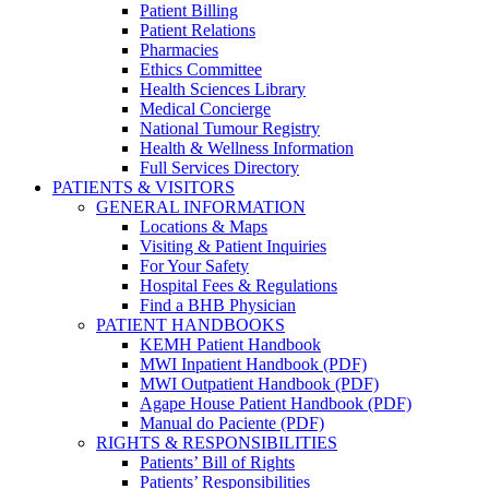
Patient Billing
Patient Relations
Pharmacies
Ethics Committee
Health Sciences Library
Medical Concierge
National Tumour Registry
Health & Wellness Information
Full Services Directory
PATIENTS & VISITORS
GENERAL INFORMATION
Locations & Maps
Visiting & Patient Inquiries
For Your Safety
Hospital Fees & Regulations
Find a BHB Physician
PATIENT HANDBOOKS
KEMH Patient Handbook
MWI Inpatient Handbook (PDF)
MWI Outpatient Handbook (PDF)
Agape House Patient Handbook (PDF)
Manual do Paciente (PDF)
RIGHTS & RESPONSIBILITIES
Patients’ Bill of Rights
Patients’ Responsibilities