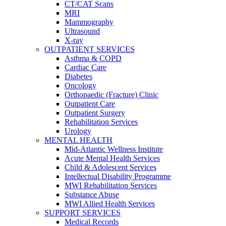
CT/CAT Scans
MRI
Mammography
Ultrasound
X-ray
OUTPATIENT SERVICES
Asthma & COPD
Cardiac Care
Diabetes
Oncology
Orthopaedic (Fracture) Clinic
Outpatient Care
Outpatient Surgery
Rehabilitation Services
Urology
MENTAL HEALTH
Mid-Atlantic Wellness Institute
Acute Mental Health Services
Child & Adolescent Services
Intellectual Disability Programme
MWI Rehabilitation Services
Substance Abuse
MWI Allied Health Services
SUPPORT SERVICES
Medical Records