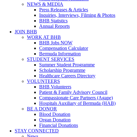
NEWS & MEDIA
Press Releases & Articles
Inquiries, Interviews, Filming & Photos
BHB Statistics
Annual Reports
JOIN BHB
WORK AT BHB
BHB Jobs NOW
Compensation Calculator
Bermuda Information
STUDENT SERVICES
Summer Student Programme
Scholarship Programme
Healthcare Careers Directory
VOLUNTEERS
BHB Volunteers
Patient & Family Advisory Council
Compassionate Care Partners (Agape)
Hospitals Auxiliary of Bermuda (HAB)
BE A DONOR
Blood Donation
Organ Donation
Financial Donations
STAY CONNECTED
News