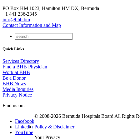
PO Box HM 1023, Hamilton HM DX, Bermuda
+1 441 236-2345
info@bhb.bm
Contact Information and Map
Quick Links
Services Directory
Find a BHB Physician
Work at BHB
Be a Donor
BHB News
Media Inquiries
Privacy Notice
Find us on:
© 2008-2026 Bermuda Hospitals Board All Rights R
Facebook
Linkedin
Policy & Disclaimer
YouTube
Your Privacy