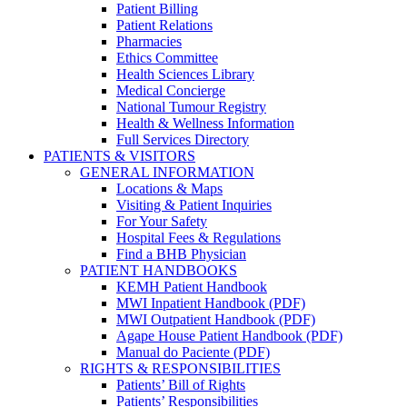
Patient Billing
Patient Relations
Pharmacies
Ethics Committee
Health Sciences Library
Medical Concierge
National Tumour Registry
Health & Wellness Information
Full Services Directory
PATIENTS & VISITORS
GENERAL INFORMATION
Locations & Maps
Visiting & Patient Inquiries
For Your Safety
Hospital Fees & Regulations
Find a BHB Physician
PATIENT HANDBOOKS
KEMH Patient Handbook
MWI Inpatient Handbook (PDF)
MWI Outpatient Handbook (PDF)
Agape House Patient Handbook (PDF)
Manual do Paciente (PDF)
RIGHTS & RESPONSIBILITIES
Patients’ Bill of Rights
Patients’ Responsibilities