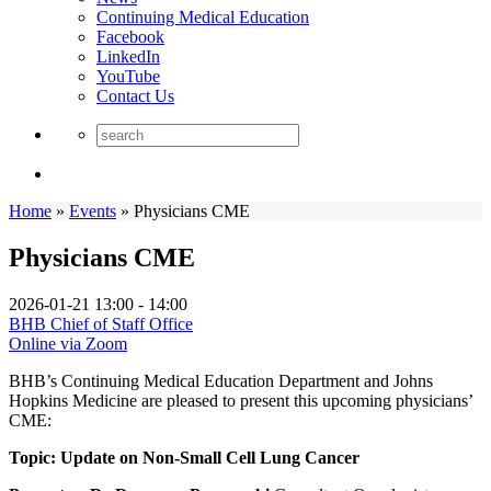
Continuing Medical Education
Facebook
LinkedIn
YouTube
Contact Us
Home
»
Events
»
Physicians CME
Physicians CME
2026-01-21
13:00 - 14:00
BHB Chief of Staff Office
Online via Zoom
BHB’s Continuing Medical Education Department and Johns
Hopkins Medicine are pleased to present this upcoming physicians’
CME:
Topic: Update on Non-Small Cell Lung Cancer