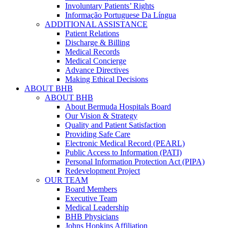
Involuntary Patients’ Rights
Informação Portuguese Da Língua
ADDITIONAL ASSISTANCE
Patient Relations
Discharge & Billing
Medical Records
Medical Concierge
Advance Directives
Making Ethical Decisions
ABOUT BHB
ABOUT BHB
About Bermuda Hospitals Board
Our Vision & Strategy
Quality and Patient Satisfaction
Providing Safe Care
Electronic Medical Record (PEARL)
Public Access to Information (PATI)
Personal Information Protection Act (PIPA)
Redevelopment Project
OUR TEAM
Board Members
Executive Team
Medical Leadership
BHB Physicians
Johns Hopkins Affiliation