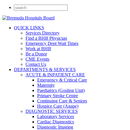
QUICK LINKS
Services Directory
Find a BHB Physician
Emergency Dept Wait Times
Work at BHB
Be a Donor
CME Events
Contact Us
DEPARTMENTS & SERVICES
ACUTE & INPATIENT CARE
Emergency & Critical Care
Maternity
Paediatrics (Gosling Unit)
Primary Stroke Centre
Continuing Care & Seniors
Hospice Care (Agape)
DIAGNOSTIC SERVICES
Laboratory Services
Cardiac Diagnostics
Diagnostic Imaging