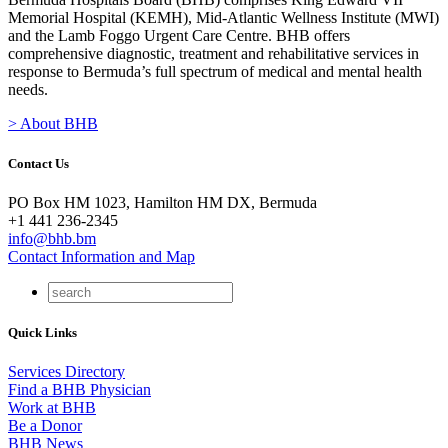
Memorial Hospital (KEMH), Mid-Atlantic Wellness Institute (MWI)
and the Lamb Foggo Urgent Care Centre. BHB offers
comprehensive diagnostic, treatment and rehabilitative services in
response to Bermuda’s full spectrum of medical and mental health
needs.
> About BHB
Contact Us
PO Box HM 1023, Hamilton HM DX, Bermuda
+1 441 236-2345
info@bhb.bm
Contact Information and Map
Quick Links
Services Directory
Find a BHB Physician
Work at BHB
Be a Donor
BHB News