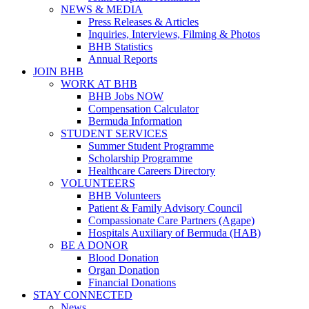
NEWS & MEDIA
Press Releases & Articles
Inquiries, Interviews, Filming & Photos
BHB Statistics
Annual Reports
JOIN BHB
WORK AT BHB
BHB Jobs NOW
Compensation Calculator
Bermuda Information
STUDENT SERVICES
Summer Student Programme
Scholarship Programme
Healthcare Careers Directory
VOLUNTEERS
BHB Volunteers
Patient & Family Advisory Council
Compassionate Care Partners (Agape)
Hospitals Auxiliary of Bermuda (HAB)
BE A DONOR
Blood Donation
Organ Donation
Financial Donations
STAY CONNECTED
News