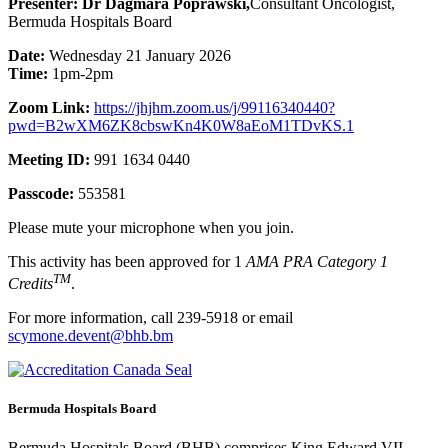
Presenter: Dr Dagmara Poprawski,
Consultant Oncologist,
Bermuda Hospitals Board
Date:
Wednesday 21 January 2026
Time:
1pm-2pm
Zoom Link:
https://jhjhm.zoom.us/j/99116340440?
pwd=B2wXM6ZK8cbswKn4K0W8aEoM1TDvKS.1
Meeting ID:
991 1634 0440
Passcode:
553581
Please mute your microphone when you join.
This activity has been approved for 1
AMA PRA Category 1
TM
Credits
.
For more information, call 239-5918 or email
scymone.devent@bhb.bm
Bermuda Hospitals Board
Bermuda Hospitals Board (BHB) comprises King Edward VII