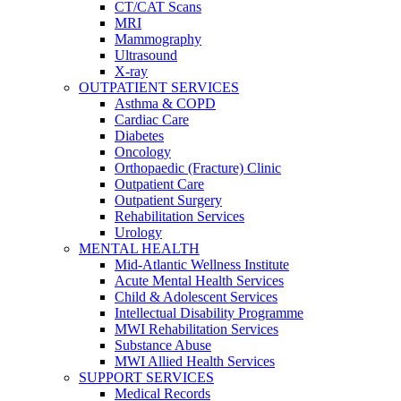
CT/CAT Scans
MRI
Mammography
Ultrasound
X-ray
OUTPATIENT SERVICES
Asthma & COPD
Cardiac Care
Diabetes
Oncology
Orthopaedic (Fracture) Clinic
Outpatient Care
Outpatient Surgery
Rehabilitation Services
Urology
MENTAL HEALTH
Mid-Atlantic Wellness Institute
Acute Mental Health Services
Child & Adolescent Services
Intellectual Disability Programme
MWI Rehabilitation Services
Substance Abuse
MWI Allied Health Services
SUPPORT SERVICES
Medical Records