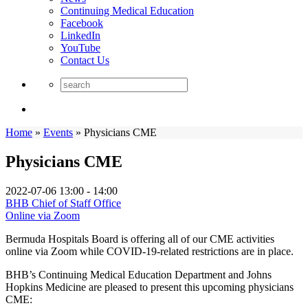
Continuing Medical Education
Facebook
LinkedIn
YouTube
Contact Us
Home
»
Events
»
Physicians CME
Physicians CME
2022-07-06
13:00 - 14:00
BHB Chief of Staff Office
Online via Zoom
Bermuda Hospitals Board is offering all of our CME activities
online via Zoom while COVID-19-related restrictions are in place.
BHB’s Continuing Medical Education Department and Johns
Hopkins Medicine are pleased to present this upcoming physicians
CME: