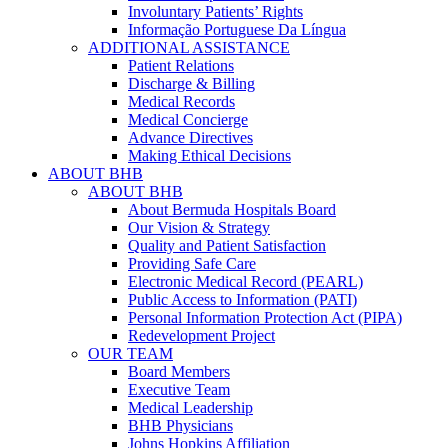
Involuntary Patients’ Rights
Informação Portuguese Da Língua
ADDITIONAL ASSISTANCE
Patient Relations
Discharge & Billing
Medical Records
Medical Concierge
Advance Directives
Making Ethical Decisions
ABOUT BHB
ABOUT BHB
About Bermuda Hospitals Board
Our Vision & Strategy
Quality and Patient Satisfaction
Providing Safe Care
Electronic Medical Record (PEARL)
Public Access to Information (PATI)
Personal Information Protection Act (PIPA)
Redevelopment Project
OUR TEAM
Board Members
Executive Team
Medical Leadership
BHB Physicians
Johns Hopkins Affiliation