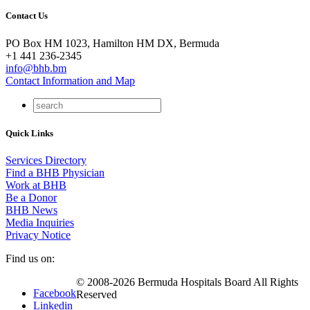
Contact Us
PO Box HM 1023, Hamilton HM DX, Bermuda
+1 441 236-2345
info@bhb.bm
Contact Information and Map
Quick Links
Services Directory
Find a BHB Physician
Work at BHB
Be a Donor
BHB News
Media Inquiries
Privacy Notice
Find us on:
© 2008-2026 Bermuda Hospitals Board All Rights
Facebook
Reserved
Linkedin