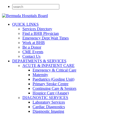
QUICK LINKS
Services Directory
Find a BHB Physician
Emergency Dept Wait Times
Work at BHB
Be a Donor
CME Events
Contact Us
DEPARTMENTS & SERVICES
ACUTE & INPATIENT CARE
Emergency & Critical Care
Maternity
Paediatrics (Gosling Unit)
Primary Stroke Centre
Continuing Care & Seniors
Hospice Care (Agape)
DIAGNOSTIC SERVICES
Laboratory Services
Cardiac Diagnostics
Diagnostic Imaging