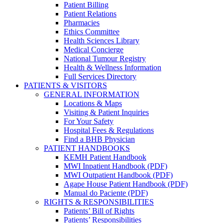
Patient Billing
Patient Relations
Pharmacies
Ethics Committee
Health Sciences Library
Medical Concierge
National Tumour Registry
Health & Wellness Information
Full Services Directory
PATIENTS & VISITORS
GENERAL INFORMATION
Locations & Maps
Visiting & Patient Inquiries
For Your Safety
Hospital Fees & Regulations
Find a BHB Physician
PATIENT HANDBOOKS
KEMH Patient Handbook
MWI Inpatient Handbook (PDF)
MWI Outpatient Handbook (PDF)
Agape House Patient Handbook (PDF)
Manual do Paciente (PDF)
RIGHTS & RESPONSIBILITIES
Patients’ Bill of Rights
Patients’ Responsibilities