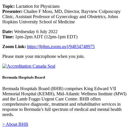
Topic:
Lactation for Physicians
Presenter:
Chailee F Moss, MD, Director, Bayview Colposcopy
Clinic, Assistant Professor of Gynecology and Obstetrics, Johns
Hopkins University School of Medicine
Date:
Wednesday 6 July 2022
Time:
1pm-2pm ADT (12pm-1pm EDT)
Zoom Link:
https://jhjhm.zoom.us/j/94834748975
Please mute your microphone when you join.
Bermuda Hospitals Board
Bermuda Hospitals Board (BHB) comprises King Edward VII
Memorial Hospital (KEMH), Mid-Atlantic Wellness Institute (MWI)
and the Lamb Foggo Urgent Care Centre. BHB offers
comprehensive diagnostic, treatment and rehabilitative services in
response to Bermuda’s full spectrum of medical and mental health
needs.
> About BHB