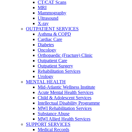
CT/CAT Scans
MRI
Mammography
Ultrasound
X-ray
OUTPATIENT SERVICES
Asthma & COPD
Cardiac Care
Diabetes
Oncology
Orthopaedic (Fracture) Clinic
Outpatient Care
Outpatient Surgery
Rehabilitation Services
Urology
MENTAL HEALTH
Mid-Atlantic Wellness Institute
Acute Mental Health Services
Child & Adolescent Services
Intellectual Disability Programme
MWI Rehabilitation Services
Substance Abuse
MWI Allied Health Services
SUPPORT SERVICES
Medical Records