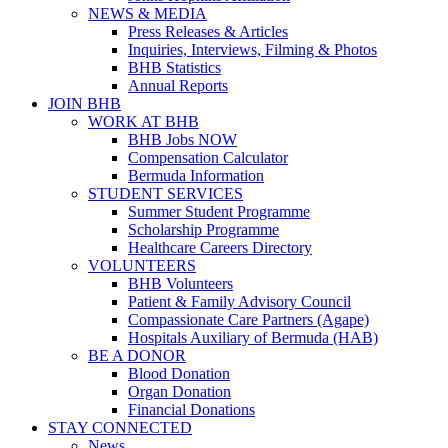
NEWS & MEDIA
Press Releases & Articles
Inquiries, Interviews, Filming & Photos
BHB Statistics
Annual Reports
JOIN BHB
WORK AT BHB
BHB Jobs NOW
Compensation Calculator
Bermuda Information
STUDENT SERVICES
Summer Student Programme
Scholarship Programme
Healthcare Careers Directory
VOLUNTEERS
BHB Volunteers
Patient & Family Advisory Council
Compassionate Care Partners (Agape)
Hospitals Auxiliary of Bermuda (HAB)
BE A DONOR
Blood Donation
Organ Donation
Financial Donations
STAY CONNECTED
News