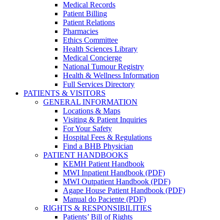
Medical Records
Patient Billing
Patient Relations
Pharmacies
Ethics Committee
Health Sciences Library
Medical Concierge
National Tumour Registry
Health & Wellness Information
Full Services Directory
PATIENTS & VISITORS
GENERAL INFORMATION
Locations & Maps
Visiting & Patient Inquiries
For Your Safety
Hospital Fees & Regulations
Find a BHB Physician
PATIENT HANDBOOKS
KEMH Patient Handbook
MWI Inpatient Handbook (PDF)
MWI Outpatient Handbook (PDF)
Agape House Patient Handbook (PDF)
Manual do Paciente (PDF)
RIGHTS & RESPONSIBILITIES
Patients’ Bill of Rights