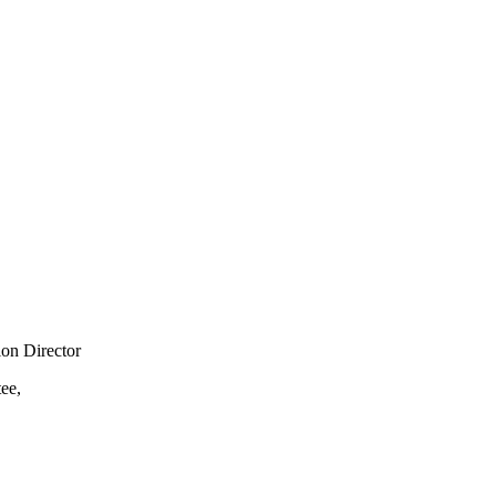
ion Director
ee,