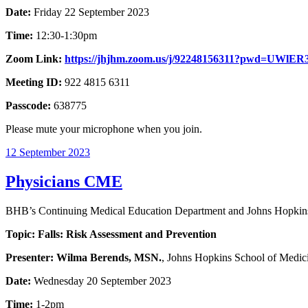
Date:
Friday 22 September 2023
Time:
12:30-1:30pm
Zoom Link:
https://jhjhm.zoom.us/j/92248156311?pwd=U
Meeting ID:
922 4815 6311
Passcode:
638775
Please mute your microphone when you join.
12 September 2023
Physicians CME
BHB’s Continuing Medical Education Department and Johns Hopkins 
Topic: Falls: Risk Assessment and Prevention
Presenter:
Wilma Berends, MSN.
, Johns Hopkins School of Medic
Date:
Wednesday 20 September 2023
Time:
1-2pm