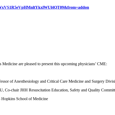
WlxYWxVS1R5eVpHMnltYkxlWUl4QT09&from=addon
Medicine are pleased to present this upcoming physicians’ CME:
essor of Anesthesiology and Critical Care Medicine and Surgery Divis
CU, Co-chair JHH Resuscitation Education, Safety and Quality Committ
ns Hopkins School of Medicine