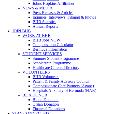
Johns Hopkins Affiliation
NEWS & MEDIA
Press Releases & Articles
Inquiries, Interviews, Filming & Photos
BHB Statistics
Annual Reports
JOIN BHB
WORK AT BHB
BHB Jobs NOW
Compensation Calculator
Bermuda Information
STUDENT SERVICES
Summer Student Programme
Scholarship Programme
Healthcare Careers Directory
VOLUNTEERS
BHB Volunteers
Patient & Family Advisory Council
Compassionate Care Partners (Agape)
Hospitals Auxiliary of Bermuda (HAB)
BE A DONOR
Blood Donation
Organ Donation
Financial Donations
STAY CONNECTED