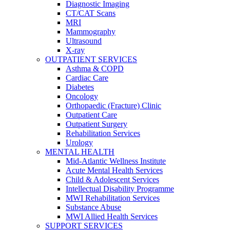
Diagnostic Imaging
CT/CAT Scans
MRI
Mammography
Ultrasound
X-ray
OUTPATIENT SERVICES
Asthma & COPD
Cardiac Care
Diabetes
Oncology
Orthopaedic (Fracture) Clinic
Outpatient Care
Outpatient Surgery
Rehabilitation Services
Urology
MENTAL HEALTH
Mid-Atlantic Wellness Institute
Acute Mental Health Services
Child & Adolescent Services
Intellectual Disability Programme
MWI Rehabilitation Services
Substance Abuse
MWI Allied Health Services
SUPPORT SERVICES