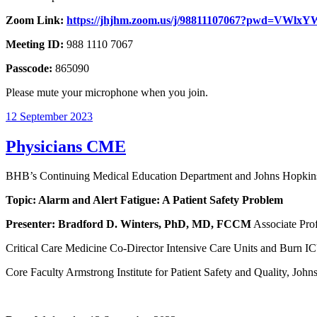
Zoom Link:
https://jhjhm.zoom.us/j/98811107067?pwd=V
Meeting ID:
988 1110 7067
Passcode:
865090
Please mute your microphone when you join.
12 September 2023
Physicians CME
BHB’s Continuing Medical Education Department and Johns Hopkins 
Topic: Alarm and Alert Fatigue: A Patient Safety Problem
Presenter:
Bradford D. Winters, PhD, MD, FCCM
Associate Prof
Critical Care Medicine Co-Director Intensive Care Units and Burn I
Core Faculty Armstrong Institute for Patient Safety and Quality, Joh