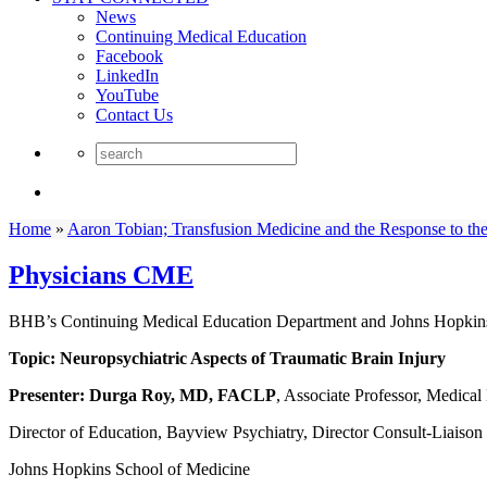
News
Continuing Medical Education
Facebook
LinkedIn
YouTube
Contact Us
Home
»
Aaron Tobian; Transfusion Medicine and the Response to 
Physicians CME
BHB’s Continuing Medical Education Department and Johns Hopkins 
Topic: Neuropsychiatric Aspects of Traumatic Brain Injury
Presenter:
Durga Roy, MD, FACLP
, Associate Professor, Medica
Director of Education, Bayview Psychiatry, Director Consult-Liaison
Johns Hopkins School of Medicine