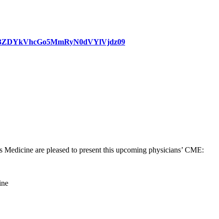
WlER3ZDYkVhcGo5MmRyN0dVYlVjdz09
Medicine are pleased to present this upcoming physicians’ CME:
ine