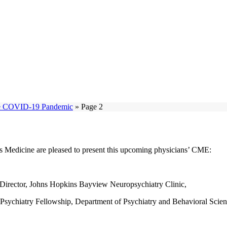
the COVID-19 Pandemic
»
Page 2
Medicine are pleased to present this upcoming physicians’ CME:
l Director, Johns Hopkins Bayview Neuropsychiatry Clinic,
 Psychiatry Fellowship, Department of Psychiatry and Behavioral Scien