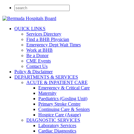
QUICK LINKS
Services Directory
Find a BHB Physician
Emergency Dept Wait Times
Work at BHB
Be a Donor
CME Events
Contact Us
Policy & Disclaimer
DEPARTMENTS & SERVICES
ACUTE & INPATIENT CARE
Emergency & Critical Care
Maternity
Paediatrics (Gosling Unit)
Primary Stroke Centre
Continuing Care & Seniors
Hospice Care (Agape)
DIAGNOSTIC SERVICES
Laboratory Services
Cardiac Diagnostics