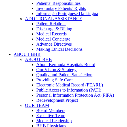
Patients’ Responsibilities
Involuntary Patients’ Rights
Informação Portuguese Da Língua
ADDITIONAL ASSISTANCE
Patient Relations
Discharge & Billing
Medical Records
Medical Concierge
Advance Directives
Making Ethical Decisions
ABOUT BHB
ABOUT BHB
About Bermuda Hospitals Board
Our Vision & Strategy
Quality and Patient Satisfaction
Providing Safe Care
Electronic Medical Record (PEARL)
Public Access to Information (PATI)
Personal Information Protection Act (PIPA)
Redevelopment Project
OUR TEAM
Board Members
Executive Team
Medical Leadership
BHB Physicians