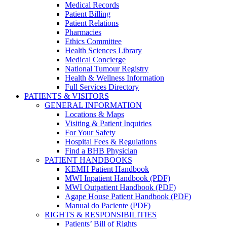
Medical Records
Patient Billing
Patient Relations
Pharmacies
Ethics Committee
Health Sciences Library
Medical Concierge
National Tumour Registry
Health & Wellness Information
Full Services Directory
PATIENTS & VISITORS
GENERAL INFORMATION
Locations & Maps
Visiting & Patient Inquiries
For Your Safety
Hospital Fees & Regulations
Find a BHB Physician
PATIENT HANDBOOKS
KEMH Patient Handbook
MWI Inpatient Handbook (PDF)
MWI Outpatient Handbook (PDF)
Agape House Patient Handbook (PDF)
Manual do Paciente (PDF)
RIGHTS & RESPONSIBILITIES
Patients’ Bill of Rights