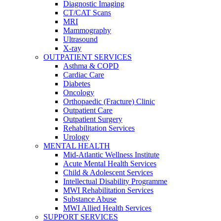
Diagnostic Imaging
CT/CAT Scans
MRI
Mammography
Ultrasound
X-ray
OUTPATIENT SERVICES
Asthma & COPD
Cardiac Care
Diabetes
Oncology
Orthopaedic (Fracture) Clinic
Outpatient Care
Outpatient Surgery
Rehabilitation Services
Urology
MENTAL HEALTH
Mid-Atlantic Wellness Institute
Acute Mental Health Services
Child & Adolescent Services
Intellectual Disability Programme
MWI Rehabilitation Services
Substance Abuse
MWI Allied Health Services
SUPPORT SERVICES