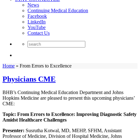
News
Continuing Medical Education
Facebook
LinkedIn
YouTube
Contact Us
Home
»
From Errors to Excellence
Physicians CME
BHB’s Continuing Medical Education Department and Johns
Hopkins Medicine are pleased to present this upcoming physicians’
CME:
Topic:
From Errors to Excellence: Improving Diagnostic Safety
Amidst Healthcare Challenges
Presenter:
Susrutha Kotwal, MD, MEHP, SFHM, Assistant
Professor of Medicine, Division of Hospital Medicine, Johns