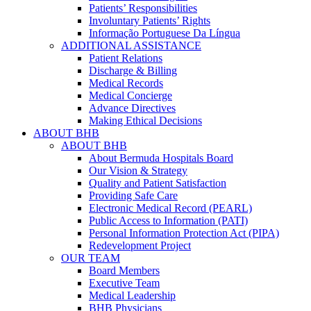
Patients’ Responsibilities
Involuntary Patients’ Rights
Informação Portuguese Da Língua
ADDITIONAL ASSISTANCE
Patient Relations
Discharge & Billing
Medical Records
Medical Concierge
Advance Directives
Making Ethical Decisions
ABOUT BHB
ABOUT BHB
About Bermuda Hospitals Board
Our Vision & Strategy
Quality and Patient Satisfaction
Providing Safe Care
Electronic Medical Record (PEARL)
Public Access to Information (PATI)
Personal Information Protection Act (PIPA)
Redevelopment Project
OUR TEAM
Board Members
Executive Team
Medical Leadership
BHB Physicians