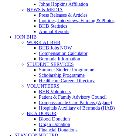
Johns Hopkins Affiliation
NEWS & MEDIA
Press Releases & Articles
Inquiries, Interviews, Filming & Photos
BHB Statistics
Annual Reports
JOIN BHB
WORK AT BHB
BHB Jobs NOW
Compensation Calculator
Bermuda Information
STUDENT SERVICES
Summer Student Programme
Scholarship Programme
Healthcare Careers Directory
VOLUNTEERS
BHB Volunteers
Patient & Family Advisory Council
Compassionate Care Partners (Agape)
Hospitals Auxiliary of Bermuda (HAB)
BE A DONOR
Blood Donation
Organ Donation
Financial Donations
STAY CONNECTED