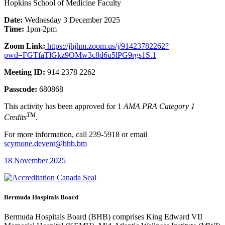
Hopkins School of Medicine Faculty
Date:
Wednesday 3 December 2025
Time:
1pm-2pm
Zoom Link:
https://jhjhm.zoom.us/j/91423782262?
pwd=FGTfaTlGkz9OMw3c8d6u5lPG9rgs1S.1
Meeting ID:
914 2378 2262
Passcode:
680868
This activity has been approved for 1
AMA PRA Category 1
TM
Credits
.
For more information, call 239-5918 or email
scymone.devent@bhb.bm
18 November 2025
Bermuda Hospitals Board
Bermuda Hospitals Board (BHB) comprises King Edward VII