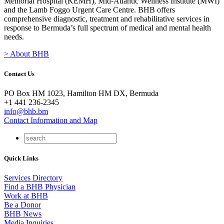
Memorial Hospital (KEMH), Mid-Atlantic Wellness Institute (MWI)
and the Lamb Foggo Urgent Care Centre. BHB offers
comprehensive diagnostic, treatment and rehabilitative services in
response to Bermuda’s full spectrum of medical and mental health
needs.
> About BHB
Contact Us
PO Box HM 1023, Hamilton HM DX, Bermuda
+1 441 236-2345
info@bhb.bm
Contact Information and Map
Quick Links
Services Directory
Find a BHB Physician
Work at BHB
Be a Donor
BHB News
Media Inquiries