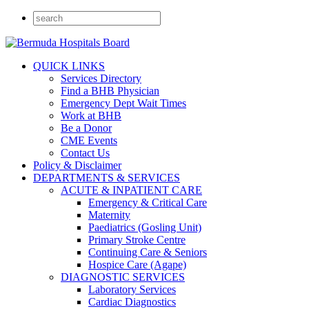
QUICK LINKS
Services Directory
Find a BHB Physician
Emergency Dept Wait Times
Work at BHB
Be a Donor
CME Events
Contact Us
Policy & Disclaimer
DEPARTMENTS & SERVICES
ACUTE & INPATIENT CARE
Emergency & Critical Care
Maternity
Paediatrics (Gosling Unit)
Primary Stroke Centre
Continuing Care & Seniors
Hospice Care (Agape)
DIAGNOSTIC SERVICES
Laboratory Services
Cardiac Diagnostics