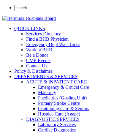
QUICK LINKS
Services Directory
Find a BHB Physician
Emergency Dept Wait Times
Work at BHB
Be a Donor
CME Events
Contact Us
Policy & Disclaimer
DEPARTMENTS & SERVICES
ACUTE & INPATIENT CARE
Emergency & Critical Care
Maternity
Paediatrics (Gosling Unit)
Primary Stroke Centre
Continuing Care & Seniors
Hospice Care (Agape)
DIAGNOSTIC SERVICES
Laboratory Services
Cardiac Diagnostics