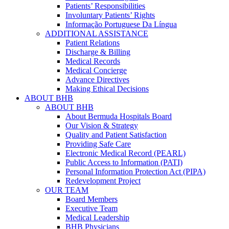
Patients’ Responsibilities
Involuntary Patients’ Rights
Informação Portuguese Da Língua
ADDITIONAL ASSISTANCE
Patient Relations
Discharge & Billing
Medical Records
Medical Concierge
Advance Directives
Making Ethical Decisions
ABOUT BHB
ABOUT BHB
About Bermuda Hospitals Board
Our Vision & Strategy
Quality and Patient Satisfaction
Providing Safe Care
Electronic Medical Record (PEARL)
Public Access to Information (PATI)
Personal Information Protection Act (PIPA)
Redevelopment Project
OUR TEAM
Board Members
Executive Team
Medical Leadership
BHB Physicians