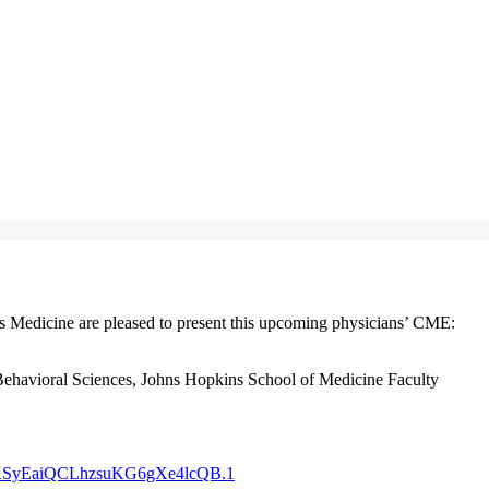
Medicine are pleased to present this upcoming physicians’ CME:
Behavioral Sciences, Johns Hopkins School of Medicine Faculty
dXKSyEaiQCLhzsuKG6gXe4lcQB.1