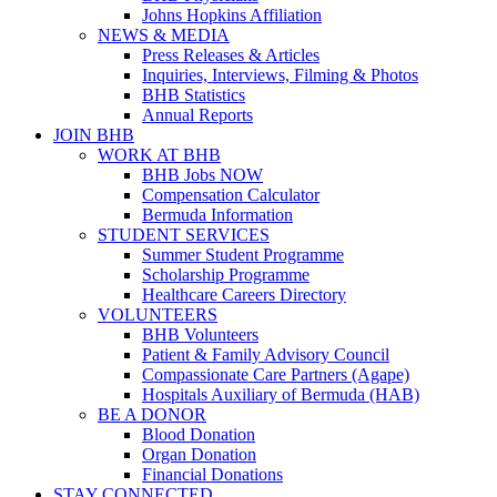
Johns Hopkins Affiliation
NEWS & MEDIA
Press Releases & Articles
Inquiries, Interviews, Filming & Photos
BHB Statistics
Annual Reports
JOIN BHB
WORK AT BHB
BHB Jobs NOW
Compensation Calculator
Bermuda Information
STUDENT SERVICES
Summer Student Programme
Scholarship Programme
Healthcare Careers Directory
VOLUNTEERS
BHB Volunteers
Patient & Family Advisory Council
Compassionate Care Partners (Agape)
Hospitals Auxiliary of Bermuda (HAB)
BE A DONOR
Blood Donation
Organ Donation
Financial Donations
STAY CONNECTED