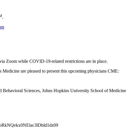
M
.
bm
 via Zoom while COVID-19-related restrictions are in place.
Medicine are pleased to present this upcoming physicians CME:
nd Behavioral Sciences, Johns Hopkins University School of Medicine
VoRkNQekx0NElac3lDbld1dz09