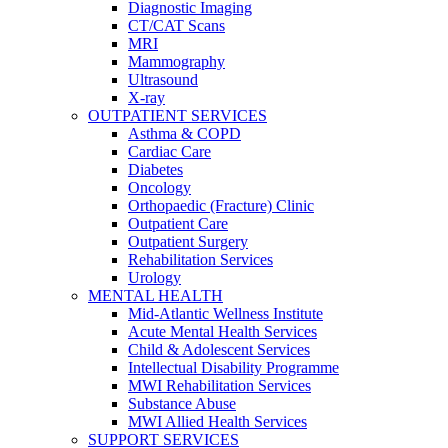
Diagnostic Imaging
CT/CAT Scans
MRI
Mammography
Ultrasound
X-ray
OUTPATIENT SERVICES
Asthma & COPD
Cardiac Care
Diabetes
Oncology
Orthopaedic (Fracture) Clinic
Outpatient Care
Outpatient Surgery
Rehabilitation Services
Urology
MENTAL HEALTH
Mid-Atlantic Wellness Institute
Acute Mental Health Services
Child & Adolescent Services
Intellectual Disability Programme
MWI Rehabilitation Services
Substance Abuse
MWI Allied Health Services
SUPPORT SERVICES