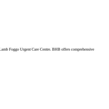
 Lamb Foggo Urgent Care Centre. BHB offers comprehensive