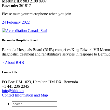
Meeting ID:
983 2108 8907
Passcode:
361917
Please mute your microphone when you join.
24 February 2022
Bermuda Hospitals Board
Bermuda Hospitals Board (BHB) comprises King Edward VII Memoria
diagnostic, treatment and rehabilitative services in response to Bermu
> About BHB
Contact Us
PO Box HM 1023, Hamilton HM DX, Bermuda
+1 441 236-2345
info@bhb.bm
Contact Information and Map