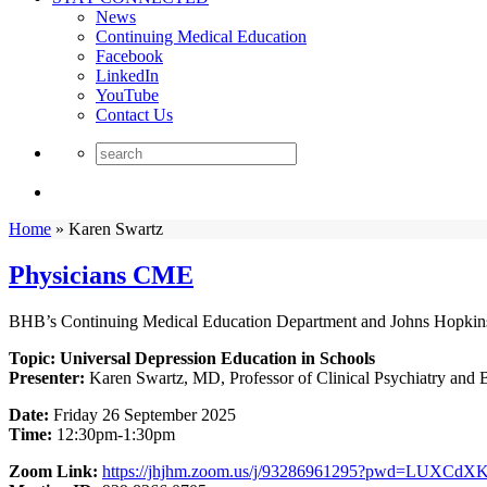
News
Continuing Medical Education
Facebook
LinkedIn
YouTube
Contact Us
Home
»
Karen Swartz
Physicians CME
BHB’s Continuing Medical Education Department and Johns Hopkins 
Topic: Universal Depression Education in Schools
Presenter:
Karen Swartz, MD, Professor of Clinical Psychiatry and 
Date:
Friday 26 September 2025
Time:
12:30pm-1:30pm
Zoom Link:
https://jhjhm.zoom.us/j/93286961295?pwd=LUXC