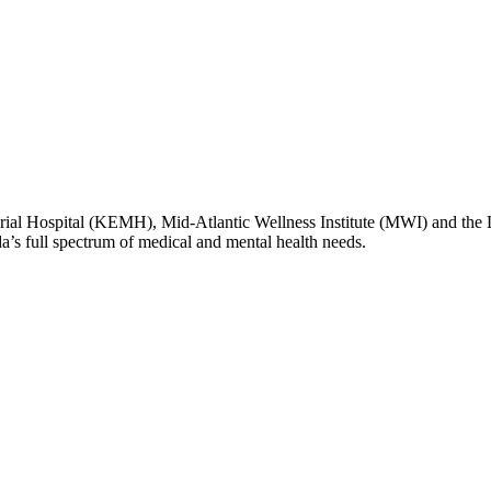
l Hospital (KEMH), Mid-Atlantic Wellness Institute (MWI) and the
da’s full spectrum of medical and mental health needs.