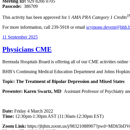
Meeting ID:
929 8266 0705
Passcode:
386709
T
This activity has been approved for 1
AMA PRA Category 1 Credits
For more information, call 239-5918 or email
scymone.devent@bhb.
11 September 2025
Physicians CME
Bermuda Hospitals Board is offering all of our CME activities online
BHB’s Continuing Medical Education Department and Johns Hopkins 
Topic: The Treatment of Bipolar Depression and Mixed States
Presenter: Karen Swartz, MD
Assistant Professor of Psychiatry a
Date:
Friday 4 March 2022
Time:
12:30pm-1:30pm AST (11:30am-12:30pm EST)
Zoom Link:
https://jhjhm.zoom.us/j/98321088907?pwd=MDh5bD