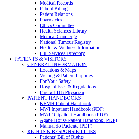
Medical Records
Patient Billing
Patient Relations
Pharmacies
Ethics Committee
Health Sciences Library
Medical Concierge
National Tumour Registry
Health & Wellness Information
Full Services Directory
PATIENTS & VISITORS
GENERAL INFORMATION
Locations & Maps
Visiting & Patient Inquiries
For Your Safety
Hospital Fees & Regulations
Find a BHB Physician
PATIENT HANDBOOKS
KEMH Patient Handbook
MWI Inpatient Handbook (PDF)
MWI Outpatient Handbook (PDF)
Agape House Patient Handbook (PDF)
Manual do Paciente (PDF)
RIGHTS & RESPONSIBILITIES
Patients’ Bill of Rights