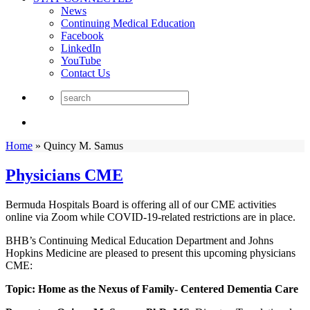
News
Continuing Medical Education
Facebook
LinkedIn
YouTube
Contact Us
Home
»
Quincy M. Samus
Physicians CME
Bermuda Hospitals Board is offering all of our CME activities
online via Zoom while COVID-19-related restrictions are in place.
BHB’s Continuing Medical Education Department and Johns
Hopkins Medicine are pleased to present this upcoming physicians
CME:
Topic: Home as the Nexus of Family- Centered Dementia Care