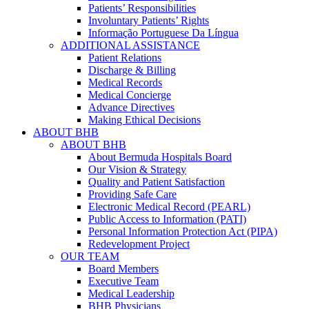
Patients’ Responsibilities
Involuntary Patients’ Rights
Informação Portuguese Da Língua
ADDITIONAL ASSISTANCE
Patient Relations
Discharge & Billing
Medical Records
Medical Concierge
Advance Directives
Making Ethical Decisions
ABOUT BHB
ABOUT BHB
About Bermuda Hospitals Board
Our Vision & Strategy
Quality and Patient Satisfaction
Providing Safe Care
Electronic Medical Record (PEARL)
Public Access to Information (PATI)
Personal Information Protection Act (PIPA)
Redevelopment Project
OUR TEAM
Board Members
Executive Team
Medical Leadership
BHB Physicians