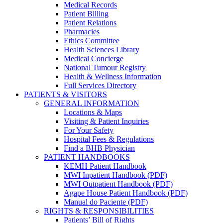
Medical Records
Patient Billing
Patient Relations
Pharmacies
Ethics Committee
Health Sciences Library
Medical Concierge
National Tumour Registry
Health & Wellness Information
Full Services Directory
PATIENTS & VISITORS
GENERAL INFORMATION
Locations & Maps
Visiting & Patient Inquiries
For Your Safety
Hospital Fees & Regulations
Find a BHB Physician
PATIENT HANDBOOKS
KEMH Patient Handbook
MWI Inpatient Handbook (PDF)
MWI Outpatient Handbook (PDF)
Agape House Patient Handbook (PDF)
Manual do Paciente (PDF)
RIGHTS & RESPONSIBILITIES
Patients’ Bill of Rights