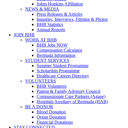
Johns Hopkins Affiliation
NEWS & MEDIA
Press Releases & Articles
Inquiries, Interviews, Filming & Photos
BHB Statistics
Annual Reports
JOIN BHB
WORK AT BHB
BHB Jobs NOW
Compensation Calculator
Bermuda Information
STUDENT SERVICES
Summer Student Programme
Scholarship Programme
Healthcare Careers Directory
VOLUNTEERS
BHB Volunteers
Patient & Family Advisory Council
Compassionate Care Partners (Agape)
Hospitals Auxiliary of Bermuda (HAB)
BE A DONOR
Blood Donation
Organ Donation
Financial Donations
STAY CONNECTED