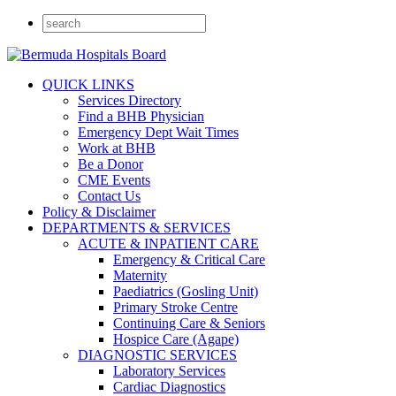
QUICK LINKS
Services Directory
Find a BHB Physician
Emergency Dept Wait Times
Work at BHB
Be a Donor
CME Events
Contact Us
Policy & Disclaimer
DEPARTMENTS & SERVICES
ACUTE & INPATIENT CARE
Emergency & Critical Care
Maternity
Paediatrics (Gosling Unit)
Primary Stroke Centre
Continuing Care & Seniors
Hospice Care (Agape)
DIAGNOSTIC SERVICES
Laboratory Services
Cardiac Diagnostics