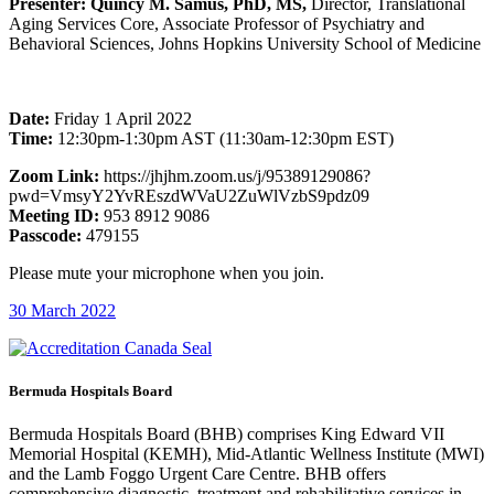
Presenter: Quincy M. Samus, PhD, MS,
Director, Translational
Aging Services Core, Associate Professor of Psychiatry and
Behavioral Sciences, Johns Hopkins University School of Medicine
Date:
Friday 1 April 2022
Time:
12:30pm-1:30pm AST (11:30am-12:30pm EST)
Zoom Link:
https://jhjhm.zoom.us/j/95389129086?
pwd=VmsyY2YvREszdWVaU2ZuWlVzbS9pdz09
Meeting ID:
953 8912 9086
Passcode:
479155
Please mute your microphone when you join.
30 March 2022
Bermuda Hospitals Board
Bermuda Hospitals Board (BHB) comprises King Edward VII
Memorial Hospital (KEMH), Mid-Atlantic Wellness Institute (MWI)
and the Lamb Foggo Urgent Care Centre. BHB offers
comprehensive diagnostic, treatment and rehabilitative services in