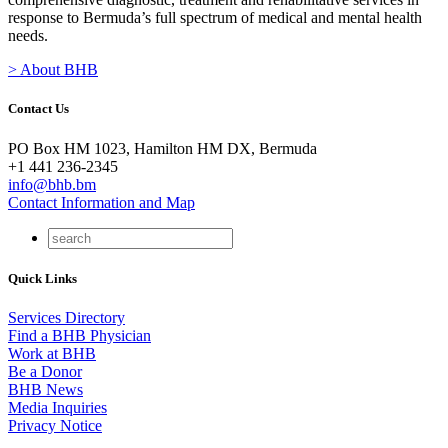
response to Bermuda’s full spectrum of medical and mental health
needs.
> About BHB
Contact Us
PO Box HM 1023, Hamilton HM DX, Bermuda
+1 441 236-2345
info@bhb.bm
Contact Information and Map
Quick Links
Services Directory
Find a BHB Physician
Work at BHB
Be a Donor
BHB News
Media Inquiries
Privacy Notice