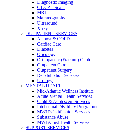
Diagnostic Imaging
CT/CAT Scans
MRI
Mammography
Ultrasound
X-ray
OUTPATIENT SERVICES
Asthma & COPD
Cardiac Care
Diabetes
Oncology
Orthopaedic (Fracture) Clinic
Outpatient Care
Outpatient Surgery
Rehabilitation Services
Urology
MENTAL HEALTH
Mid-Atlantic Wellness Institute
Acute Mental Health Services
Child & Adolescent Services
Intellectual Disability Programme
MWI Rehabilitation Services
Substance Abuse
MWI Allied Health Services
SUPPORT SERVICES