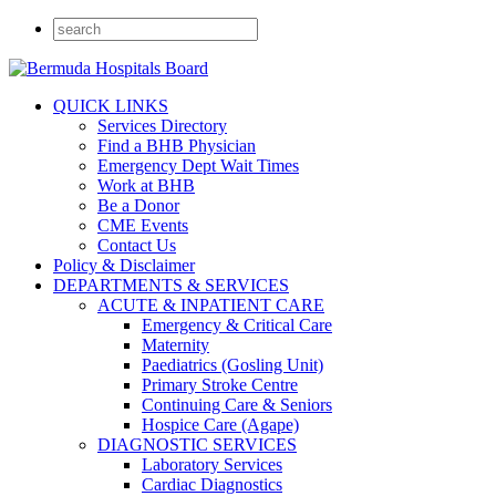
QUICK LINKS
Services Directory
Find a BHB Physician
Emergency Dept Wait Times
Work at BHB
Be a Donor
CME Events
Contact Us
Policy & Disclaimer
DEPARTMENTS & SERVICES
ACUTE & INPATIENT CARE
Emergency & Critical Care
Maternity
Paediatrics (Gosling Unit)
Primary Stroke Centre
Continuing Care & Seniors
Hospice Care (Agape)
DIAGNOSTIC SERVICES
Laboratory Services
Cardiac Diagnostics