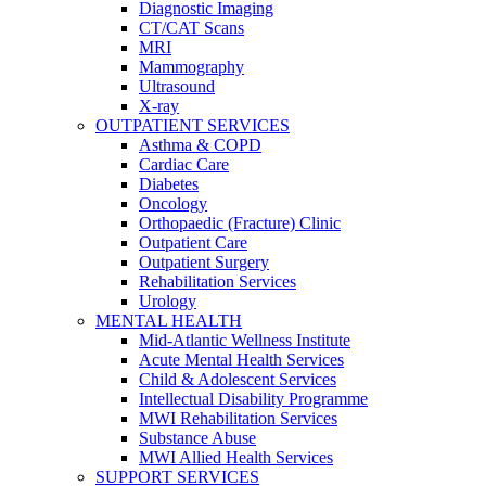
Diagnostic Imaging
CT/CAT Scans
MRI
Mammography
Ultrasound
X-ray
OUTPATIENT SERVICES
Asthma & COPD
Cardiac Care
Diabetes
Oncology
Orthopaedic (Fracture) Clinic
Outpatient Care
Outpatient Surgery
Rehabilitation Services
Urology
MENTAL HEALTH
Mid-Atlantic Wellness Institute
Acute Mental Health Services
Child & Adolescent Services
Intellectual Disability Programme
MWI Rehabilitation Services
Substance Abuse
MWI Allied Health Services
SUPPORT SERVICES