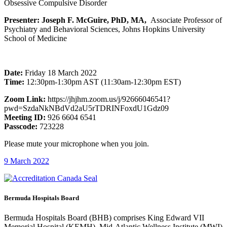
Obsessive Compulsive Disorder
Presenter: Joseph F. McGuire, PhD, MA,
Associate Professor of
Psychiatry and Behavioral Sciences, Johns Hopkins University
School of Medicine
Date:
Friday 18 March 2022
Time:
12:30pm-1:30pm AST (11:30am-12:30pm EST)
Zoom Link:
https://jhjhm.zoom.us/j/92666046541?
pwd=SzdaNkNBdVd2aU5rTDRINFoxdU1Gdz09
Meeting ID:
926 6604 6541
Passcode:
723228
Please mute your microphone when you join.
9 March 2022
Bermuda Hospitals Board
Bermuda Hospitals Board (BHB) comprises King Edward VII
Memorial Hospital (KEMH), Mid-Atlantic Wellness Institute (MWI)