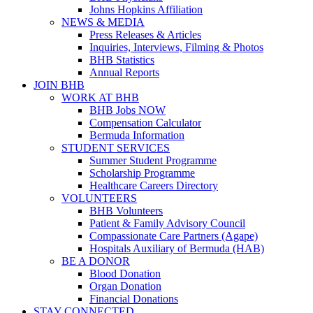
Johns Hopkins Affiliation
NEWS & MEDIA
Press Releases & Articles
Inquiries, Interviews, Filming & Photos
BHB Statistics
Annual Reports
JOIN BHB
WORK AT BHB
BHB Jobs NOW
Compensation Calculator
Bermuda Information
STUDENT SERVICES
Summer Student Programme
Scholarship Programme
Healthcare Careers Directory
VOLUNTEERS
BHB Volunteers
Patient & Family Advisory Council
Compassionate Care Partners (Agape)
Hospitals Auxiliary of Bermuda (HAB)
BE A DONOR
Blood Donation
Organ Donation
Financial Donations
STAY CONNECTED