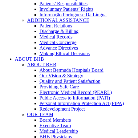
Patients’ Responsibilities
Involuntary Patients’ Rights
Informação Portuguese Da Língua
ADDITIONAL ASSISTANCE
Patient Relations
Discharge & Billing
Medical Records
Medical Concierge
Advance Directives
Making Ethical Decisions
ABOUT BHB
ABOUT BHB
About Bermuda Hospitals Board
Our Vision & Strategy
Quality and Patient Satisfaction
Providing Safe Care
Electronic Medical Record (PEARL)
Public Access to Information (PATI)
Personal Information Protection Act (PIPA)
Redevelopment Project
OUR TEAM
Board Members
Executive Team
Medical Leadership
BHB Physicians