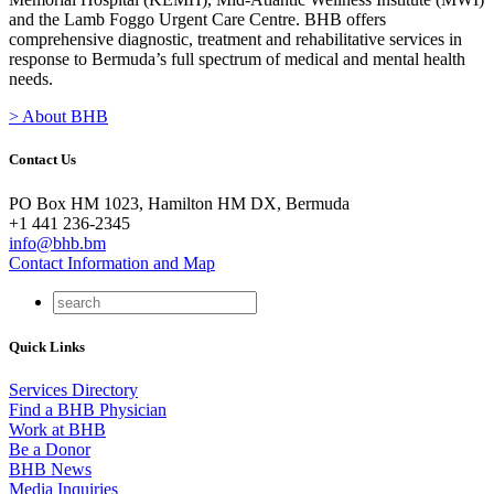
and the Lamb Foggo Urgent Care Centre. BHB offers
comprehensive diagnostic, treatment and rehabilitative services in
response to Bermuda’s full spectrum of medical and mental health
needs.
> About BHB
Contact Us
PO Box HM 1023, Hamilton HM DX, Bermuda
+1 441 236-2345
info@bhb.bm
Contact Information and Map
Quick Links
Services Directory
Find a BHB Physician
Work at BHB
Be a Donor
BHB News
Media Inquiries