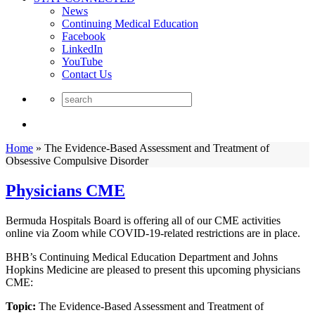
News
Continuing Medical Education
Facebook
LinkedIn
YouTube
Contact Us
Home
»
The Evidence-Based Assessment and Treatment of
Obsessive Compulsive Disorder
Physicians CME
Bermuda Hospitals Board is offering all of our CME activities
online via Zoom while COVID-19-related restrictions are in place.
BHB’s Continuing Medical Education Department and Johns
Hopkins Medicine are pleased to present this upcoming physicians
CME:
Topic:
The Evidence-Based Assessment and Treatment of