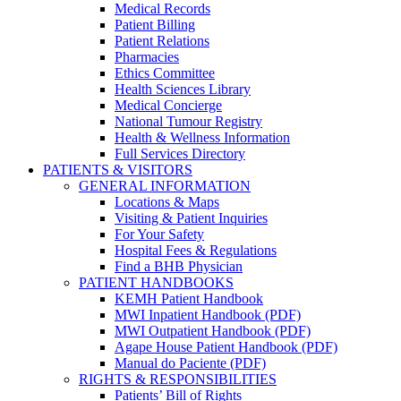
Medical Records
Patient Billing
Patient Relations
Pharmacies
Ethics Committee
Health Sciences Library
Medical Concierge
National Tumour Registry
Health & Wellness Information
Full Services Directory
PATIENTS & VISITORS
GENERAL INFORMATION
Locations & Maps
Visiting & Patient Inquiries
For Your Safety
Hospital Fees & Regulations
Find a BHB Physician
PATIENT HANDBOOKS
KEMH Patient Handbook
MWI Inpatient Handbook (PDF)
MWI Outpatient Handbook (PDF)
Agape House Patient Handbook (PDF)
Manual do Paciente (PDF)
RIGHTS & RESPONSIBILITIES
Patients’ Bill of Rights