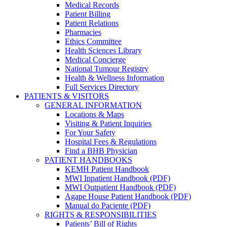
Medical Records
Patient Billing
Patient Relations
Pharmacies
Ethics Committee
Health Sciences Library
Medical Concierge
National Tumour Registry
Health & Wellness Information
Full Services Directory
PATIENTS & VISITORS
GENERAL INFORMATION
Locations & Maps
Visiting & Patient Inquiries
For Your Safety
Hospital Fees & Regulations
Find a BHB Physician
PATIENT HANDBOOKS
KEMH Patient Handbook
MWI Inpatient Handbook (PDF)
MWI Outpatient Handbook (PDF)
Agape House Patient Handbook (PDF)
Manual do Paciente (PDF)
RIGHTS & RESPONSIBILITIES
Patients’ Bill of Rights