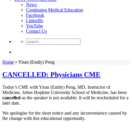
News
Continuing Medical Education
Facebook
LinkedIn
YouTube
Contact Us
Home
»
Yiran (Emily) Peng
CANCELLED: Physicians CME
Today’s CME with Yiran (Emily) Peng, MD, Instructor of
Medicine, Johns Hopkins University School of Medicine, has been
cancelled
as the speaker is not available. It will be rescheduled for a
later date.
We apologise for the short notice and any inconvenience caused by
the change with this educational opportunity.