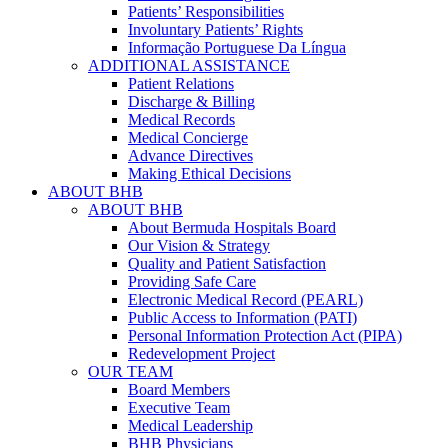
Patients’ Responsibilities
Involuntary Patients’ Rights
Informação Portuguese Da Língua
ADDITIONAL ASSISTANCE
Patient Relations
Discharge & Billing
Medical Records
Medical Concierge
Advance Directives
Making Ethical Decisions
ABOUT BHB
ABOUT BHB
About Bermuda Hospitals Board
Our Vision & Strategy
Quality and Patient Satisfaction
Providing Safe Care
Electronic Medical Record (PEARL)
Public Access to Information (PATI)
Personal Information Protection Act (PIPA)
Redevelopment Project
OUR TEAM
Board Members
Executive Team
Medical Leadership
BHB Physicians