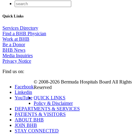
Quick Links
Services Directory
Find a BHB Physician
Work at BHB
Be a Donor
BHB News
Media Inquiries
Privacy Notice
Find us on:
© 2008-2026 Bermuda Hospitals Board All Rights
Facebook
Reserved
Linkedin
YouTube
QUICK LINKS
Policy & Disclaimer
DEPARTMENTS & SERVICES
PATIENTS & VISITORS
ABOUT BHB
JOIN BHB
STAY CONNECTED