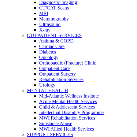
Diagnostic Imaging
CT/CAT Scans
MRI
Mammography
Ultrasound
X-ray
OUTPATIENT SERVICES
Asthma & COPD
Cardiac Care
Diabetes
Oncology
Orthopaedic (Fracture) Clinic
Outpatient Care
Outpatient Surgery
Rehabilitation Services
Urology
MENTAL HEALTH
Mid-Atlantic Wellness Institute
Acute Mental Health Services
Child & Adolescent Services
Intellectual Disability Programme
MWI Rehabilitation Services
Substance Abuse
MWI Allied Health Services
SUPPORT SERVICES