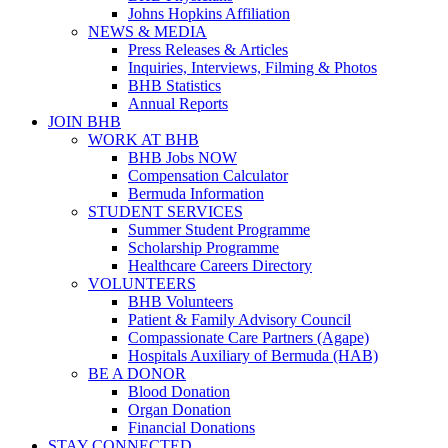
Johns Hopkins Affiliation
NEWS & MEDIA
Press Releases & Articles
Inquiries, Interviews, Filming & Photos
BHB Statistics
Annual Reports
JOIN BHB
WORK AT BHB
BHB Jobs NOW
Compensation Calculator
Bermuda Information
STUDENT SERVICES
Summer Student Programme
Scholarship Programme
Healthcare Careers Directory
VOLUNTEERS
BHB Volunteers
Patient & Family Advisory Council
Compassionate Care Partners (Agape)
Hospitals Auxiliary of Bermuda (HAB)
BE A DONOR
Blood Donation
Organ Donation
Financial Donations
STAY CONNECTED