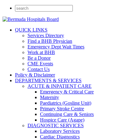
QUICK LINKS
Services Directory
Find a BHB Physician
Emergency Dept Wait Times
Work at BHB
Be a Donor
CME Events
Contact Us
Policy & Disclaimer
DEPARTMENTS & SERVICES
ACUTE & INPATIENT CARE
Emergency & Critical Care
Maternity
Paediatrics (Gosling Unit)
Primary Stroke Centre
Continuing Care & Seniors
Hospice Care (Agape)
DIAGNOSTIC SERVICES
Laboratory Services
Cardiac Diagnostics