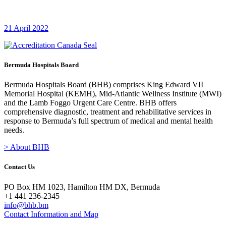
21 April 2022
Bermuda Hospitals Board
Bermuda Hospitals Board (BHB) comprises King Edward VII
Memorial Hospital (KEMH), Mid-Atlantic Wellness Institute (MWI)
and the Lamb Foggo Urgent Care Centre. BHB offers
comprehensive diagnostic, treatment and rehabilitative services in
response to Bermuda’s full spectrum of medical and mental health
needs.
> About BHB
Contact Us
PO Box HM 1023, Hamilton HM DX, Bermuda
+1 441 236-2345
info@bhb.bm
Contact Information and Map