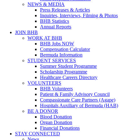
NEWS & MEDIA
Press Releases & Articles
Inquiries, Interviews, Filming & Photos
BHB Statistics
Annual Reports
JOIN BHB
WORK AT BHB
BHB Jobs NOW
Compensation Calculator
Bermuda Information
STUDENT SERVICES
Summer Student Programme
Scholarship Programme
Healthcare Careers Directory
VOLUNTEERS
BHB Volunteers
Patient & Family Advisory Council
Compassionate Care Partners (Agape)
Hospitals Auxiliary of Bermuda (HAB)
BE A DONOR
Blood Donation
Organ Donation
Financial Donations
STAY CONNECTED
News