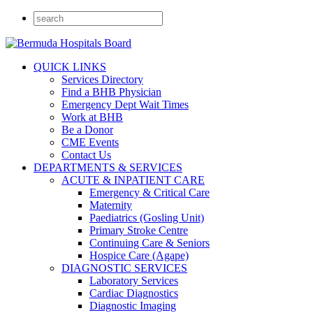
QUICK LINKS
Services Directory
Find a BHB Physician
Emergency Dept Wait Times
Work at BHB
Be a Donor
CME Events
Contact Us
DEPARTMENTS & SERVICES
ACUTE & INPATIENT CARE
Emergency & Critical Care
Maternity
Paediatrics (Gosling Unit)
Primary Stroke Centre
Continuing Care & Seniors
Hospice Care (Agape)
DIAGNOSTIC SERVICES
Laboratory Services
Cardiac Diagnostics
Diagnostic Imaging