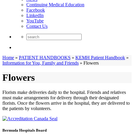
Continuing Medical Education
Facebook
LinkedIn
YouTube
Contact Us
Home
»
PATIENT HANDBOOKS
»
KEMH Patient Handbook
»
Information for You, Family and Friends
»
Flowers
Flowers
Florists make deliveries daily to the hospital. Friends and relatives
must make arrangements for delivery through their designated
florists. Once the flowers arrive in the hospital, they are delivered to
the patients by volunteers.
Bermuda Hospitals Board