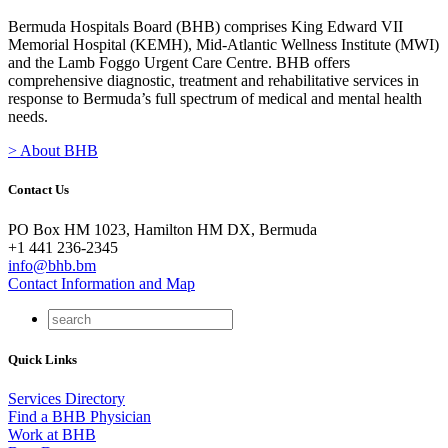
Bermuda Hospitals Board (BHB) comprises King Edward VII
Memorial Hospital (KEMH), Mid-Atlantic Wellness Institute (MWI)
and the Lamb Foggo Urgent Care Centre. BHB offers
comprehensive diagnostic, treatment and rehabilitative services in
response to Bermuda’s full spectrum of medical and mental health
needs.
> About BHB
Contact Us
PO Box HM 1023, Hamilton HM DX, Bermuda
+1 441 236-2345
info@bhb.bm
Contact Information and Map
Quick Links
Services Directory
Find a BHB Physician
Work at BHB