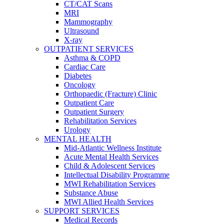
CT/CAT Scans
MRI
Mammography
Ultrasound
X-ray
OUTPATIENT SERVICES
Asthma & COPD
Cardiac Care
Diabetes
Oncology
Orthopaedic (Fracture) Clinic
Outpatient Care
Outpatient Surgery
Rehabilitation Services
Urology
MENTAL HEALTH
Mid-Atlantic Wellness Institute
Acute Mental Health Services
Child & Adolescent Services
Intellectual Disability Programme
MWI Rehabilitation Services
Substance Abuse
MWI Allied Health Services
SUPPORT SERVICES
Medical Records