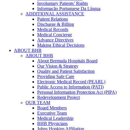
Involuntary Patients’ Rights
Informação Portuguese Da Língua
ADDITIONAL ASSISTANCE
Patient Relations
Discharge & Billing
Medical Records
Medical Concierge
Advance Directives
Making Ethical Decisions
ABOUT BHB
ABOUT BHB
About Bermuda Hospitals Board
Our Vision & Strategy
Quality and Patient Satisfaction
Providing Safe Care
Electronic Medical Record (PEARL)
Public Access to Information (PATI)
Personal Information Protection Act (PIPA)
Redevelopment Project
OUR TEAM
Board Members
Executive Team
Medical Leadership
BHB Physicians
Johns Hopkins Affiliation