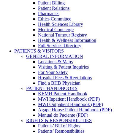
Patient Billing
Patient Relations
Pharmacies
Ethics Committee
Health Sciences Library
Medical Concierge
National Tumour Registry
Health & Wellness Information
Full Services Directory
PATIENTS & VISITORS
GENERAL INFORMATION
Locations & Maps
Visiting & Patient Inquiries
For Your Safety
Hospital Fees & Regulations
Find a BHB Physician
PATIENT HANDBOOKS
KEMH Patient Handbook
MWI Inpatient Handbook (PDF)
MWI Outpatient Handbook (PDF)
Agape House Patient Handbook (PDF)
Manual do Paciente (PDF)
RIGHTS & RESPONSIBILITIES
Patients’ Bill of Rights
Patients’ Responsibilities