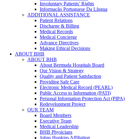
Involuntary Patients’ Rights
Informação Portuguese Da Língua
ADDITIONAL ASSISTANCE
Patient Relations
Discharge & Billing
Medical Records
Medical Concierge
Advance Directives
Making Ethical Decisions
ABOUT BHB
ABOUT BHB
About Bermuda Hospitals Board
Our Vision & Strategy
Quality and Patient Satisfaction
Providing Safe Care
Electronic Medical Record (PEARL)
Public Access to Information (PATI)
Personal Information Protection Act (PIPA)
Redevelopment Project
OUR TEAM
Board Members
Executive Team
Medical Leadership
BHB Physicians
Johns Hopkins Affiliation