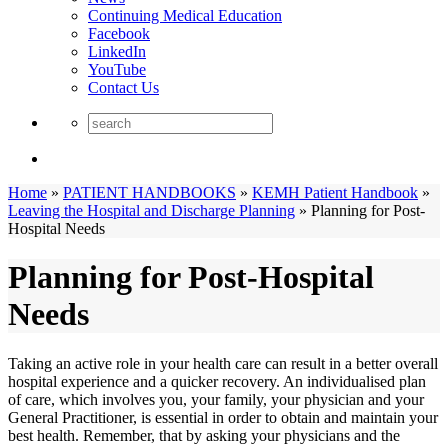
Continuing Medical Education
Facebook
LinkedIn
YouTube
Contact Us
Home
»
PATIENT HANDBOOKS
»
KEMH Patient Handbook
»
Leaving the Hospital and Discharge Planning
»
Planning for Post-
Hospital Needs
Planning for Post-Hospital
Needs
Taking an active role in your health care can result in a better overall
hospital experience and a quicker recovery. An individualised plan
of care, which involves you, your family, your physician and your
General Practitioner, is essential in order to obtain and maintain your
best health. Remember, that by asking your physicians and the