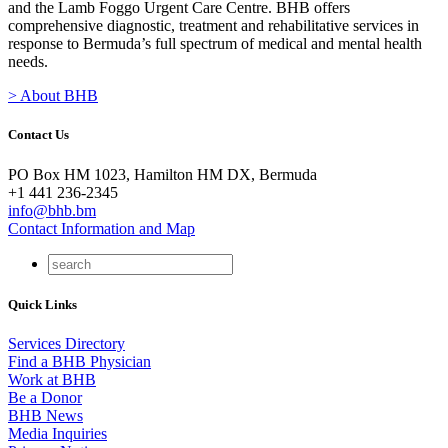
and the Lamb Foggo Urgent Care Centre. BHB offers
comprehensive diagnostic, treatment and rehabilitative services in
response to Bermuda’s full spectrum of medical and mental health
needs.
> About BHB
Contact Us
PO Box HM 1023, Hamilton HM DX, Bermuda
+1 441 236-2345
info@bhb.bm
Contact Information and Map
Quick Links
Services Directory
Find a BHB Physician
Work at BHB
Be a Donor
BHB News
Media Inquiries