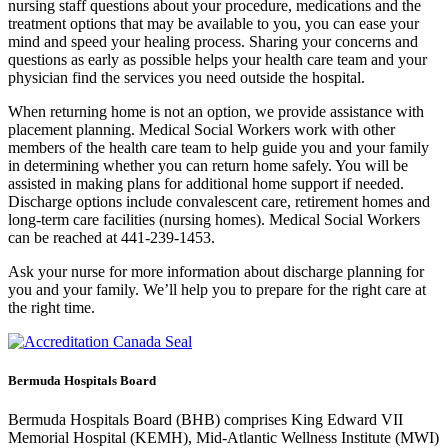
nursing staff questions about your procedure, medications and the
treatment options that may be available to you, you can ease your
mind and speed your healing process. Sharing your concerns and
questions as early as possible helps your health care team and your
physician find the services you need outside the hospital.
When returning home is not an option, we provide assistance with
placement planning. Medical Social Workers work with other
members of the health care team to help guide you and your family
in determining whether you can return home safely. You will be
assisted in making plans for additional home support if needed.
Discharge options include convalescent care, retirement homes and
long-term care facilities (nursing homes). Medical Social Workers
can be reached at 441-239-1453.
Ask your nurse for more information about discharge planning for
you and your family. We’ll help you to prepare for the right care at
the right time.
Bermuda Hospitals Board
Bermuda Hospitals Board (BHB) comprises King Edward VII
Memorial Hospital (KEMH), Mid-Atlantic Wellness Institute (MWI)