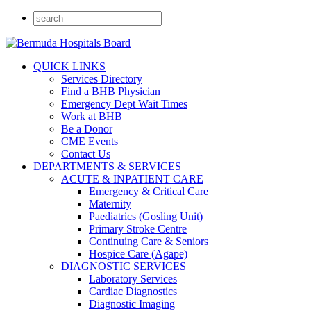
QUICK LINKS
Services Directory
Find a BHB Physician
Emergency Dept Wait Times
Work at BHB
Be a Donor
CME Events
Contact Us
DEPARTMENTS & SERVICES
ACUTE & INPATIENT CARE
Emergency & Critical Care
Maternity
Paediatrics (Gosling Unit)
Primary Stroke Centre
Continuing Care & Seniors
Hospice Care (Agape)
DIAGNOSTIC SERVICES
Laboratory Services
Cardiac Diagnostics
Diagnostic Imaging