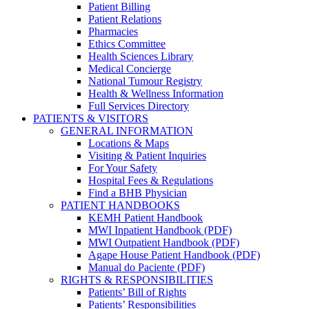
Patient Billing
Patient Relations
Pharmacies
Ethics Committee
Health Sciences Library
Medical Concierge
National Tumour Registry
Health & Wellness Information
Full Services Directory
PATIENTS & VISITORS
GENERAL INFORMATION
Locations & Maps
Visiting & Patient Inquiries
For Your Safety
Hospital Fees & Regulations
Find a BHB Physician
PATIENT HANDBOOKS
KEMH Patient Handbook
MWI Inpatient Handbook (PDF)
MWI Outpatient Handbook (PDF)
Agape House Patient Handbook (PDF)
Manual do Paciente (PDF)
RIGHTS & RESPONSIBILITIES
Patients’ Bill of Rights
Patients’ Responsibilities