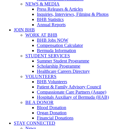
NEWS & MEDIA
Press Releases & Articles
Inquiries, Interviews, Filming & Photos
BHB Statistics
Annual Reports
JOIN BHB
WORK AT BHB
BHB Jobs NOW
Compensation Calculator
Bermuda Information
STUDENT SERVICES
Summer Student Programme
Scholarship Programme
Healthcare Careers Directory
VOLUNTEERS
BHB Volunteers
Patient & Family Advisory Council
Compassionate Care Partners (Agape)
Hospitals Auxiliary of Bermuda (HAB)
BE A DONOR
Blood Donation
Organ Donation
Financial Donations
STAY CONNECTED
News