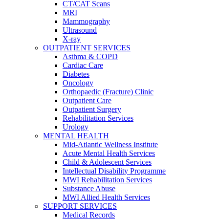
CT/CAT Scans
MRI
Mammography
Ultrasound
X-ray
OUTPATIENT SERVICES
Asthma & COPD
Cardiac Care
Diabetes
Oncology
Orthopaedic (Fracture) Clinic
Outpatient Care
Outpatient Surgery
Rehabilitation Services
Urology
MENTAL HEALTH
Mid-Atlantic Wellness Institute
Acute Mental Health Services
Child & Adolescent Services
Intellectual Disability Programme
MWI Rehabilitation Services
Substance Abuse
MWI Allied Health Services
SUPPORT SERVICES
Medical Records