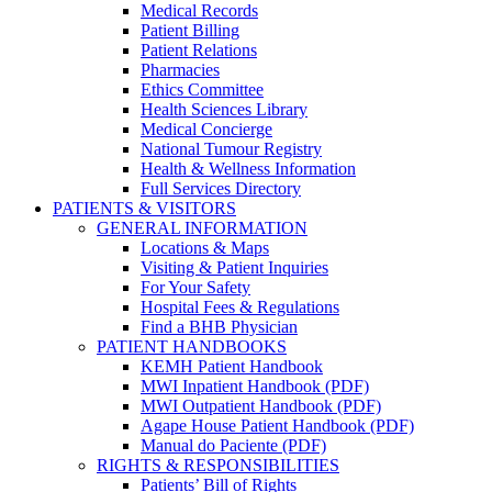
Medical Records
Patient Billing
Patient Relations
Pharmacies
Ethics Committee
Health Sciences Library
Medical Concierge
National Tumour Registry
Health & Wellness Information
Full Services Directory
PATIENTS & VISITORS
GENERAL INFORMATION
Locations & Maps
Visiting & Patient Inquiries
For Your Safety
Hospital Fees & Regulations
Find a BHB Physician
PATIENT HANDBOOKS
KEMH Patient Handbook
MWI Inpatient Handbook (PDF)
MWI Outpatient Handbook (PDF)
Agape House Patient Handbook (PDF)
Manual do Paciente (PDF)
RIGHTS & RESPONSIBILITIES
Patients’ Bill of Rights