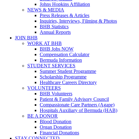
Johns Hopkins Affiliation
NEWS & MEDIA
Press Releases & Articles
Inquiries, Interviews, Filming & Photos
BHB Statistics
Annual Reports
JOIN BHB
WORK AT BHB
BHB Jobs NOW
Compensation Calculator
Bermuda Information
STUDENT SERVICES
Summer Student Programme
Scholarship Programme
Healthcare Careers Directory
VOLUNTEERS
BHB Volunteers
Patient & Family Advisory Council
Compassionate Care Partners (Agape)
Hospitals Auxiliary of Bermuda (HAB)
BE A DONOR
Blood Donation
Organ Donation
Financial Donations
STAY CONNECTED