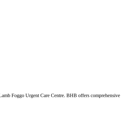
 Lamb Foggo Urgent Care Centre. BHB offers comprehensive