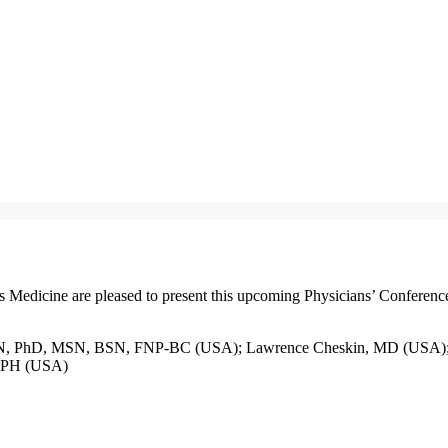
edicine are pleased to present this upcoming Physicians’ Conferenc
RN, PhD, MSN, BSN, FNP-BC (USA); Lawrence Cheskin, MD (USA); 
 MPH (USA)