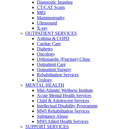
Diagnostic Imaging
CT/CAT Scans
MRI
Mammography
Ultrasound
X-ray
OUTPATIENT SERVICES
Asthma & COPD
Cardiac Care
Diabetes
Oncology
Orthopaedic (Fracture) Clinic
Outpatient Care
Outpatient Surgery
Rehabilitation Services
Urology
MENTAL HEALTH
Mid-Atlantic Wellness Institute
Acute Mental Health Services
Child & Adolescent Services
Intellectual Disability Programme
MWI Rehabilitation Services
Substance Abuse
MWI Allied Health Services
SUPPORT SERVICES