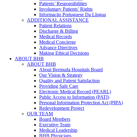
Patients’ Responsibilities
Involuntary Patients’ Rights
Informação Portuguese Da Língua
ADDITIONAL ASSISTANCE
Patient Relations
Discharge & Billing
Medical Records
Medical Concierge
Advance Directives
Making Ethical Decisions
ABOUT BHB
ABOUT BHB
About Bermuda Hospitals Board
Our Vision & Strategy
Quality and Patient Satisfaction
Providing Safe Care
Electronic Medical Record (PEARL)
Public Access to Information (PATI)
Personal Information Protection Act (PIPA)
Redevelopment Project
OUR TEAM
Board Members
Executive Team
Medical Leadership
BHB Physicians