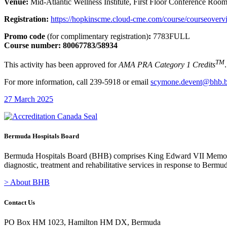
Venue:
Mid-Atlantic Wellness Institute, First Floor Conference Roo
Registration:
https://hopkinscme.cloud-cme.com/course/courseov
Promo code
(for complimentary registration)
:
7783FULL
Course number: 80067783/58934
TM
This activity has been approved for
AMA PRA Category 1 Credits
.
For more information, call 239-5918 or email
scymone.devent@bhb.
27 March 2025
Bermuda Hospitals Board
Bermuda Hospitals Board (BHB) comprises King Edward VII Memoria
diagnostic, treatment and rehabilitative services in response to Bermu
> About BHB
Contact Us
PO Box HM 1023, Hamilton HM DX, Bermuda