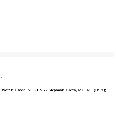
e:
Jyotnsa Ghosh, MD (USA); Stephanie Green, MD, MS (USA);