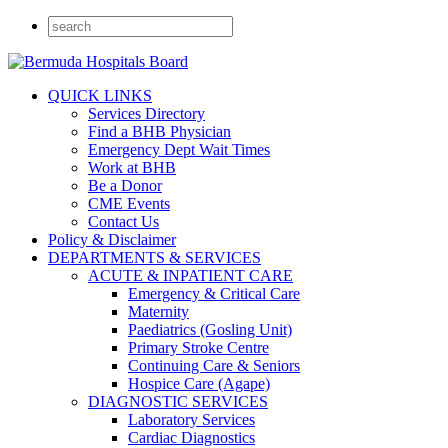
QUICK LINKS
Services Directory
Find a BHB Physician
Emergency Dept Wait Times
Work at BHB
Be a Donor
CME Events
Contact Us
Policy & Disclaimer
DEPARTMENTS & SERVICES
ACUTE & INPATIENT CARE
Emergency & Critical Care
Maternity
Paediatrics (Gosling Unit)
Primary Stroke Centre
Continuing Care & Seniors
Hospice Care (Agape)
DIAGNOSTIC SERVICES
Laboratory Services
Cardiac Diagnostics