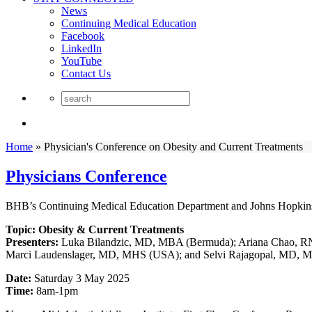
News
Continuing Medical Education
Facebook
LinkedIn
YouTube
Contact Us
Home
»
Physician's Conference on Obesity and Current Treatments
Physicians Conference
BHB’s Continuing Medical Education Department and Johns Hopkins M
Topic: Obesity & Current Treatments
Presenters:
Luka Bilandzic, MD, MBA (Bermuda); Ariana Chao, 
Marci Laudenslager, MD, MHS (USA); and Selvi Rajagopal, MD,
Date:
Saturday 3 May 2025
Time:
8am-1pm