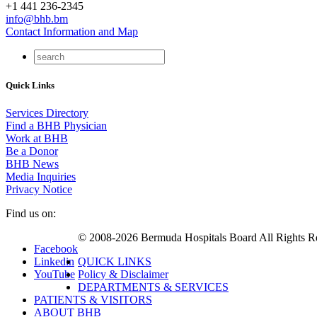
+1 441 236-2345
info@bhb.bm
Contact Information and Map
Quick Links
Services Directory
Find a BHB Physician
Work at BHB
Be a Donor
BHB News
Media Inquiries
Privacy Notice
Find us on:
© 2008-2026 Bermuda Hospitals Board All Rights R
Facebook
Linkedin
QUICK LINKS
YouTube
Policy & Disclaimer
DEPARTMENTS & SERVICES
PATIENTS & VISITORS
ABOUT BHB