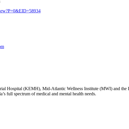
m
erview?P=0&EID=58934
bm
l Hospital (KEMH), Mid-Atlantic Wellness Institute (MWI) and the
da’s full spectrum of medical and mental health needs.