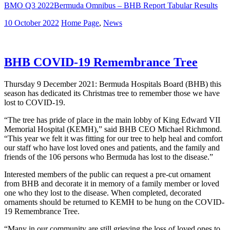
BMO Q3 2022Bermuda Omnibus – BHB Report Tabular Results
10 October 2022
Home Page
,
News
BHB COVID-19 Remembrance Tree
Thursday 9 December 2021: Bermuda Hospitals Board (BHB) this
season has dedicated its Christmas tree to remember those we have
lost to COVID-19.
“The tree has pride of place in the main lobby of King Edward VII
Memorial Hospital (KEMH),” said BHB CEO Michael Richmond.
“This year we felt it was fitting for our tree to help heal and comfort
our staff who have lost loved ones and patients, and the family and
friends of the 106 persons who Bermuda has lost to the disease.”
Interested members of the public can request a pre-cut ornament
from BHB and decorate it in memory of a family member or loved
one who they lost to the disease. When completed, decorated
ornaments should be returned to KEMH to be hung on the COVID-
19 Remembrance Tree.
“Many in our community are still grieving the loss of loved ones to