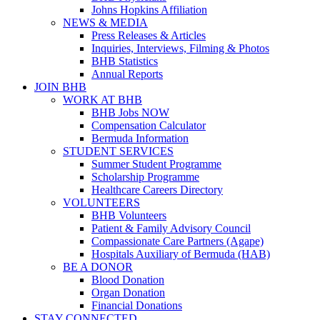
Johns Hopkins Affiliation
NEWS & MEDIA
Press Releases & Articles
Inquiries, Interviews, Filming & Photos
BHB Statistics
Annual Reports
JOIN BHB
WORK AT BHB
BHB Jobs NOW
Compensation Calculator
Bermuda Information
STUDENT SERVICES
Summer Student Programme
Scholarship Programme
Healthcare Careers Directory
VOLUNTEERS
BHB Volunteers
Patient & Family Advisory Council
Compassionate Care Partners (Agape)
Hospitals Auxiliary of Bermuda (HAB)
BE A DONOR
Blood Donation
Organ Donation
Financial Donations
STAY CONNECTED