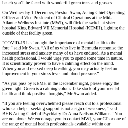
beach you’ll be faced with wonderful green trees and grasses.
On Wednesday 1 December, Preston Swan, Acting Chief Operating
Officer and Vice President of Clinical Operations at the Mid-
Atlantic Wellness Institute (MWI), will flick the switch at sister
hospital King Edward VII Memorial Hospital (KEMH), lighting the
outside of that facility green.
“COVID-19 has brought the importance of mental health to the
fore,” said Mr Swan. “All of us who live in Bermuda recognise the
increased stress and anxiety many of us have endured. As a mental
health professional, I would urge you to spend some time in nature.
It is scientifically proven to have a calming effect on the mind.
When you add relaxed deep breathing, you may actually feel an
improvement in your stress level and blood pressure.”
“As you pass by KEMH in the December night, please enjoy the
green light. Green is a calming colour. Take stock of your mental
health and think positive thoughts,” Mr Swan added.
“If you are feeling overwhelmed please reach out to a professional
who can help – seeking support is not a sign of weakness,” said
BHB Acting Chief of Psychiatry Dr Anna Neilson-Williams. “You
are not alone. We encourage you to contact MWI, your GP or one of
the range of mental health professionals available within our