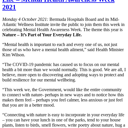
2021
Monday 4 October 2021:
Bermuda Hospitals Board and its Mid-
Atlantic Wellness Institute invite the public to join them this week in
celebrating Mental Health Awareness Week. The theme this year is
Nature – It’s Part of Your Everyday Life.
“Mental health is important to each and every one of us, not just
those of us who have a mental health ailment,” said Health Minister
Kim Wilson.
“The COVID-19 pandemic has caused us to focus on our mental
health a bit more than we would normally. This is good. We are all, I
believe, more open to discovering and adopting ways to protect and
build resilience for our mental wellbeing.
“This week we, the Government, would like the entire community
to connect with nature- perhaps in new ways and to notice how this
makes them feel – perhaps you feel calmer, less anxious or just feel
that you are in a better mood.
“Connecting with nature is easy to incorporate in your everyday life
– you can have your lunch in one of the parks, tend to your house
plants, listen to birds, smell flowers, write poetry about nature, hug a