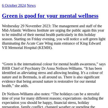
6 October 2024
News
Green is good for your mental wellness
Wednesday 29 November 2023: The management and staff of the
Mid-Atlantic Wellness Institute are urging the public again this year
to be mindful of their mental health particularly in this holiday
season. Starting on Friday evening, you will notice a soft green light
illuminating the Acute Care Wing main entrance of King Edward
VII Memorial Hospital (KEMH).
“Green is the international colour for mental health awareness,” says
BHB Chief of Psychiatry Dr Anna Neilson-Williams. “It has been
identified as alleviating stress and allowing healing. It’s a colour of
nature and in Bermuda, is all around us. There is also significant
evidence that being around nature is restorative for our mental
health,” she adds.
Dr Neilson-Williams also notes: “The holidays can be a stressful
time of year for many different reasons; expectations -including the
expectation you should be happy, financial stress, holiday
preparation, family conflict, changed weather or spending the