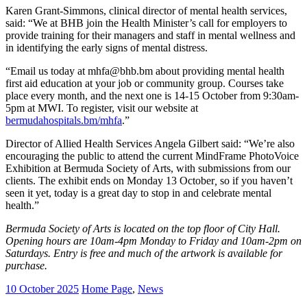
Karen Grant-Simmons, clinical director of mental health services,
said: “We at BHB join the Health Minister’s call for employers to
provide training for their managers and staff in mental wellness and
in identifying the early signs of mental distress.
“Email us today at mhfa@bhb.bm about providing mental health
first aid education at your job or community group. Courses take
place every month, and the next one is 14-15 October from 9:30am-
5pm at MWI. To register, visit our website at
bermudahospitals.bm/mhfa
.”
Director of Allied Health Services Angela Gilbert said: “We’re also
encouraging the public to attend the current MindFrame PhotoVoice
Exhibition at Bermuda Society of Arts, with submissions from our
clients. The exhibit ends on Monday 13 October
,
so if you haven’t
seen it yet, today is a great day to stop in and celebrate mental
health.”
Bermuda Society of Arts is located on the top floor of City Hall.
Opening hours are 10am-4pm Monday to Friday and 10am-2pm on
Saturdays. Entry is free and much of the artwork is available for
purchase.
10 October 2025
Home Page
,
News