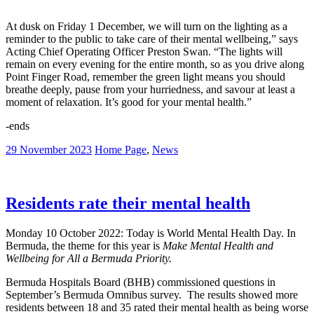
At dusk on Friday 1 December, we will turn on the lighting as a
reminder to the public to take care of their mental wellbeing,” says
Acting Chief Operating Officer Preston Swan. “The lights will
remain on every evening for the entire month, so as you drive along
Point Finger Road, remember the green light means you should
breathe deeply, pause from your hurriedness, and savour at least a
moment of relaxation. It’s good for your mental health.”
-ends
29 November 2023
Home Page
,
News
Residents rate their mental health
Monday 10 October 2022: Today is World Mental Health Day. In
Bermuda, the theme for this year is
Make Mental Health and
Wellbeing for All a Bermuda Priority.
Bermuda Hospitals Board (BHB) commissioned questions in
September’s Bermuda Omnibus survey. The results showed more
residents between 18 and 35 rated their mental health as being worse