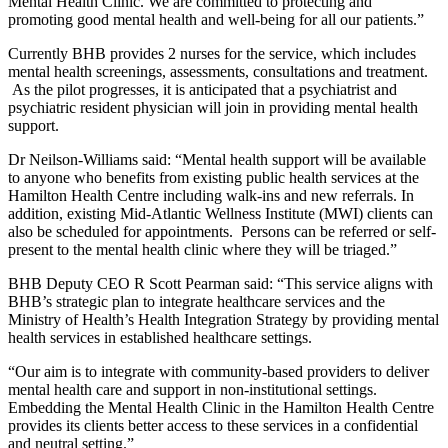
Mental Health Clinic. We are committed to protecting and
promoting good mental health and well-being for all our patients.”
Currently BHB provides 2 nurses for the service, which includes
mental health screenings, assessments, consultations and treatment.
As the pilot progresses, it is anticipated that a psychiatrist and
psychiatric resident physician will join in providing mental health
support.
Dr Neilson-Williams said: “Mental health support will be available
to anyone who benefits from existing public health services at the
Hamilton Health Centre including walk-ins and new referrals. In
addition, existing Mid-Atlantic Wellness Institute (MWI) clients can
also be scheduled for appointments. Persons can be referred or self-
present to the mental health clinic where they will be triaged.”
BHB Deputy CEO R Scott Pearman said: “This service aligns with
BHB’s strategic plan to integrate healthcare services and the
Ministry of Health’s Health Integration Strategy by providing mental
health services in established healthcare settings.
“Our aim is to integrate with community-based providers to deliver
mental health care and support in non-institutional settings.
Embedding the Mental Health Clinic in the Hamilton Health Centre
provides its clients better access to these services in a confidential
and neutral setting.”