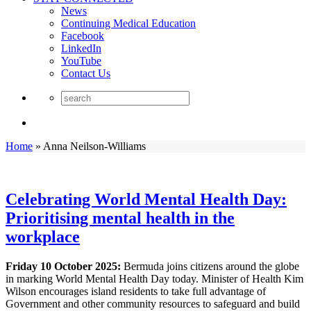
News
Continuing Medical Education
Facebook
LinkedIn
YouTube
Contact Us
Home
»
Anna Neilson-Williams
Celebrating World Mental Health Day:
Prioritising mental health in the
workplace
Friday 10 October 2025:
Bermuda joins citizens around the globe
in marking World Mental Health Day today. Minister of Health Kim
Wilson encourages island residents to take full advantage of
Government and other community resources to safeguard and build