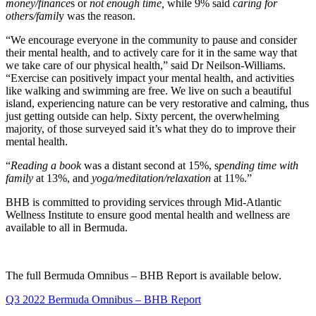
money/finance
s or
not enough time,
while 9% said
caring for
others/famil
y was the reason.
“We encourage everyone in the community to pause and consider
their mental health, and to actively care for it in the same way that
we take care of our physical health,” said Dr Neilson-Williams.
“Exercise can positively impact your mental health, and activities
like walking and swimming are free. We live on such a beautiful
island, experiencing nature can be very restorative and calming, thus
just getting outside can help. Sixty percent, the overwhelming
majority, of those surveyed said it’s what they do to improve their
mental health.
“
Reading a book
was a distant second at 15%, s
pending time with
family
at 13%, and
yoga/meditation/relaxation
at 11%.”
BHB is committed to providing services through Mid-Atlantic
Wellness Institute to ensure good mental health and wellness are
available to all in Bermuda.
The full Bermuda Omnibus – BHB Report is available below.
Q3 2022 Bermuda Omnibus – BHB Report