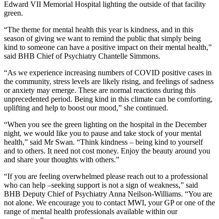
Edward VII Memorial Hospital lighting the outside of that facility
green.
“The theme for mental health this year is kindness, and in this
season of giving we want to remind the public that simply being
kind to someone can have a positive impact on their mental health,”
said BHB Chief of Psychiatry Chantelle Simmons.
“As we experience increasing numbers of COVID positive cases in
the community, stress levels are likely rising, and feelings of sadness
or anxiety may emerge. These are normal reactions during this
unprecedented period. Being kind in this climate can be comforting,
uplifting and help to boost our mood,” she continued.
“When you see the green lighting on the hospital in the December
night, we would like you to pause and take stock of your mental
health,” said Mr Swan. “Think kindness – being kind to yourself
and to others. It need not cost money. Enjoy the beauty around you
and share your thoughts with others.”
“If you are feeling overwhelmed please reach out to a professional
who can help –seeking support is not a sign of weakness,” said
BHB Deputy Chief of Psychiatry Anna Neilson-Williams. “You are
not alone. We encourage you to contact MWI, your GP or one of the
range of mental health professionals available within our