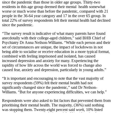
since the pandemic than those in older age groups. Thirty-two
residents in this age group deemed their mental health somewhat
worse or much worse than before the pandemic, compared with 21
people in the 36-64 year category and 17 in the over 65 group. In
total 22% of survey respondents felt their mental health had declined
since the pandemic.
“The survey result is indicative of what many parents have found
anecdotally with their college-aged children,” said BHB Chief of
Psychiatry Dr Anna Neilson-Williams. “While each person and their
set of circumstances are unique, the impact of lockdowns in not
being able to socialise or receive education in a more typical format,
combined with feeling imprisoned and isolated, has caused
increased depression and anxiety for many. Experiencing the
rapidity of how life across the world was forced to change also
caused fear, anxiety and depression, particularly in young adults.”
“It is important and encouraging to note that the vast majority of
survey respondents (59%) felt their mental health had not
significantly changed since the pandemic,” said Dr Neilson-
Williams. “But for anyone experiencing difficulties, we can help.”
Respondents were also asked to list factors that prevented them from
prioritising their mental health. The majority, (36%) said nothing
was stopping them. Twenty-eight percent said
work
, 10% listed