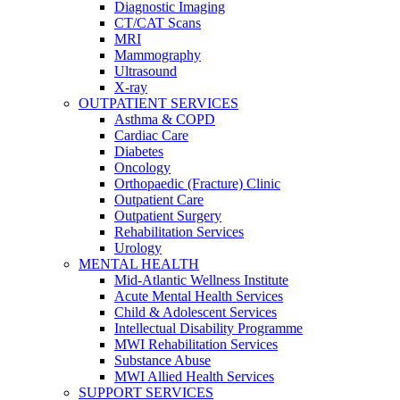
Diagnostic Imaging
CT/CAT Scans
MRI
Mammography
Ultrasound
X-ray
OUTPATIENT SERVICES
Asthma & COPD
Cardiac Care
Diabetes
Oncology
Orthopaedic (Fracture) Clinic
Outpatient Care
Outpatient Surgery
Rehabilitation Services
Urology
MENTAL HEALTH
Mid-Atlantic Wellness Institute
Acute Mental Health Services
Child & Adolescent Services
Intellectual Disability Programme
MWI Rehabilitation Services
Substance Abuse
MWI Allied Health Services
SUPPORT SERVICES