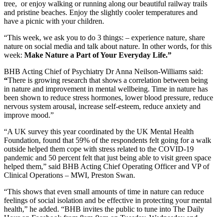
tree, or enjoy walking or running along our beautiful railway trails
and pristine beaches. Enjoy the slightly cooler temperatures and
have a picnic with your children.
“This week, we ask you to do 3 things: – experience nature, share
nature on social media and talk about nature. In other words, for this
week:
Make Nature a Part of Your Everyday Life.”
BHB Acting Chief of Psychiatry Dr Anna Neilson-Williams said:
“
There is growing research that shows a correlation between being
in nature and improvement in mental wellbeing. Time in nature has
been shown to reduce stress hormones, lower blood pressure, reduce
nervous system arousal, increase self-esteem, reduce anxiety and
improve mood.”
“A UK survey this year coordinated by the UK Mental Health
Foundation, found that 59% of the respondents felt going for a walk
outside helped them cope with stress related to the COVID-19
pandemic and 50 percent felt that just being able to visit green space
helped them,” said BHB Acting Chief Operating Officer and VP of
Clinical Operations – MWI, Preston Swan.
“This shows that even small amounts of time in nature can reduce
feelings of social isolation and be effective in protecting your mental
health,” he added. “BHB invites the public to tune into The Daily