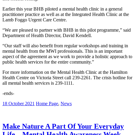
Earlier this year BHB piloted a mental health clinic in a general
practitioner practice as well as at the Integrated Health Clinic at the
Lamb Foggo Urgent Care Centre.
“We are pleased to partner with BHB in this pilot programme,” said
Department of Health Director, David Kendell.
“Our staff will also benefit from regular workshops and training in
mental health from the MWI professionals. This is an important
aspect of the agreement as we work to provide a holistic approach to
public health services for the entire community.”
For more information on the Mental Health Clinic at the Hamilton
Health Centre on Victoria Street call 239-2261. The crisis hotline for
all mental health services is 239-1111.
-ends-
18 October 2021
Home Page
,
News
Make Nature A Part Of Your Everyday
Life – Mental Health Awareness Week