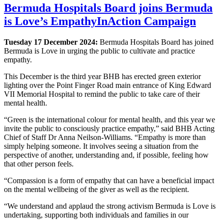
Bermuda Hospitals Board joins Bermuda
is Love’s EmpathyInAction Campaign
Tuesday 17 December 2024:
Bermuda Hospitals Board has joined
Bermuda is Love in urging the public to cultivate and practice
empathy.
This December is the third year BHB has erected green exterior
lighting over the Point Finger Road main entrance of King Edward
VII Memorial Hospital to remind the public to take care of their
mental health.
“Green is the international colour for mental health, and this year we
invite the public to consciously practice empathy,” said BHB Acting
Chief of Staff Dr Anna Neilson-Williams. “Empathy is more than
simply helping someone. It involves seeing a situation from the
perspective of another, understanding and, if possible, feeling how
that other person feels.
“Compassion is a form of empathy that can have a beneficial impact
on the mental wellbeing of the giver as well as the recipient.
“We understand and applaud the strong activism Bermuda is Love is
undertaking, supporting both individuals and families in our