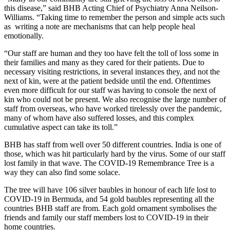
this disease,” said BHB Acting Chief of Psychiatry Anna Neilson-
Williams. “Taking time to remember the person and simple acts such
as writing a note are mechanisms that can help people heal
emotionally.
“Our staff are human and they too have felt the toll of loss some in
their families and many as they cared for their patients. Due to
necessary visiting restrictions, in several instances they, and not the
next of kin, were at the patient bedside until the end. Oftentimes
even more difficult for our staff was having to console the next of
kin who could not be present. We also recognise the large number of
staff from overseas, who have worked tirelessly over the pandemic,
many of whom have also suffered losses, and this complex
cumulative aspect can take its toll.”
BHB has staff from well over 50 different countries. India is one of
those, which was hit particularly hard by the virus. Some of our staff
lost family in that wave. The COVID-19 Remembrance Tree is a
way they can also find some solace.
The tree will have 106 silver baubles in honour of each life lost to
COVID-19 in Bermuda, and 54 gold baubles representing all the
countries BHB staff are from. Each gold ornament symbolises the
friends and family our staff members lost to COVID-19 in their
home countries.