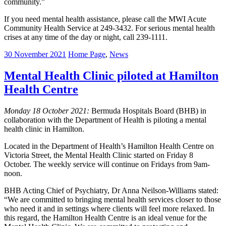
community.”
If you need mental health assistance, please call the MWI Acute
Community Health Service at 249-3432. For serious mental health
crises at any time of the day or night, call 239-1111.
30 November 2021
Home Page
,
News
Mental Health Clinic piloted at Hamilton
Health Centre
Monday 18 October 2021:
Bermuda Hospitals Board (BHB) in
collaboration with the Department of Health is piloting a mental
health clinic in Hamilton.
Located in the Department of Health’s Hamilton Health Centre on
Victoria Street, the Mental Health Clinic started on Friday 8
October. The weekly service will continue on Fridays from 9am-
noon.
BHB Acting Chief of Psychiatry, Dr Anna Neilson-Williams stated:
“We are committed to bringing mental health services closer to those
who need it and in settings where clients will feel more relaxed. In
this regard, the Hamilton Health Centre is an ideal venue for the