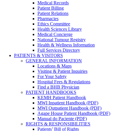
Medical Records
Patient Billing
Patient Relations
Pharmacies
Ethics Committee
Health Sciences Library
Medical Concierge
National Tumour Registry
Health & Wellness Information
Full Services Directory
PATIENTS & VISITORS
GENERAL INFORMATION
Locations & Maps
Visiting & Patient Inquiries
For Your Safety
Hospital Fees & Regulations
Find a BHB Physician
PATIENT HANDBOOKS
KEMH Patient Handbook
MWI Inpatient Handbook (PDF)
MWI Outpatient Handbook (PDF)
Agape House Patient Handbook (PDF)
Manual do Paciente (PDF)
RIGHTS & RESPONSIBILITIES
Patients’ Bill of Rights