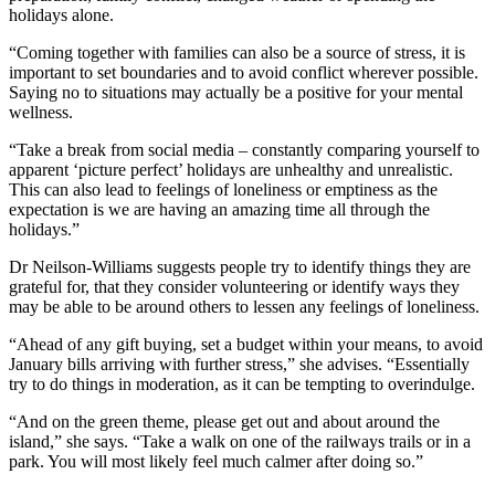
holidays alone.
“Coming together with families can also be a source of stress, it is
important to set boundaries and to avoid conflict wherever possible.
Saying no to situations may actually be a positive for your mental
wellness.
“Take a break from social media – constantly comparing yourself to
apparent ‘picture perfect’ holidays are unhealthy and unrealistic.
This can also lead to feelings of loneliness or emptiness as the
expectation is we are having an amazing time all through the
holidays.”
Dr Neilson-Williams suggests people try to identify things they are
grateful for, that they consider volunteering or identify ways they
may be able to be around others to lessen any feelings of loneliness.
“Ahead of any gift buying, set a budget within your means, to avoid
January bills arriving with further stress,” she advises. “Essentially
try to do things in moderation, as it can be tempting to overindulge.
“And on the green theme, please get out and about around the
island,” she says. “Take a walk on one of the railways trails or in a
park. You will most likely feel much calmer after doing so.”