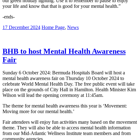
our green holiday lighting. Use it to remember to pause to enjoy
your life and know that that is good for your mental health.”
-ends-
17 December 2024
Home Page
,
News
BHB to host Mental Health Awareness
Fair
Sunday 6 October 2024: Bermuda Hospitals Board will host a
mental health awareness fair on Thursday 10 October 2024 to
celebrate World Mental Health Day. The free public event will take
place on the grounds of City Hall in Hamilton. Health Minister Kim
Wilson will lead the opening ceremony at 11:45am.
The theme for mental health awareness this year is ‘Movement:
Moving more for our mental health.’
Fair attendees will enjoy fun activities many based on the movement
theme. They will also be able to access mental health information
from our Mid-Atlantic Wellness Institute team members and from
community agencies.