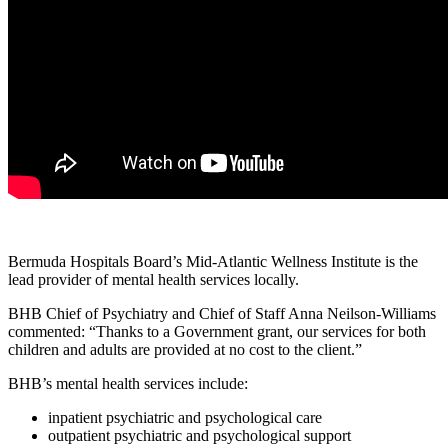
Bermuda Hospitals Board’s Mid-Atlantic Wellness Institute is the
lead provider of mental health services locally.
BHB Chief of Psychiatry and Chief of Staff Anna Neilson-Williams
commented: “Thanks to a Government grant, our services for both
children and adults are provided at no cost to the client.”
BHB’s mental health services include:
inpatient psychiatric and psychological care
outpatient psychiatric and psychological support