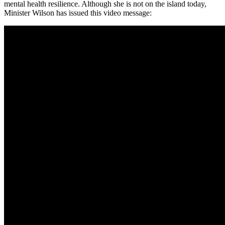
mental health resilience. Although she is not on the island today,
Minister Wilson has issued this video message: