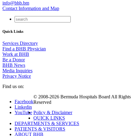
info@bhb.bm
Contact Information and Map
Quick Links
Services Directory
Find a BHB Physician
Work at BHB
Be a Donor
BHB News
Media Inquiries
Privacy Notice
Find us on:
© 2008-2026 Bermuda Hospitals Board All Rights
Facebook
Reserved
Linkedin
YouTube
Policy & Disclaimer
QUICK LINKS
DEPARTMENTS & SERVICES
PATIENTS & VISITORS
ABOUT BHB