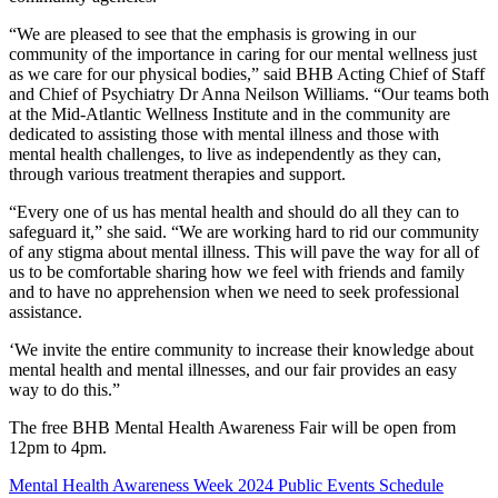
“We are pleased to see that the emphasis is growing in our
community of the importance in caring for our mental wellness just
as we care for our physical bodies,” said BHB Acting Chief of Staff
and Chief of Psychiatry Dr Anna Neilson Williams. “Our teams both
at the Mid-Atlantic Wellness Institute and in the community are
dedicated to assisting those with mental illness and those with
mental health challenges, to live as independently as they can,
through various treatment therapies and support.
“Every one of us has mental health and should do all they can to
safeguard it,” she said. “We are working hard to rid our community
of any stigma about mental illness. This will pave the way for all of
us to be comfortable sharing how we feel with friends and family
and to have no apprehension when we need to seek professional
assistance.
‘We invite the entire community to increase their knowledge about
mental health and mental illnesses, and our fair provides an easy
way to do this.”
The free BHB Mental Health Awareness Fair will be open from
12pm to 4pm.
Mental Health Awareness Week 2024 Public Events Schedule