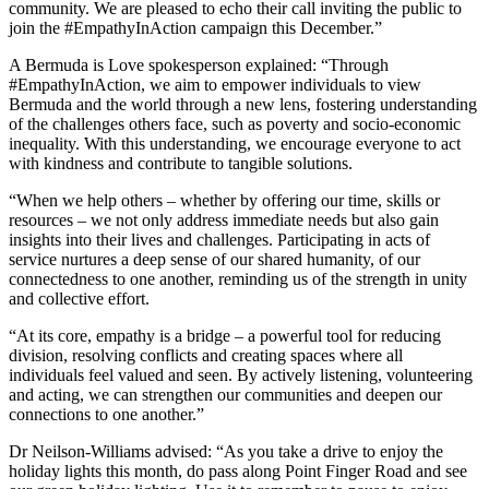
community. We are pleased to echo their call inviting the public to
join the #EmpathyInAction campaign this December.”
A Bermuda is Love spokesperson explained: “Through
#EmpathyInAction, we aim to empower individuals to view
Bermuda and the world through a new lens, fostering understanding
of the challenges others face, such as poverty and socio-economic
inequality. With this understanding, we encourage everyone to act
with kindness and contribute to tangible solutions.
“When we help others – whether by offering our time, skills or
resources – we not only address immediate needs but also gain
insights into their lives and challenges. Participating in acts of
service nurtures a deep sense of our shared humanity, of our
connectedness to one another, reminding us of the strength in unity
and collective effort.
“At its core, empathy is a bridge – a powerful tool for reducing
division, resolving conflicts and creating spaces where all
individuals feel valued and seen. By actively listening, volunteering
and acting, we can strengthen our communities and deepen our
connections to one another.”
Dr Neilson-Williams advised: “As you take a drive to enjoy the
holiday lights this month, do pass along Point Finger Road and see