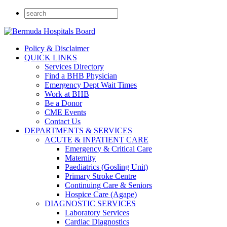
Policy & Disclaimer
QUICK LINKS
Services Directory
Find a BHB Physician
Emergency Dept Wait Times
Work at BHB
Be a Donor
CME Events
Contact Us
DEPARTMENTS & SERVICES
ACUTE & INPATIENT CARE
Emergency & Critical Care
Maternity
Paediatrics (Gosling Unit)
Primary Stroke Centre
Continuing Care & Seniors
Hospice Care (Agape)
DIAGNOSTIC SERVICES
Laboratory Services
Cardiac Diagnostics