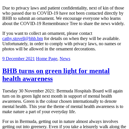
Due to privacy laws and patient confidentiality, next of kin of those
who passed due to COVID-19 have not been contacted directly by
BHB to submit an ornament. We encourage everyone who learns
about the COVID-19 Remembrance Tree to share the news widely.
If you want to collect an ornament, please contact
cathy.stovell@bhb.bm
for details on when they will be available.
Unfortunately, in order to comply with privacy laws, no names or
photos will be allowed in the ornament decorations.
9 December 2021
Home Page
,
News
BHB turns on green light for mental
health awareness
Tuesday 30 November 2021: Bermuda Hospitals Board will again
turn on its green light next month in support of mental health
awareness. Green is the colour chosen internationally to denote
mental health. This year the theme of mental health awareness is to
make nature a part of your everyday life.
For us in Bermuda, getting out in nature almost always involves
getting out into greenery. Even if you take a leisurely walk along the