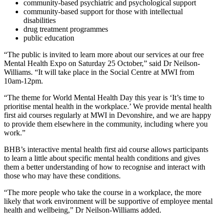
community-based psychiatric and psychological support
community-based support for those with intellectual
disabilities
drug treatment programmes
public education
“The public is invited to learn more about our services at our free
Mental Health Expo on Saturday 25 October,” said Dr Neilson-
Williams. “It will take place in the Social Centre at MWI from
10am-12pm.
“The theme for World Mental Health Day this year is ‘It’s time to
prioritise mental health in the workplace.’ We provide mental health
first aid courses regularly at MWI in Devonshire, and we are happy
to provide them elsewhere in the community, including where you
work.”
BHB’s interactive mental health first aid course allows participants
to learn a little about specific mental health conditions and gives
them a better understanding of how to recognise and interact with
those who may have these conditions.
“The more people who take the course in a workplace, the more
likely that work environment will be supportive of employee mental
health and wellbeing,” Dr Neilson-Williams added.