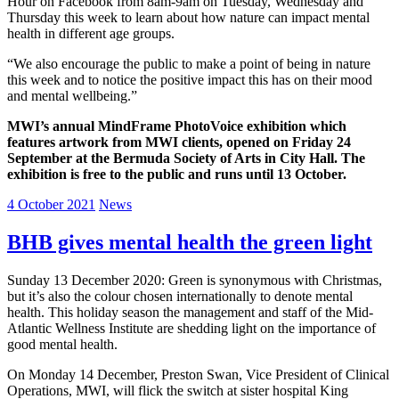
Hour on Facebook from 8am-9am on Tuesday, Wednesday and
Thursday this week to learn about how nature can impact mental
health in different age groups.
“We also encourage the public to make a point of being in nature
this week and to notice the positive impact this has on their mood
and mental wellbeing.”
MWI’s annual MindFrame PhotoVoice exhibition which
features artwork from MWI clients, opened on Friday 24
September at the Bermuda Society of Arts in City Hall. The
exhibition is free to the public and runs until 13 October.
4 October 2021
News
BHB gives mental health the green light
Sunday 13 December 2020: Green is synonymous with Christmas,
but it’s also the colour chosen internationally to denote mental
health. This holiday season the management and staff of the Mid-
Atlantic Wellness Institute are shedding light on the importance of
good mental health.
On Monday 14 December, Preston Swan, Vice President of Clinical
Operations, MWI, will flick the switch at sister hospital King