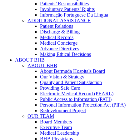
Patients’ Responsibilities
Involuntary Patients’ Rights
Informação Portuguese Da Língua
ADDITIONAL ASSISTANCE
Patient Relations
Discharge & Billing
Medical Records
Medical Concierge
Advance Directives
Making Ethical Decisions
ABOUT BHB
ABOUT BHB
About Bermuda Hospitals Board
Our Vision & Strategy
Quality and Patient Satisfaction
Providing Safe Care
Electronic Medical Record (PEARL)
Public Access to Information (PATI)
Personal Information Protection Act (PIPA)
Redevelopment Project
OUR TEAM
Board Members
Executive Team
Medical Leadership
BHB Physicians