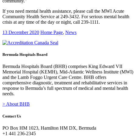
community.”
If you need mental health assistance, please call the MWI Acute
Community Health Service at 249-3432. For serious mental health
crisis at any time of the day or night, call 239-1111.
13 December 2020
Home Page
,
News
Bermuda Hospitals Board
Bermuda Hospitals Board (BHB) comprises King Edward VII
Memorial Hospital (KEMH), Mid-Atlantic Wellness Institute (MWI)
and the Lamb Foggo Urgent Care Centre. BHB offers
comprehensive diagnostic, treatment and rehabilitative services in
response to Bermuda’s full spectrum of medical and mental health
needs.
> About BHB
Contact Us
PO Box HM 1023, Hamilton HM DX, Bermuda
+1 441 236-2345