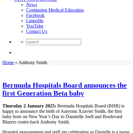
News
Continuing Medical Education
Facebook
LinkedIn
YouTube
Contact Us
Home
»
Anthony Smith
Bermuda Hospitals Board announces the
first Generation Beta baby
Thursday 2 January 2025:
Bermuda Hospitals Board (BHB) is
happy to announce the birth of Aaryonn Xzavier Smith, the first
baby born on New Year’s Day to Dannielle Joell and Boulevard
Blazers centre-back Anthony Smith.
Hospital management and staff are celebrating as Danielle is a nurse