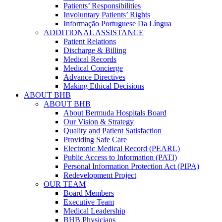
Patients’ Responsibilities
Involuntary Patients’ Rights
Informação Portuguese Da Língua
ADDITIONAL ASSISTANCE
Patient Relations
Discharge & Billing
Medical Records
Medical Concierge
Advance Directives
Making Ethical Decisions
ABOUT BHB
ABOUT BHB
About Bermuda Hospitals Board
Our Vision & Strategy
Quality and Patient Satisfaction
Providing Safe Care
Electronic Medical Record (PEARL)
Public Access to Information (PATI)
Personal Information Protection Act (PIPA)
Redevelopment Project
OUR TEAM
Board Members
Executive Team
Medical Leadership
BHB Physicians