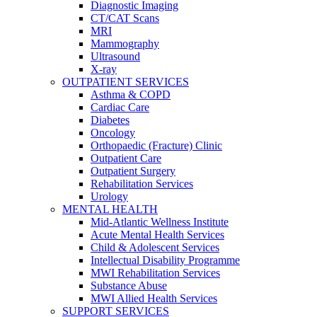
Diagnostic Imaging
CT/CAT Scans
MRI
Mammography
Ultrasound
X-ray
OUTPATIENT SERVICES
Asthma & COPD
Cardiac Care
Diabetes
Oncology
Orthopaedic (Fracture) Clinic
Outpatient Care
Outpatient Surgery
Rehabilitation Services
Urology
MENTAL HEALTH
Mid-Atlantic Wellness Institute
Acute Mental Health Services
Child & Adolescent Services
Intellectual Disability Programme
MWI Rehabilitation Services
Substance Abuse
MWI Allied Health Services
SUPPORT SERVICES