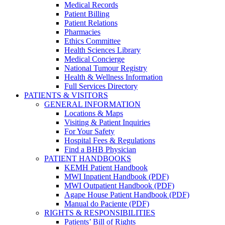
Medical Records
Patient Billing
Patient Relations
Pharmacies
Ethics Committee
Health Sciences Library
Medical Concierge
National Tumour Registry
Health & Wellness Information
Full Services Directory
PATIENTS & VISITORS
GENERAL INFORMATION
Locations & Maps
Visiting & Patient Inquiries
For Your Safety
Hospital Fees & Regulations
Find a BHB Physician
PATIENT HANDBOOKS
KEMH Patient Handbook
MWI Inpatient Handbook (PDF)
MWI Outpatient Handbook (PDF)
Agape House Patient Handbook (PDF)
Manual do Paciente (PDF)
RIGHTS & RESPONSIBILITIES
Patients’ Bill of Rights