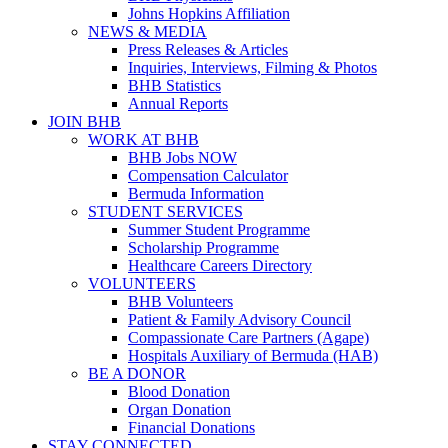
Johns Hopkins Affiliation
NEWS & MEDIA
Press Releases & Articles
Inquiries, Interviews, Filming & Photos
BHB Statistics
Annual Reports
JOIN BHB
WORK AT BHB
BHB Jobs NOW
Compensation Calculator
Bermuda Information
STUDENT SERVICES
Summer Student Programme
Scholarship Programme
Healthcare Careers Directory
VOLUNTEERS
BHB Volunteers
Patient & Family Advisory Council
Compassionate Care Partners (Agape)
Hospitals Auxiliary of Bermuda (HAB)
BE A DONOR
Blood Donation
Organ Donation
Financial Donations
STAY CONNECTED