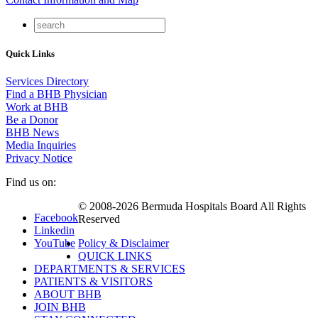
Quick Links
Services Directory
Find a BHB Physician
Work at BHB
Be a Donor
BHB News
Media Inquiries
Privacy Notice
Find us on:
© 2008-2026 Bermuda Hospitals Board All Rights
Facebook
Reserved
Linkedin
YouTube
Policy & Disclaimer
QUICK LINKS
DEPARTMENTS & SERVICES
PATIENTS & VISITORS
ABOUT BHB
JOIN BHB