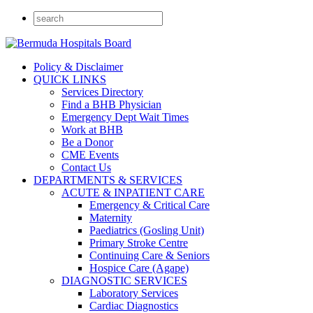
Policy & Disclaimer
QUICK LINKS
Services Directory
Find a BHB Physician
Emergency Dept Wait Times
Work at BHB
Be a Donor
CME Events
Contact Us
DEPARTMENTS & SERVICES
ACUTE & INPATIENT CARE
Emergency & Critical Care
Maternity
Paediatrics (Gosling Unit)
Primary Stroke Centre
Continuing Care & Seniors
Hospice Care (Agape)
DIAGNOSTIC SERVICES
Laboratory Services
Cardiac Diagnostics