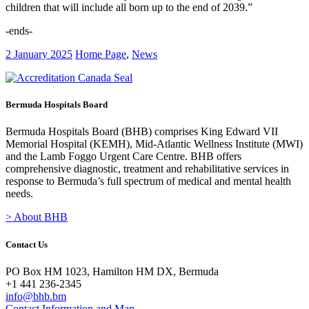
children that will include all born up to the end of 2039.”
-ends-
2 January 2025
Home Page
,
News
Bermuda Hospitals Board
Bermuda Hospitals Board (BHB) comprises King Edward VII
Memorial Hospital (KEMH), Mid-Atlantic Wellness Institute (MWI)
and the Lamb Foggo Urgent Care Centre. BHB offers
comprehensive diagnostic, treatment and rehabilitative services in
response to Bermuda’s full spectrum of medical and mental health
needs.
> About BHB
Contact Us
PO Box HM 1023, Hamilton HM DX, Bermuda
+1 441 236-2345
info@bhb.bm
Contact Information and Map