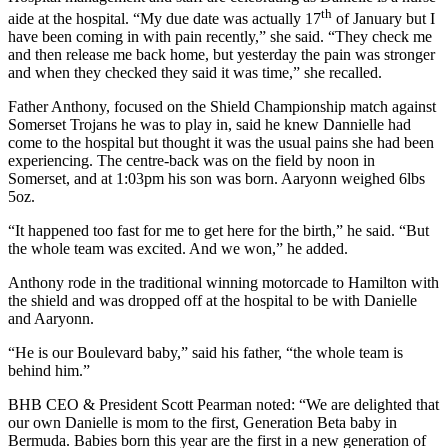
th
aide at the hospital. “My due date was actually 17
of January but I
have been coming in with pain recently,” she said. “They check me
and then release me back home, but yesterday the pain was stronger
and when they checked they said it was time,” she recalled.
Father Anthony, focused on the Shield Championship match against
Somerset Trojans he was to play in, said he knew Dannielle had
come to the hospital but thought it was the usual pains she had been
experiencing. The centre-back was on the field by noon in
Somerset, and at 1:03pm his son was born. Aaryonn weighed 6lbs
5oz.
“It happened too fast for me to get here for the birth,” he said. “But
the whole team was excited. And we won,” he added.
Anthony rode in the traditional winning motorcade to Hamilton with
the shield and was dropped off at the hospital to be with Danielle
and Aaryonn.
“He is our Boulevard baby,” said his father, “the whole team is
behind him.”
BHB CEO & President Scott Pearman noted: “We are delighted that
our own Danielle is mom to the first, Generation Beta baby in
Bermuda. Babies born this year are the first in a new generation of