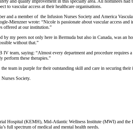
afety and quality improvement in this specialty area. All nominees had 
t to vascular access at their healthcare organisations.
mber and a member of the Infusion Nurses Society and America Vascula
le-Mienzner wrote: “Nicole is passionate about vascular access and i
 offered at our institution.”
 by my peers not only here in Bermuda but also in Canada, was an hon
ssible without that.”
IV team, saying: “Almost every department and procedure requires a b
tly perform these therapies.”
e team in purple for their outstanding skill and care in securing their 
 Nurses Society.
l Hospital (KEMH), Mid-Atlantic Wellness Institute (MWI) and the
da’s full spectrum of medical and mental health needs.