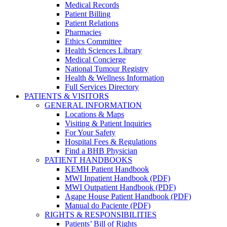
Medical Records
Patient Billing
Patient Relations
Pharmacies
Ethics Committee
Health Sciences Library
Medical Concierge
National Tumour Registry
Health & Wellness Information
Full Services Directory
PATIENTS & VISITORS
GENERAL INFORMATION
Locations & Maps
Visiting & Patient Inquiries
For Your Safety
Hospital Fees & Regulations
Find a BHB Physician
PATIENT HANDBOOKS
KEMH Patient Handbook
MWI Inpatient Handbook (PDF)
MWI Outpatient Handbook (PDF)
Agape House Patient Handbook (PDF)
Manual do Paciente (PDF)
RIGHTS & RESPONSIBILITIES
Patients’ Bill of Rights