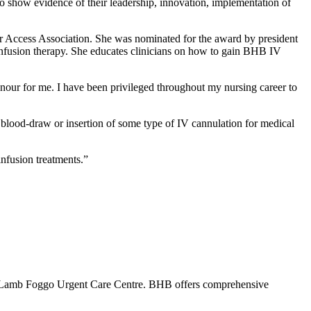
to show evidence of their leadership, innovation, implementation of
r Access Association. She was nominated for the award by president
nfusion therapy. She educates clinicians on how to gain BHB IV
our for me. I have been privileged throughout my nursing career to
lood-draw or insertion of some type of IV cannulation for medical
infusion treatments.”
 Lamb Foggo Urgent Care Centre. BHB offers comprehensive