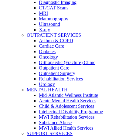
Diagnostic Imaging
CT/CAT Scans
MRI
Mammography
Ultrasound
X-ray
OUTPATIENT SERVICES
Asthma & COPD
Cardiac Care
Diabetes
Oncology
Orthopaedic (Fracture) Clinic
Outpatient Care
Outpatient Surgery
Rehabilitation Services
Urology
MENTAL HEALTH
Mid-Atlantic Wellness Institute
Acute Mental Health Services
Child & Adolescent Services
Intellectual Disability Programme
MWI Rehabilitation Services
Substance Abuse
MWI Allied Health Services
SUPPORT SERVICES