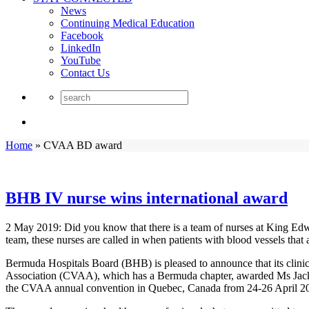
News
Continuing Medical Education
Facebook
LinkedIn
YouTube
Contact Us
Home
»
CVAA BD award
BHB IV nurse wins international award
2 May 2019: Did you know that there is a team of nurses at King Edwa
team, these nurses are called in when patients with blood vessels that a
Bermuda Hospitals Board (BHB) is pleased to announce that its clinic
Association (CVAA), which has a Bermuda chapter, awarded Ms Jack
the CVAA annual convention in Quebec, Canada from 24-26 April 201