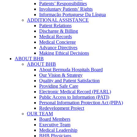
Patients’ Responsibilities
Involuntary Patients’ Rights
Informação Portuguese Da Língua
ADDITIONAL ASSISTANCE
Patient Relations
Discharge & Billing
Medical Records
Medical Concierge
Advance Directives
Making Ethical Decisions
ABOUT BHB
ABOUT BHB
About Bermuda Hospitals Board
Our Vision & Strategy
Quality and Patient Satisfaction
Providing Safe Care
Electronic Medical Record (PEARL)
Public Access to Information (PATI)
Personal Information Protection Act (PIPA)
Redevelopment Project
OUR TEAM
Board Members
Executive Team
Medical Leadership
BHB Physicians