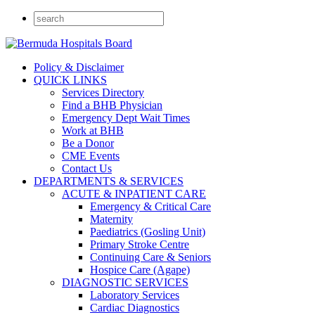
Policy & Disclaimer
QUICK LINKS
Services Directory
Find a BHB Physician
Emergency Dept Wait Times
Work at BHB
Be a Donor
CME Events
Contact Us
DEPARTMENTS & SERVICES
ACUTE & INPATIENT CARE
Emergency & Critical Care
Maternity
Paediatrics (Gosling Unit)
Primary Stroke Centre
Continuing Care & Seniors
Hospice Care (Agape)
DIAGNOSTIC SERVICES
Laboratory Services
Cardiac Diagnostics