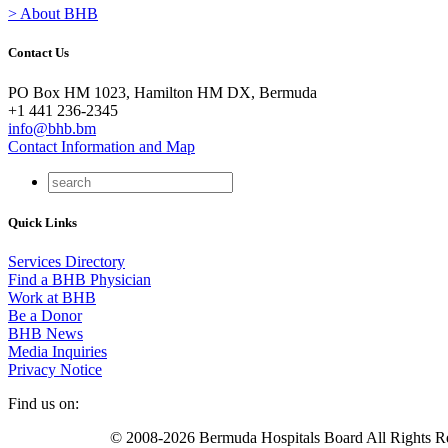
> About BHB
Contact Us
PO Box HM 1023, Hamilton HM DX, Bermuda
+1 441 236-2345
info@bhb.bm
Contact Information and Map
Quick Links
Services Directory
Find a BHB Physician
Work at BHB
Be a Donor
BHB News
Media Inquiries
Privacy Notice
Find us on:
© 2008-2026 Bermuda Hospitals Board All Rights R