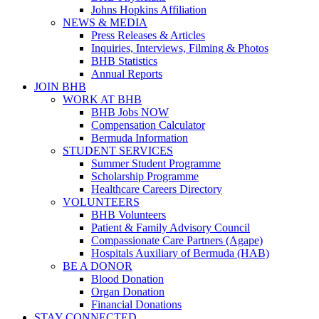
Johns Hopkins Affiliation
NEWS & MEDIA
Press Releases & Articles
Inquiries, Interviews, Filming & Photos
BHB Statistics
Annual Reports
JOIN BHB
WORK AT BHB
BHB Jobs NOW
Compensation Calculator
Bermuda Information
STUDENT SERVICES
Summer Student Programme
Scholarship Programme
Healthcare Careers Directory
VOLUNTEERS
BHB Volunteers
Patient & Family Advisory Council
Compassionate Care Partners (Agape)
Hospitals Auxiliary of Bermuda (HAB)
BE A DONOR
Blood Donation
Organ Donation
Financial Donations
STAY CONNECTED