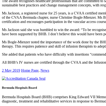
The award recognises healthcare professionals that are committed to s
sustainable best practices and change management concepts, with respec
Ms Jackson, a registered nurse for 25 years, is a CVAA certified me
of the CVAA Bermuda chapter, nurse Christine Bogle-Mienzer. Ms Bog
certification and encourages participation in the vascular access courses
Ms Jackson said she was humbled to win the award: “To be recognised
have been supported by BHB. I don’t believe this would have been po
Ms Bogle-Mienzer noted the importance of the work done by the BHB 
therapy. This requires patience and skill of infusion therapists to adep
She added that patients who have difficulty with insertions “commend th
All BHB’s IV nurses are certified through the CVAA and the Infusion
2 May 2019
Home Page
,
News
Bermuda Hospitals Board
Bermuda Hospitals Board (BHB) comprises King Edward VII Memoria
diagnostic, treatment and rehabilitative services in response to Bermu