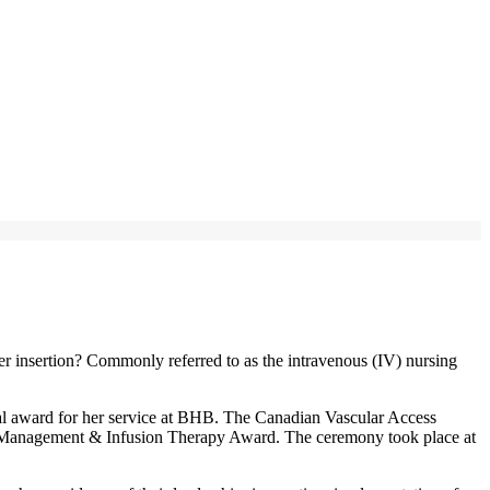
er insertion? Commonly referred to as the intravenous (IV) nursing
onal award for her service at BHB. The Canadian Vascular Access
 Management & Infusion Therapy Award. The ceremony took place at