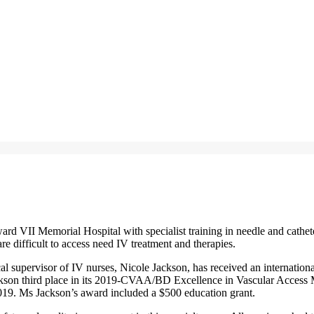
rd VII Memorial Hospital with specialist training in needle and cathet
re difficult to access need IV treatment and therapies.
al supervisor of IV nurses, Nicole Jackson, has received an internati
son third place in its 2019-CVAA/BD Excellence in Vascular Access
9. Ms Jackson’s award included a $500 education grant.