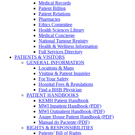
Medical Records
Patient Billing
Patient Relations
Pharmacies
Ethics Committee
Health Sciences Library
Medical Concierge
National Tumour Registry
Health & Wellness Information
Full Services Directory
PATIENTS & VISITORS
GENERAL INFORMATION
Locations & Maps
Visiting & Patient Inquiries
For Your Safety
Hospital Fees & Regulations
Find a BHB Physician
PATIENT HANDBOOKS
KEMH Patient Handbook
MWI Inpatient Handbook (PDF)
MWI Outpatient Handbook (PDF)
Agape House Patient Handbook (PDF)
Manual do Paciente (PDF)
RIGHTS & RESPONSIBILITIES
Patients’ Bill of Rights