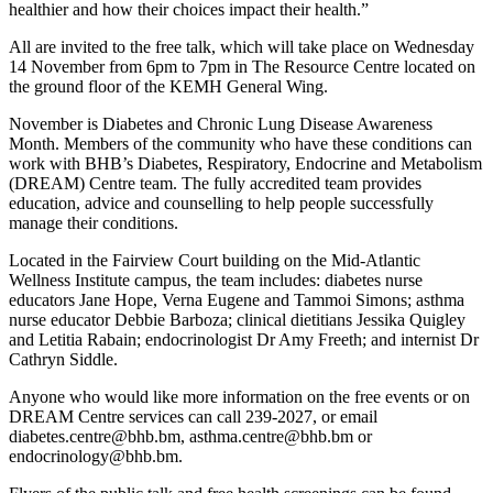
healthier and how their choices impact their health.”
All are invited to the free talk, which will take place on Wednesday
14 November from 6pm to 7pm in The Resource Centre located on
the ground floor of the KEMH General Wing.
November is Diabetes and Chronic Lung Disease Awareness
Month. Members of the community who have these conditions can
work with BHB’s Diabetes, Respiratory, Endocrine and Metabolism
(DREAM) Centre team. The fully accredited team provides
education, advice and counselling to help people successfully
manage their conditions.
Located in the Fairview Court building on the Mid-Atlantic
Wellness Institute campus, the team includes: diabetes nurse
educators Jane Hope, Verna Eugene and Tammoi Simons; asthma
nurse educator Debbie Barboza; clinical dietitians Jessika Quigley
and Letitia Rabain; endocrinologist Dr Amy Freeth; and internist Dr
Cathryn Siddle.
Anyone who would like more information on the free events or on
DREAM Centre services can call 239-2027, or email
diabetes.centre@bhb.bm, asthma.centre@bhb.bm or
endocrinology@bhb.bm.