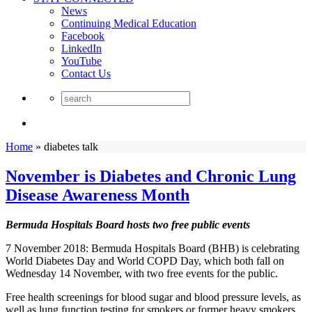
News
Continuing Medical Education
Facebook
LinkedIn
YouTube
Contact Us
Home
»
diabetes talk
November is Diabetes and Chronic Lung
Disease Awareness Month
Bermuda Hospitals Board hosts two free public events
7 November 2018: Bermuda Hospitals Board (BHB) is celebrating
World Diabetes Day and World COPD Day, which both fall on
Wednesday 14 November, with two free events for the public.
Free health screenings for blood sugar and blood pressure levels, as
well as lung function testing for smokers or former heavy smokers