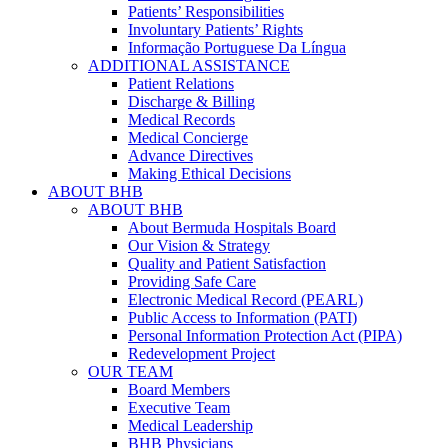
Patients’ Responsibilities
Involuntary Patients’ Rights
Informação Portuguese Da Língua
ADDITIONAL ASSISTANCE
Patient Relations
Discharge & Billing
Medical Records
Medical Concierge
Advance Directives
Making Ethical Decisions
ABOUT BHB
ABOUT BHB
About Bermuda Hospitals Board
Our Vision & Strategy
Quality and Patient Satisfaction
Providing Safe Care
Electronic Medical Record (PEARL)
Public Access to Information (PATI)
Personal Information Protection Act (PIPA)
Redevelopment Project
OUR TEAM
Board Members
Executive Team
Medical Leadership
BHB Physicians