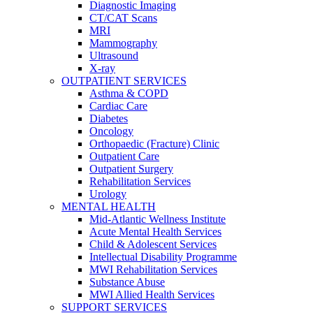
Diagnostic Imaging
CT/CAT Scans
MRI
Mammography
Ultrasound
X-ray
OUTPATIENT SERVICES
Asthma & COPD
Cardiac Care
Diabetes
Oncology
Orthopaedic (Fracture) Clinic
Outpatient Care
Outpatient Surgery
Rehabilitation Services
Urology
MENTAL HEALTH
Mid-Atlantic Wellness Institute
Acute Mental Health Services
Child & Adolescent Services
Intellectual Disability Programme
MWI Rehabilitation Services
Substance Abuse
MWI Allied Health Services
SUPPORT SERVICES