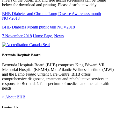
Flyers of the public talk and free health screenings can be found
below for download and printing. Please distribute widely.
BHB Diabetes and Chronic Lung Disease Awareness month
NOV2018
BHB Diabetes Month public talk NOV2018
7 November 2018
Home Page
,
News
Bermuda Hospitals Board
Bermuda Hospitals Board (BHB) comprises King Edward VII
Memorial Hospital (KEMH), Mid-Atlantic Wellness Institute (MWI)
and the Lamb Foggo Urgent Care Centre. BHB offers
comprehensive diagnostic, treatment and rehabilitative services in
response to Bermuda’s full spectrum of medical and mental health
needs.
> About BHB
Contact Us