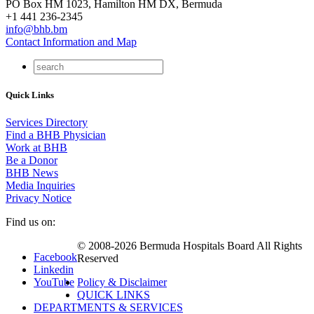
PO Box HM 1023, Hamilton HM DX, Bermuda
+1 441 236-2345
info@bhb.bm
Contact Information and Map
Quick Links
Services Directory
Find a BHB Physician
Work at BHB
Be a Donor
BHB News
Media Inquiries
Privacy Notice
Find us on:
© 2008-2026 Bermuda Hospitals Board All Rights
Facebook
Reserved
Linkedin
YouTube
Policy & Disclaimer
QUICK LINKS
DEPARTMENTS & SERVICES