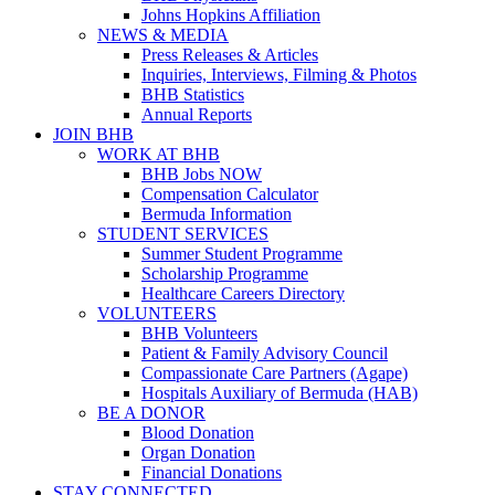
Johns Hopkins Affiliation
NEWS & MEDIA
Press Releases & Articles
Inquiries, Interviews, Filming & Photos
BHB Statistics
Annual Reports
JOIN BHB
WORK AT BHB
BHB Jobs NOW
Compensation Calculator
Bermuda Information
STUDENT SERVICES
Summer Student Programme
Scholarship Programme
Healthcare Careers Directory
VOLUNTEERS
BHB Volunteers
Patient & Family Advisory Council
Compassionate Care Partners (Agape)
Hospitals Auxiliary of Bermuda (HAB)
BE A DONOR
Blood Donation
Organ Donation
Financial Donations
STAY CONNECTED