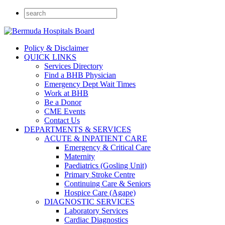
Policy & Disclaimer
QUICK LINKS
Services Directory
Find a BHB Physician
Emergency Dept Wait Times
Work at BHB
Be a Donor
CME Events
Contact Us
DEPARTMENTS & SERVICES
ACUTE & INPATIENT CARE
Emergency & Critical Care
Maternity
Paediatrics (Gosling Unit)
Primary Stroke Centre
Continuing Care & Seniors
Hospice Care (Agape)
DIAGNOSTIC SERVICES
Laboratory Services
Cardiac Diagnostics