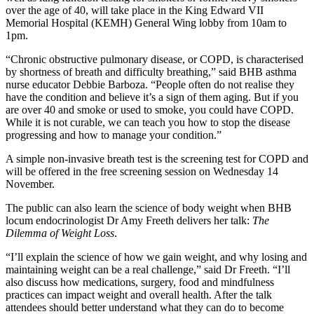
over the age of 40, will take place in the King Edward VII
Memorial Hospital (KEMH) General Wing lobby from 10am to
1pm.
“Chronic obstructive pulmonary disease, or COPD, is characterised
by shortness of breath and difficulty breathing,” said BHB asthma
nurse educator Debbie Barboza. “People often do not realise they
have the condition and believe it’s a sign of them aging. But if you
are over 40 and smoke or used to smoke, you could have COPD.
While it is not curable, we can teach you how to stop the disease
progressing and how to manage your condition.”
A simple non-invasive breath test is the screening test for COPD and
will be offered in the free screening session on Wednesday 14
November.
The public can also learn the science of body weight when BHB
locum endocrinologist Dr Amy Freeth delivers her talk:
The
Dilemma of Weight Loss
.
“I’ll explain the science of how we gain weight, and why losing and
maintaining weight can be a real challenge,” said Dr Freeth. “I’ll
also discuss how medications, surgery, food and mindfulness
practices can impact weight and overall health. After the talk
attendees should better understand what they can do to become