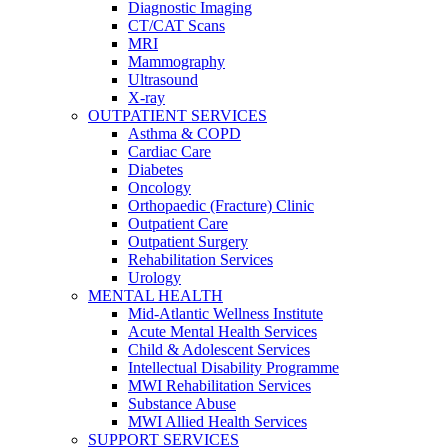
Diagnostic Imaging
CT/CAT Scans
MRI
Mammography
Ultrasound
X-ray
OUTPATIENT SERVICES
Asthma & COPD
Cardiac Care
Diabetes
Oncology
Orthopaedic (Fracture) Clinic
Outpatient Care
Outpatient Surgery
Rehabilitation Services
Urology
MENTAL HEALTH
Mid-Atlantic Wellness Institute
Acute Mental Health Services
Child & Adolescent Services
Intellectual Disability Programme
MWI Rehabilitation Services
Substance Abuse
MWI Allied Health Services
SUPPORT SERVICES