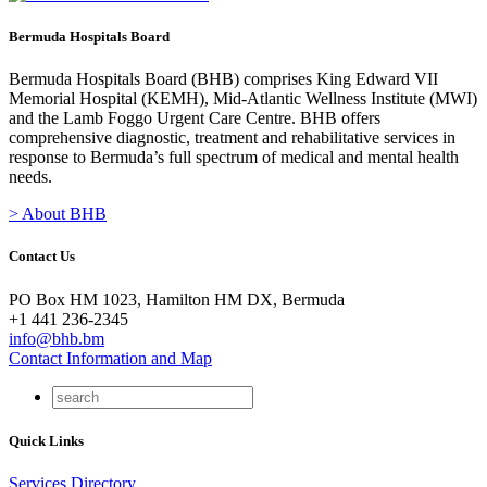
Bermuda Hospitals Board
Bermuda Hospitals Board (BHB) comprises King Edward VII
Memorial Hospital (KEMH), Mid-Atlantic Wellness Institute (MWI)
and the Lamb Foggo Urgent Care Centre. BHB offers
comprehensive diagnostic, treatment and rehabilitative services in
response to Bermuda’s full spectrum of medical and mental health
needs.
> About BHB
Contact Us
PO Box HM 1023, Hamilton HM DX, Bermuda
+1 441 236-2345
info@bhb.bm
Contact Information and Map
Quick Links
Services Directory