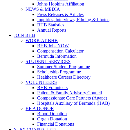
Johns Hopkins Affiliation
NEWS & MEDIA
Press Releases & Articles
Inquiries, Interviews, Filming & Photos
BHB Statistics
Annual Reports
JOIN BHB
WORK AT BHB
BHB Jobs NOW
Compensation Calculator
Bermuda Information
STUDENT SERVICES
Summer Student Programme
Scholarship Programme
Healthcare Careers Directory
VOLUNTEERS
BHB Volunteers
Patient & Family Advisory Council
Compassionate Care Partners (Agape)
Hospitals Auxiliary of Bermuda (HAB)
BE A DONOR
Blood Donation
Organ Donation
Financial Donations
STAY CONNECTED