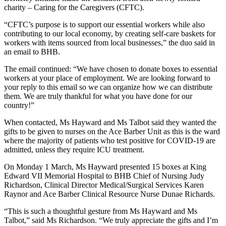
charity – Caring for the Caregivers (CFTC).
“CFTC’s purpose is to support our essential workers while also
contributing to our local economy, by creating self-care baskets for
workers with items sourced from local businesses,” the duo said in
an email to BHB.
The email continued: “We have chosen to donate boxes to essential
workers at your place of employment. We are looking forward to
your reply to this email so we can organize how we can distribute
them. We are truly thankful for what you have done for our
country!”
When contacted, Ms Hayward and Ms Talbot said they wanted the
gifts to be given to nurses on the Ace Barber Unit as this is the ward
where the majority of patients who test positive for COVID-19 are
admitted, unless they require ICU treatment.
On Monday 1 March, Ms Hayward presented 15 boxes at King
Edward VII Memorial Hospital to BHB Chief of Nursing Judy
Richardson, Clinical Director Medical/Surgical Services Karen
Raynor and Ace Barber Clinical Resource Nurse Dunae Richards.
“This is such a thoughtful gesture from Ms Hayward and Ms
Talbot,” said Ms Richardson. “We truly appreciate the gifts and I’m