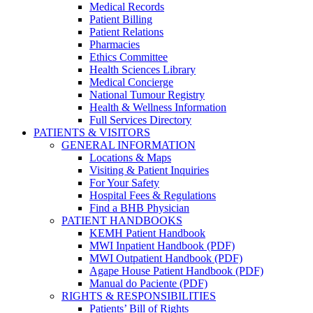
Medical Records
Patient Billing
Patient Relations
Pharmacies
Ethics Committee
Health Sciences Library
Medical Concierge
National Tumour Registry
Health & Wellness Information
Full Services Directory
PATIENTS & VISITORS
GENERAL INFORMATION
Locations & Maps
Visiting & Patient Inquiries
For Your Safety
Hospital Fees & Regulations
Find a BHB Physician
PATIENT HANDBOOKS
KEMH Patient Handbook
MWI Inpatient Handbook (PDF)
MWI Outpatient Handbook (PDF)
Agape House Patient Handbook (PDF)
Manual do Paciente (PDF)
RIGHTS & RESPONSIBILITIES
Patients’ Bill of Rights