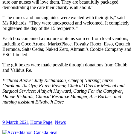
sure our nurses will love them. They are beautifully packaged,
demonstrating the care their charity is all about.”
“The nurses and nursing aides were excited with their gifts,” said
Ms Richards. “They were unexpected and welcomed. It completely
brightened the day of the 15 recipients.”
Each box contained a mixture of items sourced from local vendors,
including Coco Aroma, MarketPlace, Royalty Rootz, Esso, Quench
Bermuda, Salt+Cedar, Naked Zero, Ahmani’s Cookie Company and
ESC Limited.
The gift boxes were made possible through donations from Chubb
and Validus Re.
Pictured Above: Judy Richardson, Chief of Nursing; nurse
Carolann Tacklyn; Karen Raynor, Clinical Director Medical and
Surgical Services; Alaiyah Hayward, Caring For the Caregiver;
Dunae Richards, Clinical Resource Manager, Ace Barber; and
nursing assistant Elizabeth Dore
9 March 2021
Home Page
,
News