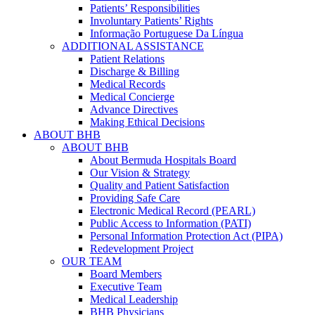
Patients’ Responsibilities
Involuntary Patients’ Rights
Informação Portuguese Da Língua
ADDITIONAL ASSISTANCE
Patient Relations
Discharge & Billing
Medical Records
Medical Concierge
Advance Directives
Making Ethical Decisions
ABOUT BHB
ABOUT BHB
About Bermuda Hospitals Board
Our Vision & Strategy
Quality and Patient Satisfaction
Providing Safe Care
Electronic Medical Record (PEARL)
Public Access to Information (PATI)
Personal Information Protection Act (PIPA)
Redevelopment Project
OUR TEAM
Board Members
Executive Team
Medical Leadership
BHB Physicians