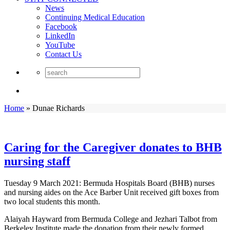
News
Continuing Medical Education
Facebook
LinkedIn
YouTube
Contact Us
Home
»
Dunae Richards
Caring for the Caregiver donates to BHB
nursing staff
Tuesday 9 March 2021: Bermuda Hospitals Board (BHB) nurses
and nursing aides on the Ace Barber Unit received gift boxes from
two local students this month.
Alaiyah Hayward from Bermuda College and Jezhari Talbot from
Berkeley Institute made the donation from their newly formed