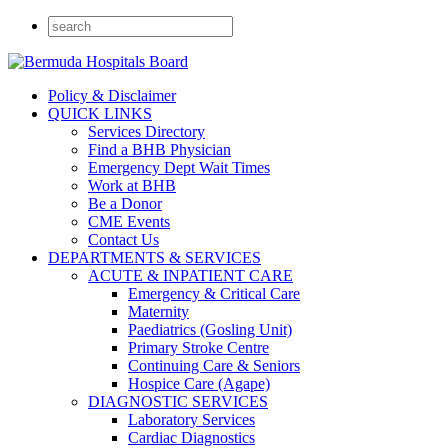
Policy & Disclaimer
QUICK LINKS
Services Directory
Find a BHB Physician
Emergency Dept Wait Times
Work at BHB
Be a Donor
CME Events
Contact Us
DEPARTMENTS & SERVICES
ACUTE & INPATIENT CARE
Emergency & Critical Care
Maternity
Paediatrics (Gosling Unit)
Primary Stroke Centre
Continuing Care & Seniors
Hospice Care (Agape)
DIAGNOSTIC SERVICES
Laboratory Services
Cardiac Diagnostics