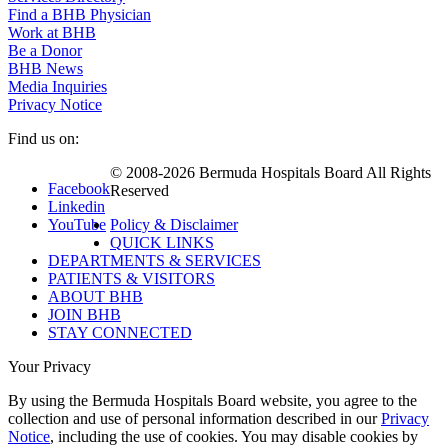
Find a BHB Physician
Work at BHB
Be a Donor
BHB News
Media Inquiries
Privacy Notice
Find us on:
© 2008-2026 Bermuda Hospitals Board All Rights
Facebook
Reserved
Linkedin
YouTube
Policy & Disclaimer
QUICK LINKS
DEPARTMENTS & SERVICES
PATIENTS & VISITORS
ABOUT BHB
JOIN BHB
STAY CONNECTED
Your Privacy
By using the Bermuda Hospitals Board website, you agree to the
collection and use of personal information described in our
Privacy
Notice
, including the use of cookies. You may disable cookies by