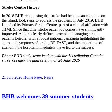
Stroke Centre History
In 2018 BHB recognising that stroke had become an epidemic on
the island, took steps to address the problem. In July 2019, BHB
launched its Primary Stroke Centre, part of a clinical affiliation with
JHMI. Since that time, stroke patient outcomes have significantly
improved. A more clearly defined process in managing stroke
patients together with a robust national campaign highlighting the
signs and symptoms of stroke, BE FAST, and the importance of
attending the hospital immediately, have led to the success.
Photo:
BHB stroke team leaders with the Accreditation Canada
surveyors after the final briefing on 24 June 2026
21 July 2026
Home Page
,
News
BHB welcomes 39 summer students