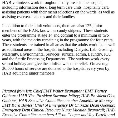
HAB volunteers work throughout many areas in the hospital,
including information desk, long term care units, hospitality cart,
assisting patients with their menu selections on the wards, as well as
assisting overseas patients and their families.
In addition to their adult volunteers, there are also 125 junior
members of the HAB, known as candy stripers. These students
enter the programme at age 14 and commit to a minimum of two
years, with the majority remaining in the programme for four years.
These students are trained in all areas that the adults work in, as well
as additional areas in the hospital including Dialysis, Lab, Gosling,
Maternity, Environmental Services, surgical admin, Laundry, ICU
and the Sterile Processing Department. The students work every
school holiday and give the adults a welcome relief. On average
36,500 hours of service are donated to the hospital every year by
HAB adult and junior members.
Pictured from left: Chief EMT Walter Brangman; EMT Tierney
Gibbons; HAB Vice President Suzanne Jeffrey; HAB President Glen
Gibbons; HAB Executive Committee member AnneMarie Mooney;
EMT Kara Boyles; Chief of Emergency Dr Chikezie Dean Okereke;
Emergency Dept Clinical Resource Nurse Micaiah Bramwell; HAB
Executive Committee members Allison Cooper and Joy Tyrrell; and