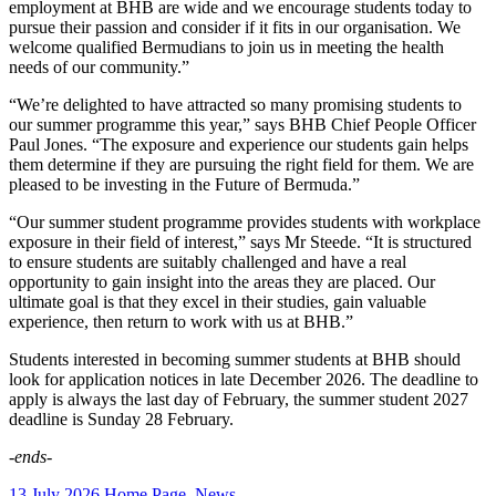
employment at BHB are wide and we encourage students today to
pursue their passion and consider if it fits in our organisation. We
welcome qualified Bermudians to join us in meeting the health
needs of our community.”
“We’re delighted to have attracted so many promising students to
our summer programme this year,” says BHB Chief People Officer
Paul Jones. “The exposure and experience our students gain helps
them determine if they are pursuing the right field for them. We are
pleased to be investing in the Future of Bermuda.”
“Our summer student programme provides students with workplace
exposure in their field of interest,” says Mr Steede. “It is structured
to ensure students are suitably challenged and have a real
opportunity to gain insight into the areas they are placed. Our
ultimate goal is that they excel in their studies, gain valuable
experience, then return to work with us at BHB.”
Students interested in becoming summer students at BHB should
look for application notices in late December 2026. The deadline to
apply is always the last day of February, the summer student 2027
deadline is Sunday 28 February.
-ends-
13 July 2026
Home Page
,
News