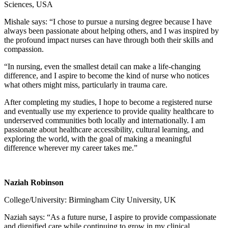
Sciences, USA
Mishale says: “I chose to pursue a nursing degree because I have
always been passionate about helping others, and I was inspired by
the profound impact nurses can have through both their skills and
compassion.
“In nursing, even the smallest detail can make a life-changing
difference, and I aspire to become the kind of nurse who notices
what others might miss, particularly in trauma care.
After completing my studies, I hope to become a registered nurse
and eventually use my experience to provide quality healthcare to
underserved communities both locally and internationally. I am
passionate about healthcare accessibility, cultural learning, and
exploring the world, with the goal of making a meaningful
difference wherever my career takes me.”
Naziah Robinson
College/University: Birmingham City University, UK
Naziah says: “As a future nurse, I aspire to provide compassionate
and dignified care while continuing to grow in my clinical