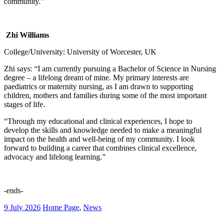
community.”
Zhi Williams
College/University: University of Worcester, UK
Zhi says: “I am currently pursuing a Bachelor of Science in Nursing
degree – a lifelong dream of mine. My primary interests are
paediatrics or maternity nursing, as I am drawn to supporting
children, mothers and families during some of the most important
stages of life.
“Through my educational and clinical experiences, I hope to
develop the skills and knowledge needed to make a meaningful
impact on the health and well-being of my community. I look
forward to building a career that combines clinical excellence,
advocacy and lifelong learning.”
-ends-
9 July 2026
Home Page
,
News