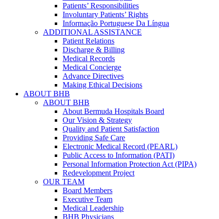
Patients’ Responsibilities
Involuntary Patients’ Rights
Informação Portuguese Da Língua
ADDITIONAL ASSISTANCE
Patient Relations
Discharge & Billing
Medical Records
Medical Concierge
Advance Directives
Making Ethical Decisions
ABOUT BHB
ABOUT BHB
About Bermuda Hospitals Board
Our Vision & Strategy
Quality and Patient Satisfaction
Providing Safe Care
Electronic Medical Record (PEARL)
Public Access to Information (PATI)
Personal Information Protection Act (PIPA)
Redevelopment Project
OUR TEAM
Board Members
Executive Team
Medical Leadership
BHB Physicians