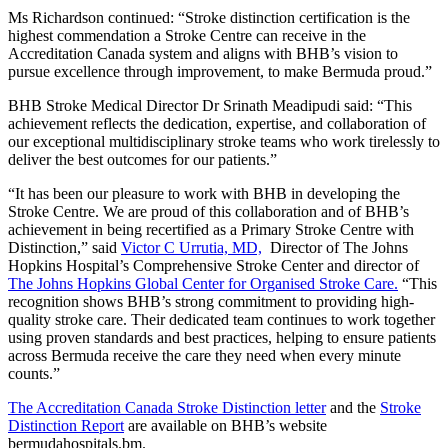
Ms Richardson continued: “Stroke distinction certification is the
highest commendation a Stroke Centre can receive in the
Accreditation Canada system and aligns with BHB’s vision to
pursue excellence through improvement, to make Bermuda proud.”
BHB Stroke Medical Director Dr Srinath Meadipudi said: “This
achievement reflects the dedication, expertise, and collaboration of
our exceptional multidisciplinary stroke teams who work tirelessly to
deliver the best outcomes for our patients.”
“It has been our pleasure to work with BHB in developing the
Stroke Centre. We are proud of this collaboration and of BHB’s
achievement in being recertified as a Primary Stroke Centre with
Distinction,” said
Victor C Urrutia, MD,
Director of The Johns
Hopkins Hospital’s Comprehensive Stroke Center and director of
The Johns Hopkins Global Center for Organised Stroke Care.
“This
recognition shows BHB’s strong commitment to providing high-
quality stroke care. Their dedicated team continues to work together
using proven standards and best practices, helping to ensure patients
across Bermuda receive the care they need when every minute
counts.”
The Accreditation Canada Stroke Distinction letter
and the
Stroke
Distinction Report
are available on BHB’s website
bermudahospitals.bm.