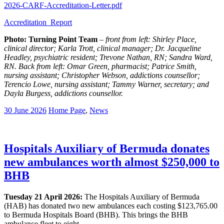
2026-CARF-Accreditation-Letter.pdf
Accreditation_Report
Photo: Turning Point Team
–
front from left: Shirley Place,
clinical director; Karla Trott, clinical manager; Dr. Jacqueline
Headley, psychiatric resident; Trevone Nathan, RN; Sandra Ward,
RN. Back from left: Omar Green, pharmacist; Patrice Smith,
nursing assistant; Christopher Webson, addictions counsellor;
Terencio Lowe, nursing assistant; Tammy Warner, secretary; and
Dayla Burgess, addictions counsellor.
30 June 2026
Home Page
,
News
Hospitals Auxiliary of Bermuda donates
new ambulances worth almost $250,000 to
BHB
Tuesday 21 April 2026:
The Hospitals Auxiliary of Bermuda
(HAB) has donated two new ambulances each costing $123,765.00
to Bermuda Hospitals Board (BHB). This brings the BHB
ambulance fleet to eight.