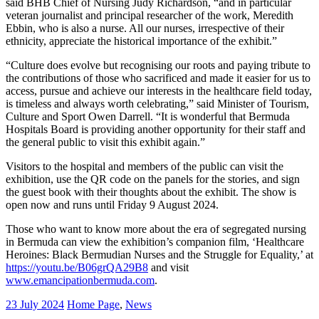
said BHB Chief of Nursing Judy Richardson, “and in particular
veteran journalist and principal researcher of the work, Meredith
Ebbin, who is also a nurse. All our nurses, irrespective of their
ethnicity, appreciate the historical importance of the exhibit.”
“Culture does evolve but recognising our roots and paying tribute to
the contributions of those who sacrificed and made it easier for us to
access, pursue and achieve our interests in the healthcare field today,
is timeless and always worth celebrating,” said Minister of Tourism,
Culture and Sport Owen Darrell. “It is wonderful that Bermuda
Hospitals Board is providing another opportunity for their staff and
the general public to visit this exhibit again.”
Visitors to the hospital and members of the public can visit the
exhibition, use the QR code on the panels for the stories, and sign
the guest book with their thoughts about the exhibit. The show is
open now and runs until Friday 9 August 2024.
Those who want to know more about the era of segregated nursing
in Bermuda can view the exhibition’s companion film, ‘Healthcare
Heroines: Black Bermudian Nurses and the Struggle for Equality,’ at
https://youtu.be/B06grQA29B8
and visit
www.emancipationbermuda.com
.
23 July 2024
Home Page
,
News