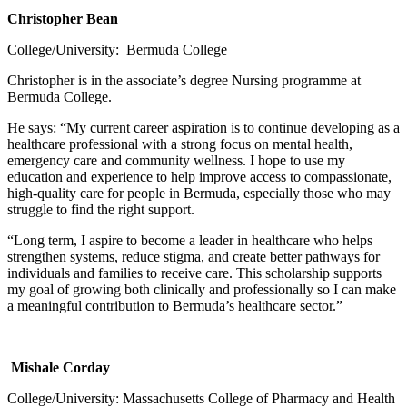
Christopher Bean
College/University: Bermuda College
Christopher is in the associate’s degree Nursing programme at
Bermuda College.
He says: “My current career aspiration is to continue developing as a
healthcare professional with a strong focus on mental health,
emergency care and community wellness. I hope to use my
education and experience to help improve access to compassionate,
high-quality care for people in Bermuda, especially those who may
struggle to find the right support.
“Long term, I aspire to become a leader in healthcare who helps
strengthen systems, reduce stigma, and create better pathways for
individuals and families to receive care. This scholarship supports
my goal of growing both clinically and professionally so I can make
a meaningful contribution to Bermuda’s healthcare sector.”
Mishale Corday
College/University: Massachusetts College of Pharmacy and Health