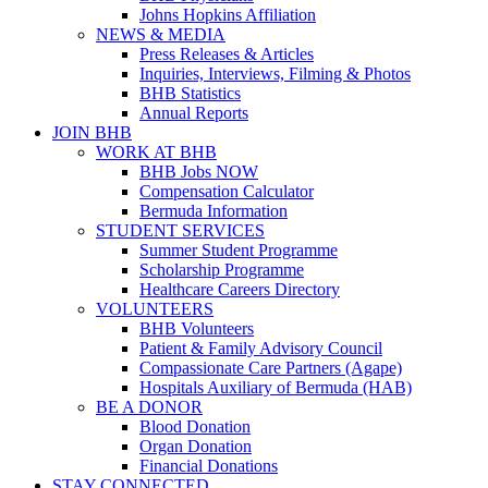
Johns Hopkins Affiliation
NEWS & MEDIA
Press Releases & Articles
Inquiries, Interviews, Filming & Photos
BHB Statistics
Annual Reports
JOIN BHB
WORK AT BHB
BHB Jobs NOW
Compensation Calculator
Bermuda Information
STUDENT SERVICES
Summer Student Programme
Scholarship Programme
Healthcare Careers Directory
VOLUNTEERS
BHB Volunteers
Patient & Family Advisory Council
Compassionate Care Partners (Agape)
Hospitals Auxiliary of Bermuda (HAB)
BE A DONOR
Blood Donation
Organ Donation
Financial Donations
STAY CONNECTED