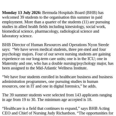
Monday 13 July 2026:
Bermuda Hospitals Board (BHB) has
welcomed 39 students to the organisation this summer in paid
employment. More than a quarter of the students (11) are pursuing
studies in allied health fields including kinesiology, social work,
biomedical science, pharmacology, radiological science and
laboratory science.
BHB Director of Human Resources and Operations Nyon Steede
says: “We have seven medical students, three pre-med and four
psychology majors. Four of our seven nursing students are gaining
experience on our long-term care units; one is in the ICU; one in
Maternity and one, who has a double nursing/psychology major, has
been assigned to the Mid-Atlantic Wellness Institute.
“We have four students enrolled in healthcare business and business
administration programmes, one pursuing studies in human
resources, one in IT and one in digital forensics,” he adds.
The 39 summer students were selected from 143 applicants ranging
in age from 19 to 30. The minimum age accepted is 18.
“Healthcare is a field that continues to expand,” says BHB Acting
CEO and Chief of Nursing Judy Richardson. “The opportunities for