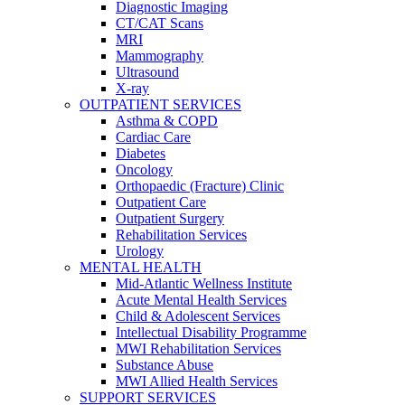
Diagnostic Imaging
CT/CAT Scans
MRI
Mammography
Ultrasound
X-ray
OUTPATIENT SERVICES
Asthma & COPD
Cardiac Care
Diabetes
Oncology
Orthopaedic (Fracture) Clinic
Outpatient Care
Outpatient Surgery
Rehabilitation Services
Urology
MENTAL HEALTH
Mid-Atlantic Wellness Institute
Acute Mental Health Services
Child & Adolescent Services
Intellectual Disability Programme
MWI Rehabilitation Services
Substance Abuse
MWI Allied Health Services
SUPPORT SERVICES