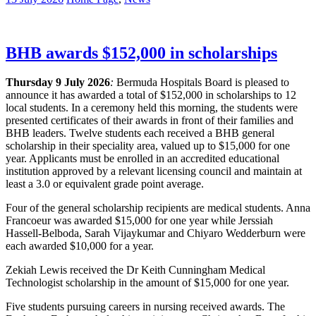
BHB awards $152,000 in scholarships
Thursday 9 July 2026
:
Bermuda Hospitals Board is pleased to
announce it has awarded a total of $152,000 in scholarships to 12
local students. In a ceremony held this morning, the students were
presented certificates of their awards in front of their families and
BHB leaders. Twelve students each received a BHB general
scholarship in their speciality area, valued up to $15,000 for one
year. Applicants must be enrolled in an accredited educational
institution approved by a relevant licensing council and maintain at
least a 3.0 or equivalent grade point average.
Four of the general scholarship recipients are medical students. Anna
Francoeur was awarded $15,000 for one year while Jerssiah
Hassell-Belboda, Sarah Vijaykumar and Chiyaro Wedderburn were
each awarded $10,000 for a year.
Zekiah Lewis received the Dr Keith Cunningham Medical
Technologist scholarship in the amount of $15,000 for one year.
Five students pursuing careers in nursing received awards. The