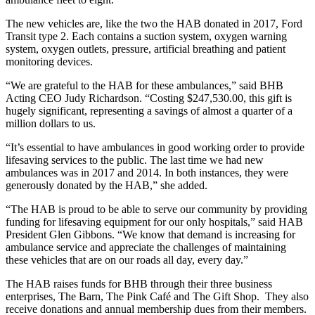
The new vehicles are, like the two the HAB donated in 2017, Ford
Transit type 2. Each contains a suction system, oxygen warning
system, oxygen outlets, pressure, artificial breathing and patient
monitoring devices.
“We are grateful to the HAB for these ambulances,” said BHB
Acting CEO Judy Richardson. “Costing $247,530.00, this gift is
hugely significant, representing a savings of almost a quarter of a
million dollars to us.
“It’s essential to have ambulances in good working order to provide
lifesaving services to the public. The last time we had new
ambulances was in 2017 and 2014. In both instances, they were
generously donated by the HAB,” she added.
“The HAB is proud to be able to serve our community by providing
funding for lifesaving equipment for our only hospitals,” said HAB
President Glen Gibbons. “We know that demand is increasing for
ambulance service and appreciate the challenges of maintaining
these vehicles that are on our roads all day, every day.”
The HAB raises funds for BHB through their three business
enterprises, The Barn, The Pink Café and The Gift Shop. They also
receive donations and annual membership dues from their members.