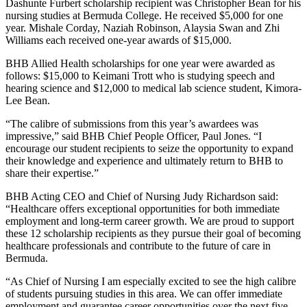
Dashunte Furbert scholarship recipient was Christopher Bean for his
nursing studies at Bermuda College. He received $5,000 for one
year. Mishale Corday, Naziah Robinson, Alaysia Swan and Zhi
Williams each received one-year awards of $15,000.
BHB Allied Health scholarships for one year were awarded as
follows: $15,000 to Keimani Trott who is studying speech and
hearing science and $12,000 to medical lab science student, Kimora-
Lee Bean.
“The calibre of submissions from this year’s awardees was
impressive,” said BHB Chief People Officer, Paul Jones. “I
encourage our student recipients to seize the opportunity to expand
their knowledge and experience and ultimately return to BHB to
share their expertise.”
BHB Acting CEO and Chief of Nursing Judy Richardson said:
“Healthcare offers exceptional opportunities for both immediate
employment and long-term career growth. We are proud to support
these 12 scholarship recipients as they pursue their goal of becoming
healthcare professionals and contribute to the future of care in
Bermuda.
“As Chief of Nursing I am especially excited to see the high calibre
of students pursuing studies in this area. We can offer immediate
employment and guarantee career opportunities over the next five