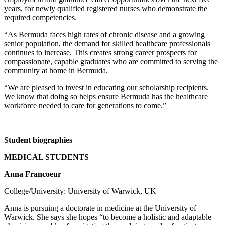
years, for newly qualified registered nurses who demonstrate the
required competencies.
“As Bermuda faces high rates of chronic disease and a growing
senior population, the demand for skilled healthcare professionals
continues to increase. This creates strong career prospects for
compassionate, capable graduates who are committed to serving the
community at home in Bermuda.
“We are pleased to invest in educating our scholarship recipients.
We know that doing so helps ensure Bermuda has the healthcare
workforce needed to care for generations to come.”
Student biographies
MEDICAL STUDENTS
Anna Francoeur
College/University: University of Warwick, UK
Anna is pursuing a doctorate in medicine at the University of
Warwick. She says she hopes “to become a holistic and adaptable