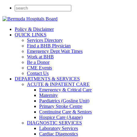
Policy & Disclaimer
QUICK LINKS
Services Directory
Find a BHB Physician
Emergency Dept Wait Times
Work at BHB
Be a Donor
CME Events
Contact Us
DEPARTMENTS & SERVICES
ACUTE & INPATIENT CARE
Emergency & Critical Care
Maternity
Paediatrics (Gosling Unit)
Primary Stroke Centre
Continuing Care & Seniors
Hospice Care (Agape)
DIAGNOSTIC SERVICES
Laboratory Services
Cardiac Diagnostics