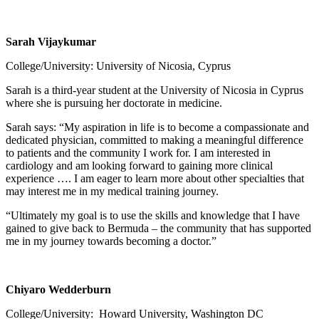
Sarah Vijaykumar
College/University: University of Nicosia, Cyprus
Sarah is a third-year student at the University of Nicosia in Cyprus
where she is pursuing her doctorate in medicine.
Sarah says: “My aspiration in life is to become a compassionate and
dedicated physician, committed to making a meaningful difference
to patients and the community I work for. I am interested in
cardiology and am looking forward to gaining more clinical
experience …. I am eager to learn more about other specialties that
may interest me in my medical training journey.
“Ultimately my goal is to use the skills and knowledge that I have
gained to give back to Bermuda – the community that has supported
me in my journey towards becoming a doctor.”
Chiyaro Wedderburn
College/University: Howard University, Washington DC