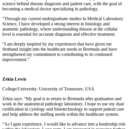
science behind disease diagnosis and patient care, with the goal of
becoming a medical doctor specializing in pathology.
“Through my current undergraduate studies in Medical Laboratory
Science, I have developed a strong interest in histology and
anatomic pathology, where understanding disease at the cellular
level is essential for accurate diagnosis and effective treatment.
“I am deeply inspired by my experiences that have given me
firsthand insight into the healthcare needs in Bermuda and have
strengthened my commitment to contributing to its continued
improvement.”
Zekia Lewis
College/University: University of Tennessee, USA
Zekia says: “My goal is to return to Bermuda after graduation and
work in the anatomical pathology laboratory. I hope to use my dual
certification in cytology and histotechnology to support patient care
and help address the staffing needs within the healthcare system.
“As I gain experience, I would like to advance into a leadership role