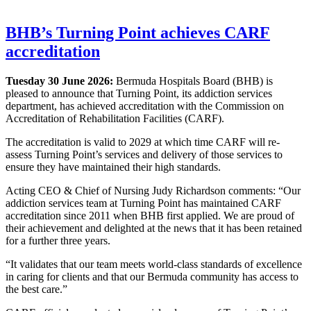
BHB’s Turning Point achieves CARF
accreditation
Tuesday 30 June 2026:
Bermuda Hospitals Board (BHB) is
pleased to announce that Turning Point, its addiction services
department, has achieved accreditation with the Commission on
Accreditation of Rehabilitation Facilities (CARF).
The accreditation is valid to 2029 at which time CARF will re-
assess Turning Point’s services and delivery of those services to
ensure they have maintained their high standards.
Acting CEO & Chief of Nursing Judy Richardson comments: “Our
addiction services team at Turning Point has maintained CARF
accreditation since 2011 when BHB first applied. We are proud of
their achievement and delighted at the news that it has been retained
for a further three years.
“It validates that our team meets world-class standards of excellence
in caring for clients and that our Bermuda community has access to
the best care.”