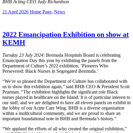
BHB Acting CEO Judy Richardson
21 April 2026
Home Page
,
News
2022 Emancipation Exhibition on show at
KEMH
Tuesday 23 July 2024:
Bermuda Hospitals Board is celebrating
Emancipation Day this year by exhibiting the panels from the
Department of Culture’s 2022 exhibition, ‘Pioneers Who
Persevered: Black Nurses in Segregated Bermuda.’
“We’re so pleased the Department of Culture has collaborated with
us to show this exhibition again,” said BHB CEO & President Scott
Pearman. “The exhibition highlights the significant role Black
nurses played in healthcare on the Island. It is of particular interest to
our staff, and we are delighted to have all eleven panels on exhibit in
the lobby of our Acute Care Wing. BHB is a diverse organisation
within a multicultural community, and we are proud to share an
important foundational note in BHB and Bermuda’s history.”
“We applaud the efforts of all who created the original exhibition,”