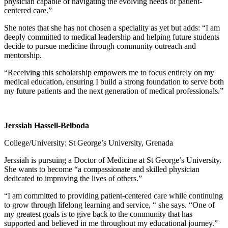
physician capable of navigating the evolving needs of patient-
centered care.”
She notes that she has not chosen a speciality as yet but adds: “I am
deeply committed to medical leadership and helping future students
decide to pursue medicine through community outreach and
mentorship.
“Receiving this scholarship empowers me to focus entirely on my
medical education, ensuring I build a strong foundation to serve both
my future patients and the next generation of medical professionals.”
Jerssiah Hassell-Belboda
College/University: St George’s University, Grenada
Jerssiah is pursuing a Doctor of Medicine at St George’s University.
She wants to become “a compassionate and skilled physician
dedicated to improving the lives of others.”
“I am committed to providing patient-centered care while continuing
to grow through lifelong learning and service, “ she says. “One of
my greatest goals is to give back to the community that has
supported and believed in me throughout my educational journey.”