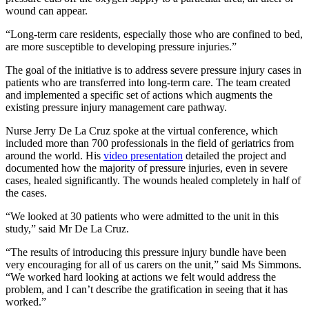
wound can appear.
“Long-term care residents, especially those who are confined to bed,
are more susceptible to developing pressure injuries.”
The goal of the initiative is to address severe pressure injury cases in
patients who are transferred into long-term care. The team created
and implemented a specific set of actions which augments the
existing pressure injury management care pathway.
Nurse Jerry De La Cruz spoke at the virtual conference, which
included more than 700 professionals in the field of geriatrics from
around the world. His
video presentation
detailed the project and
documented how the majority of pressure injuries, even in severe
cases, healed significantly. The wounds healed completely in half of
the cases.
“We looked at 30 patients who were admitted to the unit in this
study,” said Mr De La Cruz.
“The results of introducing this pressure injury bundle have been
very encouraging for all of us carers on the unit,” said Ms Simmons.
“We worked hard looking at actions we felt would address the
problem, and I can’t describe the gratification in seeing that it has
worked.”