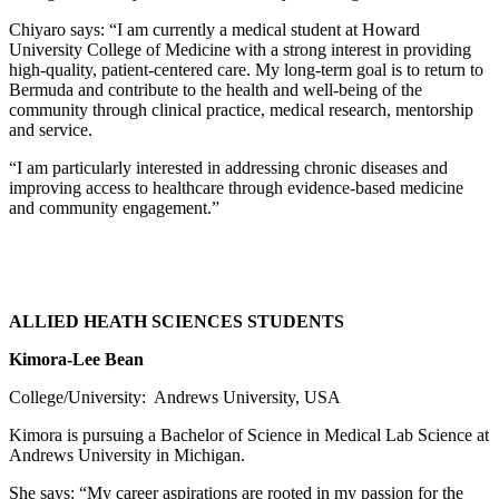
Chiyaro says: “I am currently a medical student at Howard
University College of Medicine with a strong interest in providing
high-quality, patient-centered care. My long-term goal is to return to
Bermuda and contribute to the health and well-being of the
community through clinical practice, medical research, mentorship
and service.
“I am particularly interested in addressing chronic diseases and
improving access to healthcare through evidence-based medicine
and community engagement.”
ALLIED HEATH SCIENCES STUDENTS
Kimora-Lee Bean
College/University: Andrews University, USA
Kimora is pursuing a Bachelor of Science in Medical Lab Science at
Andrews University in Michigan.
She says: “My career aspirations are rooted in my passion for the