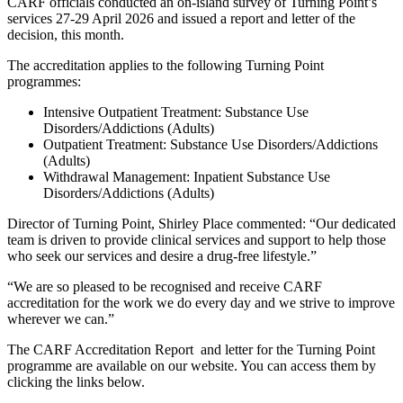
CARF officials conducted an on-island survey of Turning Point’s
services 27-29 April 2026 and issued a report and letter of the
decision, this month.
The accreditation applies to the following Turning Point
programmes:
Intensive Outpatient Treatment: Substance Use
Disorders/Addictions (Adults)
Outpatient Treatment: Substance Use Disorders/Addictions
(Adults)
Withdrawal Management: Inpatient Substance Use
Disorders/Addictions (Adults)
Director of Turning Point, Shirley Place commented: “Our dedicated
team is driven to provide clinical services and support to help those
who seek our services and desire a drug-free lifestyle.”
“We are so pleased to be recognised and receive CARF
accreditation for the work we do every day and we strive to improve
wherever we can.”
The CARF Accreditation Report and letter for the Turning Point
programme are available on our website. You can access them by
clicking the links below.