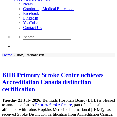
News
Continuing Medical Education
Facebook
LinkedIn
YouTube
Contact Us
Home
»
Judy Richardson
BHB Primary Stroke Centre achieves
Accreditation Canada distinction
certification
Tuesday 21 July 2026
:
Bermuda Hospitals Board (BHB) is pleased
to announce that its
Primary Stroke Centre
, part of a clinical
affiliation with Johns Hopkins Medicine International (JHMI), has
received Stroke Distinction certification from Accreditation Canada