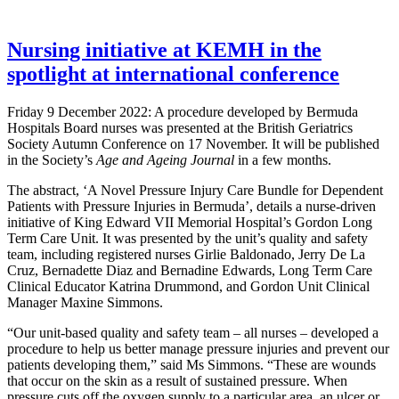
Nursing initiative at KEMH in the
spotlight at international conference
Friday 9 December 2022: A procedure developed by Bermuda
Hospitals Board nurses was presented at the British Geriatrics
Society Autumn Conference on 17 November. It will be published
in the Society’s
Age and Ageing Journal
in a few months.
The abstract, ‘A Novel Pressure Injury Care Bundle for Dependent
Patients with Pressure Injuries in Bermuda’, details a nurse-driven
initiative of King Edward VII Memorial Hospital’s Gordon Long
Term Care Unit. It was presented by the unit’s quality and safety
team, including registered nurses Girlie Baldonado, Jerry De La
Cruz, Bernadette Diaz and Bernadine Edwards, Long Term Care
Clinical Educator Katrina Drummond, and Gordon Unit Clinical
Manager Maxine Simmons.
“Our unit-based quality and safety team – all nurses – developed a
procedure to help us better manage pressure injuries and prevent our
patients developing them,” said Ms Simmons. “These are wounds
that occur on the skin as a result of sustained pressure. When
pressure cuts off the oxygen supply to a particular area, an ulcer or