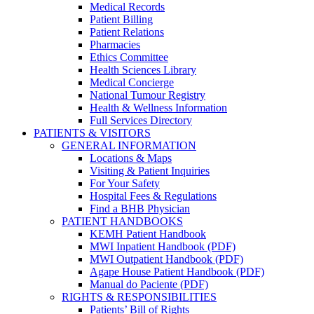
Medical Records
Patient Billing
Patient Relations
Pharmacies
Ethics Committee
Health Sciences Library
Medical Concierge
National Tumour Registry
Health & Wellness Information
Full Services Directory
PATIENTS & VISITORS
GENERAL INFORMATION
Locations & Maps
Visiting & Patient Inquiries
For Your Safety
Hospital Fees & Regulations
Find a BHB Physician
PATIENT HANDBOOKS
KEMH Patient Handbook
MWI Inpatient Handbook (PDF)
MWI Outpatient Handbook (PDF)
Agape House Patient Handbook (PDF)
Manual do Paciente (PDF)
RIGHTS & RESPONSIBILITIES
Patients’ Bill of Rights