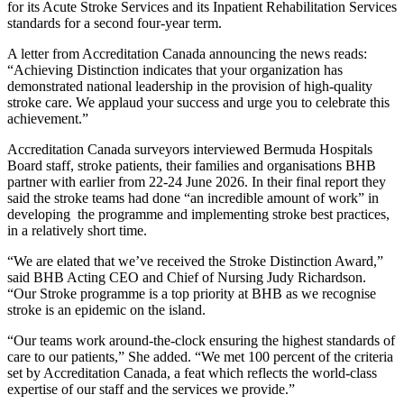
for its Acute Stroke Services and its Inpatient Rehabilitation Services
standards for a second four-year term.
A letter from Accreditation Canada announcing the news reads:
“Achieving Distinction indicates that your organization has
demonstrated national leadership in the provision of high-quality
stroke care. We applaud your success and urge you to celebrate this
achievement.”
Accreditation Canada surveyors interviewed Bermuda Hospitals
Board staff, stroke patients, their families and organisations BHB
partner with earlier from 22-24 June 2026. In their final report they
said the stroke teams had done “an incredible amount of work” in
developing the programme and implementing stroke best practices,
in a relatively short time.
“We are elated that we’ve received the Stroke Distinction Award,”
said BHB Acting CEO and Chief of Nursing Judy Richardson.
“Our Stroke programme is a top priority at BHB as we recognise
stroke is an epidemic on the island.
“Our teams work around-the-clock ensuring the highest standards of
care to our patients,” She added. “We met 100 percent of the criteria
set by Accreditation Canada, a feat which reflects the world-class
expertise of our staff and the services we provide.”