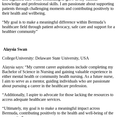
knowledge and professional skills. I am passionate about supporting
patients through challenging moments and contributing positively to
their health and wellbeing.
“My goal is to make a meaningful difference within Bermuda’s
healthcare field through patient advocacy, safe care and support for a
healthier community”
Alaysia Swan
College/University: Delaware State University, USA
Alaysia says: “My current career aspirations include completing my
Bachelor of Science in Nursing and gaining valuable experience in
either mental health or community health nursing. As a future nurse,
I aim to serve as a mentor, guiding individuals who are passionate
about pursuing a career in the healthcare profession.
“Additionally, I aspire to advocate for those lacking the resources to
access adequate healthcare services.
“Ultimately, my goal is to make a meaningful impact across
Bermuda, contributing positively to the health and well-being of the