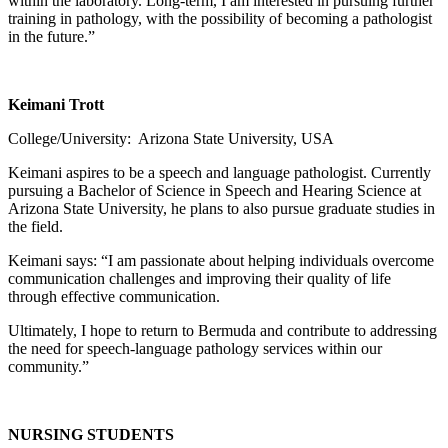
within the laboratory. Long-term, I am interested in pursuing further
training in pathology, with the possibility of becoming a pathologist
in the future.”
Keimani Trott
College/University: Arizona State University, USA
Keimani aspires to be a speech and language pathologist. Currently
pursuing a Bachelor of Science in Speech and Hearing Science at
Arizona State University, he plans to also pursue graduate studies in
the field.
Keimani says: “I am passionate about helping individuals overcome
communication challenges and improving their quality of life
through effective communication.
Ultimately, I hope to return to Bermuda and contribute to addressing
the need for speech-language pathology services within our
community.”
NURSING STUDENTS