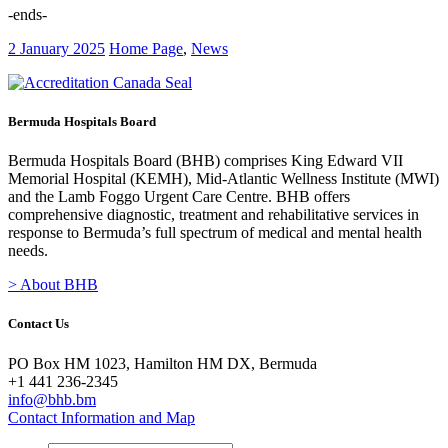
-ends-
2 January 2025
Home Page
,
News
Bermuda Hospitals Board
Bermuda Hospitals Board (BHB) comprises King Edward VII
Memorial Hospital (KEMH), Mid-Atlantic Wellness Institute (MWI)
and the Lamb Foggo Urgent Care Centre. BHB offers
comprehensive diagnostic, treatment and rehabilitative services in
response to Bermuda’s full spectrum of medical and mental health
needs.
> About BHB
Contact Us
PO Box HM 1023, Hamilton HM DX, Bermuda
+1 441 236-2345
info@bhb.bm
Contact Information and Map