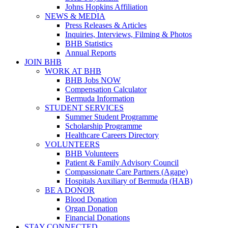
Johns Hopkins Affiliation
NEWS & MEDIA
Press Releases & Articles
Inquiries, Interviews, Filming & Photos
BHB Statistics
Annual Reports
JOIN BHB
WORK AT BHB
BHB Jobs NOW
Compensation Calculator
Bermuda Information
STUDENT SERVICES
Summer Student Programme
Scholarship Programme
Healthcare Careers Directory
VOLUNTEERS
BHB Volunteers
Patient & Family Advisory Council
Compassionate Care Partners (Agape)
Hospitals Auxiliary of Bermuda (HAB)
BE A DONOR
Blood Donation
Organ Donation
Financial Donations
STAY CONNECTED