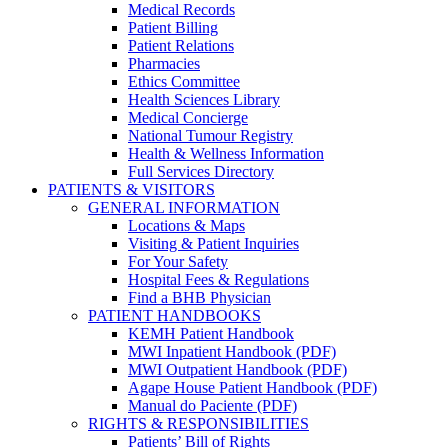
Medical Records
Patient Billing
Patient Relations
Pharmacies
Ethics Committee
Health Sciences Library
Medical Concierge
National Tumour Registry
Health & Wellness Information
Full Services Directory
PATIENTS & VISITORS
GENERAL INFORMATION
Locations & Maps
Visiting & Patient Inquiries
For Your Safety
Hospital Fees & Regulations
Find a BHB Physician
PATIENT HANDBOOKS
KEMH Patient Handbook
MWI Inpatient Handbook (PDF)
MWI Outpatient Handbook (PDF)
Agape House Patient Handbook (PDF)
Manual do Paciente (PDF)
RIGHTS & RESPONSIBILITIES
Patients’ Bill of Rights