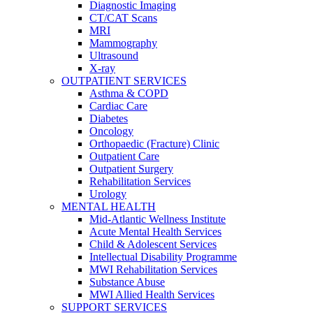
Diagnostic Imaging
CT/CAT Scans
MRI
Mammography
Ultrasound
X-ray
OUTPATIENT SERVICES
Asthma & COPD
Cardiac Care
Diabetes
Oncology
Orthopaedic (Fracture) Clinic
Outpatient Care
Outpatient Surgery
Rehabilitation Services
Urology
MENTAL HEALTH
Mid-Atlantic Wellness Institute
Acute Mental Health Services
Child & Adolescent Services
Intellectual Disability Programme
MWI Rehabilitation Services
Substance Abuse
MWI Allied Health Services
SUPPORT SERVICES