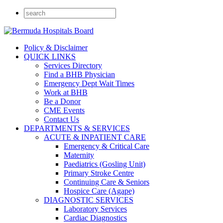
Policy & Disclaimer
QUICK LINKS
Services Directory
Find a BHB Physician
Emergency Dept Wait Times
Work at BHB
Be a Donor
CME Events
Contact Us
DEPARTMENTS & SERVICES
ACUTE & INPATIENT CARE
Emergency & Critical Care
Maternity
Paediatrics (Gosling Unit)
Primary Stroke Centre
Continuing Care & Seniors
Hospice Care (Agape)
DIAGNOSTIC SERVICES
Laboratory Services
Cardiac Diagnostics