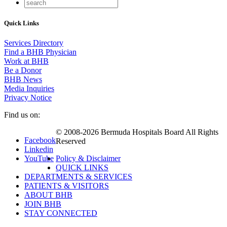
Quick Links
Services Directory
Find a BHB Physician
Work at BHB
Be a Donor
BHB News
Media Inquiries
Privacy Notice
Find us on:
© 2008-2026 Bermuda Hospitals Board All Rights
Facebook
Reserved
Linkedin
YouTube
Policy & Disclaimer
QUICK LINKS
DEPARTMENTS & SERVICES
PATIENTS & VISITORS
ABOUT BHB
JOIN BHB
STAY CONNECTED