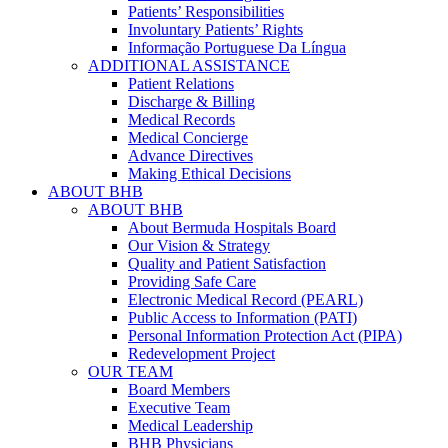
Patients’ Responsibilities
Involuntary Patients’ Rights
Informação Portuguese Da Língua
ADDITIONAL ASSISTANCE
Patient Relations
Discharge & Billing
Medical Records
Medical Concierge
Advance Directives
Making Ethical Decisions
ABOUT BHB
ABOUT BHB
About Bermuda Hospitals Board
Our Vision & Strategy
Quality and Patient Satisfaction
Providing Safe Care
Electronic Medical Record (PEARL)
Public Access to Information (PATI)
Personal Information Protection Act (PIPA)
Redevelopment Project
OUR TEAM
Board Members
Executive Team
Medical Leadership
BHB Physicians