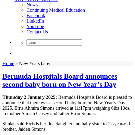
News
Continuing Medical Education
Facebook
LinkedIn
YouTube
Contact Us
Home
»
New Years baby
Bermuda Hospitals Board announces
second baby born on New Year’s Day
Thursday 2 January 2025:
Bermuda Hospitals Board is pleased to
announce that there was a second baby born on New Year’s Day
2025. Erris Ahmira Simons arrived at 11:17pm weighing 6lbs 10oz
to mother Simiah Caisey and father Errin Simons.
Simiah said Erris is her first daughter and baby sister to 12-year-old
brother, Jaiden Simons.