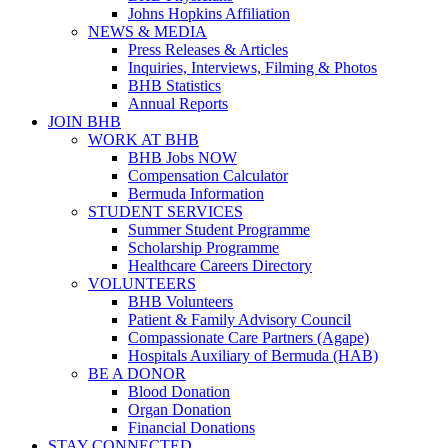
Johns Hopkins Affiliation
NEWS & MEDIA
Press Releases & Articles
Inquiries, Interviews, Filming & Photos
BHB Statistics
Annual Reports
JOIN BHB
WORK AT BHB
BHB Jobs NOW
Compensation Calculator
Bermuda Information
STUDENT SERVICES
Summer Student Programme
Scholarship Programme
Healthcare Careers Directory
VOLUNTEERS
BHB Volunteers
Patient & Family Advisory Council
Compassionate Care Partners (Agape)
Hospitals Auxiliary of Bermuda (HAB)
BE A DONOR
Blood Donation
Organ Donation
Financial Donations
STAY CONNECTED