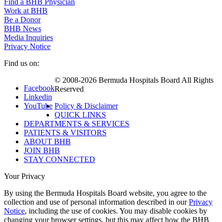
Find a BHB Physician
Work at BHB
Be a Donor
BHB News
Media Inquiries
Privacy Notice
Find us on:
© 2008-2026 Bermuda Hospitals Board All Rights
Facebook
Reserved
Linkedin
YouTube
Policy & Disclaimer
QUICK LINKS
DEPARTMENTS & SERVICES
PATIENTS & VISITORS
ABOUT BHB
JOIN BHB
STAY CONNECTED
Your Privacy
By using the Bermuda Hospitals Board website, you agree to the
collection and use of personal information described in our
Privacy
Notice
, including the use of cookies. You may disable cookies by
changing your browser settings, but this may affect how the BHB