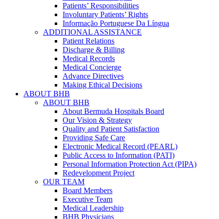
Patients’ Responsibilities
Involuntary Patients’ Rights
Informação Portuguese Da Língua
ADDITIONAL ASSISTANCE
Patient Relations
Discharge & Billing
Medical Records
Medical Concierge
Advance Directives
Making Ethical Decisions
ABOUT BHB
ABOUT BHB
About Bermuda Hospitals Board
Our Vision & Strategy
Quality and Patient Satisfaction
Providing Safe Care
Electronic Medical Record (PEARL)
Public Access to Information (PATI)
Personal Information Protection Act (PIPA)
Redevelopment Project
OUR TEAM
Board Members
Executive Team
Medical Leadership
BHB Physicians