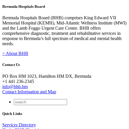
Bermuda Hospitals Board
Bermuda Hospitals Board (BHB) comprises King Edward VII
Memorial Hospital (KEMH), Mid-Atlantic Wellness Institute (MWI)
and the Lamb Foggo Urgent Care Centre. BHB offers
comprehensive diagnostic, treatment and rehabilitative services in
response to Bermuda’s full spectrum of medical and mental health
needs.
> About BHB
Contact Us
PO Box HM 1023, Hamilton HM DX, Bermuda
+1 441 236-2345
info@bhb.bm
Contact Information and Map
Quick Links
Services Directory