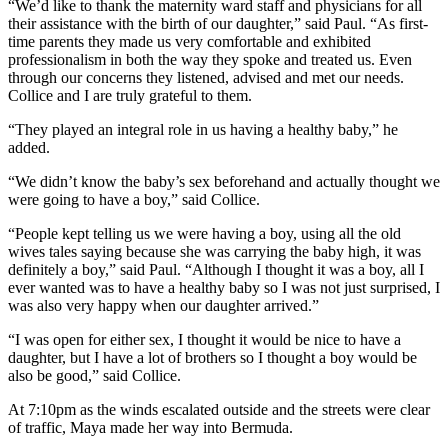
“We’d like to thank the maternity ward staff and physicians for all
their assistance with the birth of our daughter,” said Paul. “As first-
time parents they made us very comfortable and exhibited
professionalism in both the way they spoke and treated us. Even
through our concerns they listened, advised and met our needs.
Collice and I are truly grateful to them.
“They played an integral role in us having a healthy baby,” he
added.
“We didn’t know the baby’s sex beforehand and actually thought we
were going to have a boy,” said Collice.
“People kept telling us we were having a boy, using all the old
wives tales saying because she was carrying the baby high, it was
definitely a boy,” said Paul. “Although I thought it was a boy, all I
ever wanted was to have a healthy baby so I was not just surprised, I
was also very happy when our daughter arrived.”
“I was open for either sex, I thought it would be nice to have a
daughter, but I have a lot of brothers so I thought a boy would be
also be good,” said Collice.
At 7:10pm as the winds escalated outside and the streets were clear
of traffic, Maya made her way into Bermuda.