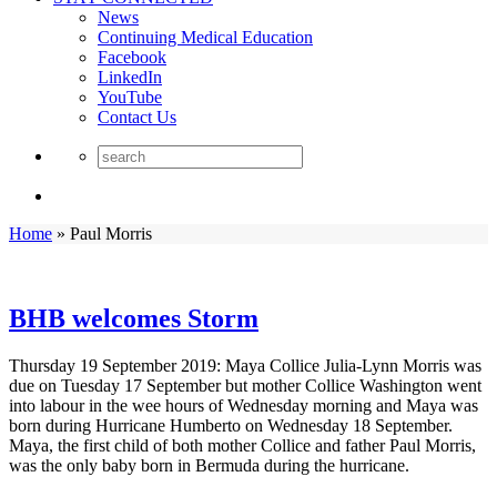
News
Continuing Medical Education
Facebook
LinkedIn
YouTube
Contact Us
Home
»
Paul Morris
BHB welcomes Storm
Thursday 19 September 2019: Maya Collice Julia-Lynn Morris was
due on Tuesday 17 September but mother Collice Washington went
into labour in the wee hours of Wednesday morning and Maya was
born during Hurricane Humberto on Wednesday 18 September.
Maya, the first child of both mother Collice and father Paul Morris,
was the only baby born in Bermuda during the hurricane.