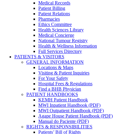
Medical Records
Patient Billing
Patient Relations
Pharmacies
Ethics Committee
Health Sciences Library
Medical Concierge
National Tumour Registry
Health & Wellness Information
Full Services Directory
PATIENTS & VISITORS
GENERAL INFORMATION
Locations & Maps
Visiting & Patient Inquiries
For Your Safety
Hospital Fees & Regulations
Find a BHB Physician
PATIENT HANDBOOKS
KEMH Patient Handbook
MWI Inpatient Handbook (PDF)
MWI Outpatient Handbook (PDF)
Agape House Patient Handbook (PDF)
Manual do Paciente (PDF)
RIGHTS & RESPONSIBILITIES
Patients’ Bill of Rights