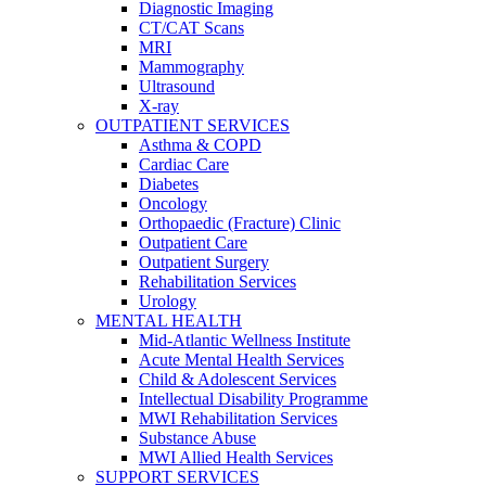
Diagnostic Imaging
CT/CAT Scans
MRI
Mammography
Ultrasound
X-ray
OUTPATIENT SERVICES
Asthma & COPD
Cardiac Care
Diabetes
Oncology
Orthopaedic (Fracture) Clinic
Outpatient Care
Outpatient Surgery
Rehabilitation Services
Urology
MENTAL HEALTH
Mid-Atlantic Wellness Institute
Acute Mental Health Services
Child & Adolescent Services
Intellectual Disability Programme
MWI Rehabilitation Services
Substance Abuse
MWI Allied Health Services
SUPPORT SERVICES