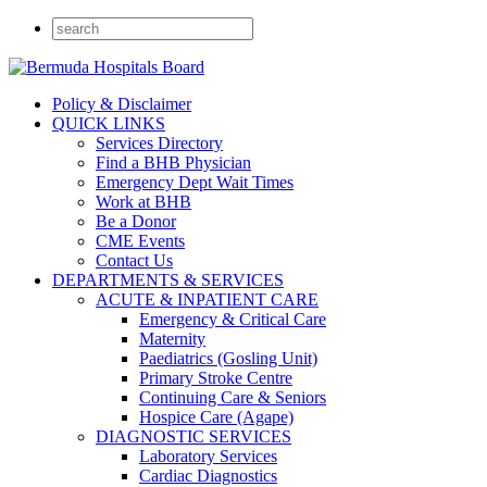
Policy & Disclaimer
QUICK LINKS
Services Directory
Find a BHB Physician
Emergency Dept Wait Times
Work at BHB
Be a Donor
CME Events
Contact Us
DEPARTMENTS & SERVICES
ACUTE & INPATIENT CARE
Emergency & Critical Care
Maternity
Paediatrics (Gosling Unit)
Primary Stroke Centre
Continuing Care & Seniors
Hospice Care (Agape)
DIAGNOSTIC SERVICES
Laboratory Services
Cardiac Diagnostics