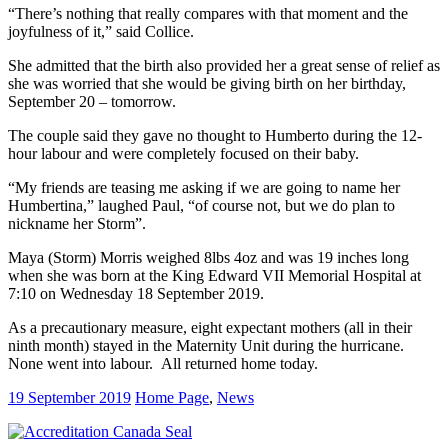
“There’s nothing that really compares with that moment and the
joyfulness of it,” said Collice.
She admitted that the birth also provided her a great sense of relief as
she was worried that she would be giving birth on her birthday,
September 20 – tomorrow.
The couple said they gave no thought to Humberto during the 12-
hour labour and were completely focused on their baby.
“My friends are teasing me asking if we are going to name her
Humbertina,” laughed Paul, “of course not, but we do plan to
nickname her Storm”.
Maya (Storm) Morris weighed 8lbs 4oz and was 19 inches long
when she was born at the King Edward VII Memorial Hospital at
7:10 on Wednesday 18 September 2019.
As a precautionary measure, eight expectant mothers (all in their
ninth month) stayed in the Maternity Unit during the hurricane.
None went into labour. All returned home today.
19 September 2019
Home Page
,
News