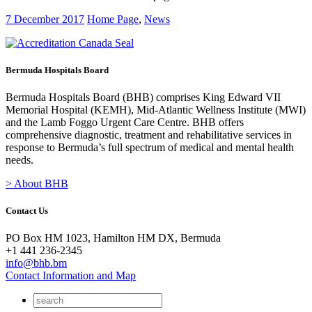
7 December 2017
Home Page
,
News
Bermuda Hospitals Board
Bermuda Hospitals Board (BHB) comprises King Edward VII
Memorial Hospital (KEMH), Mid-Atlantic Wellness Institute (MWI)
and the Lamb Foggo Urgent Care Centre. BHB offers
comprehensive diagnostic, treatment and rehabilitative services in
response to Bermuda’s full spectrum of medical and mental health
needs.
> About BHB
Contact Us
PO Box HM 1023, Hamilton HM DX, Bermuda
+1 441 236-2345
info@bhb.bm
Contact Information and Map