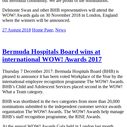
our Bermuda community. We are proud of the nominations.”
Delmonte Swan and other BHB representatives will attend the
WOW! Awards gala on 30 November 2018 in London, England
where the winners will be announced.
27 August 2018
Home Page
,
News
Bermuda Hospitals Board wins at
international WOW! Awards 2017
Thursday 7 December 2017: Bermuda Hospitals Board (BHB) is
pleased to announce it has been voted Workplace of the Year by the
international employee recognition programme The WOW! Awards.
BHB’s Child and Adolescent Services placed second in the WOW!
What a Team category.
BHB was shortlisted in the two categories from more than 20,000
nominations submitted to the independent customer service awards
organisation The WOW! Awards. The WOW! Awards help manage
BHB’s staff recognition programme, the RISE Awards.
At the annual WOW! Awards Gala held in London last month,