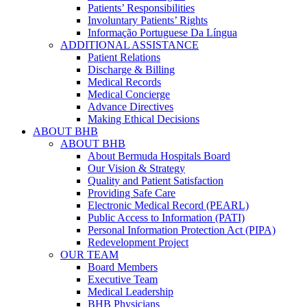
Patients’ Responsibilities
Involuntary Patients’ Rights
Informação Portuguese Da Língua
ADDITIONAL ASSISTANCE
Patient Relations
Discharge & Billing
Medical Records
Medical Concierge
Advance Directives
Making Ethical Decisions
ABOUT BHB
ABOUT BHB
About Bermuda Hospitals Board
Our Vision & Strategy
Quality and Patient Satisfaction
Providing Safe Care
Electronic Medical Record (PEARL)
Public Access to Information (PATI)
Personal Information Protection Act (PIPA)
Redevelopment Project
OUR TEAM
Board Members
Executive Team
Medical Leadership
BHB Physicians