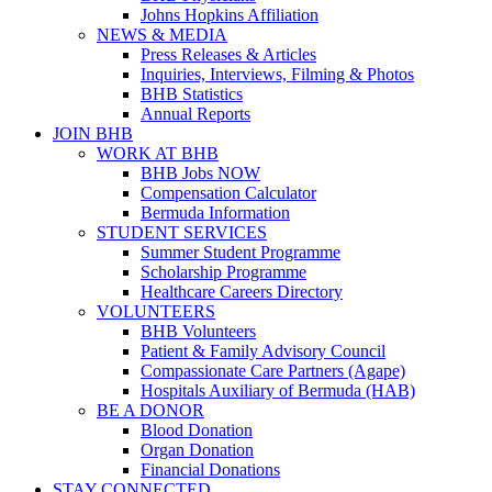
Johns Hopkins Affiliation
NEWS & MEDIA
Press Releases & Articles
Inquiries, Interviews, Filming & Photos
BHB Statistics
Annual Reports
JOIN BHB
WORK AT BHB
BHB Jobs NOW
Compensation Calculator
Bermuda Information
STUDENT SERVICES
Summer Student Programme
Scholarship Programme
Healthcare Careers Directory
VOLUNTEERS
BHB Volunteers
Patient & Family Advisory Council
Compassionate Care Partners (Agape)
Hospitals Auxiliary of Bermuda (HAB)
BE A DONOR
Blood Donation
Organ Donation
Financial Donations
STAY CONNECTED