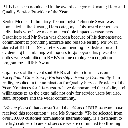
BHB has been nominated in the award categories Unsung Hero and
Quality Service Provider of the Year.
Senior Medical Laboratory Technologist Delmonte Swan was
nominated in the Unsung Hero category. This award recognises
individuals who have made an incredible impact to customers.
Organisers said Mr Swan was chosen because of his demonstrated
commitment to providing accurate and reliable testing. Mr Swan
started at BHB in 1991. Letters commending his dedication and
evidencing his unfailing willingness to go beyond his prescribed
duties were submitted to BHB’s online employee recognition
programme – RISE Awards.
Organisers of the event said BHB’s ability to turn its vision –
Exceptional Care. Strong Partnerships. Healthy Community
. into
reality, resulted in the nomination for Quality Service Provider of the
Year. Nominees for this category have demonstrated their ability and
willingness to go the extra mile not only for service users but also,
staff, suppliers and the wider community.
“We are pleased that our staff and the efforts of BHB as team, have
received this recognition,” said Ms Symonds. “To be selected from
over 20,000 customer nominations internationally, is a testament to
the high caliber of care and service we are committed to affording