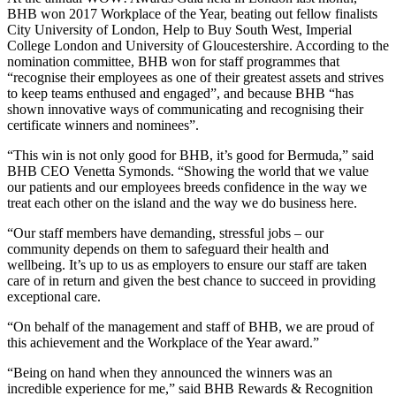
BHB won 2017 Workplace of the Year, beating out fellow finalists
City University of London, Help to Buy South West, Imperial
College London and University of Gloucestershire. According to the
nomination committee, BHB won for staff programmes that
“recognise their employees as one of their greatest assets and strives
to keep teams enthused and engaged”, and because BHB “has
shown innovative ways of communicating and recognising their
certificate winners and nominees”.
“This win is not only good for BHB, it’s good for Bermuda,” said
BHB CEO Venetta Symonds. “Showing the world that we value
our patients and our employees breeds confidence in the way we
treat each other on the island and the way we do business here.
“Our staff members have demanding, stressful jobs – our
community depends on them to safeguard their health and
wellbeing. It’s up to us as employers to ensure our staff are taken
care of in return and given the best chance to succeed in providing
exceptional care.
“On behalf of the management and staff of BHB, we are proud of
this achievement and the Workplace of the Year award.”
“Being on hand when they announced the winners was an
incredible experience for me,” said BHB Rewards & Recognition