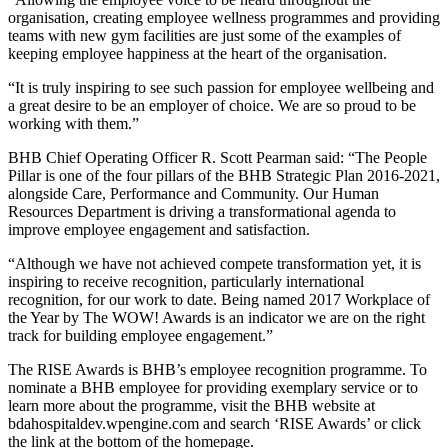
organisation, creating employee wellness programmes and providing
teams with new gym facilities are just some of the examples of
keeping employee happiness at the heart of the organisation.
“It is truly inspiring to see such passion for employee wellbeing and
a great desire to be an employer of choice. We are so proud to be
working with them.”
BHB Chief Operating Officer R. Scott Pearman said: “The People
Pillar is one of the four pillars of the BHB Strategic Plan 2016-2021,
alongside Care, Performance and Community. Our Human
Resources Department is driving a transformational agenda to
improve employee engagement and satisfaction.
“Although we have not achieved compete transformation yet, it is
inspiring to receive recognition, particularly international
recognition, for our work to date. Being named 2017 Workplace of
the Year by The WOW! Awards is an indicator we are on the right
track for building employee engagement.”
The RISE Awards is BHB’s employee recognition programme. To
nominate a BHB employee for providing exemplary service or to
learn more about the programme, visit the BHB website at
bdahospitaldev.wpengine.com and search ‘RISE Awards’ or click
the link at the bottom of the homepage.