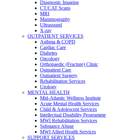
Diagnostic Imaging
CT/CAT Scans
MRI
Mammography
Ultrasound
X-ray
OUTPATIENT SERVICES
Asthma & COPD
Cardiac Care
Diabetes
Oncology
Orthopaedic (Fracture) Clinic
Outpatient Care
Outpatient Surgery
Rehabilitation Services
Urology
MENTAL HEALTH
Mid-Atlantic Wellness Institute
Acute Mental Health Services
Child & Adolescent Services
Intellectual Disability Programme
MWI Rehabilitation Services
Substance Abuse
MWI Allied Health Services
SUPPORT SERVICES