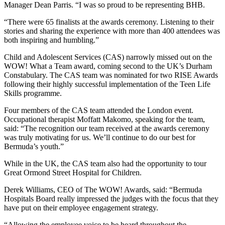
Manager Dean Parris. “I was so proud to be representing BHB.
“There were 65 finalists at the awards ceremony. Listening to their
stories and sharing the experience with more than 400 attendees was
both inspiring and humbling.”
Child and Adolescent Services (CAS) narrowly missed out on the
WOW! What a Team award, coming second to the UK’s Durham
Constabulary. The CAS team was nominated for two RISE Awards
following their highly successful implementation of the Teen Life
Skills programme.
Four members of the CAS team attended the London event.
Occupational therapist Moffatt Makomo, speaking for the team,
said: “The recognition our team received at the awards ceremony
was truly motivating for us. We’ll continue to do our best for
Bermuda’s youth.”
While in the UK, the CAS team also had the opportunity to tour
Great Ormond Street Hospital for Children.
Derek Williams, CEO of The WOW! Awards, said: “Bermuda
Hospitals Board really impressed the judges with the focus that they
have put on their employee engagement strategy.
“Allowing the employee voice to be heard throughout the