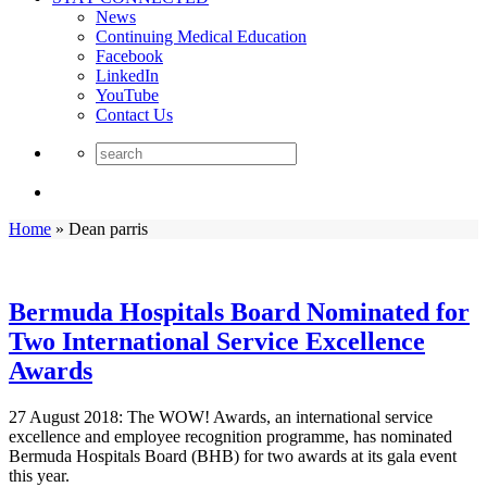
News
Continuing Medical Education
Facebook
LinkedIn
YouTube
Contact Us
Home
»
Dean parris
Bermuda Hospitals Board Nominated for
Two International Service Excellence
Awards
27 August 2018: The WOW! Awards, an international service
excellence and employee recognition programme, has nominated
Bermuda Hospitals Board (BHB) for two awards at its gala event
this year.