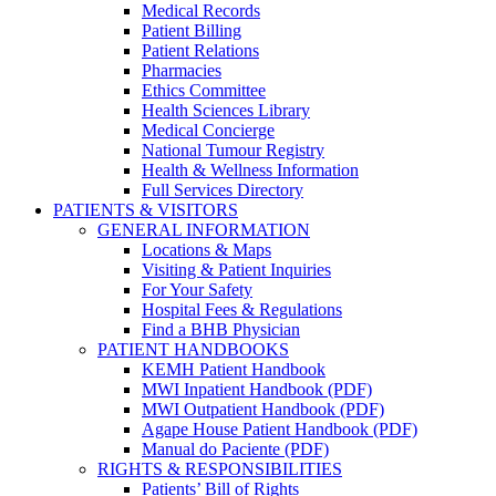
Medical Records
Patient Billing
Patient Relations
Pharmacies
Ethics Committee
Health Sciences Library
Medical Concierge
National Tumour Registry
Health & Wellness Information
Full Services Directory
PATIENTS & VISITORS
GENERAL INFORMATION
Locations & Maps
Visiting & Patient Inquiries
For Your Safety
Hospital Fees & Regulations
Find a BHB Physician
PATIENT HANDBOOKS
KEMH Patient Handbook
MWI Inpatient Handbook (PDF)
MWI Outpatient Handbook (PDF)
Agape House Patient Handbook (PDF)
Manual do Paciente (PDF)
RIGHTS & RESPONSIBILITIES
Patients’ Bill of Rights