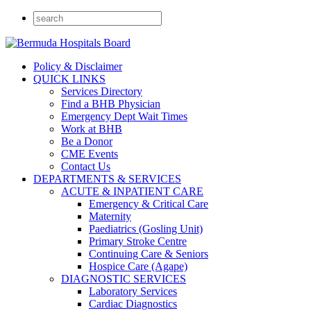
Policy & Disclaimer
QUICK LINKS
Services Directory
Find a BHB Physician
Emergency Dept Wait Times
Work at BHB
Be a Donor
CME Events
Contact Us
DEPARTMENTS & SERVICES
ACUTE & INPATIENT CARE
Emergency & Critical Care
Maternity
Paediatrics (Gosling Unit)
Primary Stroke Centre
Continuing Care & Seniors
Hospice Care (Agape)
DIAGNOSTIC SERVICES
Laboratory Services
Cardiac Diagnostics