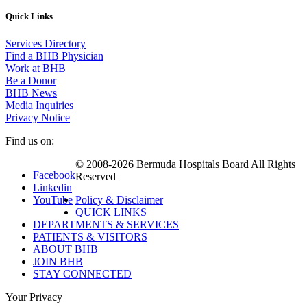
Quick Links
Services Directory
Find a BHB Physician
Work at BHB
Be a Donor
BHB News
Media Inquiries
Privacy Notice
Find us on:
© 2008-2026 Bermuda Hospitals Board All Rights
Facebook
Reserved
Linkedin
YouTube
Policy & Disclaimer
QUICK LINKS
DEPARTMENTS & SERVICES
PATIENTS & VISITORS
ABOUT BHB
JOIN BHB
STAY CONNECTED
Your Privacy