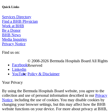
Quick Links
Services Directory
Find a BHB Physician
Work at BHB
Be a Donor
BHB News
Media Inquiries
Privacy Notice
Find us on:
© 2008-2026 Bermuda Hospitals Board All Rights
Facebook
Reserved
Linkedin
YouTube
Policy & Disclaimer
Your Privacy
By using the Bermuda Hospitals Board website, you agree to the
collection and use of personal information described in our
Privacy
Notice
, including the use of cookies. You may disable cookies by
changing your browser settings, but this may affect how the BHB
website functions on your device. For more about privacy at BHB,