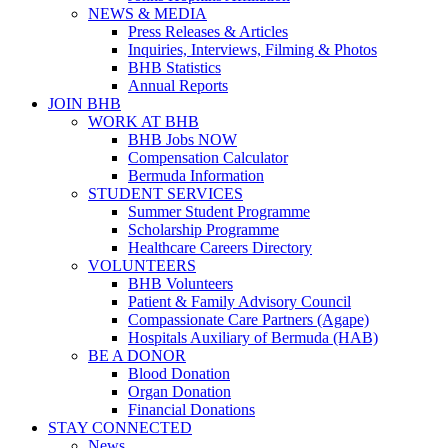
NEWS & MEDIA
Press Releases & Articles
Inquiries, Interviews, Filming & Photos
BHB Statistics
Annual Reports
JOIN BHB
WORK AT BHB
BHB Jobs NOW
Compensation Calculator
Bermuda Information
STUDENT SERVICES
Summer Student Programme
Scholarship Programme
Healthcare Careers Directory
VOLUNTEERS
BHB Volunteers
Patient & Family Advisory Council
Compassionate Care Partners (Agape)
Hospitals Auxiliary of Bermuda (HAB)
BE A DONOR
Blood Donation
Organ Donation
Financial Donations
STAY CONNECTED
News