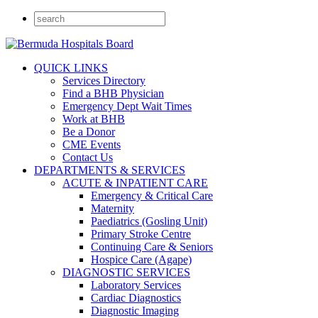
QUICK LINKS
Services Directory
Find a BHB Physician
Emergency Dept Wait Times
Work at BHB
Be a Donor
CME Events
Contact Us
DEPARTMENTS & SERVICES
ACUTE & INPATIENT CARE
Emergency & Critical Care
Maternity
Paediatrics (Gosling Unit)
Primary Stroke Centre
Continuing Care & Seniors
Hospice Care (Agape)
DIAGNOSTIC SERVICES
Laboratory Services
Cardiac Diagnostics
Diagnostic Imaging