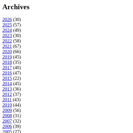
Archives
2026
(
30
)
2025
(
57
)
2024
(
49
)
2023
(
30
)
2022
(
58
)
2021
(
67
)
2020
(
66
)
2019
(
45
)
2018
(
35
)
2017
(
40
)
2016
(
47
)
2015
(
22
)
2014
(
45
)
2013
(
36
)
2012
(
37
)
2011
(
43
)
2010
(
44
)
2009
(
56
)
2008
(
31
)
2007
(
32
)
2006
(
39
)
2005
(
27
)