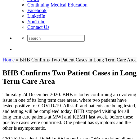
Continuing Medical Education
Facebook
LinkedIn
YouTube
Contact Us
Home
»
BHB Confirms Two Patient Cases in Long Term Care Area
BHB Confirms Two Patient Cases in Long
Term Care Area
Thursday 24 December 2020: BHB is today confirming an evolving
issue in one of its long term care areas, where two patients have
tested positive for COVID-19. All staff and patients are being tested,
and testing will be completed today. BHB stopped visiting for all
long term care patients at MWI and KEMH last week, before these
positive cases were confirmed. One patient has symptoms and the
other is asymptomatic.
CEO & President, Dr Mike Richmond, says: “We are doing all we