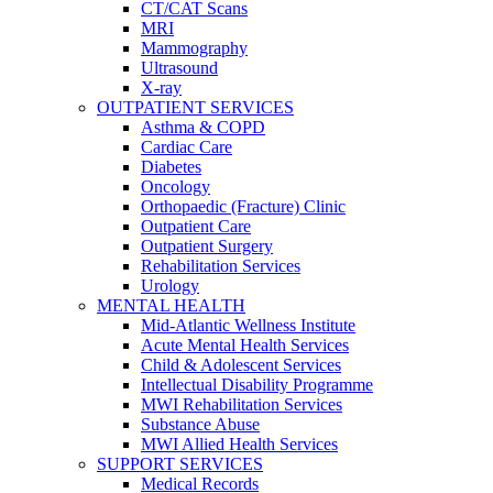
CT/CAT Scans
MRI
Mammography
Ultrasound
X-ray
OUTPATIENT SERVICES
Asthma & COPD
Cardiac Care
Diabetes
Oncology
Orthopaedic (Fracture) Clinic
Outpatient Care
Outpatient Surgery
Rehabilitation Services
Urology
MENTAL HEALTH
Mid-Atlantic Wellness Institute
Acute Mental Health Services
Child & Adolescent Services
Intellectual Disability Programme
MWI Rehabilitation Services
Substance Abuse
MWI Allied Health Services
SUPPORT SERVICES
Medical Records