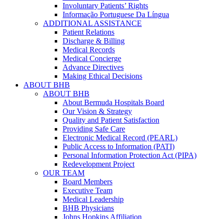
Involuntary Patients’ Rights
Informação Portuguese Da Língua
ADDITIONAL ASSISTANCE
Patient Relations
Discharge & Billing
Medical Records
Medical Concierge
Advance Directives
Making Ethical Decisions
ABOUT BHB
ABOUT BHB
About Bermuda Hospitals Board
Our Vision & Strategy
Quality and Patient Satisfaction
Providing Safe Care
Electronic Medical Record (PEARL)
Public Access to Information (PATI)
Personal Information Protection Act (PIPA)
Redevelopment Project
OUR TEAM
Board Members
Executive Team
Medical Leadership
BHB Physicians
Johns Hopkins Affiliation