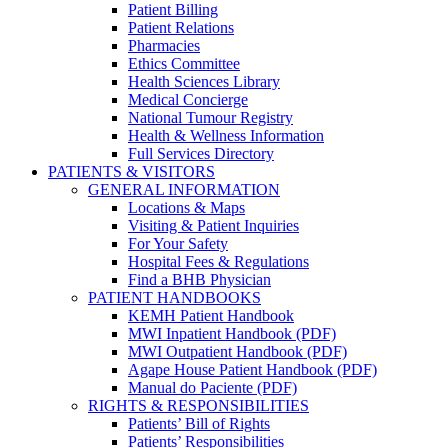
Patient Billing
Patient Relations
Pharmacies
Ethics Committee
Health Sciences Library
Medical Concierge
National Tumour Registry
Health & Wellness Information
Full Services Directory
PATIENTS & VISITORS
GENERAL INFORMATION
Locations & Maps
Visiting & Patient Inquiries
For Your Safety
Hospital Fees & Regulations
Find a BHB Physician
PATIENT HANDBOOKS
KEMH Patient Handbook
MWI Inpatient Handbook (PDF)
MWI Outpatient Handbook (PDF)
Agape House Patient Handbook (PDF)
Manual do Paciente (PDF)
RIGHTS & RESPONSIBILITIES
Patients’ Bill of Rights
Patients’ Responsibilities