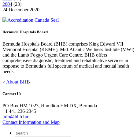
2004
(
23
)
24 December 2020
Bermuda Hospitals Board
Bermuda Hospitals Board (BHB) comprises King Edward VII
Memorial Hospital (KEMH), Mid-Atlantic Wellness Institute (MWI)
and the Lamb Foggo Urgent Care Centre. BHB offers
comprehensive diagnostic, treatment and rehabilitative services in
response to Bermuda’s full spectrum of medical and mental health
needs.
> About BHB
Contact Us
PO Box HM 1023, Hamilton HM DX, Bermuda
+1 441 236-2345
info@bhb.bm
Contact Information and Map