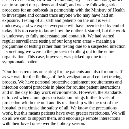
can to support our patients and staff, and we are following strict
processes for an outbreak in partnership with the Ministry of Health
to investigate and contact trace anyone who may have had an
exposure. Testing of all staff and patients on the unit is well
underway, and we expect everyone will have been tested by end of
today. It is too early to know how the outbreak started, but the work
is underway to fully understand and contain it. We had started
regular surveillance testing of our long term areas – meaning a
programme of testing rather than testing due to a suspected infection
– something we were in the process of rolling out to the entire
organisation. This case, however, was picked up due to a
symptomatic patient.
“Our focus remains on caring for the patients and also for our staff
as we wait for the findings of the investigation and contact tracing
process. We have personal protective equipment requirements and
infection control protocols in place for routine patient interactions
and in the day to day work environments. However, the standards
enforced when a unit goes on isolation brings further levels of
protection within the unit and its relationship with the rest of the
hospital to maximise the safety of all. We know the precautions
work, but this means patients have even greater restrictions. We will
do all we can to support them, and encourage remote interactions
with their loved ones over the holiday season.”