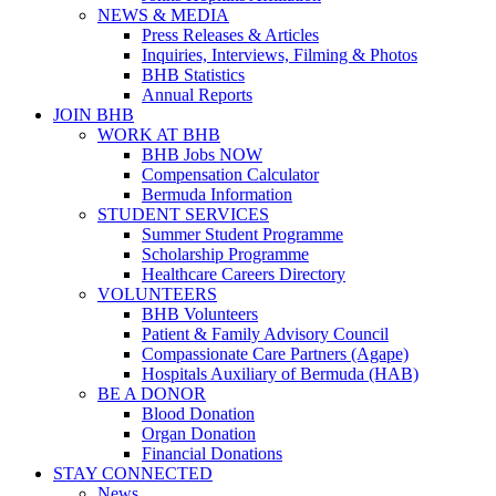
NEWS & MEDIA
Press Releases & Articles
Inquiries, Interviews, Filming & Photos
BHB Statistics
Annual Reports
JOIN BHB
WORK AT BHB
BHB Jobs NOW
Compensation Calculator
Bermuda Information
STUDENT SERVICES
Summer Student Programme
Scholarship Programme
Healthcare Careers Directory
VOLUNTEERS
BHB Volunteers
Patient & Family Advisory Council
Compassionate Care Partners (Agape)
Hospitals Auxiliary of Bermuda (HAB)
BE A DONOR
Blood Donation
Organ Donation
Financial Donations
STAY CONNECTED
News