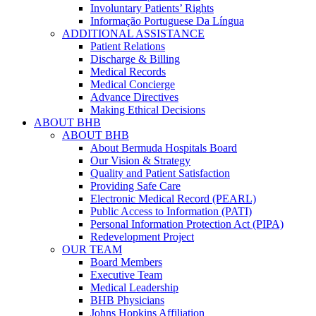
Involuntary Patients’ Rights
Informação Portuguese Da Língua
ADDITIONAL ASSISTANCE
Patient Relations
Discharge & Billing
Medical Records
Medical Concierge
Advance Directives
Making Ethical Decisions
ABOUT BHB
ABOUT BHB
About Bermuda Hospitals Board
Our Vision & Strategy
Quality and Patient Satisfaction
Providing Safe Care
Electronic Medical Record (PEARL)
Public Access to Information (PATI)
Personal Information Protection Act (PIPA)
Redevelopment Project
OUR TEAM
Board Members
Executive Team
Medical Leadership
BHB Physicians
Johns Hopkins Affiliation