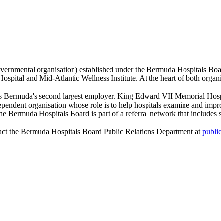
ernmental organisation) established under the Bermuda Hospitals Bo
ital and Mid-Atlantic Wellness Institute. At the heart of both organisat
 Bermuda's second largest employer. King Edward VII Memorial Hospita
endent organisation whose role is to help hospitals examine and improve 
the Bermuda Hospitals Board is part of a referral network that includes s
act the Bermuda Hospitals Board Public Relations Department at
publi