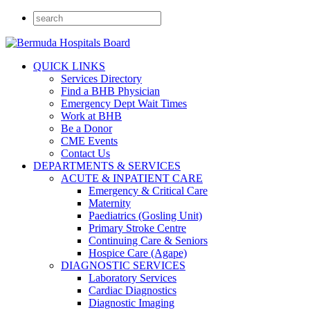
QUICK LINKS
Services Directory
Find a BHB Physician
Emergency Dept Wait Times
Work at BHB
Be a Donor
CME Events
Contact Us
DEPARTMENTS & SERVICES
ACUTE & INPATIENT CARE
Emergency & Critical Care
Maternity
Paediatrics (Gosling Unit)
Primary Stroke Centre
Continuing Care & Seniors
Hospice Care (Agape)
DIAGNOSTIC SERVICES
Laboratory Services
Cardiac Diagnostics
Diagnostic Imaging