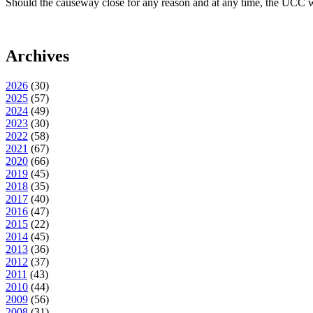
Should the causeway close for any reason and at any time, the UCC wil
Archives
2026
(
30
)
2025
(
57
)
2024
(
49
)
2023
(
30
)
2022
(
58
)
2021
(
67
)
2020
(
66
)
2019
(
45
)
2018
(
35
)
2017
(
40
)
2016
(
47
)
2015
(
22
)
2014
(
45
)
2013
(
36
)
2012
(
37
)
2011
(
43
)
2010
(
44
)
2009
(
56
)
2008
(
31
)