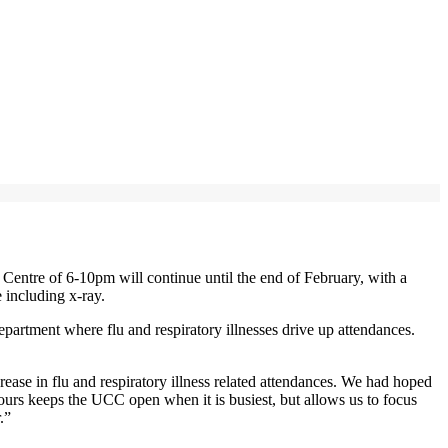
ntre of 6-10pm will continue until the end of February, with a
 including x-ray.
rtment where flu and respiratory illnesses drive up attendances.
se in flu and respiratory illness related attendances. We had hoped
ours keeps the UCC open when it is busiest, but allows us to focus
.”