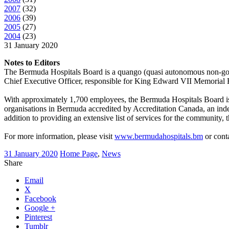
2007
(
32
)
2006
(
39
)
2005
(
27
)
2004
(
23
)
31 January 2020
Notes to Editors
The Bermuda Hospitals Board is a quango (quasi autonomous non-gov
Chief Executive Officer, responsible for King Edward VII Memorial Hosp
With approximately 1,700 employees, the Bermuda Hospitals Board is
organisations in Bermuda accredited by Accreditation Canada, an indep
addition to providing an extensive list of services for the community, 
For more information, please visit
www.bermudahospitals.bm
or cont
31 January 2020
Home Page
,
News
Share
Email
X
Facebook
Google +
Pinterest
Tumblr