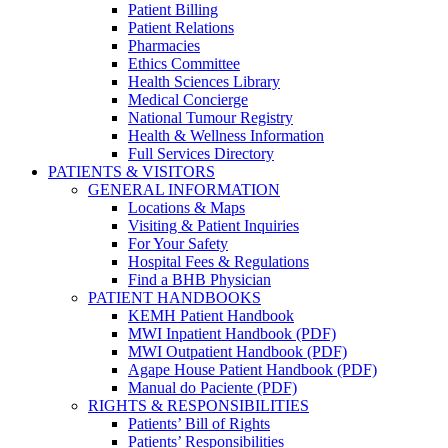
Patient Billing
Patient Relations
Pharmacies
Ethics Committee
Health Sciences Library
Medical Concierge
National Tumour Registry
Health & Wellness Information
Full Services Directory
PATIENTS & VISITORS
GENERAL INFORMATION
Locations & Maps
Visiting & Patient Inquiries
For Your Safety
Hospital Fees & Regulations
Find a BHB Physician
PATIENT HANDBOOKS
KEMH Patient Handbook
MWI Inpatient Handbook (PDF)
MWI Outpatient Handbook (PDF)
Agape House Patient Handbook (PDF)
Manual do Paciente (PDF)
RIGHTS & RESPONSIBILITIES
Patients’ Bill of Rights
Patients’ Responsibilities