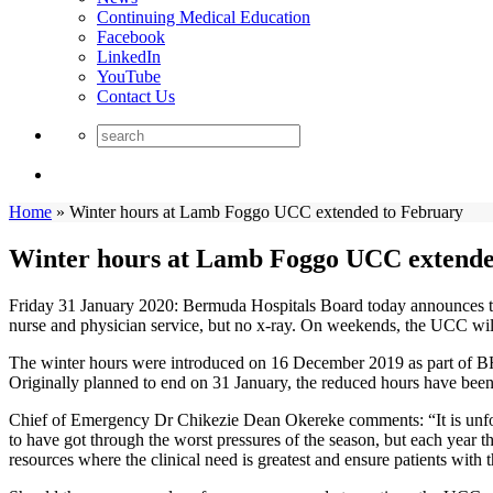
Continuing Medical Education
Facebook
LinkedIn
YouTube
Contact Us
Home
»
Winter hours at Lamb Foggo UCC extended to February
Winter hours at Lamb Foggo UCC extende
Friday 31 January 2020: Bermuda Hospitals Board today announces th
nurse and physician service, but no x-ray. On weekends, the UCC will 
The winter hours were introduced on 16 December 2019 as part of BHB
Originally planned to end on 31 January, the reduced hours have been
Chief of Emergency Dr Chikezie Dean Okereke comments: “It is unfort
to have got through the worst pressures of the season, but each year 
resources where the clinical need is greatest and ensure patients with