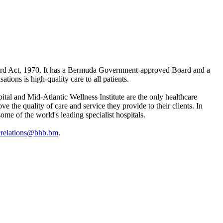
ard Act, 1970. It has a Bermuda Government-approved Board and a
ions is high-quality care to all patients.
l and Mid-Atlantic Wellness Institute are the only healthcare
the quality of care and service they provide to their clients. In
ome of the world's leading specialist hospitals.
crelations@bhb.bm
.