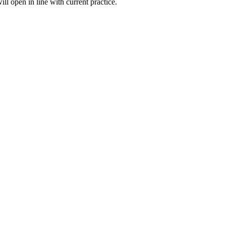
l open in line with current practice.