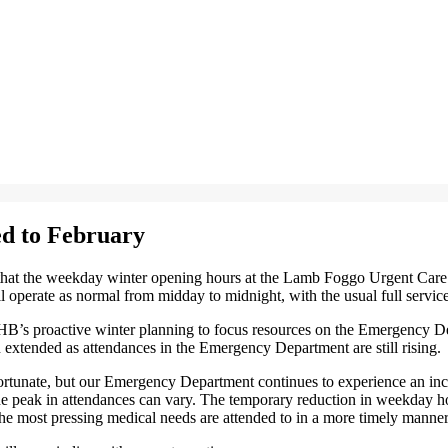
d to February
at the weekday winter opening hours at the Lamb Foggo Urgent Care Ce
operate as normal from midday to midnight, with the usual full service
’s proactive winter planning to focus resources on the Emergency Depa
 extended as attendances in the Emergency Department are still rising.
unate, but our Emergency Department continues to experience an increa
the peak in attendances can vary. The temporary reduction in weekday h
 the most pressing medical needs are attended to in a more timely manner