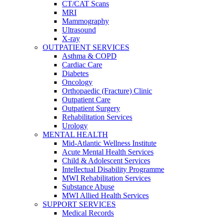
CT/CAT Scans
MRI
Mammography
Ultrasound
X-ray
OUTPATIENT SERVICES
Asthma & COPD
Cardiac Care
Diabetes
Oncology
Orthopaedic (Fracture) Clinic
Outpatient Care
Outpatient Surgery
Rehabilitation Services
Urology
MENTAL HEALTH
Mid-Atlantic Wellness Institute
Acute Mental Health Services
Child & Adolescent Services
Intellectual Disability Programme
MWI Rehabilitation Services
Substance Abuse
MWI Allied Health Services
SUPPORT SERVICES
Medical Records