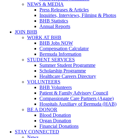
NEWS & MEDIA
Press Releases & Articles
Inquiries, Interviews, Filming & Photos
BHB Statistics
Annual Reports
JOIN BHB
WORK AT BHB
BHB Jobs NOW
Compensation Calculator
Bermuda Information
STUDENT SERVICES
Summer Student Programme
Scholarship Programme
Healthcare Careers Directory
VOLUNTEERS
BHB Volunteers
Patient & Family Advisory Council
Compassionate Care Partners (Agape)
Hospitals Auxiliary of Bermuda (HAB)
BE A DONOR
Blood Donation
Organ Donation
Financial Donations
STAY CONNECTED
News