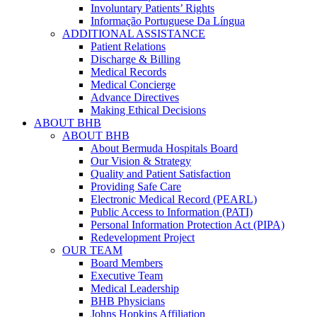
Involuntary Patients’ Rights
Informação Portuguese Da Língua
ADDITIONAL ASSISTANCE
Patient Relations
Discharge & Billing
Medical Records
Medical Concierge
Advance Directives
Making Ethical Decisions
ABOUT BHB
ABOUT BHB
About Bermuda Hospitals Board
Our Vision & Strategy
Quality and Patient Satisfaction
Providing Safe Care
Electronic Medical Record (PEARL)
Public Access to Information (PATI)
Personal Information Protection Act (PIPA)
Redevelopment Project
OUR TEAM
Board Members
Executive Team
Medical Leadership
BHB Physicians
Johns Hopkins Affiliation