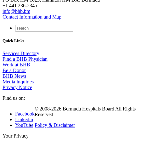
+1 441 236-2345
info@bhb.bm
Contact Information and Map
Quick Links
Services Directory
Find a BHB Physician
Work at BHB
Be a Donor
BHB News
Media Inquiries
Privacy Notice
Find us on:
© 2008-2026 Bermuda Hospitals Board All Rights
Facebook
Reserved
Linkedin
YouTube
Policy & Disclaimer
Your Privacy