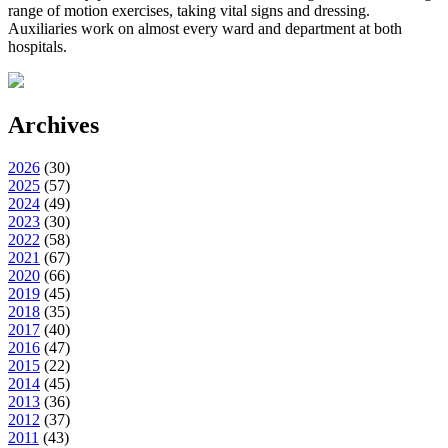
range of motion exercises, taking vital signs and dressing.
Auxiliaries work on almost every ward and department at both
hospitals.
Archives
2026
(
30
)
2025
(
57
)
2024
(
49
)
2023
(
30
)
2022
(
58
)
2021
(
67
)
2020
(
66
)
2019
(
45
)
2018
(
35
)
2017
(
40
)
2016
(
47
)
2015
(
22
)
2014
(
45
)
2013
(
36
)
2012
(
37
)
2011
(
43
)