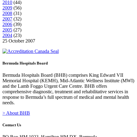
2010
(
44
)
2009
(
56
)
2008
(
31
)
2007
(
32
)
2006
(
39
)
2005
(
27
)
2004
(
23
)
25 October 2007
Bermuda Hospitals Board
Bermuda Hospitals Board (BHB) comprises King Edward VII
Memorial Hospital (KEMH), Mid-Atlantic Wellness Institute (MWI)
and the Lamb Foggo Urgent Care Centre. BHB offers
comprehensive diagnostic, treatment and rehabilitative services in
response to Bermuda’s full spectrum of medical and mental health
needs.
> About BHB
Contact Us
PO Box HM 1023, Hamilton HM DX, Bermuda