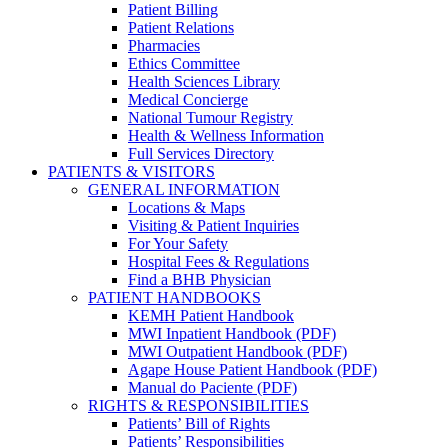
Patient Billing
Patient Relations
Pharmacies
Ethics Committee
Health Sciences Library
Medical Concierge
National Tumour Registry
Health & Wellness Information
Full Services Directory
PATIENTS & VISITORS
GENERAL INFORMATION
Locations & Maps
Visiting & Patient Inquiries
For Your Safety
Hospital Fees & Regulations
Find a BHB Physician
PATIENT HANDBOOKS
KEMH Patient Handbook
MWI Inpatient Handbook (PDF)
MWI Outpatient Handbook (PDF)
Agape House Patient Handbook (PDF)
Manual do Paciente (PDF)
RIGHTS & RESPONSIBILITIES
Patients’ Bill of Rights
Patients’ Responsibilities