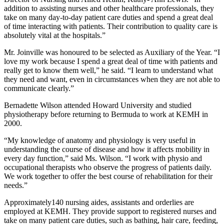
addition to assisting nurses and other healthcare professionals, they
take on many day-to-day patient care duties and spend a great deal
of time interacting with patients. Their contribution to quality care is
absolutely vital at the hospitals.”
Mr. Joinville was honoured to be selected as Auxiliary of the Year. “I
love my work because I spend a great deal of time with patients and
really get to know them well,” he said. “I learn to understand what
they need and want, even in circumstances when they are not able to
communicate clearly.”
Bernadette Wilson attended Howard University and studied
physiotherapy before returning to Bermuda to work at KEMH in
2000.
“My knowledge of anatomy and physiology is very useful in
understanding the course of disease and how it affects mobility in
every day function,” said Ms. Wilson. “I work with physio and
occupational therapists who observe the progress of patients daily.
We work together to offer the best course of rehabilitation for their
needs.”
Approximately140 nursing aides, assistants and orderlies are
employed at KEMH. They provide support to registered nurses and
take on many patient care duties, such as bathing, hair care, feeding,