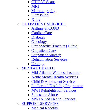
CT/CAT Scans
MRI
Mammography
Ultrasound
X-ray
OUTPATIENT SERVICES
Asthma & COPD
Cardiac Care
Diabetes
Oncology
Orthopaedic (Fracture) Clinic
Outpatient Care
Outpatient Surgery
Rehabilitation Services
Urology
MENTAL HEALTH
Mid-Atlantic Wellness Institute
Acute Mental Health Services
Child & Adolescent Services
Intellectual Disability Programme
MWI Rehabilitation Services
Substance Abuse
MWI Allied Health Services
SUPPORT SERVICES
Medical Records