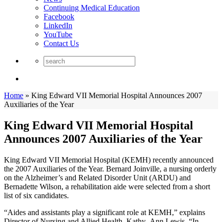
Continuing Medical Education
Facebook
LinkedIn
YouTube
Contact Us
Home
»
King Edward VII Memorial Hospital Announces 2007
Auxiliaries of the Year
King Edward VII Memorial Hospital
Announces 2007 Auxiliaries of the Year
King Edward VII Memorial Hospital (KEMH) recently announced
the 2007 Auxiliaries of the Year. Bernard Joinville, a nursing orderly
on the Alzheimer’s and Related Disorder Unit (ARDU) and
Bernadette Wilson, a rehabilitation aide were selected from a short
list of six candidates.
“Aides and assistants play a significant role at KEMH,” explains
Director of Nursing and Allied Health, Kathy- Ann Lewis. “In