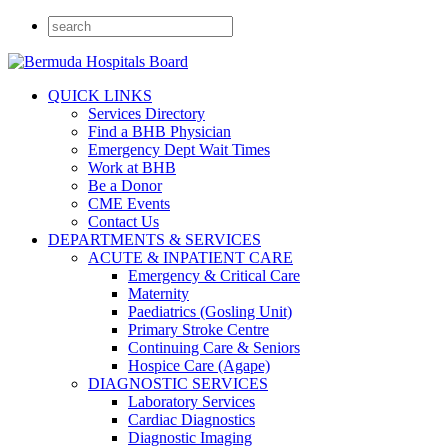
QUICK LINKS
Services Directory
Find a BHB Physician
Emergency Dept Wait Times
Work at BHB
Be a Donor
CME Events
Contact Us
DEPARTMENTS & SERVICES
ACUTE & INPATIENT CARE
Emergency & Critical Care
Maternity
Paediatrics (Gosling Unit)
Primary Stroke Centre
Continuing Care & Seniors
Hospice Care (Agape)
DIAGNOSTIC SERVICES
Laboratory Services
Cardiac Diagnostics
Diagnostic Imaging