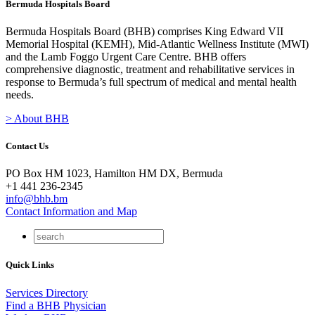
Bermuda Hospitals Board
Bermuda Hospitals Board (BHB) comprises King Edward VII
Memorial Hospital (KEMH), Mid-Atlantic Wellness Institute (MWI)
and the Lamb Foggo Urgent Care Centre. BHB offers
comprehensive diagnostic, treatment and rehabilitative services in
response to Bermuda’s full spectrum of medical and mental health
needs.
> About BHB
Contact Us
PO Box HM 1023, Hamilton HM DX, Bermuda
+1 441 236-2345
info@bhb.bm
Contact Information and Map
Quick Links
Services Directory
Find a BHB Physician