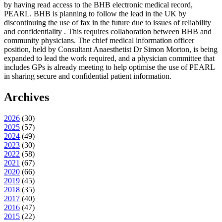
by having read access to the BHB electronic medical record,
PEARL. BHB is planning to follow the lead in the UK by
discontinuing the use of fax in the future due to issues of reliability
and confidentiality . This requires collaboration between BHB and
community physicians. The chief medical information officer
position, held by Consultant Anaesthetist Dr Simon Morton, is being
expanded to lead the work required, and a physician committee that
includes GPs is already meeting to help optimise the use of PEARL
in sharing secure and confidential patient information.
Archives
2026
(
30
)
2025
(
57
)
2024
(
49
)
2023
(
30
)
2022
(
58
)
2021
(
67
)
2020
(
66
)
2019
(
45
)
2018
(
35
)
2017
(
40
)
2016
(
47
)
2015
(
22
)