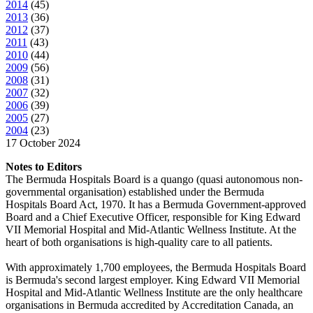
2014
(
45
)
2013
(
36
)
2012
(
37
)
2011
(
43
)
2010
(
44
)
2009
(
56
)
2008
(
31
)
2007
(
32
)
2006
(
39
)
2005
(
27
)
2004
(
23
)
17 October 2024
Notes to Editors
The Bermuda Hospitals Board is a quango (quasi autonomous non-
governmental organisation) established under the Bermuda
Hospitals Board Act, 1970. It has a Bermuda Government-approved
Board and a Chief Executive Officer, responsible for King Edward
VII Memorial Hospital and Mid-Atlantic Wellness Institute. At the
heart of both organisations is high-quality care to all patients.
With approximately 1,700 employees, the Bermuda Hospitals Board
is Bermuda's second largest employer. King Edward VII Memorial
Hospital and Mid-Atlantic Wellness Institute are the only healthcare
organisations in Bermuda accredited by Accreditation Canada, an