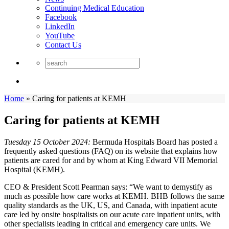
Continuing Medical Education
Facebook
LinkedIn
YouTube
Contact Us
Home
»
Caring for patients at KEMH
Caring for patients at KEMH
Tuesday 15 October 2024:
Bermuda Hospitals Board has posted a
frequently asked questions (FAQ) on its website that explains how
patients are cared for and by whom at King Edward VII Memorial
Hospital (KEMH).
CEO & President Scott Pearman says: “We want to demystify as
much as possible how care works at KEMH. BHB follows the same
quality standards as the UK, US, and Canada, with inpatient acute
care led by onsite hospitalists on our acute care inpatient units, with
other specialists leading in critical and emergency care units. We