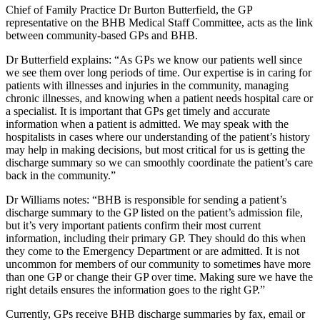
Chief of Family Practice Dr Burton Butterfield, the GP
representative on the BHB Medical Staff Committee, acts as the link
between community-based GPs and BHB.
Dr Butterfield explains: “As GPs we know our patients well since
we see them over long periods of time. Our expertise is in caring for
patients with illnesses and injuries in the community, managing
chronic illnesses, and knowing when a patient needs hospital care or
a specialist. It is important that GPs get timely and accurate
information when a patient is admitted. We may speak with the
hospitalists in cases where our understanding of the patient’s history
may help in making decisions, but most critical for us is getting the
discharge summary so we can smoothly coordinate the patient’s care
back in the community.”
Dr Williams notes: “BHB is responsible for sending a patient’s
discharge summary to the GP listed on the patient’s admission file,
but it’s very important patients confirm their most current
information, including their primary GP. They should do this when
they come to the Emergency Department or are admitted. It is not
uncommon for members of our community to sometimes have more
than one GP or change their GP over time. Making sure we have the
right details ensures the information goes to the right GP.”
Currently, GPs receive BHB discharge summaries by fax, email or