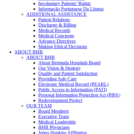
Involuntary Patients’ Rights
Informação Portuguese Da Língua
ADDITIONAL ASSISTANCE
Patient Relations
Discharge & Billing
Medical Records
Medical Concierge
Advance Directives
Making Ethical Decisions
ABOUT BHB
ABOUT BHB
About Bermuda Hospitals Board
Our Vision & Strategy
Quality and Patient Satisfaction
Providing Safe Care
Electronic Medical Record (PEARL)
Public Access to Information (PATI)
Personal Information Protection Act (PIPA)
Redevelopment Project
OUR TEAM
Board Members
Executive Team
Medical Leadership
BHB Physicians
Johns Hopkins Affiliation