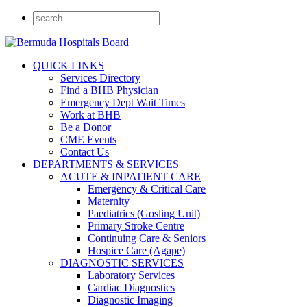
QUICK LINKS
Services Directory
Find a BHB Physician
Emergency Dept Wait Times
Work at BHB
Be a Donor
CME Events
Contact Us
DEPARTMENTS & SERVICES
ACUTE & INPATIENT CARE
Emergency & Critical Care
Maternity
Paediatrics (Gosling Unit)
Primary Stroke Centre
Continuing Care & Seniors
Hospice Care (Agape)
DIAGNOSTIC SERVICES
Laboratory Services
Cardiac Diagnostics
Diagnostic Imaging