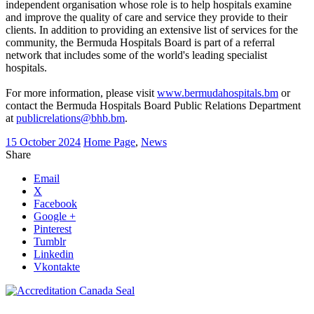
independent organisation whose role is to help hospitals examine
and improve the quality of care and service they provide to their
clients. In addition to providing an extensive list of services for the
community, the Bermuda Hospitals Board is part of a referral
network that includes some of the world's leading specialist
hospitals.
For more information, please visit
www.bermudahospitals.bm
or
contact the Bermuda Hospitals Board Public Relations Department
at
publicrelations@bhb.bm
.
15 October 2024
Home Page
,
News
Share
Email
X
Facebook
Google +
Pinterest
Tumblr
Linkedin
Vkontakte