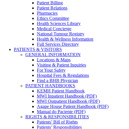
Patient Billing
Patient Relations
Pharmacies
Ethics Committee
Health Sciences Library
Medical Concierge
National Tumour Registry
Health & Wellness Information
Full Services Directory
PATIENTS & VISITORS
GENERAL INFORMATION
Locations & Maps
Visiting & Patient Inquiries
For Your Safety
Hospital Fees & Regulations
Find a BHB Physician
PATIENT HANDBOOKS
KEMH Patient Handbook
MWI Inpatient Handbook (PDF)
MWI Outpatient Handbook (PDF)
Agape House Patient Handbook (PDF)
Manual do Paciente (PDF)
RIGHTS & RESPONSIBILITIES
Patients’ Bill of Rights
Patients’ Responsibilities