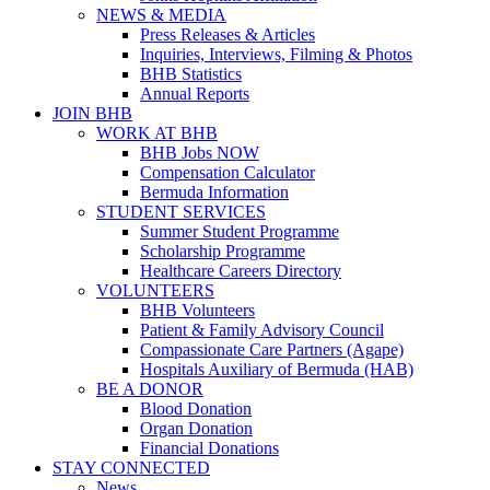
NEWS & MEDIA
Press Releases & Articles
Inquiries, Interviews, Filming & Photos
BHB Statistics
Annual Reports
JOIN BHB
WORK AT BHB
BHB Jobs NOW
Compensation Calculator
Bermuda Information
STUDENT SERVICES
Summer Student Programme
Scholarship Programme
Healthcare Careers Directory
VOLUNTEERS
BHB Volunteers
Patient & Family Advisory Council
Compassionate Care Partners (Agape)
Hospitals Auxiliary of Bermuda (HAB)
BE A DONOR
Blood Donation
Organ Donation
Financial Donations
STAY CONNECTED
News