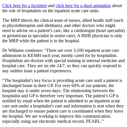
Click here for a factsheet
and
click here for a short animation
about
the role of hospitalists on the inpatient acute care units.
The MRP directs the clinical team of nurses, allied health staff (such
as physiotherapists and dietitians), and other doctors who might
need to advise on a patient’s care, like a cardiologist (heart specialist)
or geriatrician (a specialist in senior care). A BHB physician is only
the MRP while the patient is in the hospital.
Dr Williams continues: “There are over 3,100 inpatient acute care
admissions to KEMH each year, mostly cared for by hospitalists.
Hospitalists are doctors with special training in internal medicine and
hospital care. They are on site 24/7, so they can quickly respond to
any sudden issue a patient experiences.
“The hospitalist’s key focus is providing acute care until a patient is
discharged home to their GP. For over 60% of our patients, the
hospital stay is under seven days. The relationship between the
hospitalist and GP is therefore very important. The patient’s GP is
notified by email when the patient is admitted to an inpatient acute
care unit under a hospitalist’s care and information is sent when they
are discharged to ensure patient care is coordinated when they leave
the hospital. We are working to improve this communication,
especially using our electronic medical record, PEARL.”