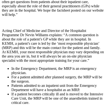
often get questions from patients about their inpatient care,
especially about the role of their general practitioners (GPs) while
they are in the hospital. We hope the factsheet posted on our website
will help.”
Acting Chief of Medicine and Director of the Hospitalist
Programme Dr Nevin Williams explains: “A common question is
about the role of a patient’s GP while they are in hospital. In
KEMH, a patient’s care is led by the ‘most responsible physician’
(MRP) and this will be the main contact for the patient and family.
At KEMH, your most responsible physician may vary depending on
the area you are in, but it will always be an on-site physician
specialist with the most appropriate training for your care.”
In the Emergency Department, the MRP is an emergency
physician.
For a patient admitted after planned surgery, the MRP will be
the surgeon.
Patients admitted to an inpatient unit from the Emergency
Department will have a hospitalist as an MRP.
If a patient becomes critically ill and is moved to the Intensive
Care Unit, the MRP will be one of the anaesthetists trained in
critical care.