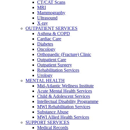
CT/CAT Scans
MRI
Mammography
Ultrasound
X-ray
OUTPATIENT SERVICES
Asthma & COPD
Cardiac Care
Diabetes
Oncology
Orthopaedic (Fracture) Clinic
Outpatient Care
Outpatient Surgery
Rehabilitation Services
Urology
MENTAL HEALTH
Mid-Atlantic Wellness Institute
Acute Mental Health Services
Child & Adolescent Services
Intellectual Disability Programme
MWI Rehabilitation Services
Substance Abuse
MWI Allied Health Services
SUPPORT SERVICES
Medical Records