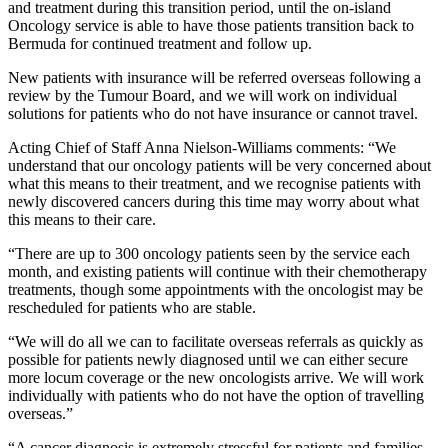
and treatment during this transition period, until the on-island
Oncology service is able to have those patients transition back to
Bermuda for continued treatment and follow up.
New patients with insurance will be referred overseas following a
review by the Tumour Board, and we will work on individual
solutions for patients who do not have insurance or cannot travel.
Acting Chief of Staff Anna Nielson-Williams comments: “We
understand that our oncology patients will be very concerned about
what this means to their treatment, and we recognise patients with
newly discovered cancers during this time may worry about what
this means to their care.
“There are up to 300 oncology patients seen by the service each
month, and existing patients will continue with their chemotherapy
treatments, though some appointments with the oncologist may be
rescheduled for patients who are stable.
“We will do all we can to facilitate overseas referrals as quickly as
possible for patients newly diagnosed until we can either secure
more locum coverage or the new oncologists arrive. We will work
individually with patients who do not have the option of travelling
overseas.”
“A cancer diagnosis is extremely stressful for patients and families,