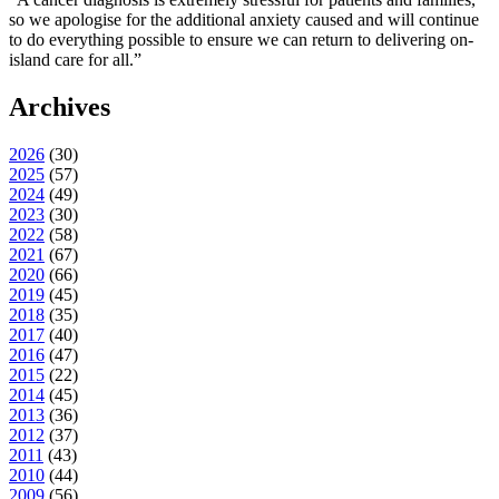
so we apologise for the additional anxiety caused and will continue
to do everything possible to ensure we can return to delivering on-
island care for all.”
Archives
2026
(
30
)
2025
(
57
)
2024
(
49
)
2023
(
30
)
2022
(
58
)
2021
(
67
)
2020
(
66
)
2019
(
45
)
2018
(
35
)
2017
(
40
)
2016
(
47
)
2015
(
22
)
2014
(
45
)
2013
(
36
)
2012
(
37
)
2011
(
43
)
2010
(
44
)
2009
(
56
)