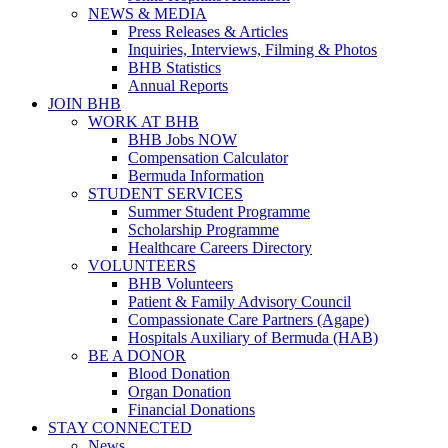
NEWS & MEDIA
Press Releases & Articles
Inquiries, Interviews, Filming & Photos
BHB Statistics
Annual Reports
JOIN BHB
WORK AT BHB
BHB Jobs NOW
Compensation Calculator
Bermuda Information
STUDENT SERVICES
Summer Student Programme
Scholarship Programme
Healthcare Careers Directory
VOLUNTEERS
BHB Volunteers
Patient & Family Advisory Council
Compassionate Care Partners (Agape)
Hospitals Auxiliary of Bermuda (HAB)
BE A DONOR
Blood Donation
Organ Donation
Financial Donations
STAY CONNECTED
News