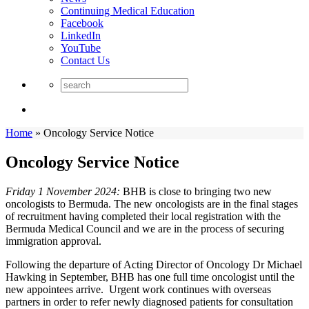
Continuing Medical Education
Facebook
LinkedIn
YouTube
Contact Us
Home
»
Oncology Service Notice
Oncology Service Notice
Friday 1 November 2024:
BHB is close to bringing two new
oncologists to Bermuda. The new oncologists are in the final stages
of recruitment having completed their local registration with the
Bermuda Medical Council and we are in the process of securing
immigration approval.
Following the departure of Acting Director of Oncology Dr Michael
Hawking in September, BHB has one full time oncologist until the
new appointees arrive. Urgent work continues with overseas
partners in order to refer newly diagnosed patients for consultation