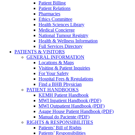
Patient Billing
Patient Relations
Pharmacies
Ethics Committee
Health Sciences Library
Medical Concierge
National Tumour Registry
Health & Wellness Information
Full Services Directory
PATIENTS & VISITORS
GENERAL INFORMATION
Locations & Maps
Visiting & Patient Inquiries
For Your Safety
Hospital Fees & Regulations
Find a BHB Physician
PATIENT HANDBOOKS
KEMH Patient Handbook
MWI Inpatient Handbook (PDF)
MWI Outpatient Handbook (PDF)
Agape House Patient Handbook (PDF)
Manual do Paciente (PDF)
RIGHTS & RESPONSIBILITIES
Patients’ Bill of Rights
Patients’ Responsibilities