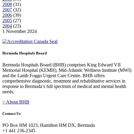
2008
(
31
)
2007
(
32
)
2006
(
39
)
2005
(
27
)
2004
(
23
)
1 November 2024
Bermuda Hospitals Board
Bermuda Hospitals Board (BHB) comprises King Edward VII
Memorial Hospital (KEMH), Mid-Atlantic Wellness Institute (MWI)
and the Lamb Foggo Urgent Care Centre. BHB offers
comprehensive diagnostic, treatment and rehabilitative services in
response to Bermuda’s full spectrum of medical and mental health
needs.
> About BHB
Contact Us
PO Box HM 1023, Hamilton HM DX, Bermuda
+1 441 236-2345