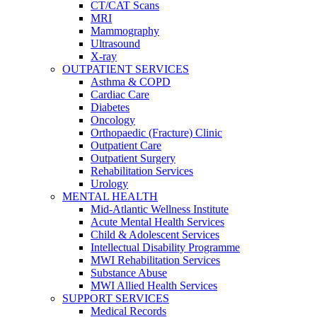
CT/CAT Scans
MRI
Mammography
Ultrasound
X-ray
OUTPATIENT SERVICES
Asthma & COPD
Cardiac Care
Diabetes
Oncology
Orthopaedic (Fracture) Clinic
Outpatient Care
Outpatient Surgery
Rehabilitation Services
Urology
MENTAL HEALTH
Mid-Atlantic Wellness Institute
Acute Mental Health Services
Child & Adolescent Services
Intellectual Disability Programme
MWI Rehabilitation Services
Substance Abuse
MWI Allied Health Services
SUPPORT SERVICES
Medical Records