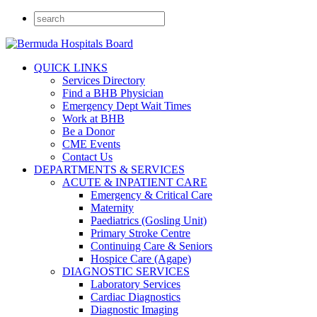
QUICK LINKS
Services Directory
Find a BHB Physician
Emergency Dept Wait Times
Work at BHB
Be a Donor
CME Events
Contact Us
DEPARTMENTS & SERVICES
ACUTE & INPATIENT CARE
Emergency & Critical Care
Maternity
Paediatrics (Gosling Unit)
Primary Stroke Centre
Continuing Care & Seniors
Hospice Care (Agape)
DIAGNOSTIC SERVICES
Laboratory Services
Cardiac Diagnostics
Diagnostic Imaging