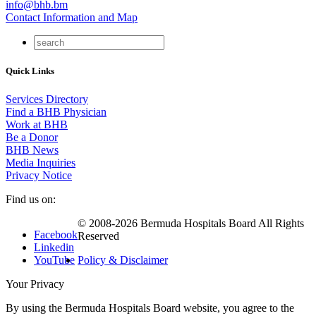
info@bhb.bm
Contact Information and Map
Quick Links
Services Directory
Find a BHB Physician
Work at BHB
Be a Donor
BHB News
Media Inquiries
Privacy Notice
Find us on:
© 2008-2026 Bermuda Hospitals Board All Rights
Facebook
Reserved
Linkedin
YouTube
Policy & Disclaimer
Your Privacy
By using the Bermuda Hospitals Board website, you agree to the