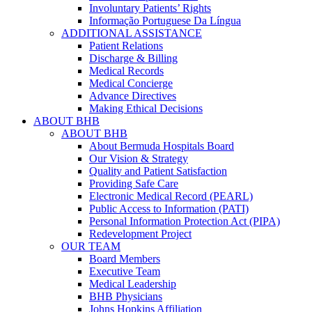
Involuntary Patients’ Rights
Informação Portuguese Da Língua
ADDITIONAL ASSISTANCE
Patient Relations
Discharge & Billing
Medical Records
Medical Concierge
Advance Directives
Making Ethical Decisions
ABOUT BHB
ABOUT BHB
About Bermuda Hospitals Board
Our Vision & Strategy
Quality and Patient Satisfaction
Providing Safe Care
Electronic Medical Record (PEARL)
Public Access to Information (PATI)
Personal Information Protection Act (PIPA)
Redevelopment Project
OUR TEAM
Board Members
Executive Team
Medical Leadership
BHB Physicians
Johns Hopkins Affiliation