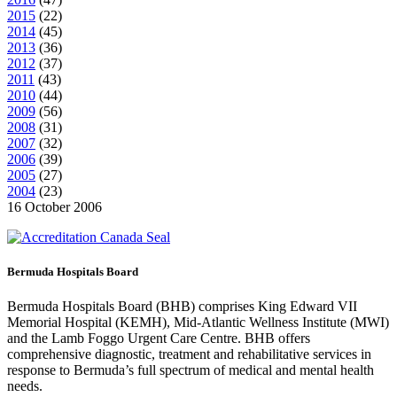
2015
(
22
)
2014
(
45
)
2013
(
36
)
2012
(
37
)
2011
(
43
)
2010
(
44
)
2009
(
56
)
2008
(
31
)
2007
(
32
)
2006
(
39
)
2005
(
27
)
2004
(
23
)
16 October 2006
Bermuda Hospitals Board
Bermuda Hospitals Board (BHB) comprises King Edward VII
Memorial Hospital (KEMH), Mid-Atlantic Wellness Institute (MWI)
and the Lamb Foggo Urgent Care Centre. BHB offers
comprehensive diagnostic, treatment and rehabilitative services in
response to Bermuda’s full spectrum of medical and mental health
needs.