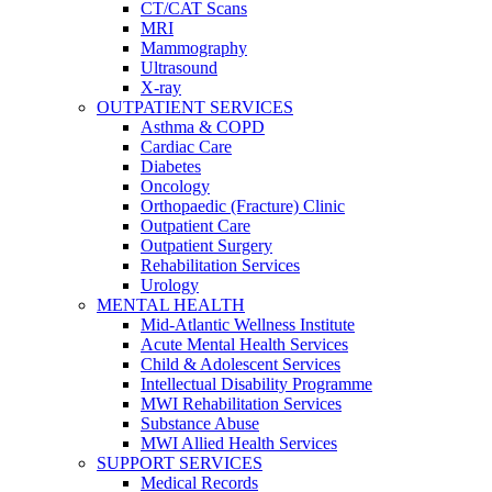
CT/CAT Scans
MRI
Mammography
Ultrasound
X-ray
OUTPATIENT SERVICES
Asthma & COPD
Cardiac Care
Diabetes
Oncology
Orthopaedic (Fracture) Clinic
Outpatient Care
Outpatient Surgery
Rehabilitation Services
Urology
MENTAL HEALTH
Mid-Atlantic Wellness Institute
Acute Mental Health Services
Child & Adolescent Services
Intellectual Disability Programme
MWI Rehabilitation Services
Substance Abuse
MWI Allied Health Services
SUPPORT SERVICES
Medical Records