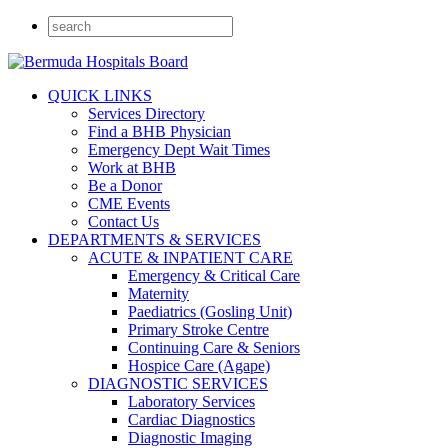
QUICK LINKS
Services Directory
Find a BHB Physician
Emergency Dept Wait Times
Work at BHB
Be a Donor
CME Events
Contact Us
DEPARTMENTS & SERVICES
ACUTE & INPATIENT CARE
Emergency & Critical Care
Maternity
Paediatrics (Gosling Unit)
Primary Stroke Centre
Continuing Care & Seniors
Hospice Care (Agape)
DIAGNOSTIC SERVICES
Laboratory Services
Cardiac Diagnostics
Diagnostic Imaging