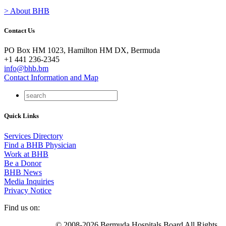
> About BHB
Contact Us
PO Box HM 1023, Hamilton HM DX, Bermuda
+1 441 236-2345
info@bhb.bm
Contact Information and Map
Quick Links
Services Directory
Find a BHB Physician
Work at BHB
Be a Donor
BHB News
Media Inquiries
Privacy Notice
Find us on:
© 2008-2026 Bermuda Hospitals Board All Rights