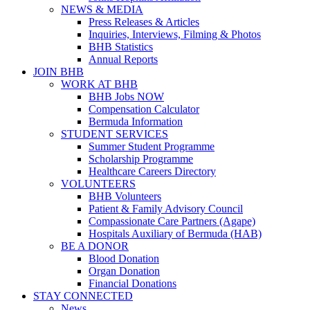
NEWS & MEDIA
Press Releases & Articles
Inquiries, Interviews, Filming & Photos
BHB Statistics
Annual Reports
JOIN BHB
WORK AT BHB
BHB Jobs NOW
Compensation Calculator
Bermuda Information
STUDENT SERVICES
Summer Student Programme
Scholarship Programme
Healthcare Careers Directory
VOLUNTEERS
BHB Volunteers
Patient & Family Advisory Council
Compassionate Care Partners (Agape)
Hospitals Auxiliary of Bermuda (HAB)
BE A DONOR
Blood Donation
Organ Donation
Financial Donations
STAY CONNECTED
News