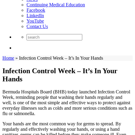
Continuing Medical Education
Facebook
LinkedIn
YouTube
Contact Us
Home
»
Infection Control Week – It’s In Your Hands
Infection Control Week – It’s In Your
Hands
Bermuda Hospitals Board (BHB) today launched Infection Control
Week, reminding people that washing their hands regularly and
well, is one of the most simple and effective ways to protect against
everyday illnesses such as colds and more serious conditions such as
flu or salmonella.
Your hands are the most common way for germs to spread. By
regularly and effectively washing your hands, or using a hand
sanitizer, germs can be killed before they make someone ill. Even