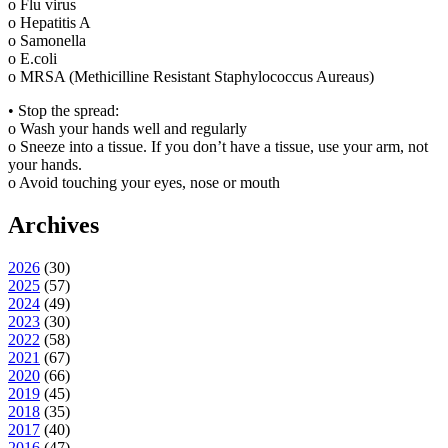
o Flu virus
o Hepatitis A
o Samonella
o E.coli
o MRSA (Methicilline Resistant Staphylococcus Aureaus)
• Stop the spread:
o Wash your hands well and regularly
o Sneeze into a tissue. If you don’t have a tissue, use your arm, not
your hands.
o Avoid touching your eyes, nose or mouth
Archives
2026
(
30
)
2025
(
57
)
2024
(
49
)
2023
(
30
)
2022
(
58
)
2021
(
67
)
2020
(
66
)
2019
(
45
)
2018
(
35
)
2017
(
40
)
2016
(
47
)