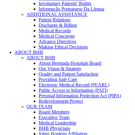
Involuntary Patients’ Rights
Informação Portuguese Da Língua
ADDITIONAL ASSISTANCE
Patient Relations
Discharge & Billing
Medical Records
Medical Concierge
Advance Directives
Making Ethical Decisions
ABOUT BHB
ABOUT BHB
About Bermuda Hospitals Board
Our Vision & Strategy
Quality and Patient Satisfaction
Providing Safe Care
Electronic Medical Record (PEARL)
Public Access to Information (PATI)
Personal Information Protection Act (PIPA)
Redevelopment Project
OUR TEAM
Board Members
Executive Team
Medical Leadership
BHB Physicians
Johns Hopkins Affiliation