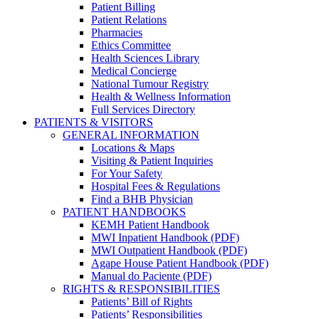
Patient Billing
Patient Relations
Pharmacies
Ethics Committee
Health Sciences Library
Medical Concierge
National Tumour Registry
Health & Wellness Information
Full Services Directory
PATIENTS & VISITORS
GENERAL INFORMATION
Locations & Maps
Visiting & Patient Inquiries
For Your Safety
Hospital Fees & Regulations
Find a BHB Physician
PATIENT HANDBOOKS
KEMH Patient Handbook
MWI Inpatient Handbook (PDF)
MWI Outpatient Handbook (PDF)
Agape House Patient Handbook (PDF)
Manual do Paciente (PDF)
RIGHTS & RESPONSIBILITIES
Patients’ Bill of Rights
Patients’ Responsibilities