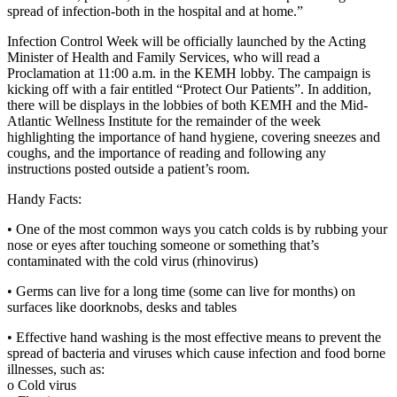
spread of infection-both in the hospital and at home.”
Infection Control Week will be officially launched by the Acting
Minister of Health and Family Services, who will read a
Proclamation at 11:00 a.m. in the KEMH lobby. The campaign is
kicking off with a fair entitled “Protect Our Patients”. In addition,
there will be displays in the lobbies of both KEMH and the Mid-
Atlantic Wellness Institute for the remainder of the week
highlighting the importance of hand hygiene, covering sneezes and
coughs, and the importance of reading and following any
instructions posted outside a patient’s room.
Handy Facts:
• One of the most common ways you catch colds is by rubbing your
nose or eyes after touching someone or something that’s
contaminated with the cold virus (rhinovirus)
• Germs can live for a long time (some can live for months) on
surfaces like doorknobs, desks and tables
• Effective hand washing is the most effective means to prevent the
spread of bacteria and viruses which cause infection and food borne
illnesses, such as:
o Cold virus