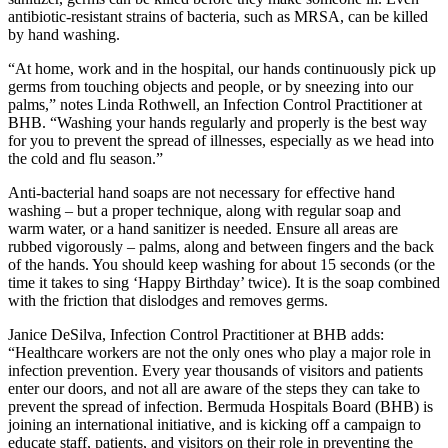
antibiotic-resistant strains of bacteria, such as MRSA, can be killed
by hand washing.
“At home, work and in the hospital, our hands continuously pick up
germs from touching objects and people, or by sneezing into our
palms,” notes Linda Rothwell, an Infection Control Practitioner at
BHB. “Washing your hands regularly and properly is the best way
for you to prevent the spread of illnesses, especially as we head into
the cold and flu season.”
Anti-bacterial hand soaps are not necessary for effective hand
washing – but a proper technique, along with regular soap and
warm water, or a hand sanitizer is needed. Ensure all areas are
rubbed vigorously – palms, along and between fingers and the back
of the hands. You should keep washing for about 15 seconds (or the
time it takes to sing ‘Happy Birthday’ twice). It is the soap combined
with the friction that dislodges and removes germs.
Janice DeSilva, Infection Control Practitioner at BHB adds:
“Healthcare workers are not the only ones who play a major role in
infection prevention. Every year thousands of visitors and patients
enter our doors, and not all are aware of the steps they can take to
prevent the spread of infection. Bermuda Hospitals Board (BHB) is
joining an international initiative, and is kicking off a campaign to
educate staff, patients, and visitors on their role in preventing the