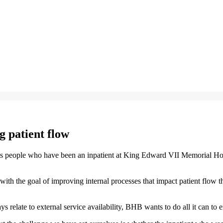
 patient flow
eople who have been an inpatient at King Edward VII Memorial Hospital
, with the goal of improving internal processes that impact patient fl
late to external service availability, BHB wants to do all it can to ensu