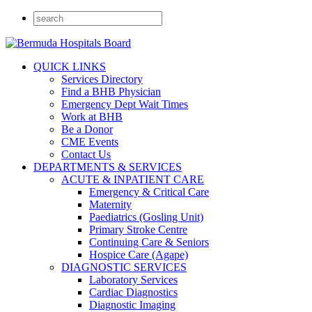
QUICK LINKS
Services Directory
Find a BHB Physician
Emergency Dept Wait Times
Work at BHB
Be a Donor
CME Events
Contact Us
DEPARTMENTS & SERVICES
ACUTE & INPATIENT CARE
Emergency & Critical Care
Maternity
Paediatrics (Gosling Unit)
Primary Stroke Centre
Continuing Care & Seniors
Hospice Care (Agape)
DIAGNOSTIC SERVICES
Laboratory Services
Cardiac Diagnostics
Diagnostic Imaging