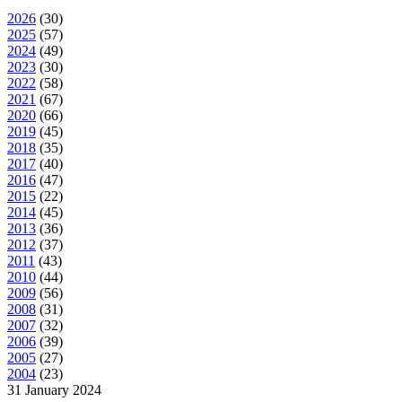
2026
(
30
)
2025
(
57
)
2024
(
49
)
2023
(
30
)
2022
(
58
)
2021
(
67
)
2020
(
66
)
2019
(
45
)
2018
(
35
)
2017
(
40
)
2016
(
47
)
2015
(
22
)
2014
(
45
)
2013
(
36
)
2012
(
37
)
2011
(
43
)
2010
(
44
)
2009
(
56
)
2008
(
31
)
2007
(
32
)
2006
(
39
)
2005
(
27
)
2004
(
23
)
31 January 2024