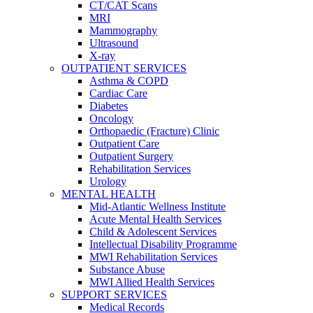
CT/CAT Scans
MRI
Mammography
Ultrasound
X-ray
OUTPATIENT SERVICES
Asthma & COPD
Cardiac Care
Diabetes
Oncology
Orthopaedic (Fracture) Clinic
Outpatient Care
Outpatient Surgery
Rehabilitation Services
Urology
MENTAL HEALTH
Mid-Atlantic Wellness Institute
Acute Mental Health Services
Child & Adolescent Services
Intellectual Disability Programme
MWI Rehabilitation Services
Substance Abuse
MWI Allied Health Services
SUPPORT SERVICES
Medical Records