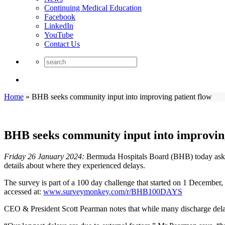
Continuing Medical Education
Facebook
LinkedIn
YouTube
Contact Us
Home
»
BHB seeks community input into improving patient flow
BHB seeks community input into improving
Friday 26 January 2024:
Bermuda Hospitals Board (BHB) today asks p
details about where they experienced delays.
The survey is part of a 100 day challenge that started on 1 December
accessed at:
www.surveymonkey.com/r/BHB100DAYS
CEO & President Scott Pearman notes that while many discharge delays re