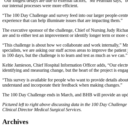
“Our longest delays are due to external factors,” Mr Pearman says, “bu
our internal processes were more efficient.
“The 100 Day Challenge and survey feed into our larger people-centre
experience that can help illuminate issues that are impacting them.”
The executive sponsor of the challenge, Chief of Nursing Judy Richards
are and to either test an improvement or identify longer term or more
“This challenge is about how we collaborate and work internally,” Mrs
specialists, we are asking our staff across areas to improve the patie
in 100 days, but the challenge is to learn and test as much as we can.”
Keltie Jamieson, Chief Hospital Information Officer adds, “Our electr
identifying and measuring change, but the heart of the project is engag
“This survey is available for people who want to provide details about
understand and incorporate their feedback when making changes.”
The 100 Day Challenge ends in March, and BHB will provide an upda
Pictured left to right above discussing data in the 100 Day Challen
Clinical Director Medical Surgical Services.
Archives