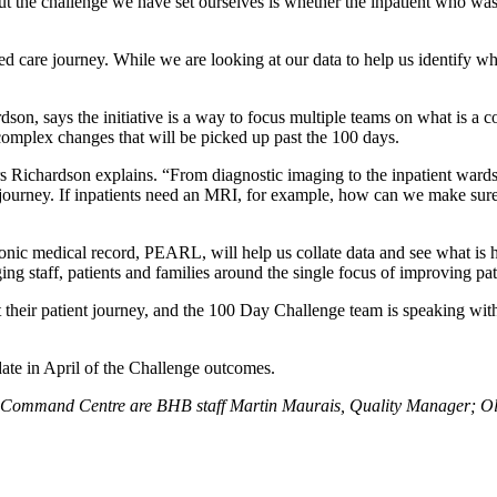
t the challenge we have set ourselves is whether the inpatient who was 
d care journey. While we are looking at our data to help us identify wh
on, says the initiative is a way to focus multiple teams on what is a col
 complex changes that will be picked up past the 100 days.
 Richardson explains. “From diagnostic imaging to the inpatient wards, 
nt journey. If inpatients need an MRI, for example, how can we make sure
onic medical record, PEARL, will help us collate data and see what is h
ing staff, patients and families around the single focus of improving pat
 their patient journey, and the 100 Day Challenge team is speaking with p
te in April of the Challenge outcomes.
ge Command Centre are BHB staff Martin Maurais, Quality Manager; Olie