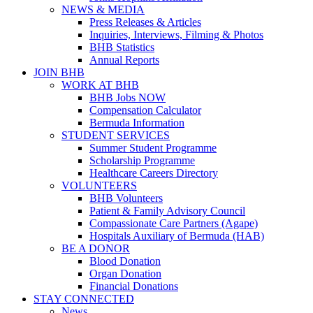
NEWS & MEDIA
Press Releases & Articles
Inquiries, Interviews, Filming & Photos
BHB Statistics
Annual Reports
JOIN BHB
WORK AT BHB
BHB Jobs NOW
Compensation Calculator
Bermuda Information
STUDENT SERVICES
Summer Student Programme
Scholarship Programme
Healthcare Careers Directory
VOLUNTEERS
BHB Volunteers
Patient & Family Advisory Council
Compassionate Care Partners (Agape)
Hospitals Auxiliary of Bermuda (HAB)
BE A DONOR
Blood Donation
Organ Donation
Financial Donations
STAY CONNECTED
News