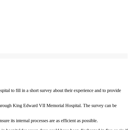
 to fill in a short survey about their experience and to provide
ow through King Edward VII Memorial Hospital. The survey can be
re its internal processes are as efficient as possible.