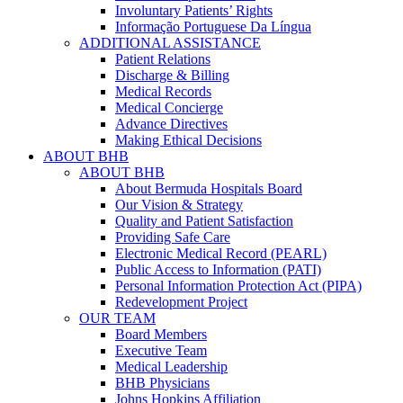
Involuntary Patients’ Rights
Informação Portuguese Da Língua
ADDITIONAL ASSISTANCE
Patient Relations
Discharge & Billing
Medical Records
Medical Concierge
Advance Directives
Making Ethical Decisions
ABOUT BHB
ABOUT BHB
About Bermuda Hospitals Board
Our Vision & Strategy
Quality and Patient Satisfaction
Providing Safe Care
Electronic Medical Record (PEARL)
Public Access to Information (PATI)
Personal Information Protection Act (PIPA)
Redevelopment Project
OUR TEAM
Board Members
Executive Team
Medical Leadership
BHB Physicians
Johns Hopkins Affiliation