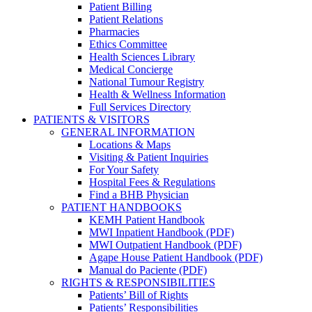
Patient Billing
Patient Relations
Pharmacies
Ethics Committee
Health Sciences Library
Medical Concierge
National Tumour Registry
Health & Wellness Information
Full Services Directory
PATIENTS & VISITORS
GENERAL INFORMATION
Locations & Maps
Visiting & Patient Inquiries
For Your Safety
Hospital Fees & Regulations
Find a BHB Physician
PATIENT HANDBOOKS
KEMH Patient Handbook
MWI Inpatient Handbook (PDF)
MWI Outpatient Handbook (PDF)
Agape House Patient Handbook (PDF)
Manual do Paciente (PDF)
RIGHTS & RESPONSIBILITIES
Patients’ Bill of Rights
Patients’ Responsibilities