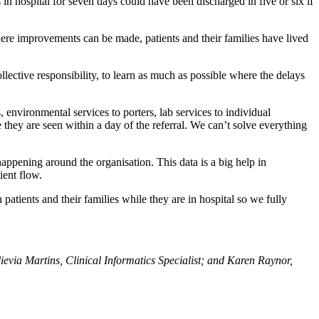
in hospital for seven days could have been discharged in five or six if
ere improvements can be made, patients and their families have lived
lective responsibility, to learn as much as possible where the delays
environmental services to porters, lab services to individual
 they are seen within a day of the referral. We can’t solve everything
appening around the organisation. This data is a big help in
ient flow.
atients and their families while they are in hospital so we fully
via Martins, Clinical Informatics Specialist; and Karen Raynor,