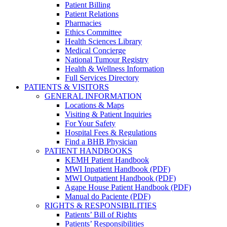
Patient Billing
Patient Relations
Pharmacies
Ethics Committee
Health Sciences Library
Medical Concierge
National Tumour Registry
Health & Wellness Information
Full Services Directory
PATIENTS & VISITORS
GENERAL INFORMATION
Locations & Maps
Visiting & Patient Inquiries
For Your Safety
Hospital Fees & Regulations
Find a BHB Physician
PATIENT HANDBOOKS
KEMH Patient Handbook
MWI Inpatient Handbook (PDF)
MWI Outpatient Handbook (PDF)
Agape House Patient Handbook (PDF)
Manual do Paciente (PDF)
RIGHTS & RESPONSIBILITIES
Patients’ Bill of Rights
Patients’ Responsibilities