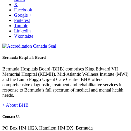
X
Facebook
Google +
Pinterest
Tumblr
Linkedin
Vkontakte
Bermuda Hospitals Board
Bermuda Hospitals Board (BHB) comprises King Edward VII
Memorial Hospital (KEMH), Mid-Atlantic Wellness Institute (MWI)
and the Lamb Foggo Urgent Care Centre. BHB offers
comprehensive diagnostic, treatment and rehabilitative services in
response to Bermuda’s full spectrum of medical and mental health
needs.
> About BHB
Contact Us
PO Box HM 1023, Hamilton HM DX, Bermuda