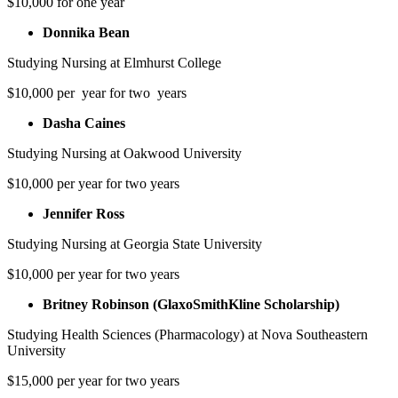
$10,000 for one year
Donnika Bean
Studying Nursing at Elmhurst College
$10,000 per year for two years
Dasha Caines
Studying Nursing at Oakwood University
$10,000 per year for two years
Jennifer Ross
Studying Nursing at Georgia State University
$10,000 per year for two years
Britney Robinson (GlaxoSmithKline Scholarship)
Studying Health Sciences (Pharmacology) at Nova Southeastern
University
$15,000 per year for two years