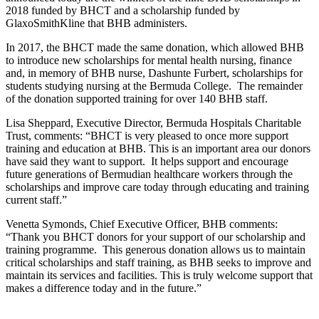
2018 funded by BHCT and a scholarship funded by
GlaxoSmithKline that BHB administers.
In 2017, the BHCT made the same donation, which allowed BHB
to introduce new scholarships for mental health nursing, finance
and, in memory of BHB nurse, Dashunte Furbert, scholarships for
students studying nursing at the Bermuda College. The remainder
of the donation supported training for over 140 BHB staff.
Lisa Sheppard, Executive Director, Bermuda Hospitals Charitable
Trust, comments: “BHCT is very pleased to once more support
training and education at BHB. This is an important area our donors
have said they want to support. It helps support and encourage
future generations of Bermudian healthcare workers through the
scholarships and improve care today through educating and training
current staff.”
Venetta Symonds, Chief Executive Officer, BHB comments:
“Thank you BHCT donors for your support of our scholarship and
training programme. This generous donation allows us to maintain
critical scholarships and staff training, as BHB seeks to improve and
maintain its services and facilities. This is truly welcome support that
makes a difference today and in the future.”