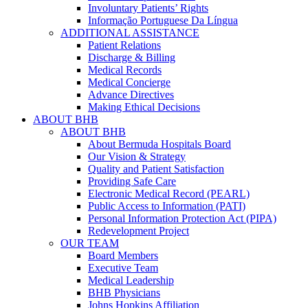
Involuntary Patients’ Rights
Informação Portuguese Da Língua
ADDITIONAL ASSISTANCE
Patient Relations
Discharge & Billing
Medical Records
Medical Concierge
Advance Directives
Making Ethical Decisions
ABOUT BHB
ABOUT BHB
About Bermuda Hospitals Board
Our Vision & Strategy
Quality and Patient Satisfaction
Providing Safe Care
Electronic Medical Record (PEARL)
Public Access to Information (PATI)
Personal Information Protection Act (PIPA)
Redevelopment Project
OUR TEAM
Board Members
Executive Team
Medical Leadership
BHB Physicians
Johns Hopkins Affiliation