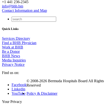
+1 441 236-2345
info@bhb.bm
Contact Information and Map
Quick Links
Services Directory
Find a BHB Physician
Work at BHB
Be a Donor
BHB News
Media Inquiries
Privacy Notice
Find us on:
© 2008-2026 Bermuda Hospitals Board All Rights
Facebook
Reserved
Linkedin
YouTube
Policy & Disclaimer
Your Privacy