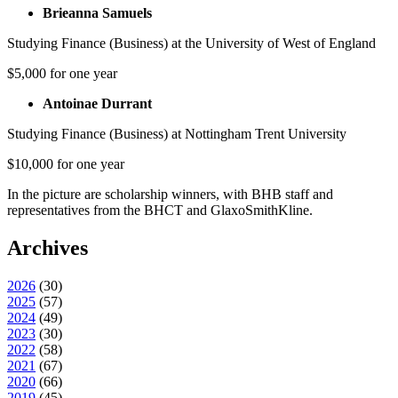
Brieanna Samuels
Studying Finance (Business) at the University of West of England
$5,000 for one year
Antoinae Durrant
Studying Finance (Business) at Nottingham Trent University
$10,000 for one year
In the picture are scholarship winners, with BHB staff and
representatives from the BHCT and GlaxoSmithKline.
Archives
2026
(
30
)
2025
(
57
)
2024
(
49
)
2023
(
30
)
2022
(
58
)
2021
(
67
)
2020
(
66
)
2019
(
45
)