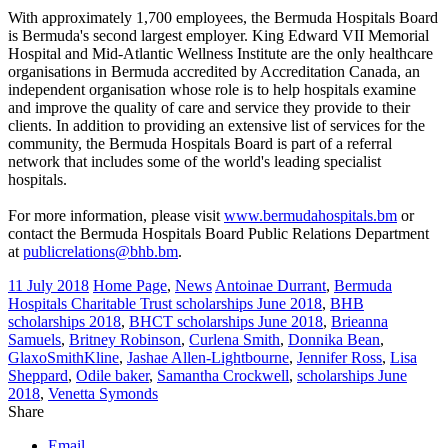
With approximately 1,700 employees, the Bermuda Hospitals Board
is Bermuda's second largest employer. King Edward VII Memorial
Hospital and Mid-Atlantic Wellness Institute are the only healthcare
organisations in Bermuda accredited by Accreditation Canada, an
independent organisation whose role is to help hospitals examine
and improve the quality of care and service they provide to their
clients. In addition to providing an extensive list of services for the
community, the Bermuda Hospitals Board is part of a referral
network that includes some of the world's leading specialist
hospitals.
For more information, please visit
www.bermudahospitals.bm
or
contact the Bermuda Hospitals Board Public Relations Department
at
publicrelations@bhb.bm
.
11 July 2018
Home Page
,
News
Antoinae Durrant
,
Bermuda
Hospitals Charitable Trust scholarships June 2018
,
BHB
scholarships 2018
,
BHCT scholarships June 2018
,
Brieanna
Samuels
,
Britney Robinson
,
Curlena Smith
,
Donnika Bean
,
GlaxoSmithKline
,
Jashae Allen-Lightbourne
,
Jennifer Ross
,
Lisa
Sheppard
,
Odile baker
,
Samantha Crockwell
,
scholarships June
2018
,
Venetta Symonds
Share
Email