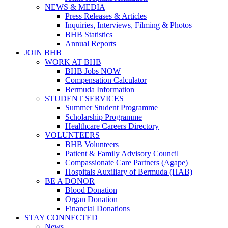
NEWS & MEDIA
Press Releases & Articles
Inquiries, Interviews, Filming & Photos
BHB Statistics
Annual Reports
JOIN BHB
WORK AT BHB
BHB Jobs NOW
Compensation Calculator
Bermuda Information
STUDENT SERVICES
Summer Student Programme
Scholarship Programme
Healthcare Careers Directory
VOLUNTEERS
BHB Volunteers
Patient & Family Advisory Council
Compassionate Care Partners (Agape)
Hospitals Auxiliary of Bermuda (HAB)
BE A DONOR
Blood Donation
Organ Donation
Financial Donations
STAY CONNECTED
News