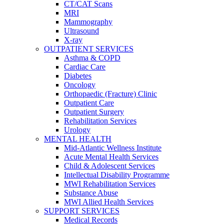
CT/CAT Scans
MRI
Mammography
Ultrasound
X-ray
OUTPATIENT SERVICES
Asthma & COPD
Cardiac Care
Diabetes
Oncology
Orthopaedic (Fracture) Clinic
Outpatient Care
Outpatient Surgery
Rehabilitation Services
Urology
MENTAL HEALTH
Mid-Atlantic Wellness Institute
Acute Mental Health Services
Child & Adolescent Services
Intellectual Disability Programme
MWI Rehabilitation Services
Substance Abuse
MWI Allied Health Services
SUPPORT SERVICES
Medical Records