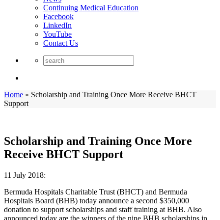
Continuing Medical Education
Facebook
LinkedIn
YouTube
Contact Us
Home
»
Scholarship and Training Once More Receive BHCT
Support
Scholarship and Training Once More
Receive BHCT Support
11 July 2018:
Bermuda Hospitals Charitable Trust (BHCT) and Bermuda
Hospitals Board (BHB) today announce a second $350,000
donation to support scholarships and staff training at BHB. Also
announced today are the winners of the nine BHB scholarships in