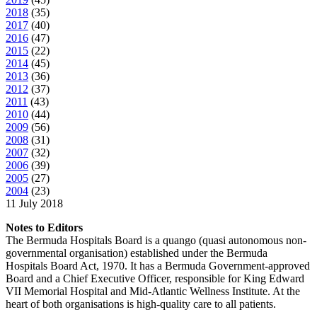
2018
(
35
)
2017
(
40
)
2016
(
47
)
2015
(
22
)
2014
(
45
)
2013
(
36
)
2012
(
37
)
2011
(
43
)
2010
(
44
)
2009
(
56
)
2008
(
31
)
2007
(
32
)
2006
(
39
)
2005
(
27
)
2004
(
23
)
11 July 2018
Notes to Editors
The Bermuda Hospitals Board is a quango (quasi autonomous non-
governmental organisation) established under the Bermuda
Hospitals Board Act, 1970. It has a Bermuda Government-approved
Board and a Chief Executive Officer, responsible for King Edward
VII Memorial Hospital and Mid-Atlantic Wellness Institute. At the
heart of both organisations is high-quality care to all patients.