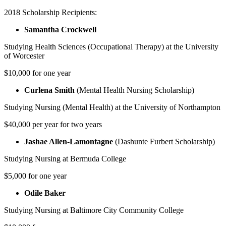
2018 Scholarship Recipients:
Samantha Crockwell
Studying Health Sciences (Occupational Therapy) at the University
of Worcester
$10,000 for one year
Curlena Smith
(Mental Health Nursing Scholarship)
Studying Nursing (Mental Health) at the University of Northampton
$40,000 per year for two years
Jashae Allen-Lamontagne
(Dashunte Furbert Scholarship)
Studying Nursing at Bermuda College
$5,000 for one year
Odile Baker
Studying Nursing at Baltimore City Community College