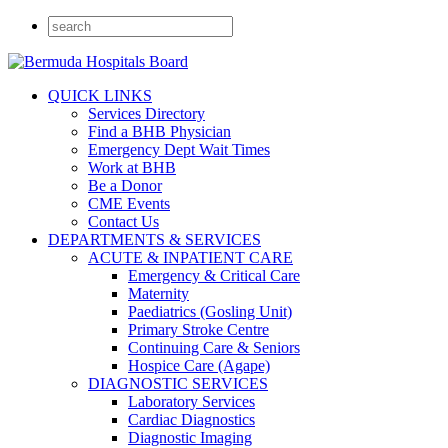
QUICK LINKS
Services Directory
Find a BHB Physician
Emergency Dept Wait Times
Work at BHB
Be a Donor
CME Events
Contact Us
DEPARTMENTS & SERVICES
ACUTE & INPATIENT CARE
Emergency & Critical Care
Maternity
Paediatrics (Gosling Unit)
Primary Stroke Centre
Continuing Care & Seniors
Hospice Care (Agape)
DIAGNOSTIC SERVICES
Laboratory Services
Cardiac Diagnostics
Diagnostic Imaging