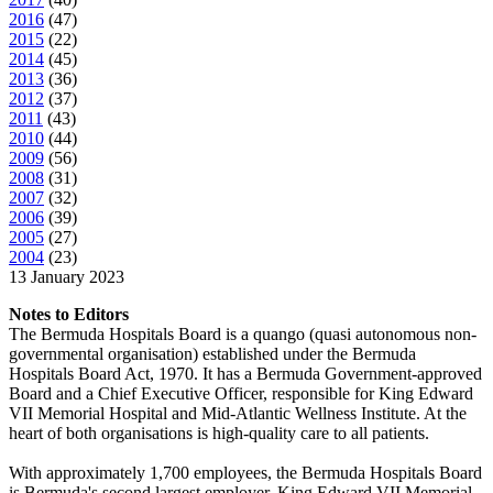
2016
(
47
)
2015
(
22
)
2014
(
45
)
2013
(
36
)
2012
(
37
)
2011
(
43
)
2010
(
44
)
2009
(
56
)
2008
(
31
)
2007
(
32
)
2006
(
39
)
2005
(
27
)
2004
(
23
)
13 January 2023
Notes to Editors
The Bermuda Hospitals Board is a quango (quasi autonomous non-
governmental organisation) established under the Bermuda
Hospitals Board Act, 1970. It has a Bermuda Government-approved
Board and a Chief Executive Officer, responsible for King Edward
VII Memorial Hospital and Mid-Atlantic Wellness Institute. At the
heart of both organisations is high-quality care to all patients.
With approximately 1,700 employees, the Bermuda Hospitals Board
is Bermuda's second largest employer. King Edward VII Memorial