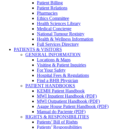
Patient Billing
Patient Relations
Pharmacies
Ethics Committee
Health Sciences Library
Medical Concierge
National Tumour Registry
Health & Wellness Information
Full Services Directory
PATIENTS & VISITORS
GENERAL INFORMATION
Locations & Maps
Visiting & Patient Inquiries
For Your Safety
Hospital Fees & Regulations
Find a BHB Physician
PATIENT HANDBOOKS
KEMH Patient Handbook
MWI Inpatient Handbook (PDF)
MWI Outpatient Handbook (PDF)
Agape House Patient Handbook (PDF)
Manual do Paciente (PDF)
RIGHTS & RESPONSIBILITIES
Patients’ Bill of Rights
Patients’ Responsibilities