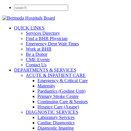
QUICK LINKS
Services Directory
Find a BHB Physician
Emergency Dept Wait Times
Work at BHB
Be a Donor
CME Events
Contact Us
DEPARTMENTS & SERVICES
ACUTE & INPATIENT CARE
Emergency & Critical Care
Maternity
Paediatrics (Gosling Unit)
Primary Stroke Centre
Continuing Care & Seniors
Hospice Care (Agape)
DIAGNOSTIC SERVICES
Laboratory Services
Cardiac Diagnostics
Diagnostic Imaging