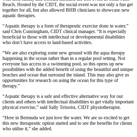
Beach. Hosted by the CIDT, the social event was not only a fun get
together for all, but also allowed BHB clinicians to showcase new
aquatic therapies.
“Aquatic therapy is a form of therapeutic exercise done in water,”
said Chris Cunningham, CIDT clinical manager. “It is especially
beneficial to those with intellectual or developmental disabilities
who don’t have access to land-based activities.
“We are also exploring some new ground with the aqua therapy
happening in the ocean rather than in a regular pool setting. Not
everyone has access to a swimming pool, so this opens up new
possibilities with the added benefit of using the beautiful and unique
beaches and ocean that surround the island. This may also give us
opportunities for research on using the ocean for this type of
therapy.”
“Aquatic therapy is a safe and effective alternative way for our
clients and others with intellectual disabilities to get vitally important
physical exercise,” said Sally Teixeira, CIDT physiotherapist.
“Here in Bermuda we just love the water. We are so excited to get
this new therapeutic option started and to see the benefits for clients
who utilise it,” she added.