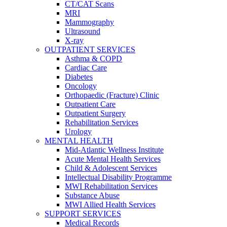
CT/CAT Scans
MRI
Mammography
Ultrasound
X-ray
OUTPATIENT SERVICES
Asthma & COPD
Cardiac Care
Diabetes
Oncology
Orthopaedic (Fracture) Clinic
Outpatient Care
Outpatient Surgery
Rehabilitation Services
Urology
MENTAL HEALTH
Mid-Atlantic Wellness Institute
Acute Mental Health Services
Child & Adolescent Services
Intellectual Disability Programme
MWI Rehabilitation Services
Substance Abuse
MWI Allied Health Services
SUPPORT SERVICES
Medical Records