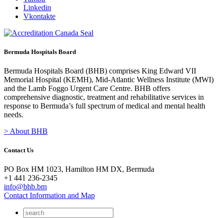
Linkedin
Vkontakte
Bermuda Hospitals Board
Bermuda Hospitals Board (BHB) comprises King Edward VII
Memorial Hospital (KEMH), Mid-Atlantic Wellness Institute (MWI)
and the Lamb Foggo Urgent Care Centre. BHB offers
comprehensive diagnostic, treatment and rehabilitative services in
response to Bermuda’s full spectrum of medical and mental health
needs.
> About BHB
Contact Us
PO Box HM 1023, Hamilton HM DX, Bermuda
+1 441 236-2345
info@bhb.bm
Contact Information and Map