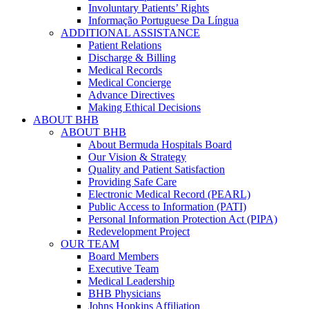
Involuntary Patients’ Rights
Informação Portuguese Da Língua
ADDITIONAL ASSISTANCE
Patient Relations
Discharge & Billing
Medical Records
Medical Concierge
Advance Directives
Making Ethical Decisions
ABOUT BHB
ABOUT BHB
About Bermuda Hospitals Board
Our Vision & Strategy
Quality and Patient Satisfaction
Providing Safe Care
Electronic Medical Record (PEARL)
Public Access to Information (PATI)
Personal Information Protection Act (PIPA)
Redevelopment Project
OUR TEAM
Board Members
Executive Team
Medical Leadership
BHB Physicians
Johns Hopkins Affiliation