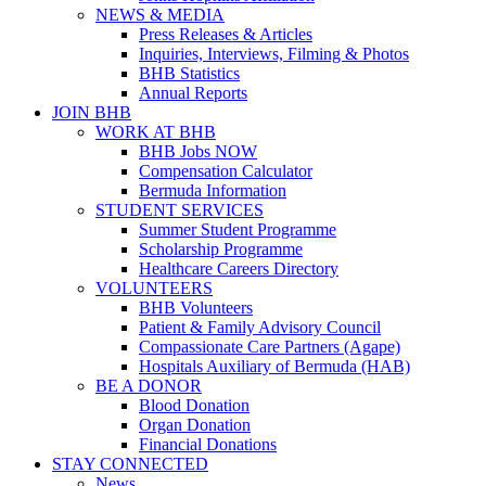
NEWS & MEDIA
Press Releases & Articles
Inquiries, Interviews, Filming & Photos
BHB Statistics
Annual Reports
JOIN BHB
WORK AT BHB
BHB Jobs NOW
Compensation Calculator
Bermuda Information
STUDENT SERVICES
Summer Student Programme
Scholarship Programme
Healthcare Careers Directory
VOLUNTEERS
BHB Volunteers
Patient & Family Advisory Council
Compassionate Care Partners (Agape)
Hospitals Auxiliary of Bermuda (HAB)
BE A DONOR
Blood Donation
Organ Donation
Financial Donations
STAY CONNECTED
News