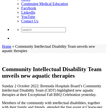
Continuing Medical Education
Facebook
LinkedIn
YouTube
Contact Us
Home
»
Community Intellectual Disability Team unveils new
aquatic therapies
Community Intellectual Disability Team
unveils new aquatic therapies
Sunday 2 October 2022: Bermuda Hospitals Board’s Community
Intellectual Disability Team (CIDT) highlighted new aquatic
therapies at their Exceptional Fall BBQ Celebration yesterday.
Members of the community with intellectual disabilities, together
with their family and friends, attended the free event at Clearwater