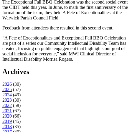
The Exceptional Fall BBQ Celebration was the second social event
the CIDT held this year. In June, to mark the first anniversary of the
formation of the team, they held A Fete of Exceptionalities at the
Warwick Parish Council Field.
Feedback from attendees there resulted in this second event.
“A Fete of Exceptionalities and Exceptional Fall BBQ Celebration
are part of a series our Community Intellectual Disability Team has
created, focusing on public engagement that highlights our goal of
social inclusion for everyone,” said MWI Clinical Director of
Intellectual Disability Morrisa Rogers.
Archives
2026
(
30
)
2025
(
57
)
2024
(
49
)
2023
(
30
)
2022
(
58
)
2021
(
67
)
2020
(
66
)
2019
(
45
)
2018
(
35
)
2017
(
40
)