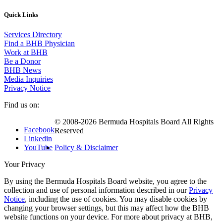
Quick Links
Services Directory
Find a BHB Physician
Work at BHB
Be a Donor
BHB News
Media Inquiries
Privacy Notice
Find us on:
© 2008-2026 Bermuda Hospitals Board All Rights
Facebook
Reserved
Linkedin
YouTube
Policy & Disclaimer
Your Privacy
By using the Bermuda Hospitals Board website, you agree to the
collection and use of personal information described in our
Privacy
Notice
, including the use of cookies. You may disable cookies by
changing your browser settings, but this may affect how the BHB
website functions on your device. For more about privacy at BHB,