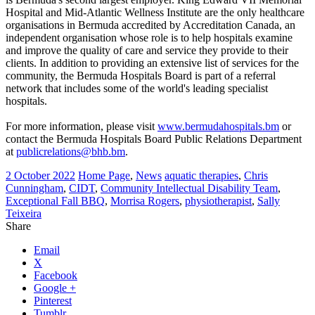
Hospital and Mid-Atlantic Wellness Institute are the only healthcare
organisations in Bermuda accredited by Accreditation Canada, an
independent organisation whose role is to help hospitals examine
and improve the quality of care and service they provide to their
clients. In addition to providing an extensive list of services for the
community, the Bermuda Hospitals Board is part of a referral
network that includes some of the world's leading specialist
hospitals.
For more information, please visit
www.bermudahospitals.bm
or
contact the Bermuda Hospitals Board Public Relations Department
at
publicrelations@bhb.bm
.
2 October 2022
Home Page
,
News
aquatic therapies
,
Chris
Cunningham
,
CIDT
,
Community Intellectual Disability Team
,
Exceptional Fall BBQ
,
Morrisa Rogers
,
physiotherapist
,
Sally
Teixeira
Share
Email
X
Facebook
Google +
Pinterest
Tumblr