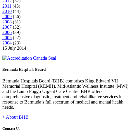
2012
(
37
)
2011
(
43
)
2010
(
44
)
2009
(
56
)
2008
(
31
)
2007
(
32
)
2006
(
39
)
2005
(
27
)
2004
(
23
)
15 July 2014
Bermuda Hospitals Board
Bermuda Hospitals Board (BHB) comprises King Edward VII
Memorial Hospital (KEMH), Mid-Atlantic Wellness Institute (MWI)
and the Lamb Foggo Urgent Care Centre. BHB offers
comprehensive diagnostic, treatment and rehabilitative services in
response to Bermuda’s full spectrum of medical and mental health
needs.
> About BHB
Contact Us