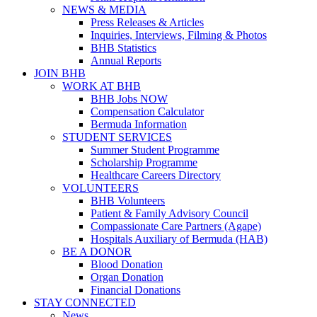
NEWS & MEDIA
Press Releases & Articles
Inquiries, Interviews, Filming & Photos
BHB Statistics
Annual Reports
JOIN BHB
WORK AT BHB
BHB Jobs NOW
Compensation Calculator
Bermuda Information
STUDENT SERVICES
Summer Student Programme
Scholarship Programme
Healthcare Careers Directory
VOLUNTEERS
BHB Volunteers
Patient & Family Advisory Council
Compassionate Care Partners (Agape)
Hospitals Auxiliary of Bermuda (HAB)
BE A DONOR
Blood Donation
Organ Donation
Financial Donations
STAY CONNECTED
News