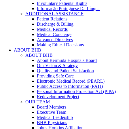
Involuntary Patients’ Rights
Informação Portuguese Da Língua
ADDITIONAL ASSISTANCE
Patient Relations
Discharge & Billing
Medical Records
Medical Concierge
Advance Directives
Making Ethical Decisions
ABOUT BHB
ABOUT BHB
About Bermuda Hospitals Board
Our Vision & Strategy
Quality and Patient Satisfaction
Providing Safe Care
Electronic Medical Record (PEARL)
Public Access to Information (PATI)
Personal Information Protection Act (PIPA)
Redevelopment Project
OUR TEAM
Board Members
Executive Team
Medical Leadership
BHB Physicians
Johns Hopkins Affiliation