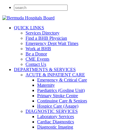
QUICK LINKS
Services Directory
Find a BHB Physician
Emergency Dept Wait Times
Work at BHB
Be a Donor
CME Events
Contact Us
DEPARTMENTS & SERVICES
ACUTE & INPATIENT CARE
Emergency & Critical Care
Maternity
Paediatrics (Gosling Unit)
Primary Stroke Centre
Continuing Care & Seniors
Hospice Care (Agape)
DIAGNOSTIC SERVICES
Laboratory Services
Cardiac Diagnostics
Diagnostic Imaging