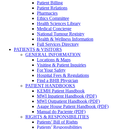
Patient Billing
Patient Relations
Pharmacies
Ethics Committee
Health Sciences Library
Medical Concierge
National Tumour Registry
Health & Wellness Information
Full Services Directory
PATIENTS & VISITORS
GENERAL INFORMATION
Locations & Maps
Visiting & Patient Inquiries
For Your Safety
Hospital Fees & Regulations
Find a BHB Physician
PATIENT HANDBOOKS
KEMH Patient Handbook
MWI Inpatient Handbook (PDF)
MWI Outpatient Handbook (PDF)
Agape House Patient Handbook (PDF)
Manual do Paciente (PDF)
RIGHTS & RESPONSIBILITIES
Patients’ Bill of Rights
Patients’ Responsibilities