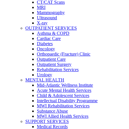
CT/CAT Scans
MRI
Mammography
Ultrasound
X-ray
OUTPATIENT SERVICES
Asthma & COPD
Cardiac Care
Diabetes
Oncology
Orthopaedic (Fracture) Clinic
Outpatient Care
Outpatient Surgery
Rehabilitation Services
Urology
MENTAL HEALTH
Mid-Atlantic Wellness Institute
Acute Mental Health Services
Child & Adolescent Services
Intellectual Disability Programme
MWI Rehabilitation Services
Substance Abuse
MWI Allied Health Services
SUPPORT SERVICES
Medical Records