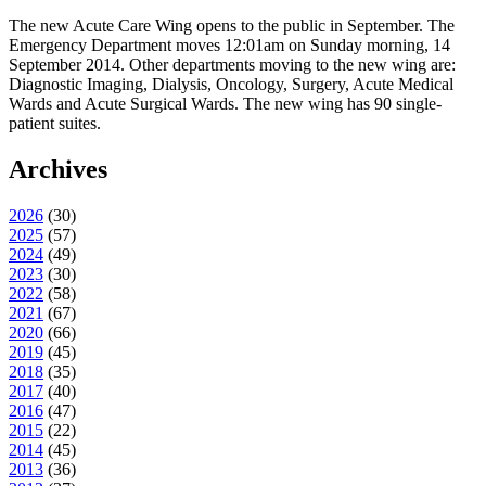
The new Acute Care Wing opens to the public in September. The
Emergency Department moves 12:01am on Sunday morning, 14
September 2014. Other departments moving to the new wing are:
Diagnostic Imaging, Dialysis, Oncology, Surgery, Acute Medical
Wards and Acute Surgical Wards. The new wing has 90 single-
patient suites.
Archives
2026
(
30
)
2025
(
57
)
2024
(
49
)
2023
(
30
)
2022
(
58
)
2021
(
67
)
2020
(
66
)
2019
(
45
)
2018
(
35
)
2017
(
40
)
2016
(
47
)
2015
(
22
)
2014
(
45
)
2013
(
36
)