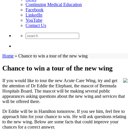
Continuing Medical Education
Facebook
LinkedIn
YouTube
Contact Us
Home
»
Chance to win a tour of the new wing
Chance to win a tour of the new wing
If you would like to tour the new Acute Care Wing, try and get
the attention of Dr Eddie the Elephant, the mascot of Bermuda
Hospitals Board. The mascot will be making several public
appearances asking questions about the new wing and services that
will be offered there.
Dr Eddie will be in Hamilton tomorrow. If you see him, feel free to
approach him for your chance to win. He will ask questions relating
to the new wing. Below are some facts that could improve your
chances for a correct answer.