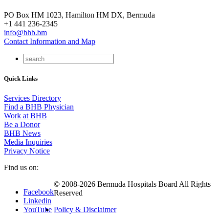
PO Box HM 1023, Hamilton HM DX, Bermuda
+1 441 236-2345
info@bhb.bm
Contact Information and Map
Quick Links
Services Directory
Find a BHB Physician
Work at BHB
Be a Donor
BHB News
Media Inquiries
Privacy Notice
Find us on:
© 2008-2026 Bermuda Hospitals Board All Rights
Facebook
Reserved
Linkedin
YouTube
Policy & Disclaimer