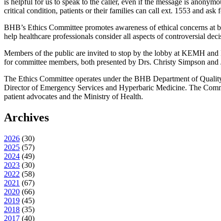
is helpful for us to speak to the caller, even if the message is anonym
critical condition, patients or their families can call ext. 1553 and a
BHB’s Ethics Committee promotes awareness of ethical concerns at bot
help healthcare professionals consider all aspects of controversial de
Members of the public are invited to stop by the lobby at KEMH and M
for committee members, both presented by Drs. Christy Simpson and Je
The Ethics Committee operates under the BHB Department of Qualit
Director of Emergency Services and Hyperbaric Medicine. The Committe
patient advocates and the Ministry of Health.
Archives
2026
(
30
)
2025
(
57
)
2024
(
49
)
2023
(
30
)
2022
(
58
)
2021
(
67
)
2020
(
66
)
2019
(
45
)
2018
(
35
)
2017
(
40
)