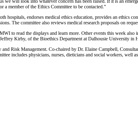
ous we will look into whatever concern has been raised. If it is an emer
sk for a member of the Ethics Committee to be contacted.”
h hospitals, endorses medical ethics education, provides an ethics cons
cisions. The committee also reviews medical research proposals on request
WI to read the displays and learn more. Other events this week also i
ffrey Kirby, of the Bioethics Department at Dalhousie University in H
y and Risk Management. Co-chaired by Dr. Elaine Campbell, Consult
e includes physicians, nurses, dieticians and social workers, well as 