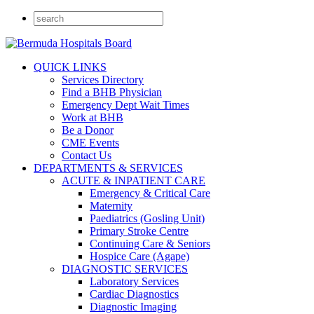
QUICK LINKS
Services Directory
Find a BHB Physician
Emergency Dept Wait Times
Work at BHB
Be a Donor
CME Events
Contact Us
DEPARTMENTS & SERVICES
ACUTE & INPATIENT CARE
Emergency & Critical Care
Maternity
Paediatrics (Gosling Unit)
Primary Stroke Centre
Continuing Care & Seniors
Hospice Care (Agape)
DIAGNOSTIC SERVICES
Laboratory Services
Cardiac Diagnostics
Diagnostic Imaging