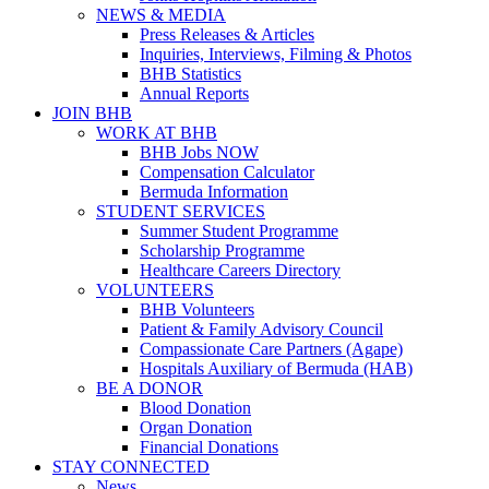
NEWS & MEDIA
Press Releases & Articles
Inquiries, Interviews, Filming & Photos
BHB Statistics
Annual Reports
JOIN BHB
WORK AT BHB
BHB Jobs NOW
Compensation Calculator
Bermuda Information
STUDENT SERVICES
Summer Student Programme
Scholarship Programme
Healthcare Careers Directory
VOLUNTEERS
BHB Volunteers
Patient & Family Advisory Council
Compassionate Care Partners (Agape)
Hospitals Auxiliary of Bermuda (HAB)
BE A DONOR
Blood Donation
Organ Donation
Financial Donations
STAY CONNECTED
News