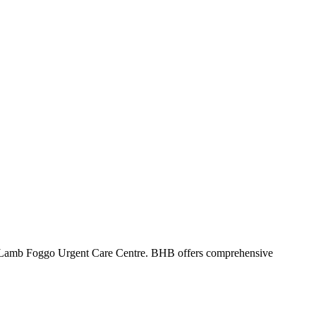
 Lamb Foggo Urgent Care Centre. BHB offers comprehensive