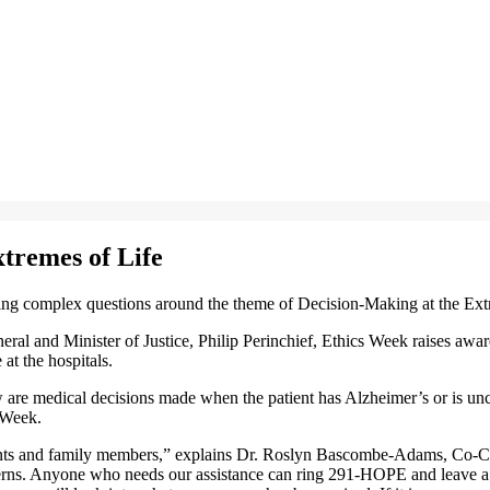
xtremes of Life
ng complex questions around the theme of Decision-Making at the Ext
eral and Minister of Justice, Philip Perinchief, Ethics Week raises aw
 at the hospitals.
 are medical decisions made when the patient has Alzheimer’s or is unc
 Week.
ents and family members,” explains Dr. Roslyn Bascombe-Adams, Co-Chai
erns. Anyone who needs our assistance can ring 291-HOPE and leave a me