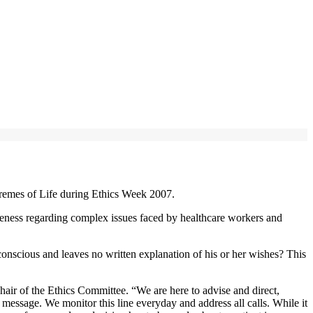
remes of Life during Ethics Week 2007.
areness regarding complex issues faced by healthcare workers and
onscious and leaves no written explanation of his or her wishes? This
r of the Ethics Committee. “We are here to advise and direct,
ssage. We monitor this line everyday and address all calls. While it