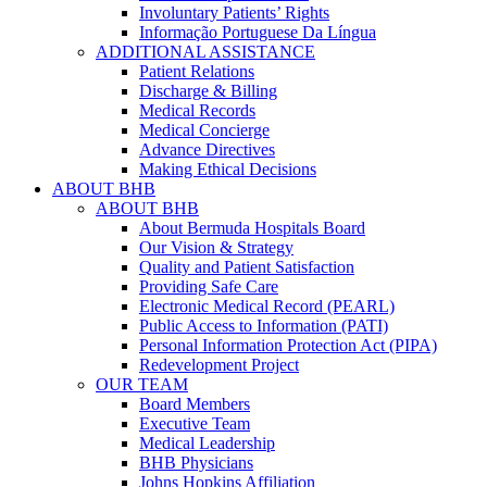
Involuntary Patients’ Rights
Informação Portuguese Da Língua
ADDITIONAL ASSISTANCE
Patient Relations
Discharge & Billing
Medical Records
Medical Concierge
Advance Directives
Making Ethical Decisions
ABOUT BHB
ABOUT BHB
About Bermuda Hospitals Board
Our Vision & Strategy
Quality and Patient Satisfaction
Providing Safe Care
Electronic Medical Record (PEARL)
Public Access to Information (PATI)
Personal Information Protection Act (PIPA)
Redevelopment Project
OUR TEAM
Board Members
Executive Team
Medical Leadership
BHB Physicians
Johns Hopkins Affiliation