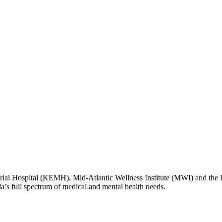
l Hospital (KEMH), Mid-Atlantic Wellness Institute (MWI) and the
da’s full spectrum of medical and mental health needs.