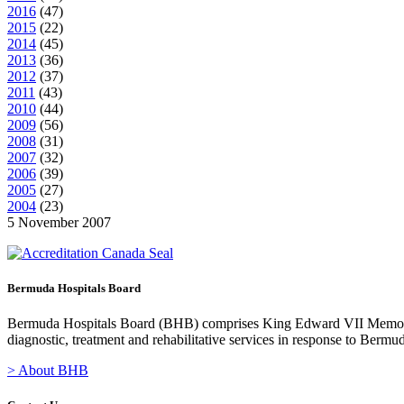
2016
(
47
)
2015
(
22
)
2014
(
45
)
2013
(
36
)
2012
(
37
)
2011
(
43
)
2010
(
44
)
2009
(
56
)
2008
(
31
)
2007
(
32
)
2006
(
39
)
2005
(
27
)
2004
(
23
)
5 November 2007
Bermuda Hospitals Board
Bermuda Hospitals Board (BHB) comprises King Edward VII Memoria
diagnostic, treatment and rehabilitative services in response to Bermu
> About BHB