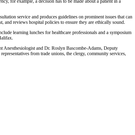
gency, for example, a decision has to be made about a patient in a
ultation service and produces guidelines on prominent issues that can
, and reviews hospital policies to ensure they are ethically sound.
nclude learning lunches for healthcare professionals and a symposium
alifax.
ant Anesthesiologist and Dr. Roslyn Bascombe-Adams, Deputy
representatives from trade unions, the clergy, community services,