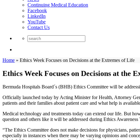
Continuing Medical Education
Facebook
LinkedIn
YouTube
Contact Us
Home
»
Ethics Week Focuses on Decisions at the Extremes of Life
Ethics Week Focuses on Decisions at the E
Bermuda Hospitals Board´s (BHB) Ethics Committee will be addressi
Officially launched today by Acting Minister for Health, Attorney Gen
patients and their families about patient care and what help is available
Medical technology and treatments today can extend our life. But how
question and others like it will be addressed during Ethics Awareness
“The Ethics Committee does not make decisions for physicians, pati
especially in instances when there may be varying opinions and conc