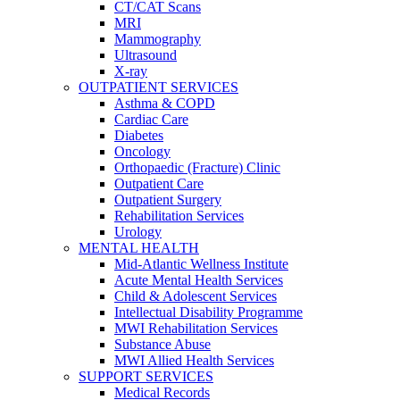
CT/CAT Scans
MRI
Mammography
Ultrasound
X-ray
OUTPATIENT SERVICES
Asthma & COPD
Cardiac Care
Diabetes
Oncology
Orthopaedic (Fracture) Clinic
Outpatient Care
Outpatient Surgery
Rehabilitation Services
Urology
MENTAL HEALTH
Mid-Atlantic Wellness Institute
Acute Mental Health Services
Child & Adolescent Services
Intellectual Disability Programme
MWI Rehabilitation Services
Substance Abuse
MWI Allied Health Services
SUPPORT SERVICES
Medical Records