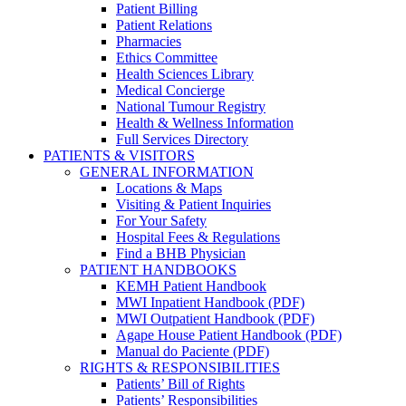
Patient Billing
Patient Relations
Pharmacies
Ethics Committee
Health Sciences Library
Medical Concierge
National Tumour Registry
Health & Wellness Information
Full Services Directory
PATIENTS & VISITORS
GENERAL INFORMATION
Locations & Maps
Visiting & Patient Inquiries
For Your Safety
Hospital Fees & Regulations
Find a BHB Physician
PATIENT HANDBOOKS
KEMH Patient Handbook
MWI Inpatient Handbook (PDF)
MWI Outpatient Handbook (PDF)
Agape House Patient Handbook (PDF)
Manual do Paciente (PDF)
RIGHTS & RESPONSIBILITIES
Patients’ Bill of Rights
Patients’ Responsibilities