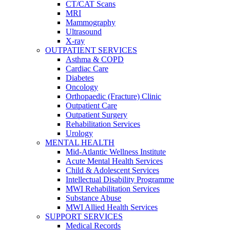
CT/CAT Scans
MRI
Mammography
Ultrasound
X-ray
OUTPATIENT SERVICES
Asthma & COPD
Cardiac Care
Diabetes
Oncology
Orthopaedic (Fracture) Clinic
Outpatient Care
Outpatient Surgery
Rehabilitation Services
Urology
MENTAL HEALTH
Mid-Atlantic Wellness Institute
Acute Mental Health Services
Child & Adolescent Services
Intellectual Disability Programme
MWI Rehabilitation Services
Substance Abuse
MWI Allied Health Services
SUPPORT SERVICES
Medical Records