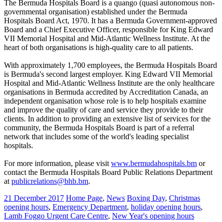
The Bermuda Hospitals Board is a quango (quasi autonomous non-
governmental organisation) established under the Bermuda
Hospitals Board Act, 1970. It has a Bermuda Government-approved
Board and a Chief Executive Officer, responsible for King Edward
VII Memorial Hospital and Mid-Atlantic Wellness Institute. At the
heart of both organisations is high-quality care to all patients.
With approximately 1,700 employees, the Bermuda Hospitals Board
is Bermuda's second largest employer. King Edward VII Memorial
Hospital and Mid-Atlantic Wellness Institute are the only healthcare
organisations in Bermuda accredited by Accreditation Canada, an
independent organisation whose role is to help hospitals examine
and improve the quality of care and service they provide to their
clients. In addition to providing an extensive list of services for the
community, the Bermuda Hospitals Board is part of a referral
network that includes some of the world's leading specialist
hospitals.
For more information, please visit
www.bermudahospitals.bm
or
contact the Bermuda Hospitals Board Public Relations Department
at
publicrelations@bhb.bm
.
21 December 2017
Home Page
,
News
Boxing Day
,
Christmas
opening hours
,
Emergency Department
,
holiday opening hours
,
Lamb Foggo Urgent Care Centre
,
New Year's opening hours