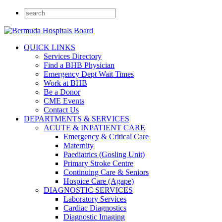
QUICK LINKS
Services Directory
Find a BHB Physician
Emergency Dept Wait Times
Work at BHB
Be a Donor
CME Events
Contact Us
DEPARTMENTS & SERVICES
ACUTE & INPATIENT CARE
Emergency & Critical Care
Maternity
Paediatrics (Gosling Unit)
Primary Stroke Centre
Continuing Care & Seniors
Hospice Care (Agape)
DIAGNOSTIC SERVICES
Laboratory Services
Cardiac Diagnostics
Diagnostic Imaging