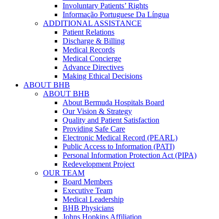
Involuntary Patients’ Rights
Informação Portuguese Da Língua
ADDITIONAL ASSISTANCE
Patient Relations
Discharge & Billing
Medical Records
Medical Concierge
Advance Directives
Making Ethical Decisions
ABOUT BHB
ABOUT BHB
About Bermuda Hospitals Board
Our Vision & Strategy
Quality and Patient Satisfaction
Providing Safe Care
Electronic Medical Record (PEARL)
Public Access to Information (PATI)
Personal Information Protection Act (PIPA)
Redevelopment Project
OUR TEAM
Board Members
Executive Team
Medical Leadership
BHB Physicians
Johns Hopkins Affiliation