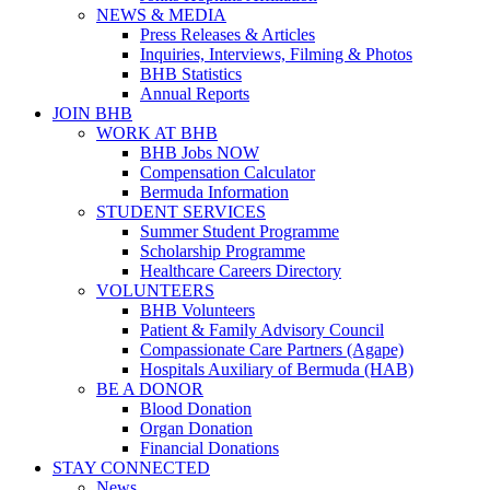
NEWS & MEDIA
Press Releases & Articles
Inquiries, Interviews, Filming & Photos
BHB Statistics
Annual Reports
JOIN BHB
WORK AT BHB
BHB Jobs NOW
Compensation Calculator
Bermuda Information
STUDENT SERVICES
Summer Student Programme
Scholarship Programme
Healthcare Careers Directory
VOLUNTEERS
BHB Volunteers
Patient & Family Advisory Council
Compassionate Care Partners (Agape)
Hospitals Auxiliary of Bermuda (HAB)
BE A DONOR
Blood Donation
Organ Donation
Financial Donations
STAY CONNECTED
News