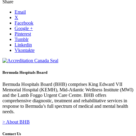
Share
Email
X
Facebook
Google +
Pinterest
Tumblr
Linkedin
Vkontakte
Bermuda Hospitals Board
Bermuda Hospitals Board (BHB) comprises King Edward VII
Memorial Hospital (KEMH), Mid-Atlantic Wellness Institute (MWI)
and the Lamb Foggo Urgent Care Centre. BHB offers
comprehensive diagnostic, treatment and rehabilitative services in
response to Bermuda’s full spectrum of medical and mental health
needs.
> About BHB
Contact Us