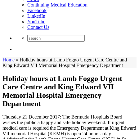
Continuing Medical Education
Facebook
LinkedIn
YouTube
Contact Us
Home
»
Holiday hours at Lamb Foggo Urgent Care Centre and
King Edward VII Memorial Hospital Emergency Department
Holiday hours at Lamb Foggo Urgent
Care Centre and King Edward VII
Memorial Hospital Emergency
Department
Thursday 21 December 2017: The Bermuda Hospitals Board
wishes the public a happy and safe holiday weekend. If urgent
medical care is required the Emergency Department at King Edward
VII memorial Hospital (KEMH) is open 24 hours a day.