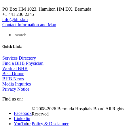
PO Box HM 1023, Hamilton HM DX, Bermuda
+1 441 236-2345
info@bhb.bm
Contact Information and Map
Quick Links
Services Directory
Find a BHB Physician
Work at BHB
Be a Donor
BHB News
Media Inquiries
Privacy Notice
Find us on:
© 2008-2026 Bermuda Hospitals Board All Rights
Facebook
Reserved
Linkedin
YouTube
Policy & Disclaimer