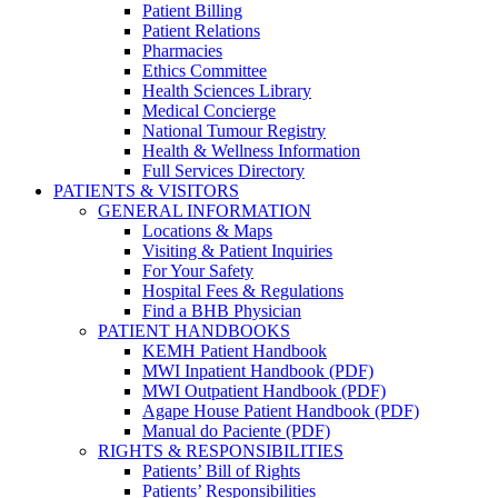
Patient Billing
Patient Relations
Pharmacies
Ethics Committee
Health Sciences Library
Medical Concierge
National Tumour Registry
Health & Wellness Information
Full Services Directory
PATIENTS & VISITORS
GENERAL INFORMATION
Locations & Maps
Visiting & Patient Inquiries
For Your Safety
Hospital Fees & Regulations
Find a BHB Physician
PATIENT HANDBOOKS
KEMH Patient Handbook
MWI Inpatient Handbook (PDF)
MWI Outpatient Handbook (PDF)
Agape House Patient Handbook (PDF)
Manual do Paciente (PDF)
RIGHTS & RESPONSIBILITIES
Patients’ Bill of Rights
Patients’ Responsibilities