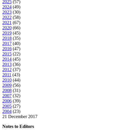
2025
(
57
)
2024
(
49
)
2023
(
30
)
2022
(
58
)
2021
(
67
)
2020
(
66
)
2019
(
45
)
2018
(
35
)
2017
(
40
)
2016
(
47
)
2015
(
22
)
2014
(
45
)
2013
(
36
)
2012
(
37
)
2011
(
43
)
2010
(
44
)
2009
(
56
)
2008
(
31
)
2007
(
32
)
2006
(
39
)
2005
(
27
)
2004
(
23
)
21 December 2017
Notes to Editors