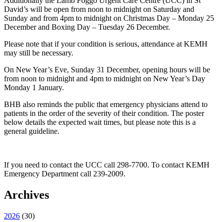
Additionally the Lamb Foggo Urgent Care Centre (UCC) in St
David’s will be open from noon to midnight on Saturday and
Sunday and from 4pm to midnight on Christmas Day – Monday 25
December and Boxing Day – Tuesday 26 December.
Please note that if your condition is serious, attendance at KEMH
may still be necessary.
On New Year’s Eve, Sunday 31 December, opening hours will be
from noon to midnight and 4pm to midnight on New Year’s Day
Monday 1 January.
BHB also reminds the public that emergency physicians attend to
patients in the order of the severity of their condition. The poster
below details the expected wait times, but please note this is a
general guideline.
If you need to contact the UCC call 298-7700. To contact KEMH
Emergency Department call 239-2009.
Archives
2026
(
30
)