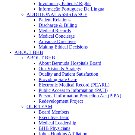
Involuntary Patients’ Rights
Informação Portuguese Da Língua
ADDITIONAL ASSISTANCE
Patient Relations
Discharge & Billing
Medical Records
Medical Concierge
Advance Directives
Making Ethical Decisions
ABOUT BHB
ABOUT BHB
About Bermuda Hospitals Board
Our Vision & Strategy
Quality and Patient Satisfaction
Providing Safe Care
Electronic Medical Record (PEARL)
Public Access to Information (PATI)
Personal Information Protection Act (PIPA)
Redevelopment Project
OUR TEAM
Board Members
Executive Team
Medical Leadership
BHB Physicians
Johns Hopkins Affiliation