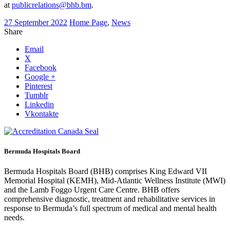
at
publicrelations@bhb.bm
.
27 September 2022
Home Page
,
News
Share
Email
X
Facebook
Google +
Pinterest
Tumblr
Linkedin
Vkontakte
Bermuda Hospitals Board
Bermuda Hospitals Board (BHB) comprises King Edward VII
Memorial Hospital (KEMH), Mid-Atlantic Wellness Institute (MWI)
and the Lamb Foggo Urgent Care Centre. BHB offers
comprehensive diagnostic, treatment and rehabilitative services in
response to Bermuda’s full spectrum of medical and mental health
needs.