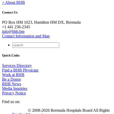
> About BHB
Contact Us
PO Box HM 1023, Hamilton HM DX, Bermuda
+1 441 236-2345
info@bhb.bm
Contact Information and Map
Quick Links
Services Directory
Find a BHB Physician
Work at BHB
Be a Donor
BHB News
Media Inquiries
Privacy Notice
Find us on:
© 2008-2026 Bermuda Hospitals Board All Rights