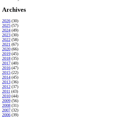
Archives
2026
(
30
)
2025
(
57
)
2024
(
49
)
2023
(
30
)
2022
(
58
)
2021
(
67
)
2020
(
66
)
2019
(
45
)
2018
(
35
)
2017
(
40
)
2016
(
47
)
2015
(
22
)
2014
(
45
)
2013
(
36
)
2012
(
37
)
2011
(
43
)
2010
(
44
)
2009
(
56
)
2008
(
31
)
2007
(
32
)
2006
(
39
)