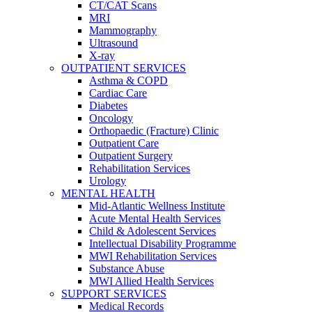
CT/CAT Scans
MRI
Mammography
Ultrasound
X-ray
OUTPATIENT SERVICES
Asthma & COPD
Cardiac Care
Diabetes
Oncology
Orthopaedic (Fracture) Clinic
Outpatient Care
Outpatient Surgery
Rehabilitation Services
Urology
MENTAL HEALTH
Mid-Atlantic Wellness Institute
Acute Mental Health Services
Child & Adolescent Services
Intellectual Disability Programme
MWI Rehabilitation Services
Substance Abuse
MWI Allied Health Services
SUPPORT SERVICES
Medical Records