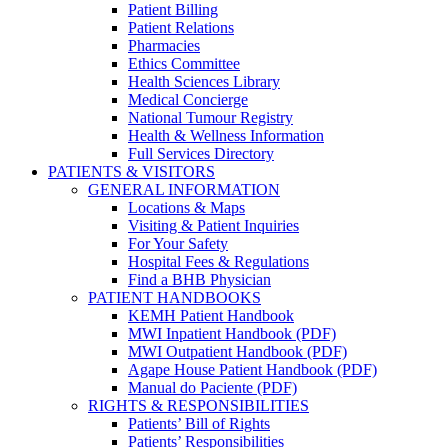
Patient Billing
Patient Relations
Pharmacies
Ethics Committee
Health Sciences Library
Medical Concierge
National Tumour Registry
Health & Wellness Information
Full Services Directory
PATIENTS & VISITORS
GENERAL INFORMATION
Locations & Maps
Visiting & Patient Inquiries
For Your Safety
Hospital Fees & Regulations
Find a BHB Physician
PATIENT HANDBOOKS
KEMH Patient Handbook
MWI Inpatient Handbook (PDF)
MWI Outpatient Handbook (PDF)
Agape House Patient Handbook (PDF)
Manual do Paciente (PDF)
RIGHTS & RESPONSIBILITIES
Patients’ Bill of Rights
Patients’ Responsibilities