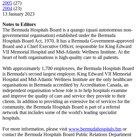
2005
(
27
)
2004
(
23
)
13 January 2023
Notes to Editors
The Bermuda Hospitals Board is a quango (quasi autonomous non-
governmental organisation) established under the Bermuda
Hospitals Board Act, 1970. It has a Bermuda Government-approved
Board and a Chief Executive Officer, responsible for King Edward
VII Memorial Hospital and Mid-Atlantic Wellness Institute. At the
heart of both organisations is high-quality care to all patients.
With approximately 1,700 employees, the Bermuda Hospitals Board
is Bermuda's second largest employer. King Edward VII Memorial
Hospital and Mid-Atlantic Wellness Institute are the only healthcare
organisations in Bermuda accredited by Accreditation Canada, an
independent organisation whose role is to help hospitals examine
and improve the quality of care and service they provide to their
clients. In addition to providing an extensive list of services for the
community, the Bermuda Hospitals Board is part of a referral
network that includes some of the world's leading specialist
hospitals.
For more information, please visit
www.bermudahospitals.bm
or
contact the Bermuda Hospitals Board Public Relations Department