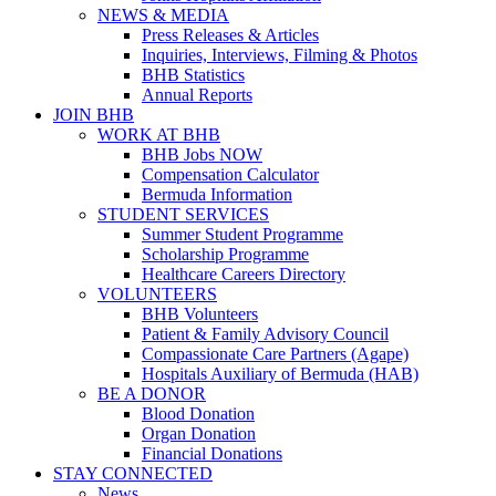
NEWS & MEDIA
Press Releases & Articles
Inquiries, Interviews, Filming & Photos
BHB Statistics
Annual Reports
JOIN BHB
WORK AT BHB
BHB Jobs NOW
Compensation Calculator
Bermuda Information
STUDENT SERVICES
Summer Student Programme
Scholarship Programme
Healthcare Careers Directory
VOLUNTEERS
BHB Volunteers
Patient & Family Advisory Council
Compassionate Care Partners (Agape)
Hospitals Auxiliary of Bermuda (HAB)
BE A DONOR
Blood Donation
Organ Donation
Financial Donations
STAY CONNECTED
News