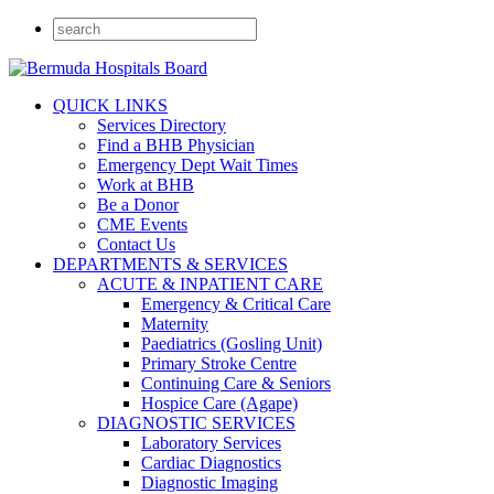
QUICK LINKS
Services Directory
Find a BHB Physician
Emergency Dept Wait Times
Work at BHB
Be a Donor
CME Events
Contact Us
DEPARTMENTS & SERVICES
ACUTE & INPATIENT CARE
Emergency & Critical Care
Maternity
Paediatrics (Gosling Unit)
Primary Stroke Centre
Continuing Care & Seniors
Hospice Care (Agape)
DIAGNOSTIC SERVICES
Laboratory Services
Cardiac Diagnostics
Diagnostic Imaging