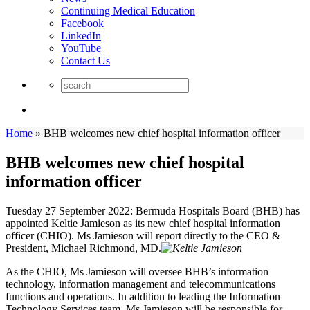
Continuing Medical Education
Facebook
LinkedIn
YouTube
Contact Us
Home
»
BHB welcomes new chief hospital information officer
BHB welcomes new chief hospital
information officer
Tuesday 27 September 2022: Bermuda Hospitals Board (BHB) has
appointed Keltie Jamieson as its new chief hospital information
officer (CHIO). Ms Jamieson will report directly to the CEO &
President, Michael Richmond, MD.
As the CHIO, Ms Jamieson will oversee BHB’s information
technology, information management and telecommunications
functions and operations. In addition to leading the Information
Technology Services team, Ms Jamieson will be responsible for