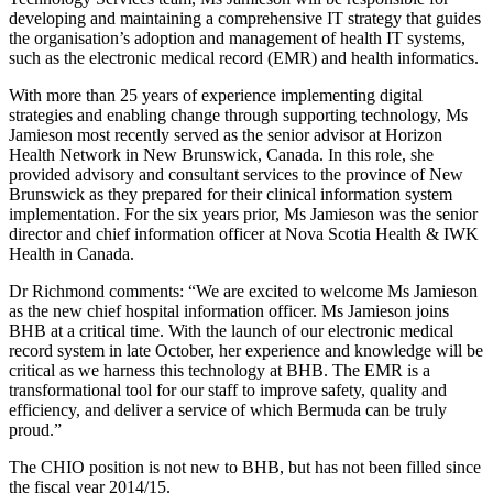
developing and maintaining a comprehensive IT strategy that guides
the organisation’s adoption and management of health IT systems,
such as the electronic medical record (EMR) and health informatics.
With more than 25 years of experience implementing digital
strategies and enabling change through supporting technology, Ms
Jamieson most recently served as the senior advisor at Horizon
Health Network in New Brunswick, Canada. In this role, she
provided advisory and consultant services to the province of New
Brunswick as they prepared for their clinical information system
implementation. For the six years prior, Ms Jamieson was the senior
director and chief information officer at Nova Scotia Health & IWK
Health in Canada.
Dr Richmond comments: “We are excited to welcome Ms Jamieson
as the new chief hospital information officer. Ms Jamieson joins
BHB at a critical time. With the launch of our electronic medical
record system in late October, her experience and knowledge will be
critical as we harness this technology at BHB. The EMR is a
transformational tool for our staff to improve safety, quality and
efficiency, and deliver a service of which Bermuda can be truly
proud.”
The CHIO position is not new to BHB, but has not been filled since
the fiscal year 2014/15.