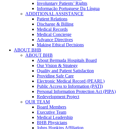
Involuntary Patients’ Rights
Informação Portuguese Da Língua
ADDITIONAL ASSISTANCE
Patient Relations
Discharge & Billing
Medical Records
Medical Concierge
Advance Directives
Making Ethical Decisions
ABOUT BHB
ABOUT BHB
About Bermuda Hospitals Board
Our Vision & Strategy
Quality and Patient Satisfaction
Providing Safe Care
Electronic Medical Record (PEARL)
Public Access to Information (PATI)
Personal Information Protection Act (PIPA)
Redevelopment Project
OUR TEAM
Board Members
Executive Team
Medical Leadership
BHB Physicians
Johns Hopkins Affiliation