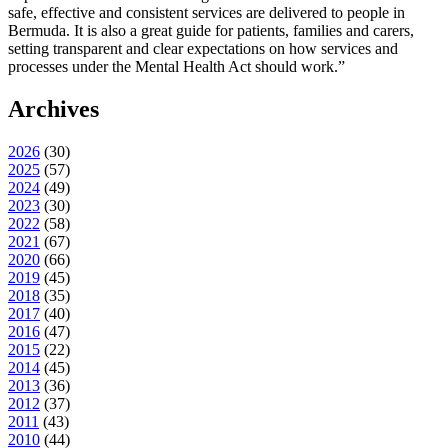
safe, effective and consistent services are delivered to people in
Bermuda. It is also a great guide for patients, families and carers,
setting transparent and clear expectations on how services and
processes under the Mental Health Act should work.”
Archives
2026
(
30
)
2025
(
57
)
2024
(
49
)
2023
(
30
)
2022
(
58
)
2021
(
67
)
2020
(
66
)
2019
(
45
)
2018
(
35
)
2017
(
40
)
2016
(
47
)
2015
(
22
)
2014
(
45
)
2013
(
36
)
2012
(
37
)
2011
(
43
)
2010
(
44
)