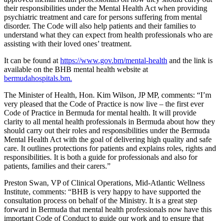
their responsibilities under the Mental Health Act when providing
psychiatric treatment and care for persons suffering from mental
disorder. The Code will also help patients and their families to
understand what they can expect from health professionals who are
assisting with their loved ones’ treatment.
It can be found at
https://www.gov.bm/mental-health
and the link is
available on the BHB mental health website at
bermudahospitals.bm.
The Minister of Health, Hon. Kim Wilson, JP MP, comments: “I’m
very pleased that the Code of Practice is now live – the first ever
Code of Practice in Bermuda for mental health. It will provide
clarity to all mental health professionals in Bermuda about how they
should carry out their roles and responsibilities under the Bermuda
Mental Health Act with the goal of delivering high quality and safe
care. It outlines protections for patients and explains roles, rights and
responsibilities. It is both a guide for professionals and also for
patients, families and their carers.”
Preston Swan, VP of Clinical Operations, Mid-Atlantic Wellness
Institute, comments: “BHB is very happy to have supported the
consultation process on behalf of the Ministry. It is a great step
forward in Bermuda that mental health professionals now have this
important Code of Conduct to guide our work and to ensure that