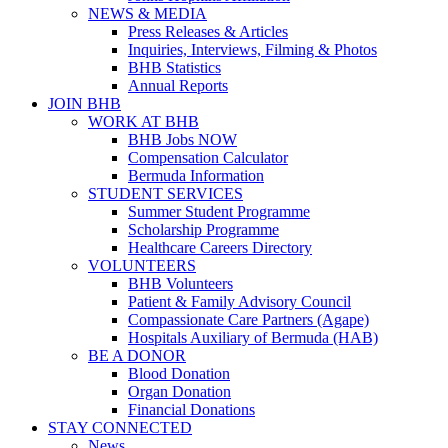
NEWS & MEDIA
Press Releases & Articles
Inquiries, Interviews, Filming & Photos
BHB Statistics
Annual Reports
JOIN BHB
WORK AT BHB
BHB Jobs NOW
Compensation Calculator
Bermuda Information
STUDENT SERVICES
Summer Student Programme
Scholarship Programme
Healthcare Careers Directory
VOLUNTEERS
BHB Volunteers
Patient & Family Advisory Council
Compassionate Care Partners (Agape)
Hospitals Auxiliary of Bermuda (HAB)
BE A DONOR
Blood Donation
Organ Donation
Financial Donations
STAY CONNECTED
News