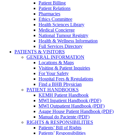
Patient Billing
Patient Relations
Pharmacies
Ethics Committee
Health Sciences Library
Medical Concierge
National Tumour Registry
Health & Wellness Information
Full Services Directory
PATIENTS & VISITORS
GENERAL INFORMATION
Locations & Maps
Visiting & Patient Inquiries
For Your Safety
Hospital Fees & Regulations
Find a BHB Physician
PATIENT HANDBOOKS
KEMH Patient Handbook
MWI Inpatient Handbook (PDF)
MWI Outpatient Handbook (PDF)
Agape House Patient Handbook (PDF)
Manual do Paciente (PDF)
RIGHTS & RESPONSIBILITIES
Patients’ Bill of Rights
Patients’ Responsibilities