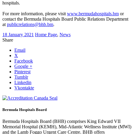
hospitals.
For more information, please visit
www.bermudahospitals.bm
or
contact the Bermuda Hospitals Board Public Relations Department
at
publicrelations@bhb.bm
.
18 January 2021
Home Page
,
News
Share
Email
X
Facebook
Google +
Pinterest
Tumblr
Linkedin
Vkontakte
Bermuda Hospitals Board
Bermuda Hospitals Board (BHB) comprises King Edward VII
Memorial Hospital (KEMH), Mid-Atlantic Wellness Institute (MWI)
and the Lamb Foggo Urgent Care Centre. BHB offers