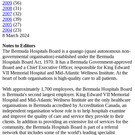
2009
(
56
)
2008
(
31
)
2007
(
32
)
2006
(
39
)
2005
(
27
)
2004
(
23
)
8 March 2024
Notes to Editors
The Bermuda Hospitals Board is a quango (quasi autonomous non-
governmental organisation) established under the Bermuda
Hospitals Board Act, 1970. It has a Bermuda Government-approved
Board and a Chief Executive Officer, responsible for King Edward
VII Memorial Hospital and Mid-Atlantic Wellness Institute. At the
heart of both organisations is high-quality care to all patients.
With approximately 1,700 employees, the Bermuda Hospitals Board
is Bermuda's second largest employer. King Edward VII Memorial
Hospital and Mid-Atlantic Wellness Institute are the only healthcare
organisations in Bermuda accredited by Accreditation Canada, an
independent organisation whose role is to help hospitals examine
and improve the quality of care and service they provide to their
clients. In addition to providing an extensive list of services for the
community, the Bermuda Hospitals Board is part of a referral
network that includes some of the world's leading specialist