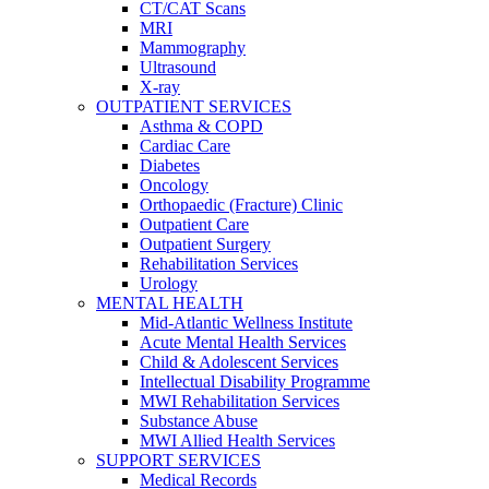
CT/CAT Scans
MRI
Mammography
Ultrasound
X-ray
OUTPATIENT SERVICES
Asthma & COPD
Cardiac Care
Diabetes
Oncology
Orthopaedic (Fracture) Clinic
Outpatient Care
Outpatient Surgery
Rehabilitation Services
Urology
MENTAL HEALTH
Mid-Atlantic Wellness Institute
Acute Mental Health Services
Child & Adolescent Services
Intellectual Disability Programme
MWI Rehabilitation Services
Substance Abuse
MWI Allied Health Services
SUPPORT SERVICES
Medical Records