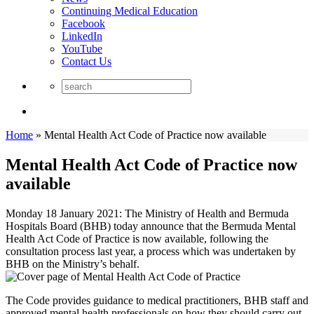
Continuing Medical Education
Facebook
LinkedIn
YouTube
Contact Us
Home
»
Mental Health Act Code of Practice now available
Mental Health Act Code of Practice now
available
Monday 18 January 2021: The Ministry of Health and Bermuda
Hospitals Board (BHB) today announce that the Bermuda Mental
Health Act Code of Practice is now available, following the
consultation process last year, a process which was undertaken by
BHB on the Ministry’s behalf.
The Code provides guidance to medical practitioners, BHB staff and
approved mental health professionals on how they should carry out