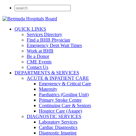
QUICK LINKS
Services Directory
Find a BHB Physician
Emergency Dept Wait Times
Work at BHB
Be a Donor
CME Events
Contact Us
DEPARTMENTS & SERVICES
ACUTE & INPATIENT CARE
Emergency & Critical Care
Maternity
Paediatrics (Gosling Unit)
Primary Stroke Centre
Continuing Care & Seniors
Hospice Care (Agape)
DIAGNOSTIC SERVICES
Laboratory Services
Cardiac Diagnostics
Diagnostic Imaging