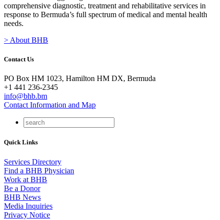
comprehensive diagnostic, treatment and rehabilitative services in
response to Bermuda’s full spectrum of medical and mental health
needs.
> About BHB
Contact Us
PO Box HM 1023, Hamilton HM DX, Bermuda
+1 441 236-2345
info@bhb.bm
Contact Information and Map
Quick Links
Services Directory
Find a BHB Physician
Work at BHB
Be a Donor
BHB News
Media Inquiries
Privacy Notice